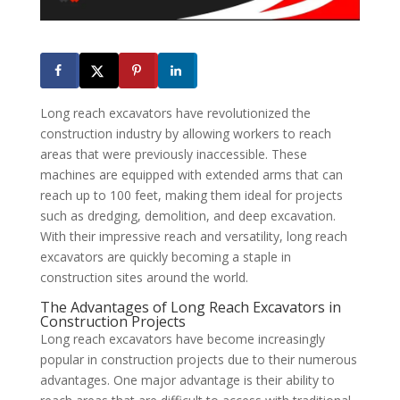
Long reach excavators have revolutionized the
construction industry by allowing workers to reach
areas that were previously inaccessible. These
machines are equipped with extended arms that can
reach up to 100 feet, making them ideal for projects
such as dredging, demolition, and deep excavation.
With their impressive reach and versatility, long reach
excavators are quickly becoming a staple in
construction sites around the world.
The Advantages of Long Reach Excavators in
Construction Projects
Long reach excavators have become increasingly
popular in construction projects due to their numerous
advantages. One major advantage is their ability to