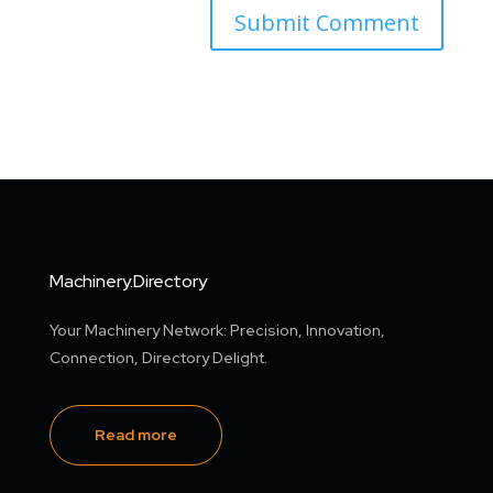
Machinery.Directory
Your Machinery Network: Precision, Innovation,
Connection, Directory Delight.
Read more