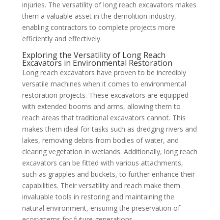
injuries. The versatility of long reach excavators makes
them a valuable asset in the demolition industry,
enabling contractors to complete projects more
efficiently and effectively.
Exploring the Versatility of Long Reach
Excavators in Environmental Restoration
Long reach excavators have proven to be incredibly
versatile machines when it comes to environmental
restoration projects. These excavators are equipped
with extended booms and arms, allowing them to
reach areas that traditional excavators cannot. This
makes them ideal for tasks such as dredging rivers and
lakes, removing debris from bodies of water, and
clearing vegetation in wetlands. Additionally, long reach
excavators can be fitted with various attachments,
such as grapples and buckets, to further enhance their
capabilities. Their versatility and reach make them
invaluable tools in restoring and maintaining the
natural environment, ensuring the preservation of
ecosystems for future generations.