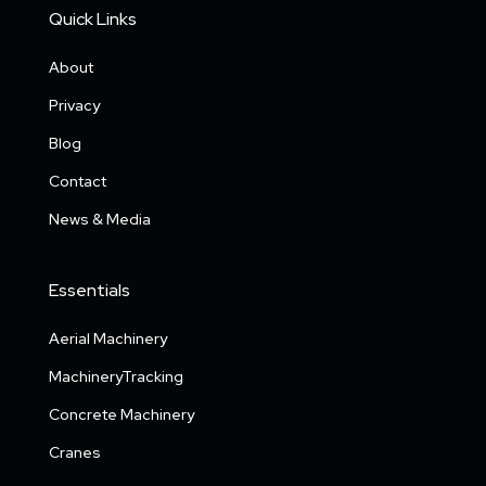
Quick Links
About
Privacy
Blog
Contact
News & Media
Essentials
Aerial Machinery
MachineryTracking
Concrete Machinery
Cranes