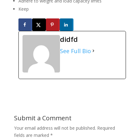
Adhere to weight and load capacity limits
Keep
didfd
See Full Bio
Submit a Comment
Your email address will not be published.
Required
fields are marked
*