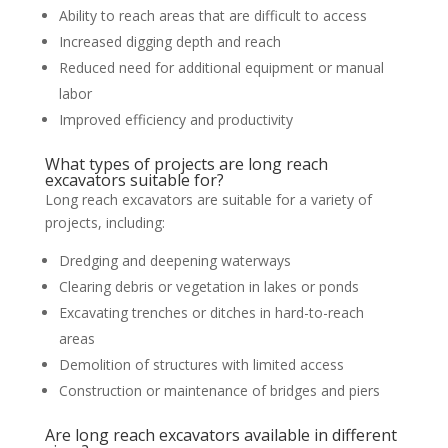
Ability to reach areas that are difficult to access
Increased digging depth and reach
Reduced need for additional equipment or manual
labor
Improved efficiency and productivity
What types of projects are long reach
excavators suitable for?
Long reach excavators are suitable for a variety of
projects, including:
Dredging and deepening waterways
Clearing debris or vegetation in lakes or ponds
Excavating trenches or ditches in hard-to-reach
areas
Demolition of structures with limited access
Construction or maintenance of bridges and piers
Are long reach excavators available in different