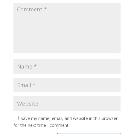
Save my name, email, and website in this browser
for the next time I comment.