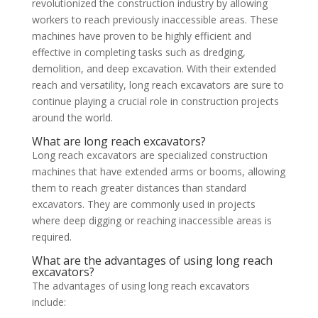
revolutionized the construction industry by allowing
workers to reach previously inaccessible areas. These
machines have proven to be highly efficient and
effective in completing tasks such as dredging,
demolition, and deep excavation. With their extended
reach and versatility, long reach excavators are sure to
continue playing a crucial role in construction projects
around the world.
What are long reach excavators?
Long reach excavators are specialized construction
machines that have extended arms or booms, allowing
them to reach greater distances than standard
excavators. They are commonly used in projects
where deep digging or reaching inaccessible areas is
required.
What are the advantages of using long reach
excavators?
The advantages of using long reach excavators
include: