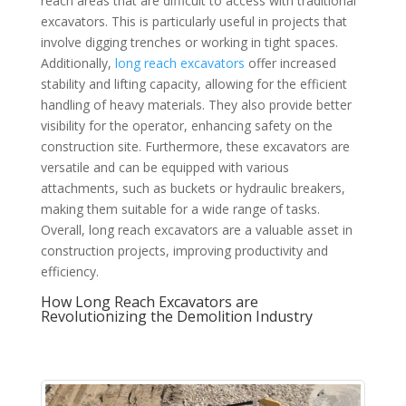
reach areas that are difficult to access with traditional
excavators. This is particularly useful in projects that
involve digging trenches or working in tight spaces.
Additionally,
long reach excavators
offer increased
stability and lifting capacity, allowing for the efficient
handling of heavy materials. They also provide better
visibility for the operator, enhancing safety on the
construction site. Furthermore, these excavators are
versatile and can be equipped with various
attachments, such as buckets or hydraulic breakers,
making them suitable for a wide range of tasks.
Overall, long reach excavators are a valuable asset in
construction projects, improving productivity and
efficiency.
How Long Reach Excavators are
Revolutionizing the Demolition Industry