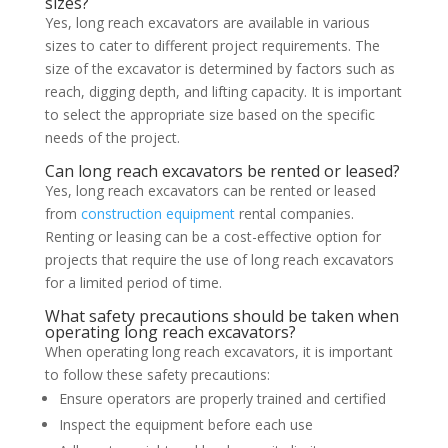
sizes?
Yes, long reach excavators are available in various
sizes to cater to different project requirements. The
size of the excavator is determined by factors such as
reach, digging depth, and lifting capacity. It is important
to select the appropriate size based on the specific
needs of the project.
Can long reach excavators be rented or leased?
Yes, long reach excavators can be rented or leased
from
construction equipment
rental companies.
Renting or leasing can be a cost-effective option for
projects that require the use of long reach excavators
for a limited period of time.
What safety precautions should be taken when
operating long reach excavators?
When operating long reach excavators, it is important
to follow these safety precautions:
Ensure operators are properly trained and certified
Inspect the equipment before each use