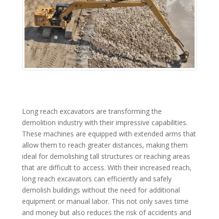
Long reach excavators are transforming the
demolition industry with their impressive capabilities.
These machines are equipped with extended arms that
allow them to reach greater distances, making them
ideal for demolishing tall structures or reaching areas
that are difficult to access. With their increased reach,
long reach excavators can efficiently and safely
demolish buildings without the need for additional
equipment or manual labor. This not only saves time
and money but also reduces the risk of accidents and