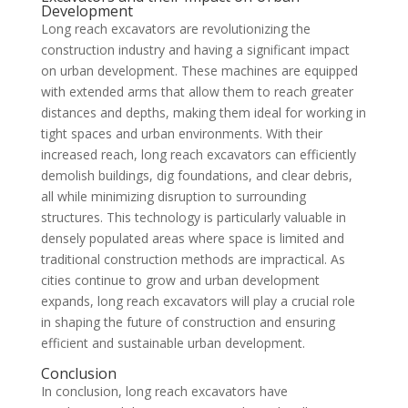
Development
Long reach excavators are revolutionizing the
construction industry and having a significant impact
on urban development. These machines are equipped
with extended arms that allow them to reach greater
distances and depths, making them ideal for working in
tight spaces and urban environments. With their
increased reach, long reach excavators can efficiently
demolish buildings, dig foundations, and clear debris,
all while minimizing disruption to surrounding
structures. This technology is particularly valuable in
densely populated areas where space is limited and
traditional construction methods are impractical. As
cities continue to grow and urban development
expands, long reach excavators will play a crucial role
in shaping the future of construction and ensuring
efficient and sustainable urban development.
Conclusion
In conclusion, long reach excavators have