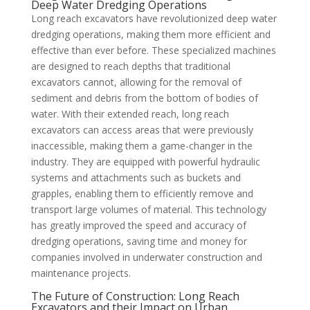
Deep Water Dredging Operations
Long reach excavators have revolutionized deep water
dredging operations, making them more efficient and
effective than ever before. These specialized machines
are designed to reach depths that traditional
excavators cannot, allowing for the removal of
sediment and debris from the bottom of bodies of
water. With their extended reach, long reach
excavators can access areas that were previously
inaccessible, making them a game-changer in the
industry. They are equipped with powerful hydraulic
systems and attachments such as buckets and
grapples, enabling them to efficiently remove and
transport large volumes of material. This technology
has greatly improved the speed and accuracy of
dredging operations, saving time and money for
companies involved in underwater construction and
maintenance projects.
The Future of Construction: Long Reach
Excavators and their Impact on Urban