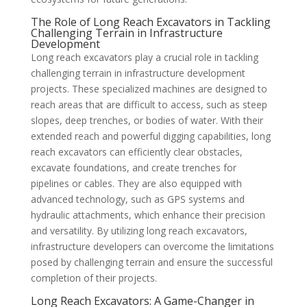
The Role of Long Reach Excavators in Tackling
Challenging Terrain in Infrastructure
Development
Long reach excavators play a crucial role in tackling
challenging terrain in infrastructure development
projects. These specialized machines are designed to
reach areas that are difficult to access, such as steep
slopes, deep trenches, or bodies of water. With their
extended reach and powerful digging capabilities, long
reach excavators can efficiently clear obstacles,
excavate foundations, and create trenches for
pipelines or cables. They are also equipped with
advanced technology, such as GPS systems and
hydraulic attachments, which enhance their precision
and versatility. By utilizing long reach excavators,
infrastructure developers can overcome the limitations
posed by challenging terrain and ensure the successful
completion of their projects.
Long Reach Excavators: A Game-Changer in