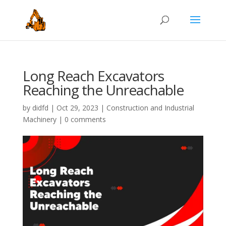
Long Reach Excavators
Reaching the Unreachable
by
didfd
|
Oct 29, 2023
|
Construction and Industrial
Machinery
|
0 comments