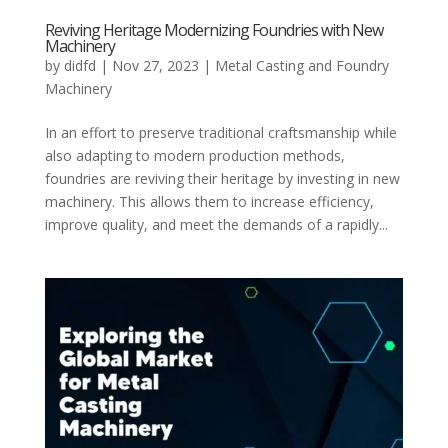
Reviving Heritage Modernizing Foundries with New
Machinery
by
didfd
|
Nov 27, 2023
|
Metal Casting and Foundry
Machinery
In an effort to preserve traditional craftsmanship while
also adapting to modern production methods,
foundries are reviving their heritage by investing in new
machinery. This allows them to increase efficiency,
improve quality, and meet the demands of a rapidly...