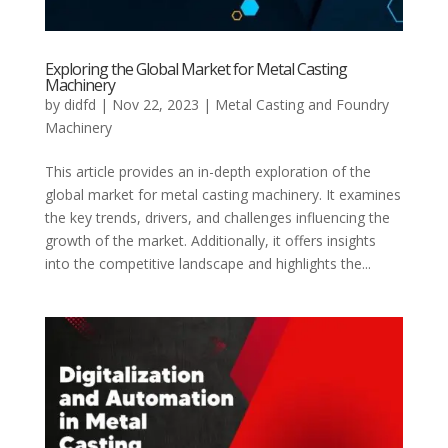
Exploring the Global Market for Metal Casting
Machinery
by
didfd
|
Nov 22, 2023
|
Metal Casting and Foundry
Machinery
This article provides an in-depth exploration of the
global market for metal casting machinery. It examines
the key trends, drivers, and challenges influencing the
growth of the market. Additionally, it offers insights
into the competitive landscape and highlights the...