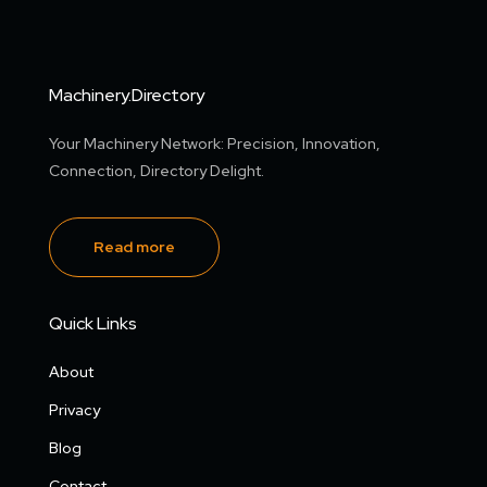
Machinery.Directory
Your Machinery Network: Precision, Innovation,
Connection, Directory Delight.
Read more
Quick Links
About
Privacy
Blog
Contact