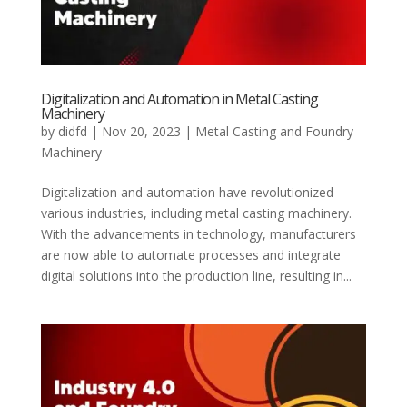
Digitalization and Automation in Metal Casting
Machinery
by
didfd
|
Nov 20, 2023
|
Metal Casting and Foundry
Machinery
Digitalization and automation have revolutionized
various industries, including metal casting machinery.
With the advancements in technology, manufacturers
are now able to automate processes and integrate
digital solutions into the production line, resulting in...