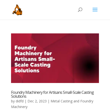
Foundry Machinery for Artisans Small-Scale Casting
Solutions
by
didfd
|
Dec 2, 2023
|
Metal Casting and Foundry
Machinery