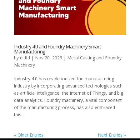
Industry 4.0 and Foundry Machinery Smart
Manufacturing
by
didfd
|
Nov 20, 2023
|
Metal Casting and Foundry
Machinery
Industry 4.0 has revolutionized the manufacturing
industry by incorporating advanced technologies such
as artificial intelligence, the Internet of Things, and big
data analytics. Foundry machinery, a vital component
of the manufacturing process, has also embraced
this...
« Older Entries
Next Entries »