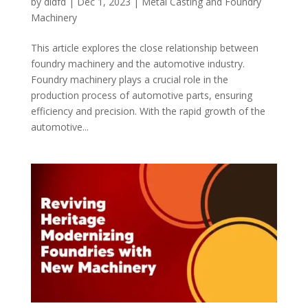
by
didfd
|
Dec 1, 2023
|
Metal Casting and Foundry
Machinery
This article explores the close relationship between
foundry machinery and the automotive industry.
Foundry machinery plays a crucial role in the
production process of automotive parts, ensuring
efficiency and precision. With the rapid growth of the
automotive...