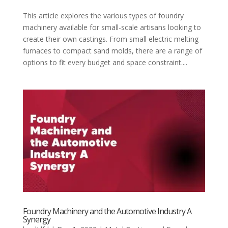
This article explores the various types of foundry
machinery available for small-scale artisans looking to
create their own castings. From small electric melting
furnaces to compact sand molds, there are a range of
options to fit every budget and space constraint....
Foundry Machinery and the Automotive Industry A
Synergy