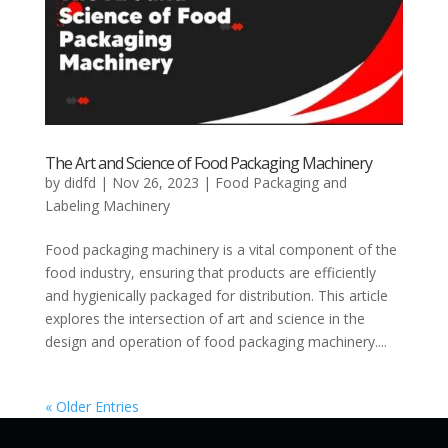
The Art and Science of Food Packaging Machinery
by
didfd
|
Nov 26, 2023
|
Food Packaging and
Labeling Machinery
Food packaging machinery is a vital component of the
food industry, ensuring that products are efficiently
and hygienically packaged for distribution. This article
explores the intersection of art and science in the
design and operation of food packaging machinery....
« Older Entries