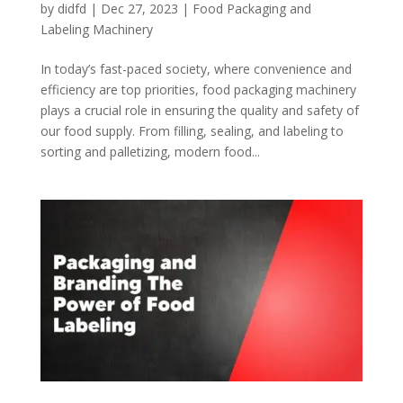
by
didfd
|
Dec 27, 2023
|
Food Packaging and
Labeling Machinery
In today’s fast-paced society, where convenience and
efficiency are top priorities, food packaging machinery
plays a crucial role in ensuring the quality and safety of
our food supply. From filling, sealing, and labeling to
sorting and palletizing, modern food...