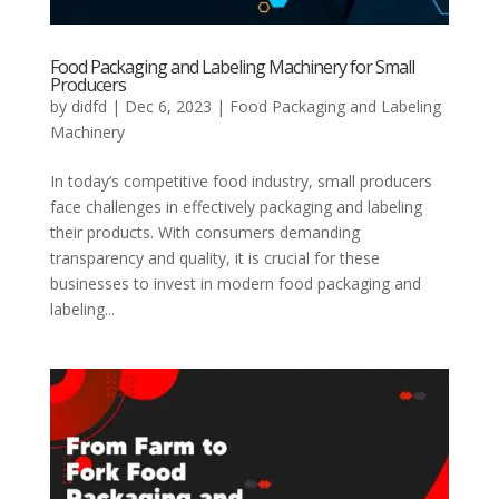
Food Packaging and Labeling Machinery for Small
Producers
by
didfd
|
Dec 6, 2023
|
Food Packaging and Labeling
Machinery
In today’s competitive food industry, small producers
face challenges in effectively packaging and labeling
their products. With consumers demanding
transparency and quality, it is crucial for these
businesses to invest in modern food packaging and
labeling...