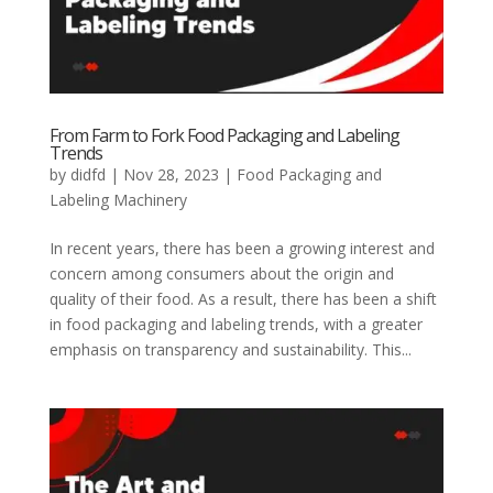
From Farm to Fork Food Packaging and Labeling
Trends
by
didfd
|
Nov 28, 2023
|
Food Packaging and
Labeling Machinery
In recent years, there has been a growing interest and
concern among consumers about the origin and
quality of their food. As a result, there has been a shift
in food packaging and labeling trends, with a greater
emphasis on transparency and sustainability. This...