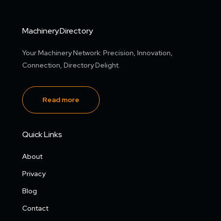
Machinery.Directory
Your Machinery Network: Precision, Innovation,
Connection, Directory Delight.
Read more
Quick Links
About
Privacy
Blog
Contact