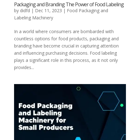
Packaging and Branding The Power of Food Labeling
by
didfd
|
Dec 11, 2023
|
Food Packaging and
Labeling Machinery
In a world where consumers are bombarded with
countless options for food products, packaging and
branding have become crucial in capturing attention
and influencing purchasing decisions. Food labeling
plays a significant role in this process, as it not only
provides...