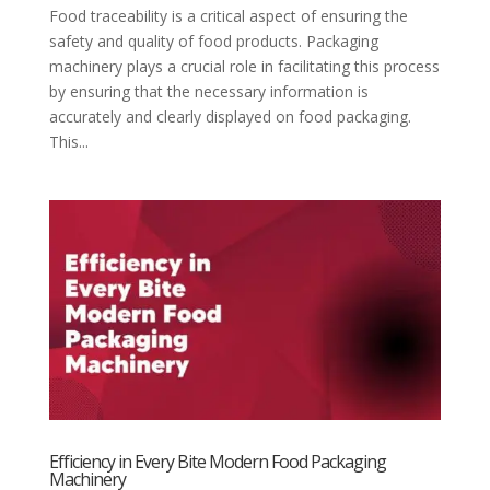
Food traceability is a critical aspect of ensuring the
safety and quality of food products. Packaging
machinery plays a crucial role in facilitating this process
by ensuring that the necessary information is
accurately and clearly displayed on food packaging.
This...
Efficiency in Every Bite Modern Food Packaging
Machinery