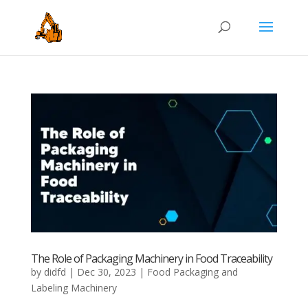
The Role of Packaging Machinery in Food Traceability
by
didfd
|
Dec 30, 2023
|
Food Packaging and
Labeling Machinery