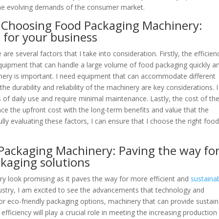
the evolving demands of the consumer market.
n Choosing Food Packaging Machinery:
 for your business
 several factors that I take into consideration. Firstly, the efficien
equipment that can handle a large volume of food packaging quickly a
hinery is important. I need equipment that can accommodate different
he durability and reliability of the machinery are key considerations. I
f daily use and require minimal maintenance. Lastly, the cost of th
nce the upfront cost with the long-term benefits and value that the
lly evaluating these factors, I can ensure that I choose the right foo
 Packaging Machinery: Paving the way fo
ckaging solutions
y look promising as it paves the way for more efficient and
sustaina
ndustry, I am excited to see the advancements that technology and
or eco-friendly packaging options, machinery that can provide sustai
, efficiency will play a crucial role in meeting the increasing production