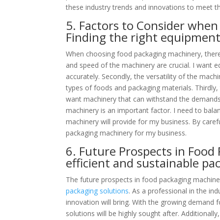
these industry trends and innovations to meet 
5. Factors to Consider whe
Finding the right equipment
When choosing food packaging machinery, there are
and speed of the machinery are crucial. I want 
accurately. Secondly, the versatility of the mac
types of foods and packaging materials. Thirdly, t
want machinery that can withstand the demands o
machinery is an important factor. I need to bala
machinery will provide for my business. By carefu
packaging machinery for my business.
6. Future Prospects in Food
efficient and sustainable pa
The future prospects in food packaging machiner
packaging solutions
. As a professional in the i
innovation will bring. With the growing demand f
solutions will be highly sought after. Additionally