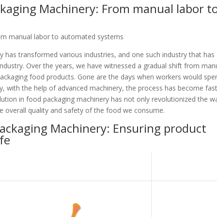
ckaging Machinery: From manual labor t
rom manual labor to automated systems
 has transformed various industries, and one such industry that has
ndustry. Over the years, we have witnessed a gradual shift from man
packaging food products. Gone are the days when workers would spe
y, with the help of advanced machinery, the process has become fast
volution in food packaging machinery has not only revolutionized the w
e overall quality and safety of the food we consume.
Packaging Machinery: Ensuring product
fe