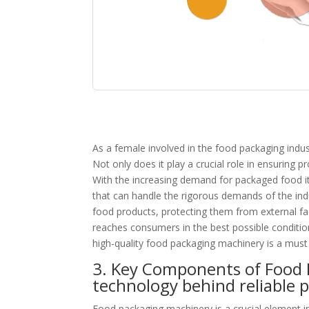
As a female involved in the food packaging indu
Not only does it play a crucial role in ensuring pr
With the increasing demand for packaged food ite
that can handle the rigorous demands of the indu
food products, protecting them from external fa
reaches consumers in the best possible condition
high-quality food packaging machinery is a must
3. Key Components of Food 
technology behind reliable 
Food packaging machinery is a crucial element i