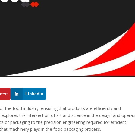
rest
LinkedIn
 the food industry, ensuring that products are efficiently and
le explores the intersection of art and science in the design and operat
 of packaging to the precision engineering required for efficient
e that machinery plays in the food packaging process.