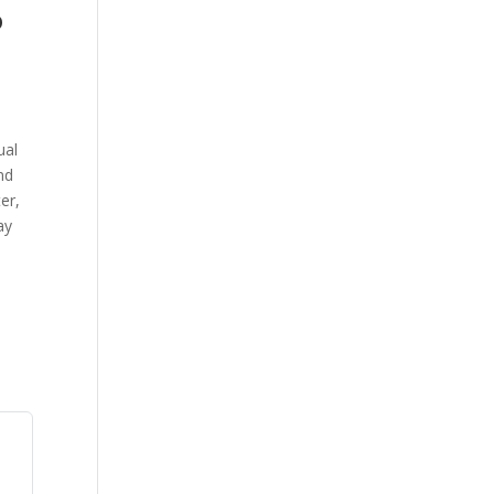
o
ual
nd
er,
ay