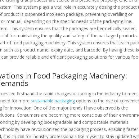
ystem. This system plays a vital role in accurately dosing the product 
f product is dispensed into each package, preventing overfilling or
d or manual, depending on the specific needs of the packaging line.
tem. This system ensures that the packages are hermetically sealed,
ucial for maintaining the quality and safety of the packaged products.
l part of food packaging machinery. This system ensures that each pa
ion such as product name, expiry date, and barcode. By having these k
an provide reliable and efficient packaging solutions for various foo
vations in Food Packaging Machinery:
 demands
tnessed firsthand the rapid changes occurring in the industry to meet
 need for more
sustainable packaging
options to the rise of convenie
ng for innovation. One of the major trends I have observed is the
lutions. Consumers are becoming more conscious of their environm
ponding by developing biodegradable and compostable materials.
chnology have revolutionized the packaging process, enabling faster
 it is crucial for industry professionals like myself to stay updated wi