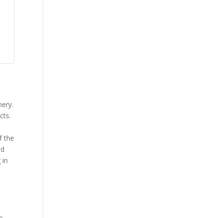
nery.
cts.
y
f the
od
 in
.
e