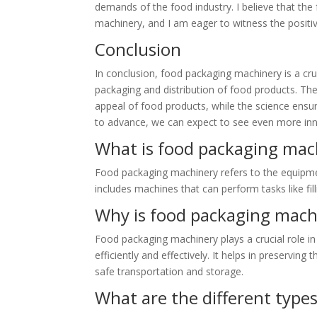
demands of the food industry. I believe that the
machinery, and I am eager to witness the positiv
Conclusion
In conclusion, food packaging machinery is a cru
packaging and distribution of food products. The 
appeal of food products, while the science ensu
to advance, we can expect to see even more inno
What is food packaging mac
Food packaging machinery refers to the equipmen
includes machines that can perform tasks like fil
Why is food packaging mach
Food packaging machinery plays a crucial role in
efficiently and effectively. It helps in preserving 
safe transportation and storage.
What are the different type