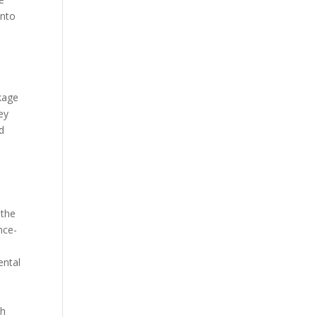
into
ckage
ey
d
 the
nce-
ental
th