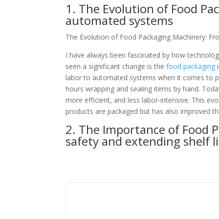
1. The Evolution of Food Pa
automated systems
The Evolution of Food Packaging Machinery: F
I have always been fascinated by how technology
seen a significant change is the
food packaging
i
labor to automated systems when it comes to 
hours wrapping and sealing items by hand. Toda
more efficient, and less labor-intensive. This e
products are packaged but has also improved th
2. The Importance of Food 
safety and extending shelf li