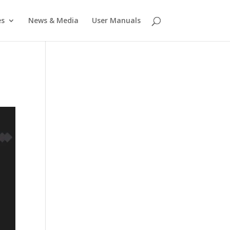
es
News & Media
User Manuals