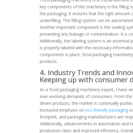
key components of this machinery is the filling s
the packaging. It ensures that the right amount o
underfilling. The filling system can be automate
Another important component is the sealing sys
preventing any leakage or contamination. It is cr
Additionally, the labeling system is an essentia
is properly labeled with the necessary informat
components in place, food packaging machinery c
products.
4. Industry Trends and Inno
Keeping up with consumer
As a food packaging machinery expert, I have wi
ever-evolving demands of consumers. From the
driven products, the market is continually pushi
increased emphasis on
eco-friendly packaging
so
footprint, and packaging manufacturers are res
Additionally, advancements in automation and te
production rates and improved efficiency. Overall,