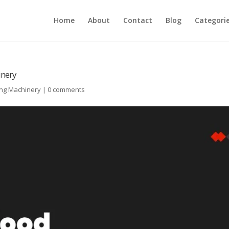
Home
About
Contact
Blog
Categori
inery
ing Machinery
|
0 comments