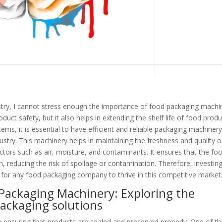
stry, I cannot stress enough the importance of food packaging machi
oduct safety, but it also helps in extending the shelf life of food produ
ms, it is essential to have efficient and reliable packaging machiner
stry. This machinery helps in maintaining the freshness and quality o
ctors such as air, moisture, and contaminants. It ensures that the fo
, reducing the risk of spoilage or contamination. Therefore, investing
 for any food packaging company to thrive in this competitive market
Packaging Machinery: Exploring the
packaging solutions
n ensuring that products are sealed and preserved properly. One of th