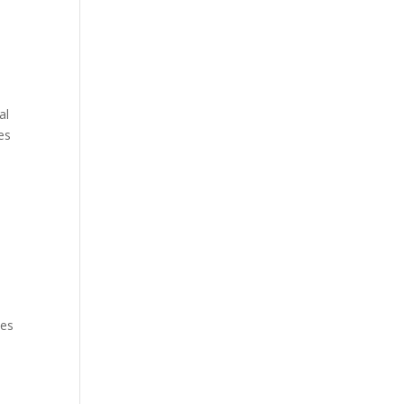
al
es
tes