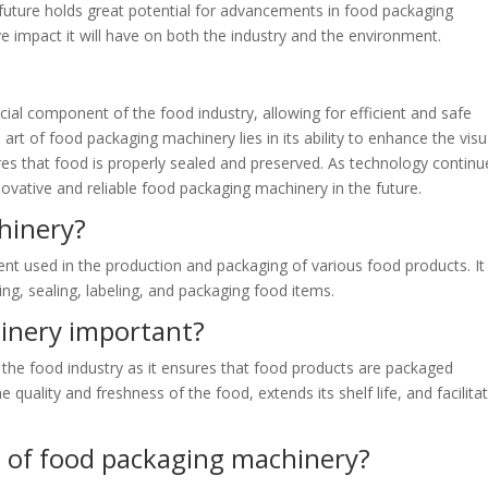
 future holds great potential for advancements in food packaging
e impact it will have on both the industry and the environment.
cial component of the food industry, allowing for efficient and safe
art of food packaging machinery lies in its ability to enhance the visu
res that food is properly sealed and preserved. As technology continu
vative and reliable food packaging machinery in the future.
hinery?
t used in the production and packaging of various food products. It
ling, sealing, labeling, and packaging food items.
inery important?
 the food industry as it ensures that food products are packaged
the quality and freshness of the food, extends its shelf life, and facilita
s of food packaging machinery?