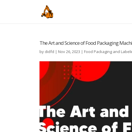
The Art and Science of Food Packaging Mach
by
didfd
|
Nov 26, 2023
|
Food Packaging and Label