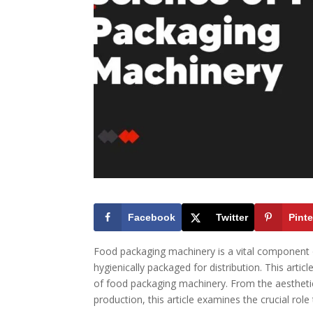
Facebook
Twitter
Pinte
Food packaging machinery is a vital component of
hygienically packaged for distribution. This artic
of food packaging machinery. From the aesthetics
production, this article examines the crucial rol