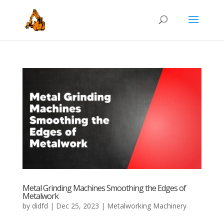
Metal Grinding Machines Smoothing the Edges of
Metalwork
by
didfd
|
Dec 25, 2023
|
Metalworking Machinery