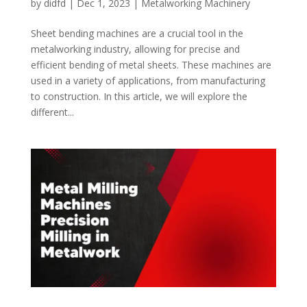
by
didfd
|
Dec 1, 2023
|
Metalworking Machinery
Sheet bending machines are a crucial tool in the
metalworking industry, allowing for precise and
efficient bending of metal sheets. These machines are
used in a variety of applications, from manufacturing
to construction. In this article, we will explore the
different...