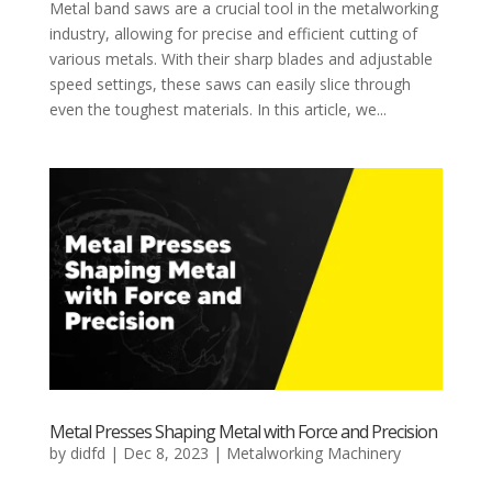
Metal band saws are a crucial tool in the metalworking
industry, allowing for precise and efficient cutting of
various metals. With their sharp blades and adjustable
speed settings, these saws can easily slice through
even the toughest materials. In this article, we...
Metal Presses Shaping Metal with Force and Precision
by
didfd
|
Dec 8, 2023
|
Metalworking Machinery