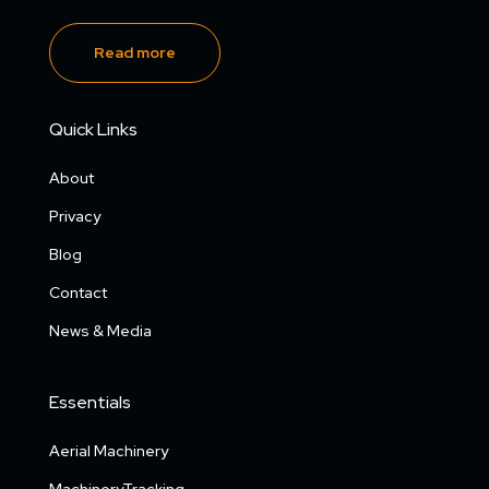
Read more
Quick Links
About
Privacy
Blog
Contact
News & Media
Essentials
Aerial Machinery
MachineryTracking