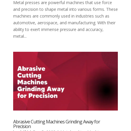
Metal presses are powerful machines that use force
and precision to shape metal into various forms. These
machines are commonly used in industries such as
automotive, aerospace, and manufacturing. With their
ability to exert immense pressure and accuracy,
metal...
Abrasive Cutting Machines Grinding Away for
Precision