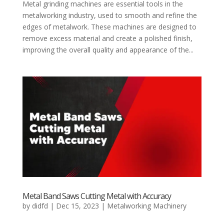
Metal grinding machines are essential tools in the
metalworking industry, used to smooth and refine the
edges of metalwork. These machines are designed to
remove excess material and create a polished finish,
improving the overall quality and appearance of the...
Metal Band Saws Cutting Metal with Accuracy
by
didfd
|
Dec 15, 2023
|
Metalworking Machinery