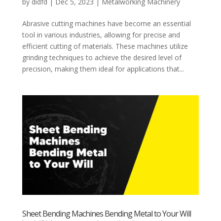
by
didfd
|
Dec 5, 2023
|
Metalworking Machinery
Abrasive cutting machines have become an essential
tool in various industries, allowing for precise and
efficient cutting of materials. These machines utilize
grinding techniques to achieve the desired level of
precision, making them ideal for applications that...
Sheet Bending Machines Bending Metal to Your Will