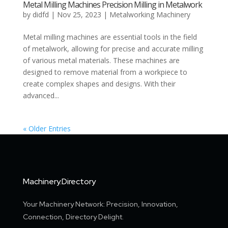
Metal Milling Machines Precision Milling in Metalwork
by
didfd
|
Nov 25, 2023
|
Metalworking Machinery
Metal milling machines are essential tools in the field
of metalwork, allowing for precise and accurate milling
of various metal materials. These machines are
designed to remove material from a workpiece to
create complex shapes and designs. With their
advanced...
« Older Entries
Machinery.Directory
Your Machinery Network: Precision, Innovation,
Connection, Directory Delight.