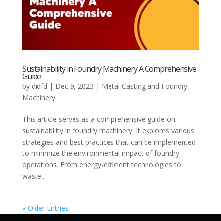
Sustainability in Foundry Machinery A Comprehensive
Guide
by
didfd
|
Dec 9, 2023
|
Metal Casting and Foundry
Machinery
This article serves as a comprehensive guide on
sustainability in foundry machinery. It explores various
strategies and best practices that can be implemented
to minimize the environmental impact of foundry
operations. From energy-efficient technologies to
waste...
« Older Entries