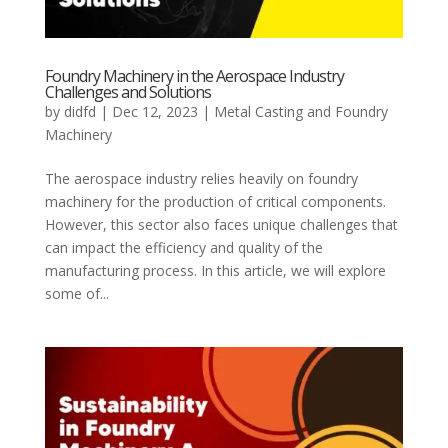
Foundry Machinery in the Aerospace Industry
Challenges and Solutions
by
didfd
|
Dec 12, 2023
|
Metal Casting and Foundry
Machinery
The aerospace industry relies heavily on foundry
machinery for the production of critical components.
However, this sector also faces unique challenges that
can impact the efficiency and quality of the
manufacturing process. In this article, we will explore
some of...