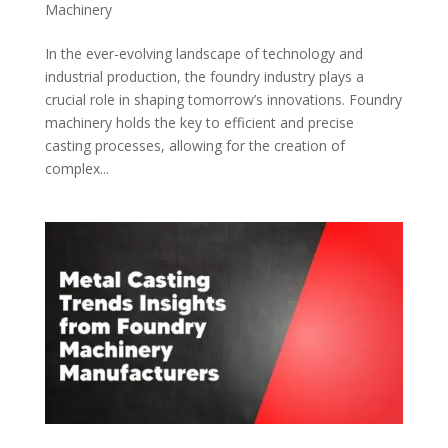
Machinery
In the ever-evolving landscape of technology and
industrial production, the foundry industry plays a
crucial role in shaping tomorrow’s innovations. Foundry
machinery holds the key to efficient and precise
casting processes, allowing for the creation of
complex...