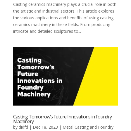
Casting ceramics machinery plays a crucial role in both
the artistic and industrial sectors. This article explores
the various applications and benefits of using casting
ceramics machinery in these fields. From producing
intricate and detailed sculptures to...
Casting Tomorrow’s Future Innovations in Foundry
Machinery
by
didfd
|
Dec 18, 2023
|
Metal Casting and Foundry