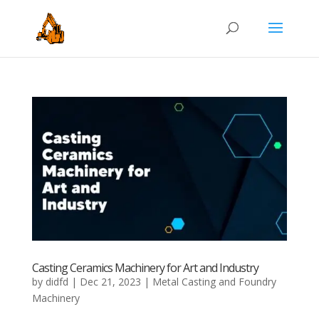
Casting Ceramics Machinery for Art and Industry
by
didfd
|
Dec 21, 2023
|
Metal Casting and Foundry
Machinery