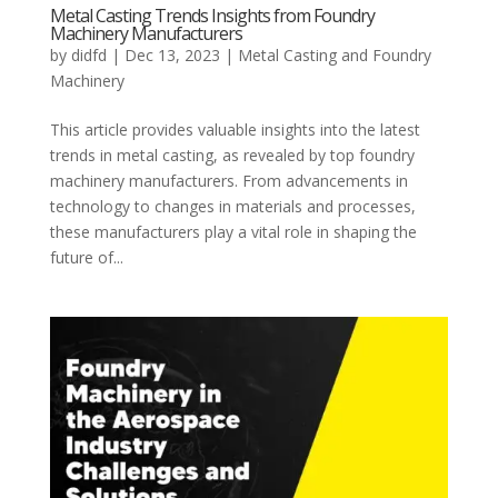
Metal Casting Trends Insights from Foundry
Machinery Manufacturers
by
didfd
|
Dec 13, 2023
|
Metal Casting and Foundry
Machinery
This article provides valuable insights into the latest
trends in metal casting, as revealed by top foundry
machinery manufacturers. From advancements in
technology to changes in materials and processes,
these manufacturers play a vital role in shaping the
future of...