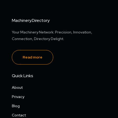
Machinery.Directory
Your Machinery Network: Precision, Innovation,
Connection, Directory Delight.
Read more
Quick Links
About
Privacy
Blog
Contact