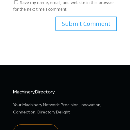
Save my name, email, and website in this browser
for the next time I comment.
Machinery.Directory
Your Machinery Network: Precision, Innovation,
Connection, Directory Delight.