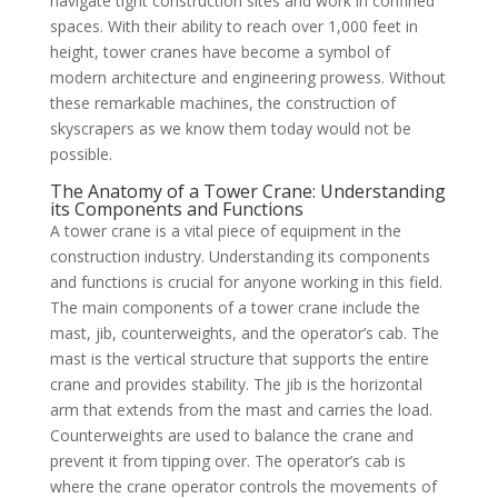
navigate tight construction sites and work in confined
spaces. With their ability to reach over 1,000 feet in
height, tower cranes have become a symbol of
modern architecture and engineering prowess. Without
these remarkable machines, the construction of
skyscrapers as we know them today would not be
possible.
The Anatomy of a Tower Crane: Understanding
its Components and Functions
A tower crane is a vital piece of equipment in the
construction industry. Understanding its components
and functions is crucial for anyone working in this field.
The main components of a tower crane include the
mast, jib, counterweights, and the operator’s cab. The
mast is the vertical structure that supports the entire
crane and provides stability. The jib is the horizontal
arm that extends from the mast and carries the load.
Counterweights are used to balance the crane and
prevent it from tipping over. The operator’s cab is
where the crane operator controls the movements of