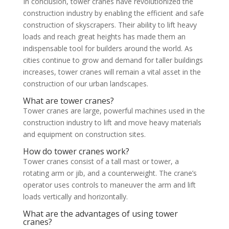
In conclusion, tower cranes have revolutionized the
construction industry by enabling the efficient and safe
construction of skyscrapers. Their ability to lift heavy
loads and reach great heights has made them an
indispensable tool for builders around the world. As
cities continue to grow and demand for taller buildings
increases, tower cranes will remain a vital asset in the
construction of our urban landscapes.
What are tower cranes?
Tower cranes are large, powerful machines used in the
construction industry to lift and move heavy materials
and equipment on construction sites.
How do tower cranes work?
Tower cranes consist of a tall mast or tower, a
rotating arm or jib, and a counterweight. The crane’s
operator uses controls to maneuver the arm and lift
loads vertically and horizontally.
What are the advantages of using tower
cranes?