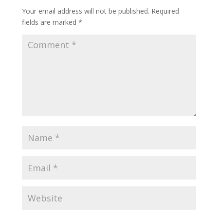
Your email address will not be published.
Required
fields are marked
*