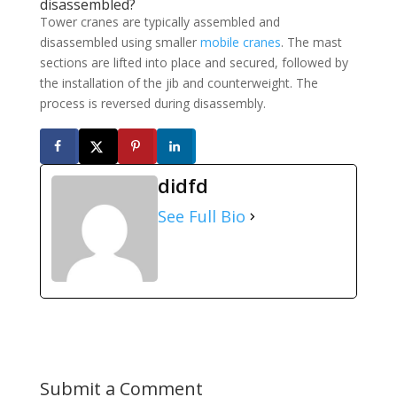
disassembled?
Tower cranes are typically assembled and
disassembled using smaller
mobile cranes
. The mast
sections are lifted into place and secured, followed by
the installation of the jib and counterweight. The
process is reversed during disassembly.
didfd
See Full Bio
Submit a Comment