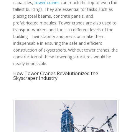
capacities,
tower cranes
can reach the top of even the
tallest buildings. They are essential for tasks such as
placing steel beams, concrete panels, and
prefabricated modules. Tower cranes are also used to
transport workers and tools to different levels of the
building. Their stability and precision make them
indispensable in ensuring the safe and efficient
construction of skyscrapers. Without tower cranes, the
construction of these towering structures would be
nearly impossible.
How Tower Cranes Revolutionized the
Skyscraper Industry