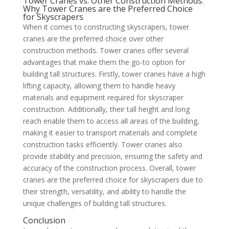
Tower Cranes vs. Other Construction Methods:
Why Tower Cranes are the Preferred Choice
for Skyscrapers
When it comes to constructing skyscrapers, tower
cranes are the preferred choice over other
construction methods. Tower cranes offer several
advantages that make them the go-to option for
building tall structures. Firstly, tower cranes have a high
lifting capacity, allowing them to handle heavy
materials and equipment required for skyscraper
construction. Additionally, their tall height and long
reach enable them to access all areas of the building,
making it easier to transport materials and complete
construction tasks efficiently. Tower cranes also
provide stability and precision, ensuring the safety and
accuracy of the construction process. Overall, tower
cranes are the preferred choice for skyscrapers due to
their strength, versatility, and ability to handle the
unique challenges of building tall structures.
Conclusion