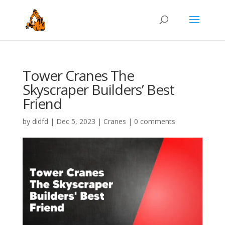
Tower Cranes The
Skyscraper Builders’ Best
Friend
by
didfd
|
Dec 5, 2023
|
Cranes
|
0 comments