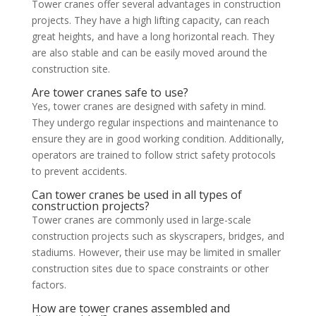
Tower cranes offer several advantages in construction
projects. They have a high lifting capacity, can reach
great heights, and have a long horizontal reach. They
are also stable and can be easily moved around the
construction site.
Are tower cranes safe to use?
Yes, tower cranes are designed with safety in mind.
They undergo regular inspections and maintenance to
ensure they are in good working condition. Additionally,
operators are trained to follow strict safety protocols
to prevent accidents.
Can tower cranes be used in all types of
construction projects?
Tower cranes are commonly used in large-scale
construction projects such as skyscrapers, bridges, and
stadiums. However, their use may be limited in smaller
construction sites due to space constraints or other
factors.
How are tower cranes assembled and