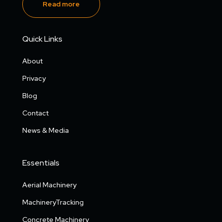
Read more
Quick Links
About
Privacy
Blog
Contact
News & Media
Essentials
Aerial Machinery
MachineryTracking
Concrete Machinery