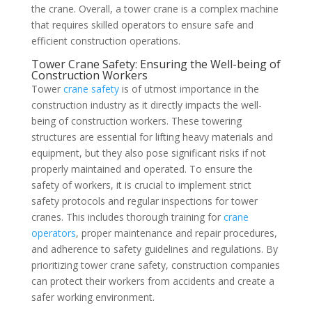
the crane. Overall, a tower crane is a complex machine
that requires skilled operators to ensure safe and
efficient construction operations.
Tower Crane Safety: Ensuring the Well-being of
Construction Workers
Tower
crane safety
is of utmost importance in the
construction industry as it directly impacts the well-
being of construction workers. These towering
structures are essential for lifting heavy materials and
equipment, but they also pose significant risks if not
properly maintained and operated. To ensure the
safety of workers, it is crucial to implement strict
safety protocols and regular inspections for tower
cranes. This includes thorough training for
crane
operators
, proper maintenance and repair procedures,
and adherence to safety guidelines and regulations. By
prioritizing tower crane safety, construction companies
can protect their workers from accidents and create a
safer working environment.