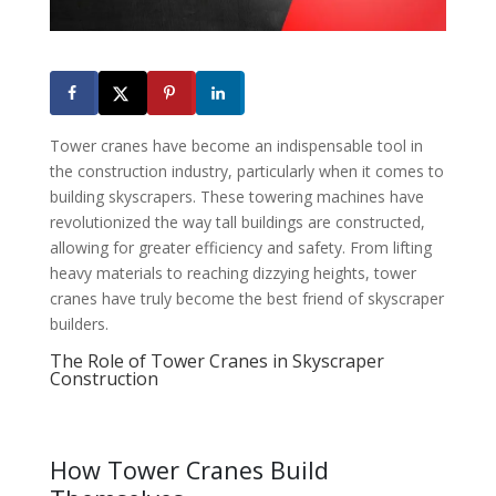
Tower cranes have become an indispensable tool in
the construction industry, particularly when it comes to
building skyscrapers. These towering machines have
revolutionized the way tall buildings are constructed,
allowing for greater efficiency and safety. From lifting
heavy materials to reaching dizzying heights, tower
cranes have truly become the best friend of skyscraper
builders.
The Role of Tower Cranes in Skyscraper
Construction
How Tower Cranes Build