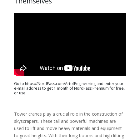
Themselves
Go to https://NordPass.com/ArtofEngineering and enter your
e-mail address to get 1 month of NordPass Premium for free,
or use ...
Tower cranes play a crucial role in the construction of
skyscrapers. These tall and powerful machines are
used to lift and move heavy materials and equipment
to great heights. With their long booms and high lifting