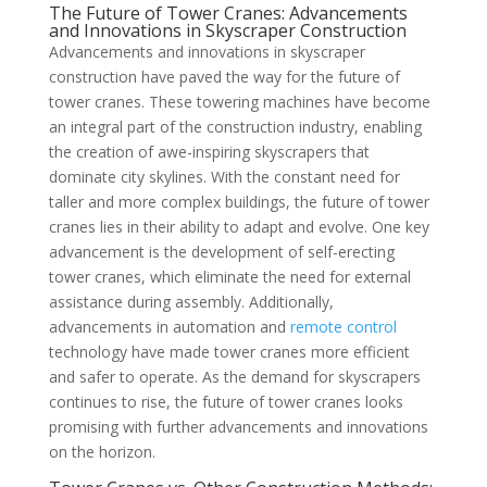
The Future of Tower Cranes: Advancements
and Innovations in Skyscraper Construction
Advancements and innovations in skyscraper
construction have paved the way for the future of
tower cranes. These towering machines have become
an integral part of the construction industry, enabling
the creation of awe-inspiring skyscrapers that
dominate city skylines. With the constant need for
taller and more complex buildings, the future of tower
cranes lies in their ability to adapt and evolve. One key
advancement is the development of self-erecting
tower cranes, which eliminate the need for external
assistance during assembly. Additionally,
advancements in automation and
remote control
technology have made tower cranes more efficient
and safer to operate. As the demand for skyscrapers
continues to rise, the future of tower cranes looks
promising with further advancements and innovations
on the horizon.