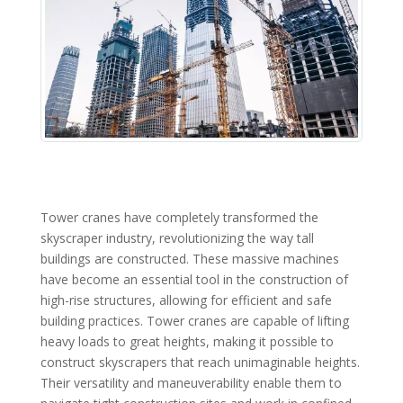
Tower cranes have completely transformed the
skyscraper industry, revolutionizing the way tall
buildings are constructed. These massive machines
have become an essential tool in the construction of
high-rise structures, allowing for efficient and safe
building practices. Tower cranes are capable of lifting
heavy loads to great heights, making it possible to
construct skyscrapers that reach unimaginable heights.
Their versatility and maneuverability enable them to