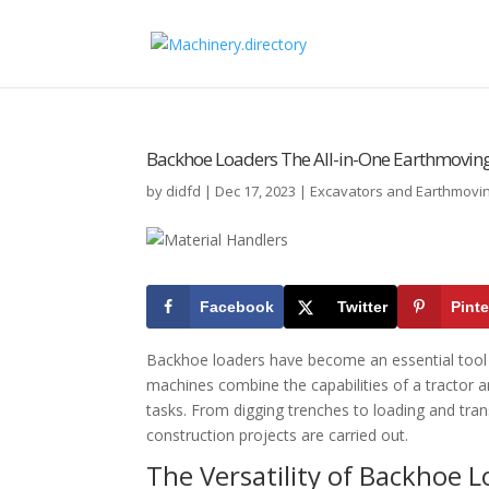
Backhoe Loaders The All-in-One Earthmoving
by
didfd
|
Dec 17, 2023
|
Excavators and Earthmovi
Facebook
Twitter
Pinte
Backhoe loaders have become an essential tool in
machines combine the capabilities of a tractor a
tasks. From digging trenches to loading and tra
construction projects are carried out.
The Versatility of Backhoe