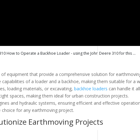
How to Operate a Backhoe Loader - using the John Deere 310 for this ...
ce of equipment that provide a comprehensive solution for earthmovin
e capabilities of a loader and a backhoe, making them suitable for a 
hes, loading materials, or excavating,
backhoe loaders
can handle it all
ight spaces, making them ideal for urban construction projects.
ines and hydraulic systems, ensuring efficient and effective operation
e choice for any earthmoving project.
tionize Earthmoving Projects