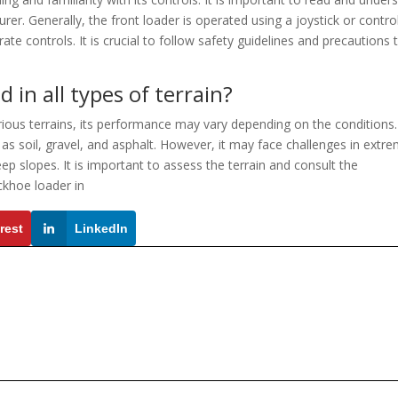
er. Generally, the front loader is operated using a joystick or contro
te controls. It is crucial to follow safety guidelines and precautions 
 in all types of terrain?
ious terrains, its performance may vary depending on the conditions. 
as soil, gravel, and asphalt. However, it may face challenges in extre
ep slopes. It is important to assess the terrain and consult the
ckhoe loader in
rest
LinkedIn