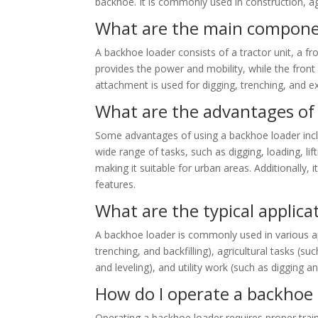
backhoe. It is commonly used in construction, ag
What are the main componen
A backhoe loader consists of a tractor unit, a f
provides the power and mobility, while the front
attachment is used for digging, trenching, and e
What are the advantages of
Some advantages of using a backhoe loader includ
wide range of tasks, such as digging, loading, lif
making it suitable for urban areas. Additionally, 
features.
What are the typical applica
A backhoe loader is commonly used in various app
trenching, and backfilling), agricultural tasks (s
and leveling), and utility work (such as digging an
How do I operate a backhoe 
Operating a backhoe loader requires proper traini