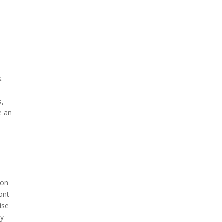
.
s,
e an
s
ion
ront
ise
ry