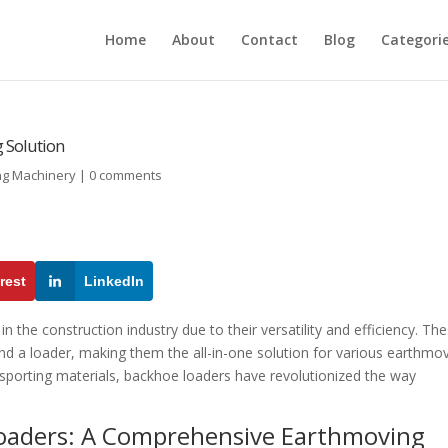
Home
About
Contact
Blog
Categori
 Solution
ng Machinery
|
0 comments
rest
LinkedIn
 the construction industry due to their versatility and efficiency. Th
nd a loader, making them the all-in-one solution for various earthmo
nsporting materials, backhoe loaders have revolutionized the way
 Loaders: A Comprehensive Earthmoving