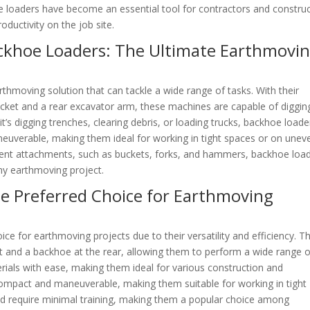
e loaders have become an essential tool for contractors and constru
ductivity on the job site.
ckhoe Loaders: The Ultimate Earthmovi
thmoving solution that can tackle a wide range of tasks. With their
cket and a rear excavator arm, these machines are capable of diggin
it’s digging trenches, clearing debris, or loading trucks, backhoe loade
aneuverable, making them ideal for working in tight spaces or on unev
fferent attachments, such as buckets, forks, and hammers, backhoe loa
any earthmoving project.
e Preferred Choice for Earthmoving
e for earthmoving projects due to their versatility and efficiency. T
t and a backhoe at the rear, allowing them to perform a wide range o
terials with ease, making them ideal for various construction and
compact and maneuverable, making them suitable for working in tight
and require minimal training, making them a popular choice among