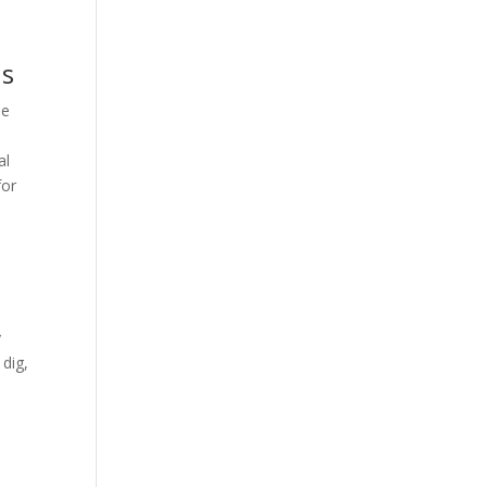
ns
se
al
for
y
 dig,