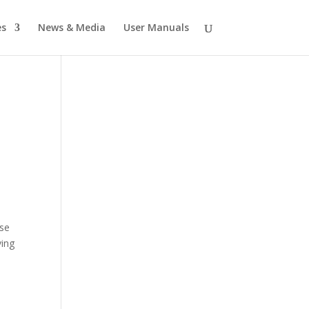
es
News & Media
User Manuals
ese
ving