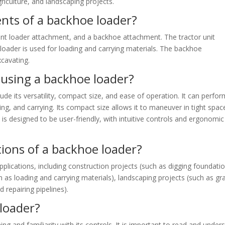
riculture, and landscaping projects.
ts of a backhoe loader?
ront loader attachment, and a backhoe attachment. The tractor unit
 loader is used for loading and carrying materials. The backhoe
xcavating.
 using a backhoe loader?
e its versatility, compact size, and ease of operation. It can perfor
ting, and carrying. Its compact size allows it to maneuver in tight spac
it is designed to be user-friendly, with intuitive controls and ergonomic
tions of a backhoe loader?
lications, including construction projects (such as digging foundatio
uch as loading and carrying materials), landscaping projects (such as gr
d repairing pipelines).
loader?
ng and familiarity with its controls. It is important to read and under