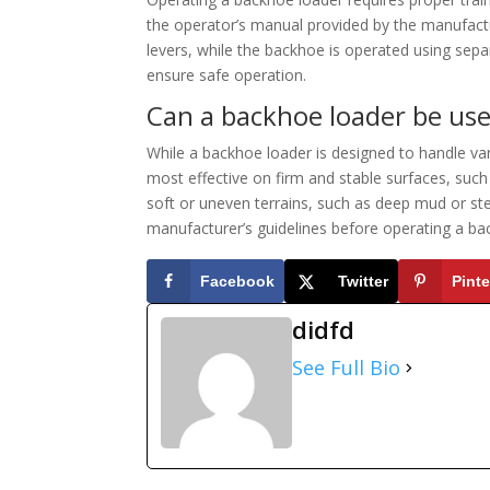
the operator’s manual provided by the manufactur
levers, while the backhoe is operated using separa
ensure safe operation.
Can a backhoe loader be used
While a backhoe loader is designed to handle var
most effective on firm and stable surfaces, such 
soft or uneven terrains, such as deep mud or ste
manufacturer’s guidelines before operating a ba
Facebook
Twitter
Pinte
didfd
See Full Bio