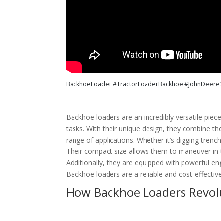
BackhoeLoader #TractorLoaderBackhoe #JohnDeere310 
Backhoe loaders are an incredibly versatile pie
tasks. With their unique design, they combine th
range of applications. Whether it’s digging trenc
Their compact size allows them to maneuver in t
Additionally, they are equipped with powerful eng
Backhoe loaders are a reliable and cost-effectiv
How Backhoe Loaders Revolu