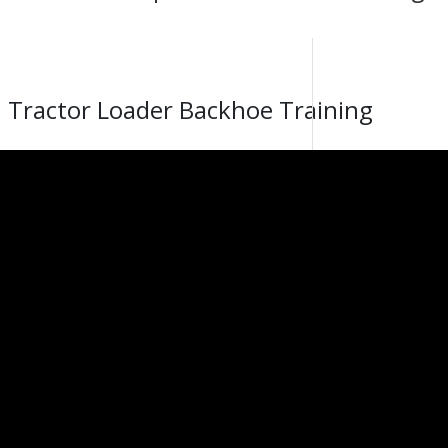
 Tractor Loader Backhoe Training