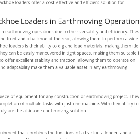
ckhoe loaders offer a cost-effective and efficient solution for
ackhoe Loaders in Earthmoving Operatio
n earthmoving operations due to their versatility and efficiency. The
the front and a backhoe at the rear, allowing them to perform a wide
oe loaders is their ability to dig and load materials, making them ide
 they can be easily maneuvered in tight spaces, making them suitable 
o offer excellent stability and traction, allowing them to operate on
ty and adaptability make them a valuable asset in any earthmoving
 piece of equipment for any construction or earthmoving project. The
completion of multiple tasks with just one machine. With their ability to
uly are the all-in-one earthmoving solution.
quipment that combines the functions of a tractor, a loader, and a