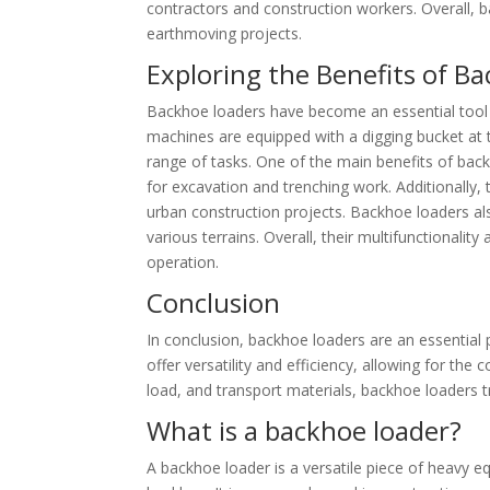
contractors and construction workers. Overall, ba
earthmoving projects.
Exploring the Benefits of B
Backhoe loaders have become an essential tool i
machines are equipped with a digging bucket at 
range of tasks. One of the main benefits of backh
for excavation and trenching work. Additionally,
urban construction projects. Backhoe loaders als
various terrains. Overall, their multifunctionali
operation.
Conclusion
In conclusion, backhoe loaders are an essential
offer versatility and efficiency, allowing for the 
load, and transport materials, backhoe loaders tr
What is a backhoe loader?
A backhoe loader is a versatile piece of heavy e