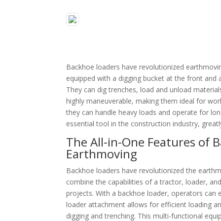
Backhoe loaders have revolutionized earthmoving 
equipped with a digging bucket at the front and 
They can dig trenches, load and unload material
highly maneuverable, making them ideal for worki
they can handle heavy loads and operate for lo
essential tool in the construction industry, great
The All-in-One Features of
Earthmoving
Backhoe loaders have revolutionized the earthmov
combine the capabilities of a tractor, loader, 
projects. With a backhoe loader, operators can ea
loader attachment allows for efficient loading 
digging and trenching. This multi-functional equ