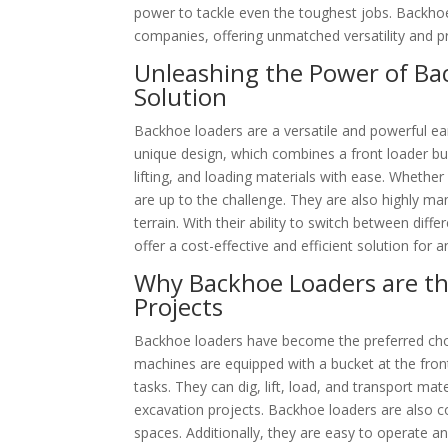
power to tackle even the toughest jobs. Backho
companies, offering unmatched versatility and pro
Unleashing the Power of Ba
Solution
Backhoe loaders are a versatile and powerful ear
unique design, which combines a front loader bu
lifting, and loading materials with ease. Whether 
are up to the challenge. They are also highly m
terrain. With their ability to switch between di
offer a cost-effective and efficient solution for 
Why Backhoe Loaders are th
Projects
Backhoe loaders have become the preferred choic
machines are equipped with a bucket at the fron
tasks. They can dig, lift, load, and transport ma
excavation projects. Backhoe loaders are also 
spaces. Additionally, they are easy to operate 