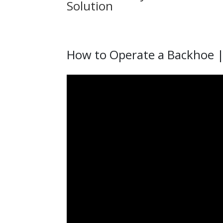
Solution
How to Operate a Backhoe |