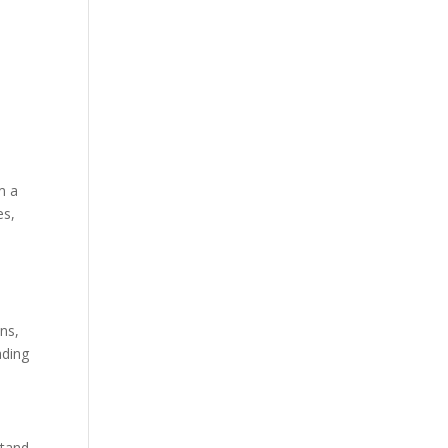
m a
es,
ns,
ading
stand