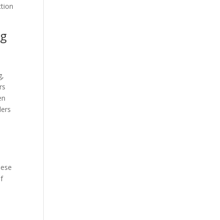
ction
ng
g,
rs
en
ders
hese
f