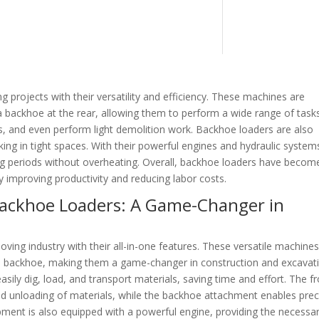
projects with their versatility and efficiency. These machines are
a backhoe at the rear, allowing them to perform a wide range of tasks
s, and even perform light demolition work. Backhoe loaders are also
ng in tight spaces. With their powerful engines and hydraulic system
ng periods without overheating. Overall, backhoe loaders have becom
ly improving productivity and reducing labor costs.
 Backhoe Loaders: A Game-Changer in
ing industry with their all-in-one features. These versatile machine
and backhoe, making them a game-changer in construction and excavat
sily dig, load, and transport materials, saving time and effort. The f
and unloading of materials, while the backhoe attachment enables prec
ipment is also equipped with a powerful engine, providing the necessa