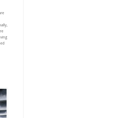
ure
ally,
re
aving
ned