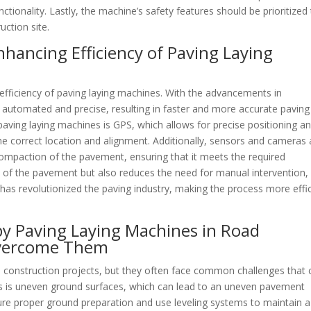
nctionality. Lastly, the machine’s safety features should be prioritized
ction site.
nhancing Efficiency of Paving Laying
 efficiency of paving laying machines. With the advancements in
utomated and precise, resulting in faster and more accurate paving
aving laying machines is GPS, which allows for precise positioning a
the correct location and alignment. Additionally, sensors and cameras 
ompaction of the pavement, ensuring that it meets the required
ty of the pavement but also reduces the need for manual intervention,
 has revolutionized the paving industry, making the process more effi
y Paving Laying Machines in Road
Overcome Them
ad construction projects, but they often face common challenges that 
es is uneven ground surfaces, which can lead to an uneven pavement
ure proper ground preparation and use leveling systems to maintain a