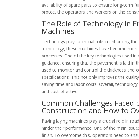
availability of spare parts to ensure long-term fu
protect the operators and workers on the constru
The Role of Technology in E
Machines
Technology plays a crucial role in enhancing the
technology, these machines have become more a
processes. One of the key technologies used in p
guidance, ensuring that the pavement is laid in 
used to monitor and control the thickness and c
specifications. This not only improves the quali
saving time and labor costs. Overall, technology
and cost-effective.
Common Challenges Faced b
Construction and How to 
Paving laying machines play a crucial role in ro
hinder their performance. One of the main issu
finish. To overcome this, operators need to ens