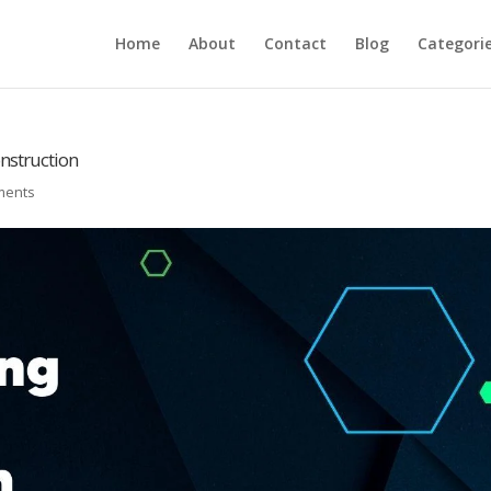
Home
About
Contact
Blog
Categori
onstruction
ments