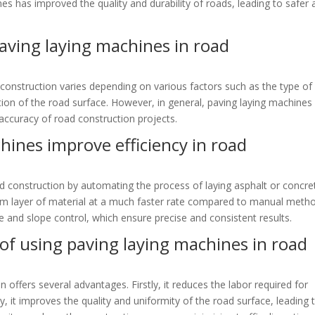
es has improved the quality and durability of roads, leading to safer
 paving laying machines in road
 construction varies depending on various factors such as the type of
ition of the road surface. However, in general, paving laying machines
accuracy of road construction projects.
hines improve efficiency in road
d construction by automating the process of laying asphalt or concre
m layer of material at a much faster rate compared to manual meth
 and slope control, which ensure precise and consistent results.
of using paving laying machines in road
 offers several advantages. Firstly, it reduces the labor required for
y, it improves the quality and uniformity of the road surface, leading 