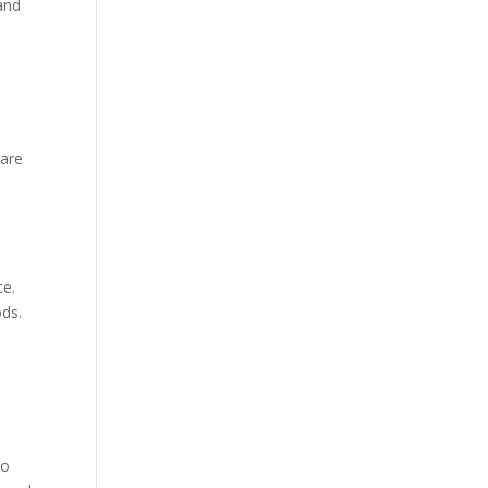
 and
 are
te.
ods.
to