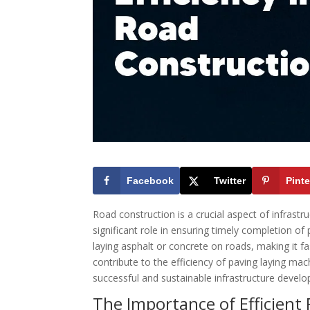
Facebook
Twitter
Pinte
Road construction is a crucial aspect of infrast
significant role in ensuring timely completion o
laying asphalt or concrete on roads, making it fa
contribute to the efficiency of paving laying mac
successful and sustainable infrastructure devel
The Importance of Efficient