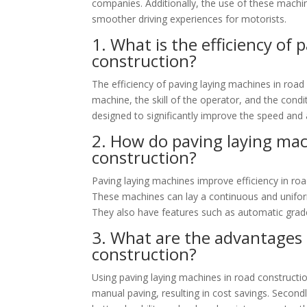
companies. Additionally, the use of these machin
smoother driving experiences for motorists.
1. What is the efficiency of
construction?
The efficiency of paving laying machines in road
machine, the skill of the operator, and the cond
designed to significantly improve the speed and 
2. How do paving laying mac
construction?
Paving laying machines improve efficiency in roa
These machines can lay a continuous and unifor
They also have features such as automatic grade
3. What are the advantages 
construction?
Using paving laying machines in road construction
manual paving, resulting in cost savings. Secondl