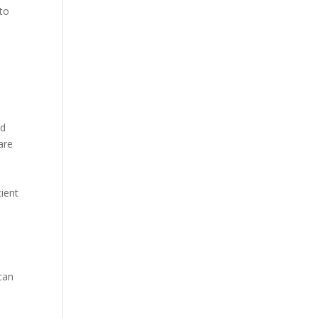
 to
nd
are
cient
can