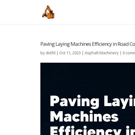
Paving Laying Machines Efficiency in Road C
by
didfd
|
Oct 11, 2023
|
Asphalt Machinery
|
0 com