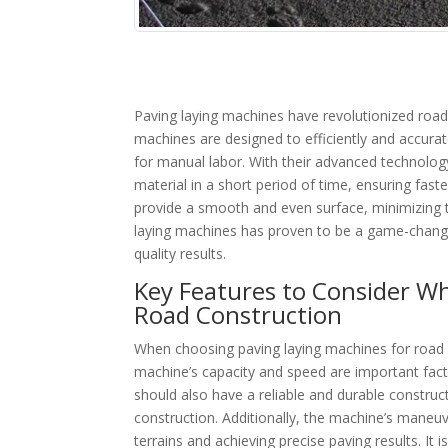
Paving laying machines have revolutionized road 
machines are designed to efficiently and accurat
for manual labor. With their advanced technolo
material in a short period of time, ensuring fa
provide a smooth and even surface, minimizing t
laying machines has proven to be a game-changer 
quality results.
Key Features to Consider W
Road Construction
When choosing paving laying machines for road co
machine’s capacity and speed are important fact
should also have a reliable and durable constru
construction. Additionally, the machine’s maneuve
terrains and achieving precise paving results. I