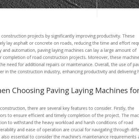
construction projects by significantly improving productivity. These
ely lay asphalt or concrete on roads, reducing the time and effort req
gy and automation, paving laying machines can lay a large amount of
ster completion of road construction projects. Moreover, these machin
he need for additional repairs or maintenance. Overall, the use of pa
in the construction industry, enhancing productivity and delivering 
hen Choosing Paving Laying Machines fo
nstruction, there are several key features to consider. Firstly, the
ors to ensure efficient and timely completion of the project. The ma
ction to withstand the heavy workload and harsh conditions of road
rability and ease of operation are crucial for navigating through diff
t is also essential to consider the machine’s maintenance requirements