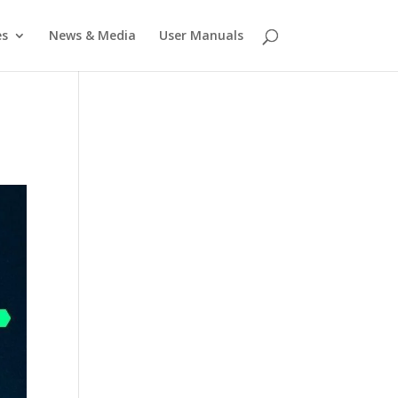
es
News & Media
User Manuals