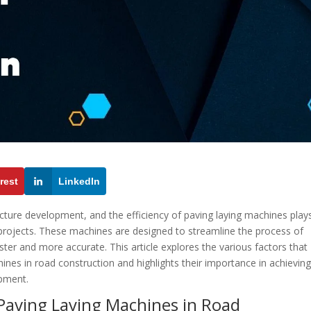
rest
LinkedIn
ructure development, and the efficiency of paving laying machines play
f projects. These machines are designed to streamline the process of
ster and more accurate. This article explores the various factors that
hines in road construction and highlights their importance in achievin
opment.
 Paving Laying Machines in Road