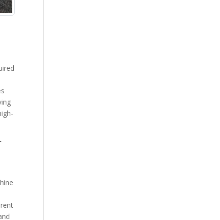
uired
es
ving
high-
r
chine
erent
 and