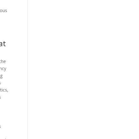
e
uous
at
the
ency
ng
s
tics,
s
s