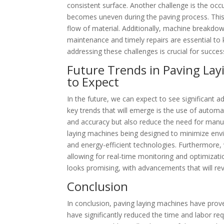
consistent surface. Another challenge is the occ
becomes uneven during the paving process. This
flow of material. Additionally, machine breakdo
maintenance and timely repairs are essential to
addressing these challenges is crucial for succes
Future Trends in Paving La
to Expect
In the future, we can expect to see significant 
key trends that will emerge is the use of automa
and accuracy but also reduce the need for manual 
laying machines being designed to minimize envi
and energy-efficient technologies. Furthermore, 
allowing for real-time monitoring and optimizati
looks promising, with advancements that will rev
Conclusion
In conclusion, paving laying machines have prove
have significantly reduced the time and labor req