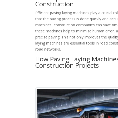
Construction
Efficient paving laying machines play a crucial ro
that the paving process is done quickly and accu
machines, construction companies can save time 
these machines help to minimize human error, a
precise paving. This not only improves the quality
laying machines are essential tools in road cons
road networks.
How Paving Laying Machines
Construction Projects