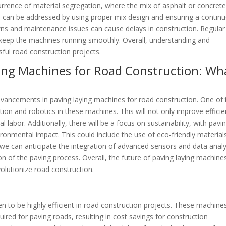
urrence of material segregation, where the mix of asphalt or concret
 can be addressed by using proper mix design and ensuring a contin
wns and maintenance issues can cause delays in construction. Regular
 keep the machines running smoothly. Overall, understanding and
sful road construction projects.
ying Machines for Road Construction: Wh
advancements in paving laying machines for road construction. One of 
tion and robotics in these machines. This will not only improve effici
labor. Additionally, there will be a focus on sustainability, with pavi
ronmental impact. This could include the use of eco-friendly material
we can anticipate the integration of advanced sensors and data analy
on of the paving process. Overall, the future of paving laying machine
olutionize road construction.
n to be highly efficient in road construction projects. These machine
uired for paving roads, resulting in cost savings for construction