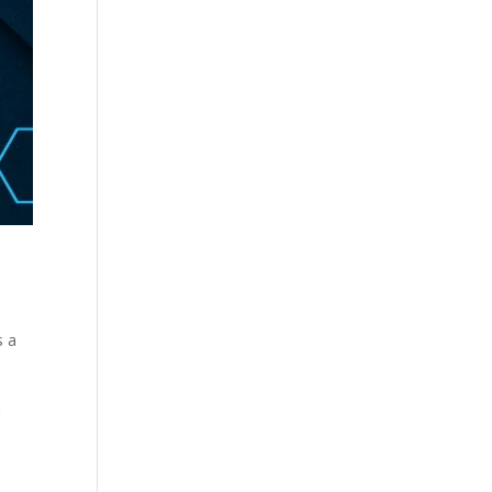
s a
g