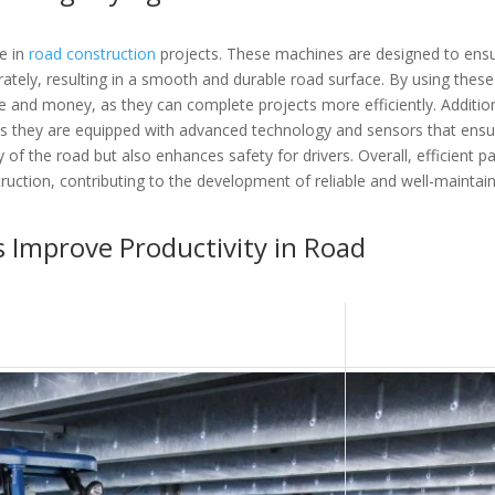
le in
road construction
projects. These machines are designed to ens
rately, resulting in a smooth and durable road surface. By using these
and money, as they can complete projects more efficiently. Addition
s they are equipped with advanced technology and sensors that ensu
 of the road but also enhances safety for drivers. Overall, efficient p
truction, contributing to the development of reliable and well-maintai
 Improve Productivity in Road