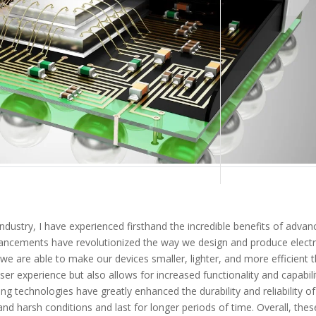
industry, I have experienced firsthand the incredible benefits of adva
ancements have revolutionized the way we design and produce elect
we are able to make our devices smaller, lighter, and more efficient 
ser experience but also allows for increased functionality and capabili
ing technologies have greatly enhanced the durability and reliability of
and harsh conditions and last for longer periods of time. Overall, thes