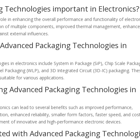
 Technologies important in Electronics?
ole in enhancing the overall performance and functionality of electro
ration of multiple components, improved thermal management, enhanc
inst external influences.
Advanced Packaging Technologies in
es in electronics include System in Package (SiP), Chip Scale Packa
evel Packaging (WLP), and 3D Integrated Circuit (3D-IC) packaging. The
uitable for various applications.
ing Advanced Packaging Technologies in
onics can lead to several benefits such as improved performance,
on, enhanced reliability, smaller form factors, faster speed, and cos
ment of innovative and high-performance electronic devices.
ated with Advanced Packaging Technolog