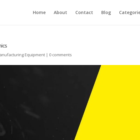
Home
About
Contact
Blog
Categori
nics
Manufacturing Equipment
|
0 comments