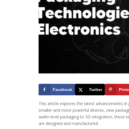
Facebook
Twitter
Pinte
This article explores the latest advancements in
smaller and more powerful devices, new packa
wafer-level packaging to 3D integration, these t
are designed and manufactured.