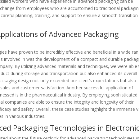
g skilled workers who have experience in advanced packaging can be
e to change from employees who are accustomed to traditional packagi
areful planning, training, and support to ensure a smooth transition
 Applications of Advanced Packaging
s have proven to be incredibly effective and beneficial in a wide ra
was involved in was the development of a compact and durable packag
mpany. By utilizing advanced materials and techniques, we were able 
duct during storage and transportation but also enhanced its overall
ackaging design not only exceeded our client’s expectations but also
sales and customer satisfaction. Another successful application of
nessed is in the pharmaceutical industry. By employing sophisticated
 companies are able to ensure the integrity and longevity of their
efficacy and safety. Overall, these case studies highlight the immense 
 in various industries.
ced Packaging Technologies in Electroni
ited about the future outlook for advanced packaging technologies i