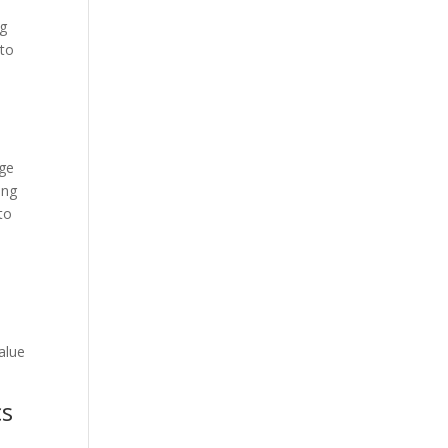
ng
 to
nge
ing
to
value
cs
n