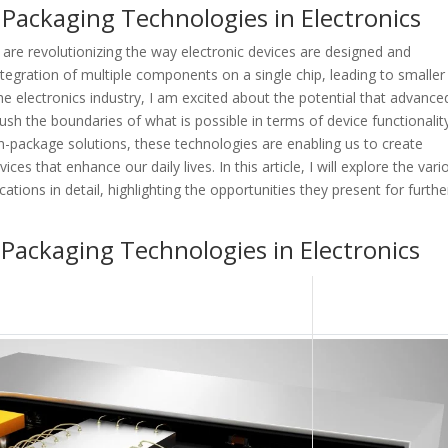
 Packaging Technologies in Electronics
are revolutionizing the way electronic devices are designed and
tegration of multiple components on a single chip, leading to smaller
e electronics industry, I am excited about the potential that advance
ush the boundaries of what is possible in terms of device functionalit
-package solutions, these technologies are enabling us to create
ces that enhance our daily lives. In this article, I will explore the vari
tions in detail, highlighting the opportunities they present for furthe
 Packaging Technologies in Electronics