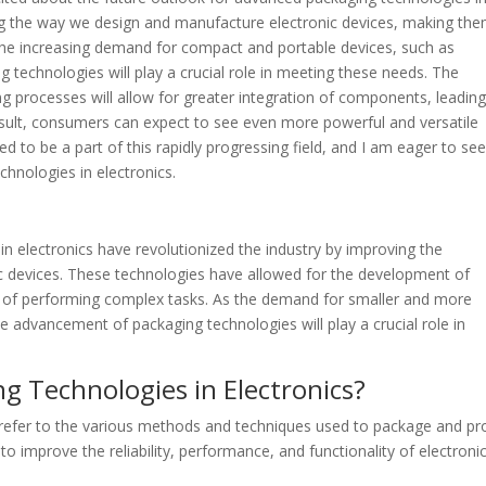
ing the way we design and manufacture electronic devices, making th
h the increasing demand for compact and portable devices, such as
echnologies will play a crucial role in meeting these needs. The
processes will allow for greater integration of components, leading
esult, consumers can expect to see even more powerful and versatile
led to be a part of this rapidly progressing field, and I am eager to se
hnologies in electronics.
n electronics have revolutionized the industry by improving the
nic devices. These technologies have allowed for the development of
e of performing complex tasks. As the demand for smaller and more
he advancement of packaging technologies will play a crucial role in
g Technologies in Electronics?
 refer to the various methods and techniques used to package and pr
 improve the reliability, performance, and functionality of electroni