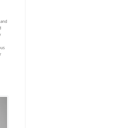
 and
d
y
ous
r