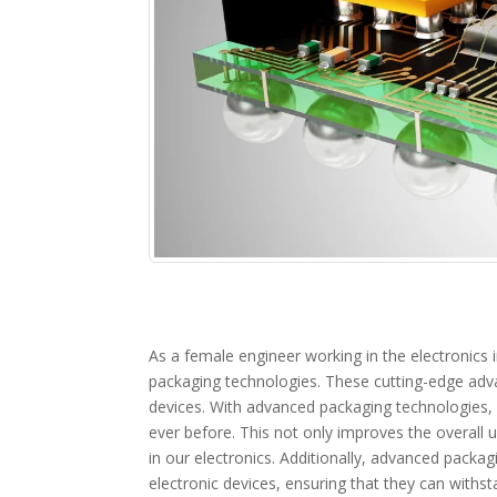
As a female engineer working in the electronics 
packaging technologies. These cutting-edge adv
devices. With advanced packaging technologies, 
ever before. This not only improves the overall u
in our electronics. Additionally, advanced packag
electronic devices, ensuring that they can withst