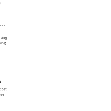
g
 and
iving
wing
,
l
s
 cost
ant