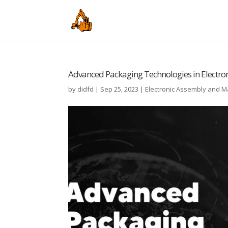
Advanced Packaging Technologies in Electro
by
didfd
|
Sep 25, 2023
|
Electronic Assembly and 