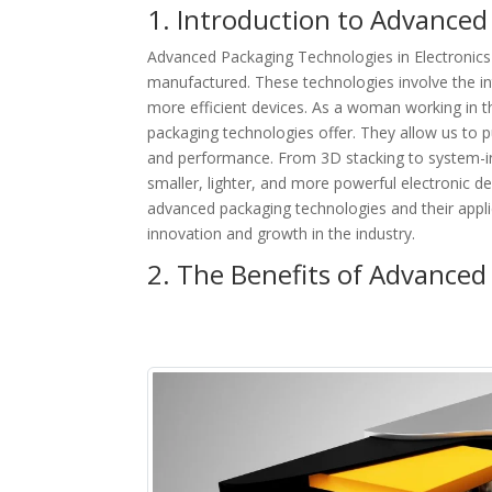
1. Introduction to Advanced
Advanced Packaging Technologies in Electronics 
manufactured. These technologies involve the in
more efficient devices. As a woman working in th
packaging technologies offer. They allow us to p
and performance. From 3D stacking to system-in
smaller, lighter, and more powerful electronic devi
advanced packaging technologies and their applica
innovation and growth in the industry.
2. The Benefits of Advanced