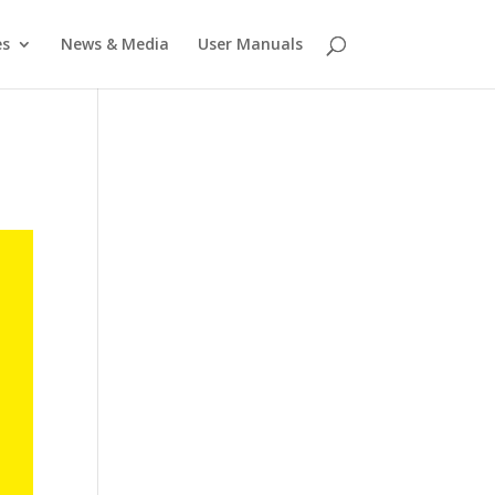
es
News & Media
User Manuals