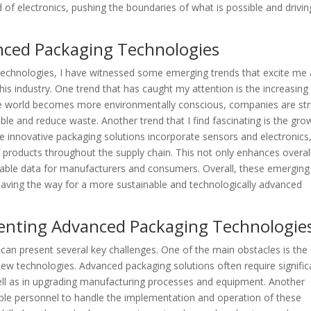
 of electronics, pushing the boundaries of what is possible and drivin
nced Packaging Technologies
technologies, I have witnessed some emerging trends that excite me
his industry. One trend that has caught my attention is the increasing
he world becomes more environmentally conscious, companies are str
ble and reduce waste. Another trend that I find fascinating is the gro
 innovative packaging solutions incorporate sensors and electronics
f products throughout the supply chain. This not only enhances overal
luable data for manufacturers and consumers. Overall, these emerging
paving the way for a more sustainable and technologically advanced
menting Advanced Packaging Technologie
an present several key challenges. One of the main obstacles is the
new technologies. Advanced packaging solutions often require signific
ll as in upgrading manufacturing processes and equipment. Another
able personnel to handle the implementation and operation of these