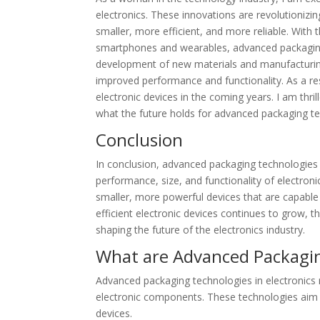
electronics. These innovations are revolutioniz
smaller, more efficient, and more reliable. Wit
smartphones and wearables, advanced packaging t
development of new materials and manufacturing 
improved performance and functionality. As a r
electronic devices in the coming years. I am thril
what the future holds for advanced packaging tec
Conclusion
In conclusion, advanced packaging technologies i
performance, size, and functionality of electro
smaller, more powerful devices that are capabl
efficient electronic devices continues to grow, t
shaping the future of the electronics industry.
What are Advanced Packagin
Advanced packaging technologies in electronics
electronic components. These technologies aim to
devices.