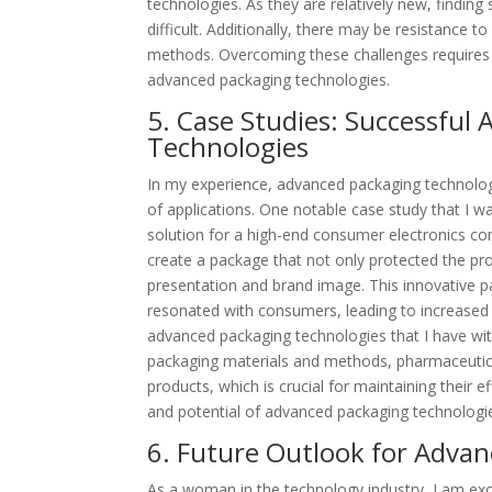
technologies. As they are relatively new, findin
difficult. Additionally, there may be resistanc
methods. Overcoming these challenges requires c
advanced packaging technologies.
5. Case Studies: Successful
Technologies
In my experience, advanced packaging technologie
of applications. One notable case study that I 
solution for a high-end consumer electronics co
create a package that not only protected the pro
presentation and brand image. This innovative p
resonated with consumers, leading to increased 
advanced packaging technologies that I have wit
packaging materials and methods, pharmaceutical
products, which is crucial for maintaining their 
and potential of advanced packaging technologies
6. Future Outlook for Advan
As a woman in the technology industry, I am exc