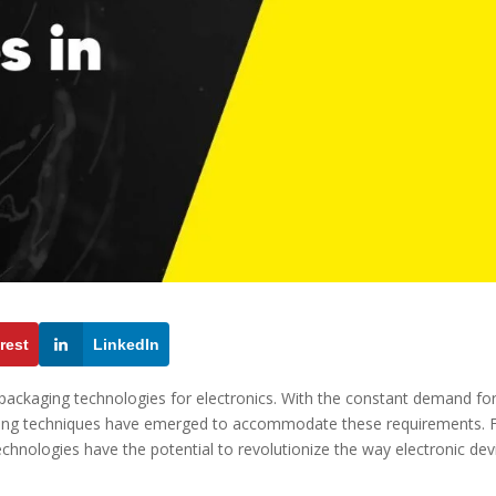
rest
LinkedIn
 packaging technologies for electronics. With the constant demand fo
ging techniques have emerged to accommodate these requirements.
echnologies have the potential to revolutionize the way electronic dev