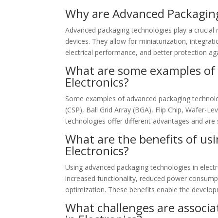
Why are Advanced Packaging
Advanced packaging technologies play a crucial r
devices. They allow for miniaturization, integ
electrical performance, and better protection aga
What are some examples of 
Electronics?
Some examples of advanced packaging technologi
(CSP), Ball Grid Array (BGA), Flip Chip, Wafer-L
technologies offer different advantages and are s
What are the benefits of us
Electronics?
Using advanced packaging technologies in electr
increased functionality, reduced power consumpti
optimization. These benefits enable the develop
What challenges are associ