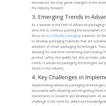
innovations are truly game-changers in the world
the industry forward.
3. Emerging Trends in Adva
As a woman in the field of advanced packaging 
drive me to continue pushing the boundaries in t
focus on
eco-friendly packaging
solutions. As t
to develop packaging materials that are sustaina
adoption of smart packaging technologies. These
allowing for real-time monitoring and tracking o
product safety and quality but also provides va
trends in advanced packaging technologies are 
future in the industry.
4. Key Challenges in Imple
Implementing advanced packaging technologies c
associated with adopting and integrating these 
investments in research and development, as we
challenge is the need for skilled and knowledge