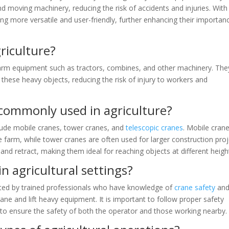
 and moving machinery, reducing the risk of accidents and injuries. With
 more versatile and user-friendly, further enhancing their importanc
riculture?
farm equipment such as tractors, combines, and other machinery. The
 these heavy objects, reducing the risk of injury to workers and
 commonly used in agriculture?
lude mobile cranes, tower cranes, and
telescopic cranes
. Mobile cran
 farm, while tower cranes are often used for larger construction proj
d retract, making them ideal for reaching objects at different heigh
n agricultural settings?
erated by trained professionals who have knowledge of
crane safety
an
ne and lift heavy equipment. It is important to follow proper safety
to ensure the safety of both the operator and those working nearby.