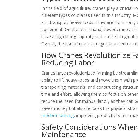
In the field of agriculture, cranes play a crucial
different types of cranes used in this industry. 
and transport heavy loads. They are commonly u
equipment. On the other hand, tower cranes are s
have a high lifting capacity and can reach great
Overall, the use of cranes in agriculture enhances
How Cranes Revolutionize F
Reducing Labor
Cranes have revolutionized farming by streamli
ability to lift heavy loads and move them with p
transporting materials, and constructing structu
time and effort, allowing them to focus on other
reduce the need for manual labor, as they can p
saves money but also reduces the physical strai
modern farming
, improving productivity and ma
Safety Considerations When 
Maintenance