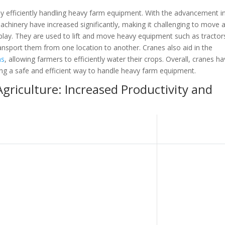
 by efficiently handling heavy farm equipment. With the advancement i
machinery have increased significantly, making it challenging to move 
lay. They are used to lift and move heavy equipment such as tractor
ansport them from one location to another. Cranes also aid in the
ms
, allowing farmers to efficiently water their crops. Overall, cranes h
iding a safe and efficient way to handle heavy farm equipment.
Agriculture: Increased Productivity and