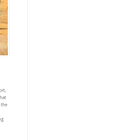
ort,
that
 the
,
ng