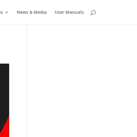
es
News & Media
User Manuals