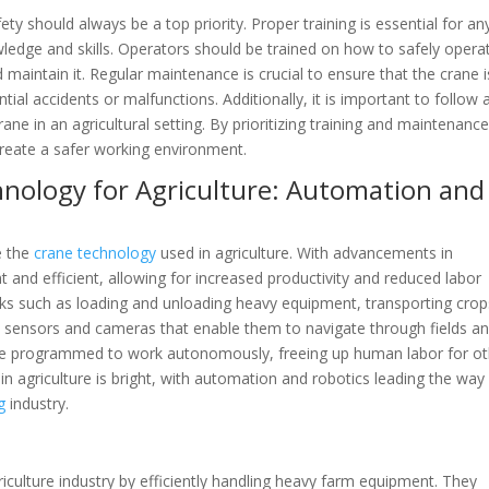
ety should always be a top priority. Proper training is essential for a
owledge and skills. Operators should be trained on how to safely opera
 maintain it. Regular maintenance is crucial to ensure that the crane i
al accidents or malfunctions. Additionally, it is important to follow a
ane in an agricultural setting. By prioritizing training and maintenance
create a safer working environment.
hnology for Agriculture: Automation and
e the
crane technology
used in agriculture. With advancements in
 and efficient, allowing for increased productivity and reduced labor
s such as loading and unloading heavy equipment, transporting crop
h sensors and cameras that enable them to navigate through fields a
n be programmed to work autonomously, freeing up human labor for o
in agriculture is bright, with automation and robotics leading the way
g
industry.
griculture industry by efficiently handling heavy farm equipment. They