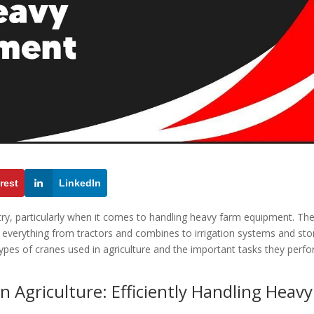
rest
LinkedIn
ustry, particularly when it comes to handling heavy farm equipment. Th
t everything from tractors and combines to irrigation systems and st
s types of cranes used in agriculture and the important tasks they perf
 Agriculture: Efficiently Handling Heavy