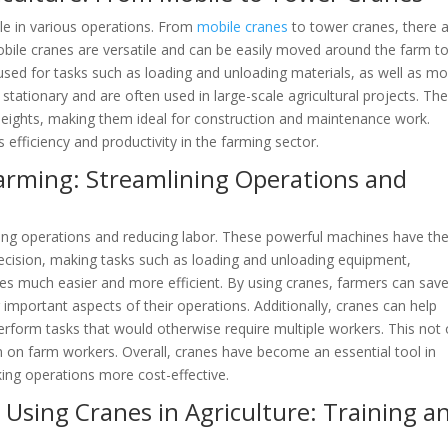
 role in various operations. From
mobile cranes
to tower cranes, there 
Mobile cranes are versatile and can be easily moved around the farm to 
sed for tasks such as loading and unloading materials, as well as mo
tationary and are often used in large-scale agricultural projects. Th
 heights, making them ideal for construction and maintenance work.
 efficiency and productivity in the farming sector.
arming: Streamlining Operations and
ning operations and reducing labor. These powerful machines have th
recision, making tasks such as loading and unloading equipment,
res much easier and more efficient. By using cranes, farmers can sav
 important aspects of their operations. Additionally, cranes can help
erform tasks that would otherwise require multiple workers. This not 
n on farm workers. Overall, cranes have become an essential tool in
king operations more cost-effective.
Using Cranes in Agriculture: Training a