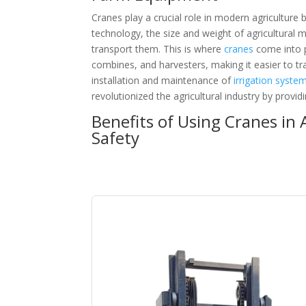
Cranes play a crucial role in modern agriculture
technology, the size and weight of agricultural 
transport them. This is where
cranes
come into p
combines, and harvesters, making it easier to tr
installation and maintenance of
irrigation syste
revolutionized the agricultural industry by prov
Benefits of Using Cranes in 
Safety