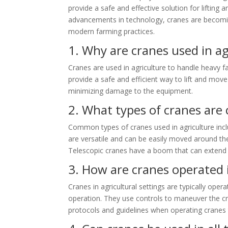
provide a safe and effective solution for lifting
advancements in technology, cranes are becoming
modern farming practices.
1. Why are cranes used in ag
Cranes are used in agriculture to handle heavy 
provide a safe and efficient way to lift and move
minimizing damage to the equipment.
2. What types of cranes are
Common types of cranes used in agriculture inc
are versatile and can be easily moved around the
Telescopic cranes have a boom that can extend an
3. How are cranes operated i
Cranes in agricultural settings are typically op
operation. They use controls to maneuver the cra
protocols and guidelines when operating cranes 