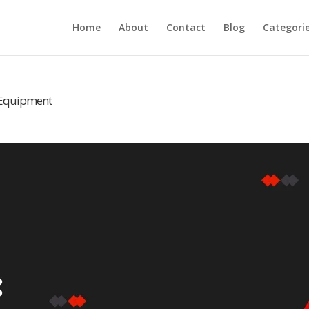
Home
About
Contact
Blog
Categori
m Equipment