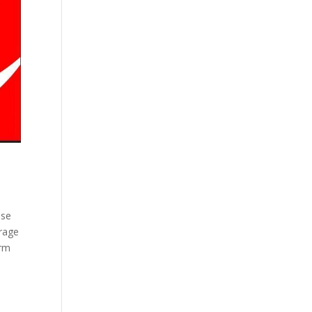
ese
orage
orm