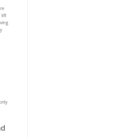
are
lift
ving
ey
e
e
only
nd