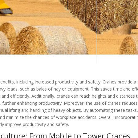
enefits, including increased productivity and safety. Cranes provide a
heavy loads, such as bales of hay or equipment. This saves time and eff
and efficiently. Additionally, cranes can reach heights and distances 
r, further enhancing productivity. Moreover, the use of cranes reduces
anual lifting and handling of heavy objects. By automating these tasks
and minimize the chances of workplace accidents. Overall, incorporati
tly improve productivity and safety.
iculture: From Mobile to Tower Cranes