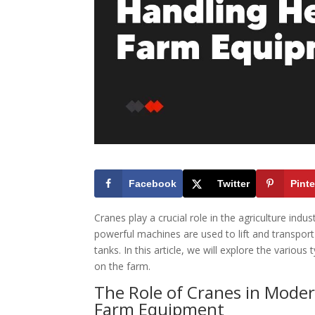
Facebook
Twitter
Pinte
Cranes play a crucial role in the agriculture ind
powerful machines are used to lift and transpor
tanks. In this article, we will explore the variou
on the farm.
The Role of Cranes in Modern
Farm Equipment