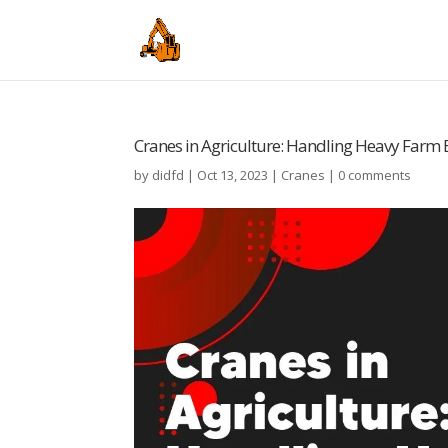
Cranes in Agriculture: Handling Heavy Far
by
didfd
|
Oct 13, 2023
|
Cranes
|
0 comments