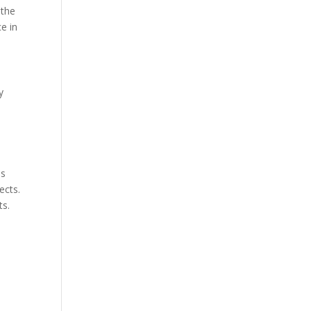
 the
e in
y
es
ects.
ts.
d