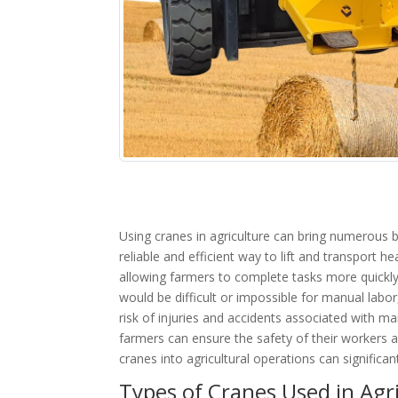
Using cranes in agriculture can bring numerous b
reliable and efficient way to lift and transport 
allowing farmers to complete tasks more quickly 
would be difficult or impossible for manual labo
risk of injuries and accidents associated with m
farmers can ensure the safety of their workers 
cranes into agricultural operations can significan
Types of Cranes Used in Agr