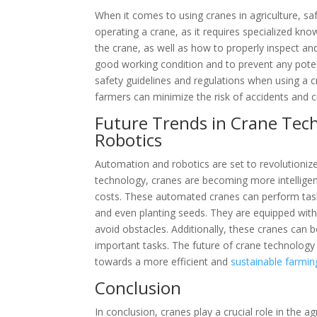
When it comes to using cranes in agriculture, saf
operating a crane, as it requires specialized kn
the crane, as well as how to properly inspect and
good working condition and to prevent any potenti
safety guidelines and regulations when using a cr
farmers can minimize the risk of accidents and 
Future Trends in Crane Tec
Robotics
Automation and robotics are set to revolutioniz
technology, cranes are becoming more intelligent
costs. These automated cranes can perform task
and even planting seeds. They are equipped wit
avoid obstacles. Additionally, these cranes ca
important tasks. The future of crane technology 
towards a more efficient and
sustainable farmin
Conclusion
In conclusion, cranes play a crucial role in the a