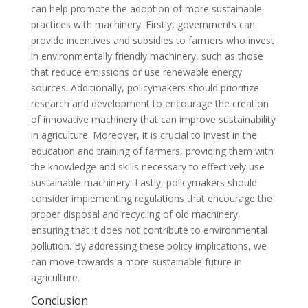
can help promote the adoption of more sustainable
practices with machinery. Firstly, governments can
provide incentives and subsidies to farmers who invest
in environmentally friendly machinery, such as those
that reduce emissions or use renewable energy
sources. Additionally, policymakers should prioritize
research and development to encourage the creation
of innovative machinery that can improve sustainability
in agriculture. Moreover, it is crucial to invest in the
education and training of farmers, providing them with
the knowledge and skills necessary to effectively use
sustainable machinery. Lastly, policymakers should
consider implementing regulations that encourage the
proper disposal and recycling of old machinery,
ensuring that it does not contribute to environmental
pollution. By addressing these policy implications, we
can move towards a more sustainable future in
agriculture.
Conclusion