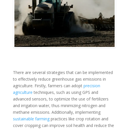
There are several strategies that can be implemented
to effectively reduce greenhouse gas emissions in
agriculture. Firstly, farmers can adopt
precision
agriculture
techniques, such as using GPS and
advanced sensors, to optimize the use of fertilizers
and irrigation water, thus minimizing nitrogen and
methane emissions. Additionally, implementing
sustainable farming
practices like crop rotation and
cover cropping can improve soil health and reduce the