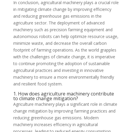
In conclusion, agricultural machinery plays a crucial role
in mitigating climate change by improving efficiency
and reducing greenhouse gas emissions in the
agriculture sector. The deployment of advanced
machinery such as precision farming equipment and
autonomous robots can help optimize resource usage,
minimize waste, and decrease the overall carbon
footprint of farming operations. As the world grapples
with the challenges of climate change, it is imperative
to continue promoting the adoption of sustainable
agricultural practices and investing in innovative
machinery to ensure a more environmentally friendly
and resilient food system.
1. How does agriculture machinery contribute
to climate change mitigation?
Agriculture machinery plays a significant role in climate
change mitigation by improving farming practices and
reducing greenhouse gas emissions. Modern
machinery increases efficiency in agricultural
processes, leading to reduced energy consumption