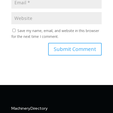
Save my name, email, and website in this browser
for the next time I comment.
Machinery.Directory