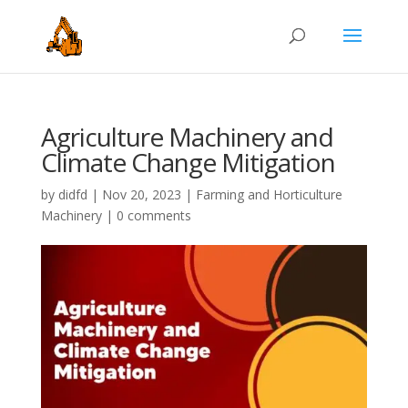
Agriculture Machinery and
Climate Change Mitigation
by
didfd
|
Nov 20, 2023
|
Farming and Horticulture
Machinery
|
0 comments