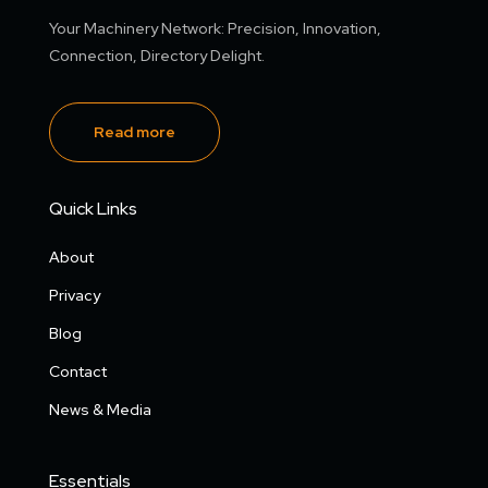
Your Machinery Network: Precision, Innovation,
Connection, Directory Delight.
Read more
Quick Links
About
Privacy
Blog
Contact
News & Media
Essentials