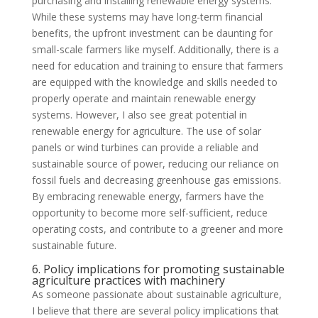
purchasing and installing renewable energy systems.
While these systems may have long-term financial
benefits, the upfront investment can be daunting for
small-scale farmers like myself. Additionally, there is a
need for education and training to ensure that farmers
are equipped with the knowledge and skills needed to
properly operate and maintain renewable energy
systems. However, I also see great potential in
renewable energy for agriculture. The use of solar
panels or wind turbines can provide a reliable and
sustainable source of power, reducing our reliance on
fossil fuels and decreasing greenhouse gas emissions.
By embracing renewable energy, farmers have the
opportunity to become more self-sufficient, reduce
operating costs, and contribute to a greener and more
sustainable future.
6. Policy implications for promoting sustainable
agriculture practices with machinery
As someone passionate about sustainable agriculture,
I believe that there are several policy implications that