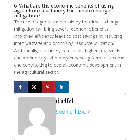
6. What are the economic benefits of using
agriculture machinery for climate change
mitigation?
The use of agriculture machinery for climate change
mitigation can bring several economic benefits.
Improved efficiency leads to cost savings by reducing
input wastage and optimizing resource utilization.
Additionally, machinery can enable higher crop yields
and productivity, ultimately enhancing farmers’ income
and contributing to overall economic development in
the agricultural sector.
didfd
See Full Bio