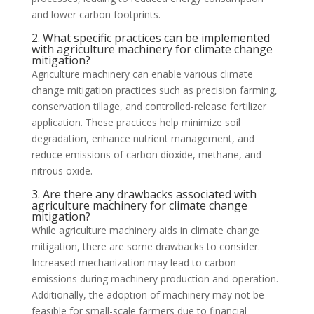
and lower carbon footprints.
2. What specific practices can be implemented
with agriculture machinery for climate change
mitigation?
Agriculture machinery can enable various climate
change mitigation practices such as precision farming,
conservation tillage, and controlled-release fertilizer
application. These practices help minimize soil
degradation, enhance nutrient management, and
reduce emissions of carbon dioxide, methane, and
nitrous oxide.
3. Are there any drawbacks associated with
agriculture machinery for climate change
mitigation?
While agriculture machinery aids in climate change
mitigation, there are some drawbacks to consider.
Increased mechanization may lead to carbon
emissions during machinery production and operation.
Additionally, the adoption of machinery may not be
feasible for small-scale farmers due to financial