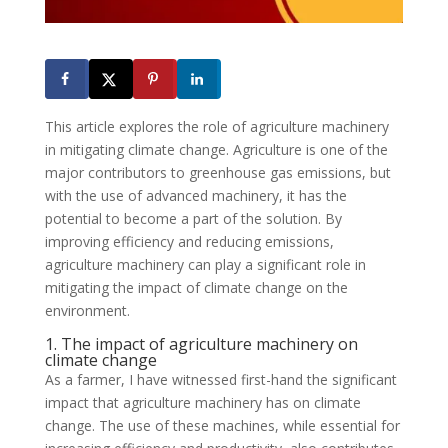
This article explores the role of agriculture machinery
in mitigating climate change. Agriculture is one of the
major contributors to greenhouse gas emissions, but
with the use of advanced machinery, it has the
potential to become a part of the solution. By
improving efficiency and reducing emissions,
agriculture machinery can play a significant role in
mitigating the impact of climate change on the
environment.
1. The impact of agriculture machinery on
climate change
As a farmer, I have witnessed first-hand the significant
impact that agriculture machinery has on climate
change. The use of these machines, while essential for