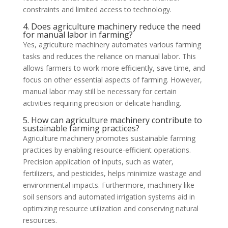
constraints and limited access to technology.
4. Does agriculture machinery reduce the need
for manual labor in farming?
Yes, agriculture machinery automates various farming
tasks and reduces the reliance on manual labor. This
allows farmers to work more efficiently, save time, and
focus on other essential aspects of farming. However,
manual labor may still be necessary for certain
activities requiring precision or delicate handling.
5. How can agriculture machinery contribute to
sustainable farming practices?
Agriculture machinery promotes sustainable farming
practices by enabling resource-efficient operations.
Precision application of inputs, such as water,
fertilizers, and pesticides, helps minimize wastage and
environmental impacts. Furthermore, machinery like
soil sensors and automated irrigation systems aid in
optimizing resource utilization and conserving natural
resources.