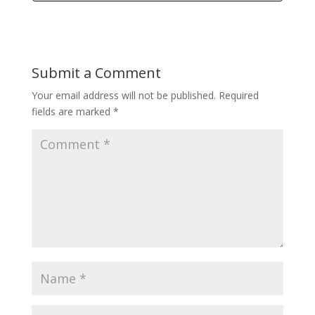
Submit a Comment
Your email address will not be published.
Required
fields are marked
*