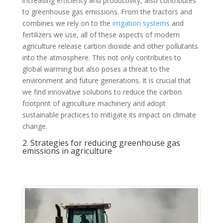
increasing efficiency and productivity, also contributes
to greenhouse gas emissions. From the tractors and
combines we rely on to the
irrigation systems
and
fertilizers we use, all of these aspects of modern
agriculture release carbon dioxide and other pollutants
into the atmosphere. This not only contributes to
global warming but also poses a threat to the
environment and future generations. It is crucial that
we find innovative solutions to reduce the carbon
footprint of agriculture machinery and adopt
sustainable practices to mitigate its impact on climate
change.
2. Strategies for reducing greenhouse gas
emissions in agriculture