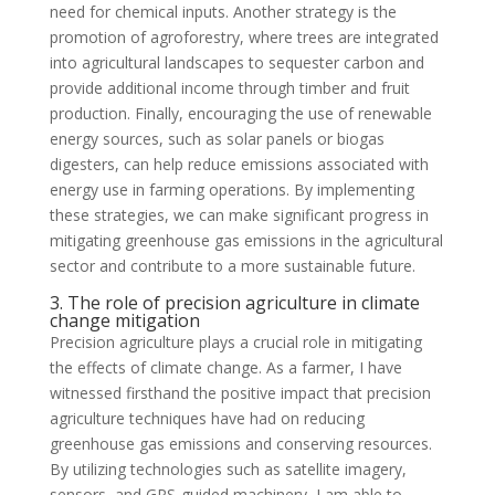
need for chemical inputs. Another strategy is the
promotion of agroforestry, where trees are integrated
into agricultural landscapes to sequester carbon and
provide additional income through timber and fruit
production. Finally, encouraging the use of renewable
energy sources, such as solar panels or biogas
digesters, can help reduce emissions associated with
energy use in farming operations. By implementing
these strategies, we can make significant progress in
mitigating greenhouse gas emissions in the agricultural
sector and contribute to a more sustainable future.
3. The role of precision agriculture in climate
change mitigation
Precision agriculture plays a crucial role in mitigating
the effects of climate change. As a farmer, I have
witnessed firsthand the positive impact that precision
agriculture techniques have had on reducing
greenhouse gas emissions and conserving resources.
By utilizing technologies such as satellite imagery,
sensors, and GPS-guided machinery, I am able to