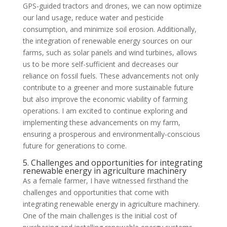
GPS-guided tractors and drones, we can now optimize
our land usage, reduce water and pesticide
consumption, and minimize soil erosion. Additionally,
the integration of renewable energy sources on our
farms, such as solar panels and wind turbines, allows
us to be more self-sufficient and decreases our
reliance on fossil fuels. These advancements not only
contribute to a greener and more sustainable future
but also improve the economic viability of farming
operations. I am excited to continue exploring and
implementing these advancements on my farm,
ensuring a prosperous and environmentally-conscious
future for generations to come.
5. Challenges and opportunities for integrating
renewable energy in agriculture machinery
As a female farmer, I have witnessed firsthand the
challenges and opportunities that come with
integrating renewable energy in agriculture machinery.
One of the main challenges is the initial cost of