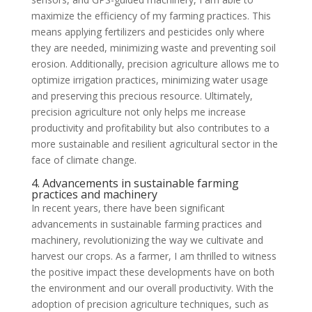
maximize the efficiency of my farming practices. This
means applying fertilizers and pesticides only where
they are needed, minimizing waste and preventing soil
erosion. Additionally, precision agriculture allows me to
optimize irrigation practices, minimizing water usage
and preserving this precious resource. Ultimately,
precision agriculture not only helps me increase
productivity and profitability but also contributes to a
more sustainable and resilient agricultural sector in the
face of climate change.
4. Advancements in sustainable farming
practices and machinery
In recent years, there have been significant
advancements in sustainable farming practices and
machinery, revolutionizing the way we cultivate and
harvest our crops. As a farmer, I am thrilled to witness
the positive impact these developments have on both
the environment and our overall productivity. With the
adoption of precision agriculture techniques, such as