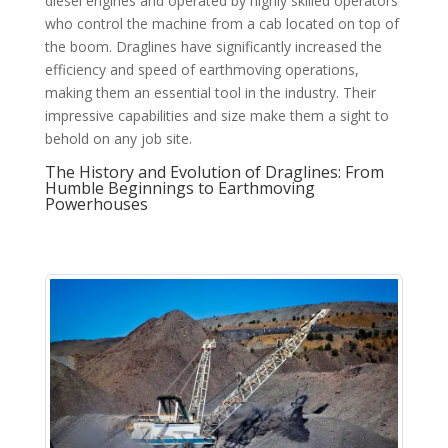
diesel engines and operated by highly skilled operators
who control the machine from a cab located on top of
the boom. Draglines have significantly increased the
efficiency and speed of earthmoving operations,
making them an essential tool in the industry. Their
impressive capabilities and size make them a sight to
behold on any job site.
The History and Evolution of Draglines: From
Humble Beginnings to Earthmoving
Powerhouses