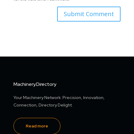
Machinery.Directory
Your Machinery Network: Precision, Innovation,
Connection, Directory Delight.
Read more