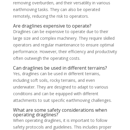
removing overburden, and their versatility in various
earthmoving tasks. They can also be operated
remotely, reducing the risk to operators.
Are draglines expensive to operate?
Draglines can be expensive to operate due to their
large size and complex machinery. They require skilled
operators and regular maintenance to ensure optimal
performance. However, their efficiency and productivity
often outweigh the operating costs.
Can draglines be used in different terrains?
Yes, draglines can be used in different terrains,
including soft soils, rocky terrains, and even
underwater. They are designed to adapt to various
conditions and can be equipped with different
attachments to suit specific earthmoving challenges.
What are some safety considerations when
operating draglines?
When operating draglines, it is important to follow
safety protocols and guidelines. This includes proper