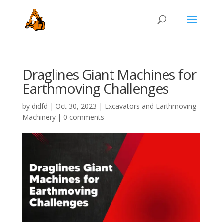
Draglines Giant Machines for
Earthmoving Challenges
by
didfd
|
Oct 30, 2023
|
Excavators and Earthmoving
Machinery
|
0 comments