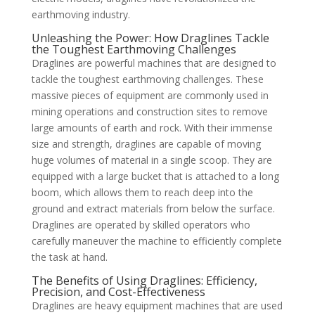
earthmoving industry.
Unleashing the Power: How Draglines Tackle
the Toughest Earthmoving Challenges
Draglines are powerful machines that are designed to
tackle the toughest earthmoving challenges. These
massive pieces of equipment are commonly used in
mining operations and construction sites to remove
large amounts of earth and rock. With their immense
size and strength, draglines are capable of moving
huge volumes of material in a single scoop. They are
equipped with a large bucket that is attached to a long
boom, which allows them to reach deep into the
ground and extract materials from below the surface.
Draglines are operated by skilled operators who
carefully maneuver the machine to efficiently complete
the task at hand.
The Benefits of Using Draglines: Efficiency,
Precision, and Cost-Effectiveness
Draglines are heavy equipment machines that are used