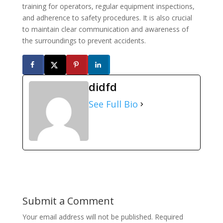
training for operators, regular equipment inspections,
and adherence to safety procedures. It is also crucial
to maintain clear communication and awareness of
the surroundings to prevent accidents.
didfd
See Full Bio
Submit a Comment
Your email address will not be published.
Required