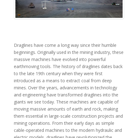
Draglines have come a long way since their humble
beginnings. Originally used in the mining industry, these
massive machines have evolved into powerful
earthmoving tools. The history of draglines dates back
to the late 19th century when they were first
introduced as a means to extract coal from deep
mines. Over the years, advancements in technology
and engineering have transformed draglines into the
giants we see today. These machines are capable of
moving massive amounts of earth and rock, making
them essential in large-scale construction projects and
mining operations. From their early days as simple
cable-operated machines to the modern hydraulic and
electric models, draglines have revolutionized the