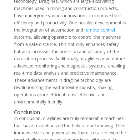
technology. Draglines, which are large excavating
machines used in mining and construction projects,
have undergone various innovations to improve their
efficiency and productivity. One notable development is
the integration of automation and
remote control
systems, allowing operators to control the machines
from a safe distance. This not only enhances safety
but also increases the precision and accuracy of the
excavation process. Additionally, draglines now feature
advanced monitoring and diagnostic systems, enabling
real-time data analysis and predictive maintenance.
These advancements in dragline technology are
revolutionizing the earthmoving industry, making
operations more efficient, cost-effective, and
environmentally friendly.
Conclusion
In conclusion, draglines are truly remarkable machines
that have revolutionized the field of earthmoving. Their
immense size and power allow them to tackle even the
most challenging excavation projects with ease. As