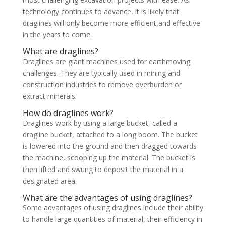
technology continues to advance, it is likely that
draglines will only become more efficient and effective
in the years to come.
What are draglines?
Draglines are giant machines used for earthmoving
challenges. They are typically used in mining and
construction industries to remove overburden or
extract minerals.
How do draglines work?
Draglines work by using a large bucket, called a
dragline bucket, attached to a long boom. The bucket
is lowered into the ground and then dragged towards
the machine, scooping up the material. The bucket is
then lifted and swung to deposit the material in a
designated area.
What are the advantages of using draglines?
Some advantages of using draglines include their ability
to handle large quantities of material, their efficiency in