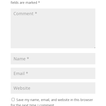
fields are marked
*
Save my name, email, and website in this browser
for the next time I comment.