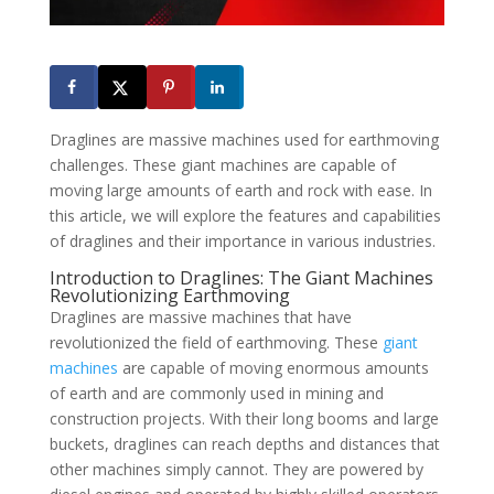
Draglines are massive machines used for earthmoving
challenges. These giant machines are capable of
moving large amounts of earth and rock with ease. In
this article, we will explore the features and capabilities
of draglines and their importance in various industries.
Introduction to Draglines: The Giant Machines
Revolutionizing Earthmoving
Draglines are massive machines that have
revolutionized the field of earthmoving. These
giant
machines
are capable of moving enormous amounts
of earth and are commonly used in mining and
construction projects. With their long booms and large
buckets, draglines can reach depths and distances that
other machines simply cannot. They are powered by