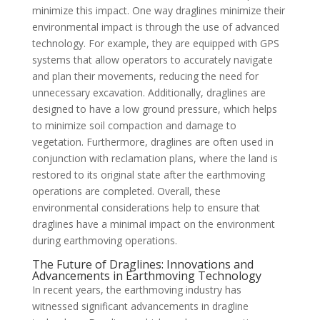
minimize this impact. One way draglines minimize their
environmental impact is through the use of advanced
technology. For example, they are equipped with GPS
systems that allow operators to accurately navigate
and plan their movements, reducing the need for
unnecessary excavation. Additionally, draglines are
designed to have a low ground pressure, which helps
to minimize soil compaction and damage to
vegetation. Furthermore, draglines are often used in
conjunction with reclamation plans, where the land is
restored to its original state after the earthmoving
operations are completed. Overall, these
environmental considerations help to ensure that
draglines have a minimal impact on the environment
during earthmoving operations.
The Future of Draglines: Innovations and
Advancements in Earthmoving Technology
In recent years, the earthmoving industry has
witnessed significant advancements in dragline