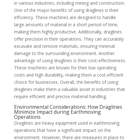
in various industries, including mining and construction.
One of the major benefits of using draglines is their
efficiency. These machines are designed to handle
large amounts of material in a short period of time,
making them highly productive. Additionally, draglines
offer precision in their operations. They can accurately
excavate and remove materials, ensuring minimal
damage to the surrounding environment. Another
advantage of using draglines is their cost-effectiveness.
These machines are known for their low operating
costs and high durability, making them a cost-efficient
choice for businesses. Overall, the benefits of using
draglines make them a valuable asset in industries that
require efficient and precise material handling.
Environmental Considerations: How Draglines
Minimize Impact during Earthmoving
Operations
Draglines are heavy equipment used in earthmoving
operations that have a significant impact on the
environment. However, there are measures in place to