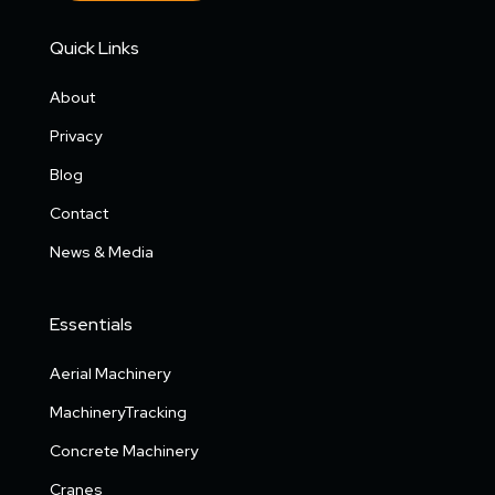
Quick Links
About
Privacy
Blog
Contact
News & Media
Essentials
Aerial Machinery
MachineryTracking
Concrete Machinery
Cranes