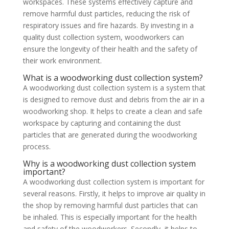
workspaces. These systems effectively capture and
remove harmful dust particles, reducing the risk of
respiratory issues and fire hazards. By investing in a
quality dust collection system, woodworkers can
ensure the longevity of their health and the safety of
their work environment.
What is a woodworking dust collection system?
A woodworking dust collection system is a system that
is designed to remove dust and debris from the air in a
woodworking shop. It helps to create a clean and safe
workspace by capturing and containing the dust
particles that are generated during the woodworking
process.
Why is a woodworking dust collection system
important?
A woodworking dust collection system is important for
several reasons. Firstly, it helps to improve air quality in
the shop by removing harmful dust particles that can
be inhaled. This is especially important for the health
and safety of the woodworkers. Secondly, it helps to