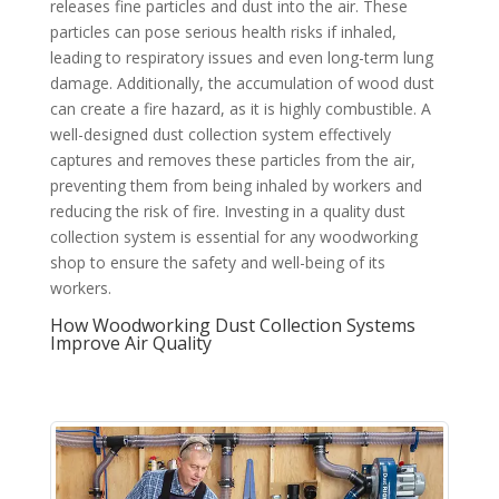
releases fine particles and dust into the air. These
particles can pose serious health risks if inhaled,
leading to respiratory issues and even long-term lung
damage. Additionally, the accumulation of wood dust
can create a fire hazard, as it is highly combustible. A
well-designed dust collection system effectively
captures and removes these particles from the air,
preventing them from being inhaled by workers and
reducing the risk of fire. Investing in a quality dust
collection system is essential for any woodworking
shop to ensure the safety and well-being of its
workers.
How Woodworking Dust Collection Systems
Improve Air Quality