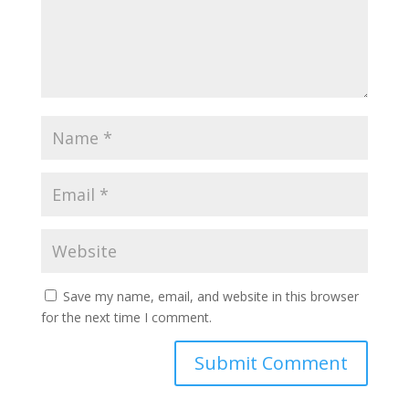
Save my name, email, and website in this browser
for the next time I comment.