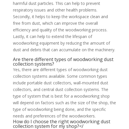
harmful dust particles. This can help to prevent
respiratory issues and other health problems.
Secondly, it helps to keep the workspace clean and
free from dust, which can improve the overall
efficiency and quality of the woodworking process.
Lastly, it can help to extend the lifespan of
woodworking equipment by reducing the amount of
dust and debris that can accumulate on the machinery.
Are there different types of woodworking dust
collection systems?
Yes, there are different types of woodworking dust
collection systems available. Some common types
include portable dust collectors, wall-mounted dust
collectors, and central dust collection systems. The
type of system that is best for a woodworking shop
will depend on factors such as the size of the shop, the
type of woodworking being done, and the specific
needs and preferences of the woodworkers.
How do I choose the right woodworking dust
collection system for my shop?</