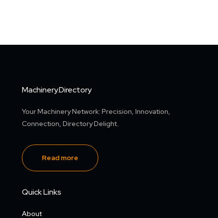
Machinery.Directory
Your Machinery Network: Precision, Innovation,
Connection, Directory Delight.
Read more
Quick Links
About