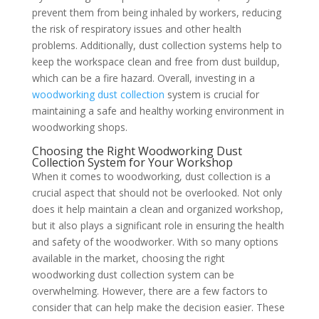
prevent them from being inhaled by workers, reducing
the risk of respiratory issues and other health
problems. Additionally, dust collection systems help to
keep the workspace clean and free from dust buildup,
which can be a fire hazard. Overall, investing in a
woodworking dust collection
system is crucial for
maintaining a safe and healthy working environment in
woodworking shops.
Choosing the Right Woodworking Dust
Collection System for Your Workshop
When it comes to woodworking, dust collection is a
crucial aspect that should not be overlooked. Not only
does it help maintain a clean and organized workshop,
but it also plays a significant role in ensuring the health
and safety of the woodworker. With so many options
available in the market, choosing the right
woodworking dust collection system can be
overwhelming. However, there are a few factors to
consider that can help make the decision easier. These