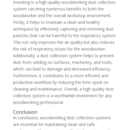
Investing in a high-quality woodworking dust collection
system can bring numerous benefits to both the
woodworker and the overall workshop environment.
Firstly, it helps to maintain a clean and healthy
workspace by effectively capturing and removing dust
particles that can be harmful to the respiratory system.
This not only improves the air quality but also reduces
the risk of respiratory issues for the woodworker.
Additionally, a dust collection system helps to prevent
dust from settling on surfaces, machinery, and tools,
which can lead to damage and decreased efficiency.
Furthermore, it contributes to a more efficient and
productive workflow by reducing the time spent on
cleaning and maintenance. Overall, a high-quality dust
collection system is a worthwhile investment for any
woodworking professional.
Conclusion
In conclusion, woodworking dust collection systems
are essential for maintaining clean and safe