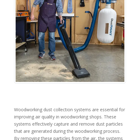
Woodworking dust collection systems are essential for
improving air quality in woodworking shops. These
systems effectively capture and remove dust particles
that are generated during the woodworking process.
By removing these particles from the air, the systems