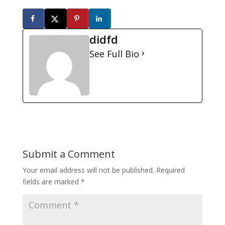
didfd
See Full Bio
Submit a Comment
Your email address will not be published.
Required
fields are marked
*