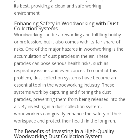
its best, providing a clean and safe working
environment.
Enhancing Safety in Woodworking with Dust
Collection Systems
Woodworking can be a rewarding and fulfilling hobby
or profession, but it also comes with its fair share of
risks. One of the major hazards in woodworking is the
accumulation of dust particles in the air. These
particles can pose serious health risks, such as
respiratory issues and even cancer. To combat this
problem, dust collection systems have become an
essential tool in the woodworking industry. These
systems work by capturing and filtering the dust
particles, preventing them from being released into the
air. By investing in a dust collection system,
woodworkers can greatly enhance the safety of their
workspace and protect their health in the long run.
The Benefits of Investing in a High-Quality
Woodworking Dust Collection System