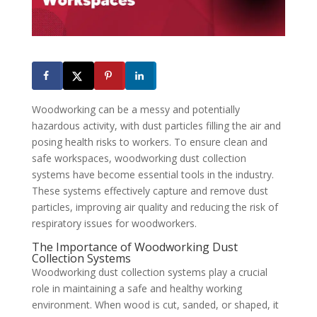
Woodworking can be a messy and potentially
hazardous activity, with dust particles filling the air and
posing health risks to workers. To ensure clean and
safe workspaces, woodworking dust collection
systems have become essential tools in the industry.
These systems effectively capture and remove dust
particles, improving air quality and reducing the risk of
respiratory issues for woodworkers.
The Importance of Woodworking Dust
Collection Systems
Woodworking dust collection systems play a crucial
role in maintaining a safe and healthy working
environment. When wood is cut, sanded, or shaped, it