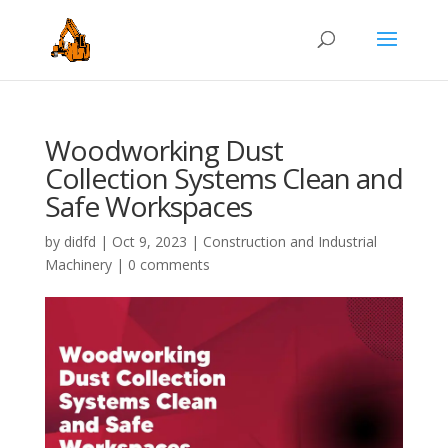
Woodworking Dust
Collection Systems Clean and
Safe Workspaces
by
didfd
|
Oct 9, 2023
|
Construction and Industrial
Machinery
|
0 comments