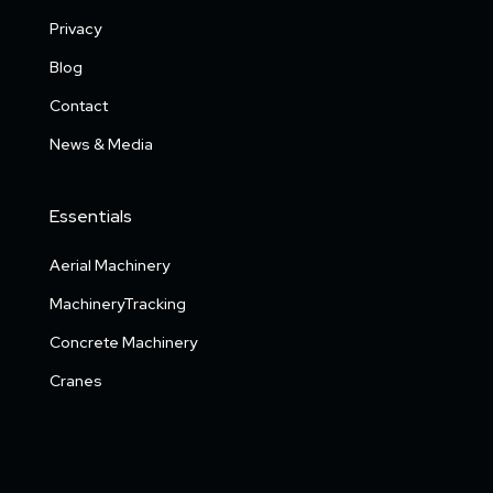
Privacy
Blog
Contact
News & Media
Essentials
Aerial Machinery
MachineryTracking
Concrete Machinery
Cranes