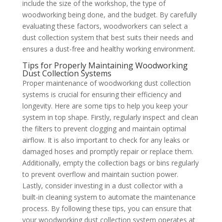
include the size of the workshop, the type of
woodworking being done, and the budget. By carefully
evaluating these factors, woodworkers can select a
dust collection system that best suits their needs and
ensures a dust-free and healthy working environment.
Tips for Properly Maintaining Woodworking
Dust Collection Systems
Proper maintenance of woodworking dust collection
systems is crucial for ensuring their efficiency and
longevity. Here are some tips to help you keep your
system in top shape. Firstly, regularly inspect and clean
the filters to prevent clogging and maintain optimal
airflow. It is also important to check for any leaks or
damaged hoses and promptly repair or replace them.
Additionally, empty the collection bags or bins regularly
to prevent overflow and maintain suction power.
Lastly, consider investing in a dust collector with a
built-in cleaning system to automate the maintenance
process. By following these tips, you can ensure that
your woodworking dust collection system operates at