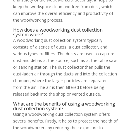
keep the workspace clean and free from dust, which
can improve the overall efficiency and productivity of
the woodworking process.
How does a woodworking dust collection
system work?
A woodworking dust collection system typically
consists of a series of ducts, a dust collector, and
various types of filters. The ducts are used to capture
dust and debris at the source, such as at the table saw
or sanding station. The dust collector then pulls the
dust-laden air through the ducts and into the collection
chamber, where the larger particles are separated
from the air. The air is then filtered before being
released back into the shop or vented outside.
What are the benefits of using a woodworking
dust collection system?
Using a woodworking dust collection system offers
several benefits. Firstly, it helps to protect the health of
the woodworkers by reducing their exposure to