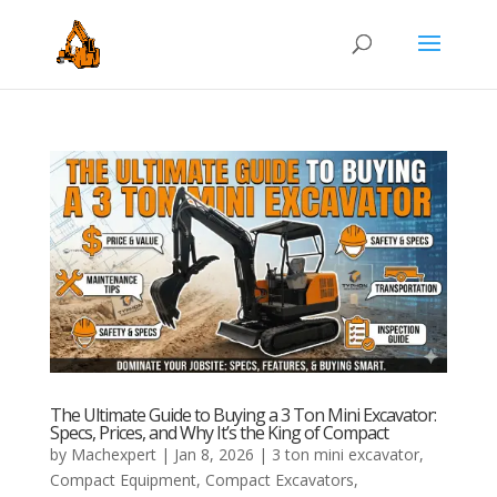
The Ultimate Guide to Buying a 3 Ton Mini Excavator:
Specs, Prices, and Why It’s the King of Compact
by
Machexpert
|
Jan 8, 2026
|
3 ton mini excavator
,
Compact Equipment
,
Compact Excavators
,