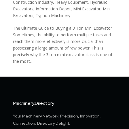
Construction Industry
,
Heavy Equipment
,
Hydraulic
Excavators
,
Information Depot
,
Mini Excavator
,
Mini
Excavators
,
Typhon Machinery
The Ultimate Guide to Buying a 3 Ton Mini Excavator
Sometimes, the ability to perform multiple tasks and
reach them more effectively is more crucial than
possessing a large amount of raw power. This is
precisely why the 3 ton mini excavator class is one of
the most...
Machinery.Directory
Your Machinery Network: Precision, Innovation,
Connection, Directory Delight.