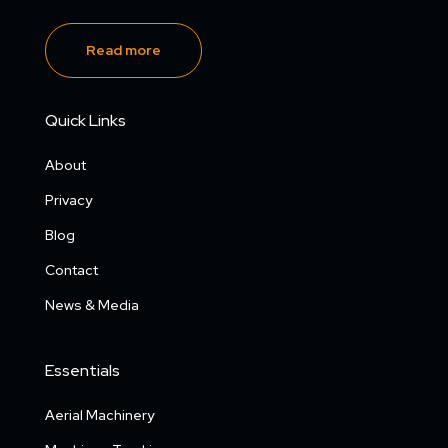
Read more
Quick Links
About
Privacy
Blog
Contact
News & Media
Essentials
Aerial Machinery