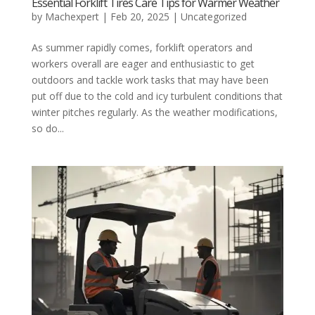
Essential Forklift Tires Care Tips for Warmer Weather
by
Machexpert
|
Feb 20, 2025
|
Uncategorized
As summer rapidly comes, forklift operators and
workers overall are eager and enthusiastic to get
outdoors and tackle work tasks that may have been
put off due to the cold and icy turbulent conditions that
winter pitches regularly. As the weather modifications,
so do...