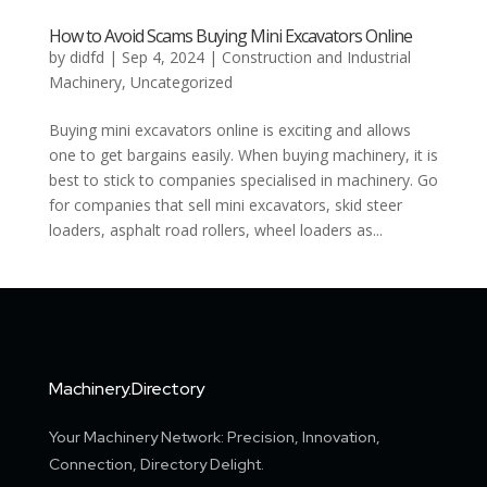
How to Avoid Scams Buying Mini Excavators Online
by
didfd
|
Sep 4, 2024
|
Construction and Industrial
Machinery
,
Uncategorized
Buying mini excavators online is exciting and allows
one to get bargains easily. When buying machinery, it is
best to stick to companies specialised in machinery. Go
for companies that sell mini excavators, skid steer
loaders, asphalt road rollers, wheel loaders as...
Machinery.Directory
Your Machinery Network: Precision, Innovation,
Connection, Directory Delight.