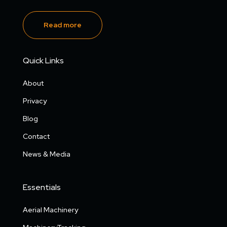
Read more
Quick Links
About
Privacy
Blog
Contact
News & Media
Essentials
Aerial Machinery