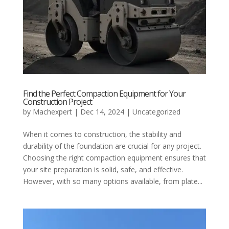
Find the Perfect Compaction Equipment for Your
Construction Project
by
Machexpert
|
Dec 14, 2024
|
Uncategorized
When it comes to construction, the stability and
durability of the foundation are crucial for any project.
Choosing the right compaction equipment ensures that
your site preparation is solid, safe, and effective.
However, with so many options available, from plate...