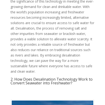
the significance of this technology in meeting the ever-
growing demand for clean and drinkable water. With
the world’s population increasing and freshwater
resources becoming increasingly limited, alternative
solutions are crucial to ensure access to safe water for
all. Desalination, the process of removing salt and
other impurities from seawater or brackish water,
provides a viable solution to alleviate water scarcity. It
not only provides a reliable source of freshwater but
also reduces our reliance on traditional sources such
as rivers and lakes. By embracing desalination
technology, we can pave the way for a more
sustainable future where everyone has access to safe
and clean water.
2. How Does Desalination Technology Work to
Convert Seawater into Freshwater?