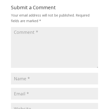
Submit a Comment
Your email address will not be published.
Required
fields are marked
*