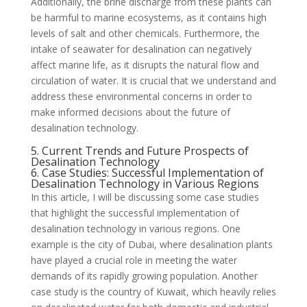
Additionally, the brine discharge from these plants can
be harmful to marine ecosystems, as it contains high
levels of salt and other chemicals. Furthermore, the
intake of seawater for desalination can negatively
affect marine life, as it disrupts the natural flow and
circulation of water. It is crucial that we understand and
address these environmental concerns in order to
make informed decisions about the future of
desalination technology.
5. Current Trends and Future Prospects of
Desalination Technology
6. Case Studies: Successful Implementation of
Desalination Technology in Various Regions
In this article, I will be discussing some case studies
that highlight the successful implementation of
desalination technology in various regions. One
example is the city of Dubai, where desalination plants
have played a crucial role in meeting the water
demands of its rapidly growing population. Another
case study is the country of Kuwait, which heavily relies