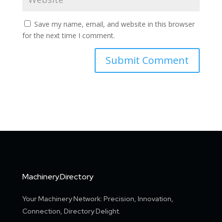
Save my name, email, and website in this browser
for the next time I comment.
Machinery.Directory
Your Machinery Network: Precision, Innovation,
Connection, Directory Delight.