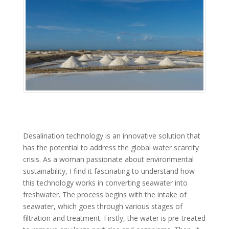
Desalination technology is an innovative solution that
has the potential to address the global water scarcity
crisis. As a woman passionate about environmental
sustainability, I find it fascinating to understand how
this technology works in converting seawater into
freshwater. The process begins with the intake of
seawater, which goes through various stages of
filtration and treatment. Firstly, the water is pre-treated