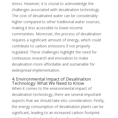
stress. However, it is crucial to acknowledge the
challenges associated with desalination technology.
The cost of desalinated water can be considerably
higher compared to other traditional water sources,
making it less accessible to lower-income
communities. Moreover, the process of desalination
requires a significant amount of energy, which could
contribute to carbon emissions if not properly
regulated. These challenges highlight the need for
continuous research and innovation to make
desalination more affordable and sustainable for
widespread implementation.
4. Environmental Impact of Desalination
Technology: What We Need to Know
When it comes to the environmental impact of
desalination technology, there are several important
aspects that we should take into consideration. Firstly,
the energy consumption of desalination plants can be
significant, leading to an increased carbon footprint.