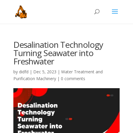
Desalination Technology
Turning Seawater into
Freshwater
by
didfd
|
Dec 5, 2023
|
Water Treatment and
Purification Machinery
|
0 comments