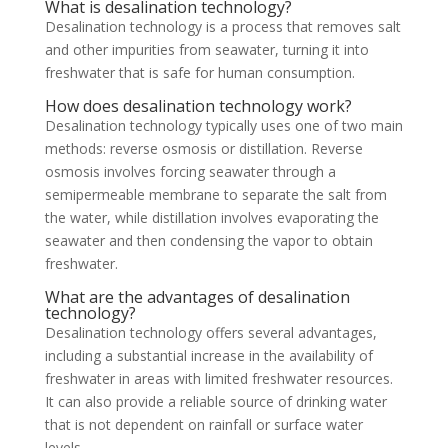
What is desalination technology?
Desalination technology is a process that removes salt
and other impurities from seawater, turning it into
freshwater that is safe for human consumption.
How does desalination technology work?
Desalination technology typically uses one of two main
methods: reverse osmosis or distillation. Reverse
osmosis involves forcing seawater through a
semipermeable membrane to separate the salt from
the water, while distillation involves evaporating the
seawater and then condensing the vapor to obtain
freshwater.
What are the advantages of desalination
technology?
Desalination technology offers several advantages,
including a substantial increase in the availability of
freshwater in areas with limited freshwater resources.
It can also provide a reliable source of drinking water
that is not dependent on rainfall or surface water
levels.