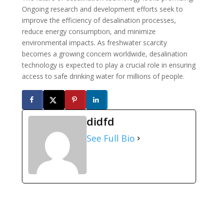
Ongoing research and development efforts seek to
improve the efficiency of desalination processes,
reduce energy consumption, and minimize
environmental impacts. As freshwater scarcity
becomes a growing concern worldwide, desalination
technology is expected to play a crucial role in ensuring
access to safe drinking water for millions of people.
didfd
See Full Bio