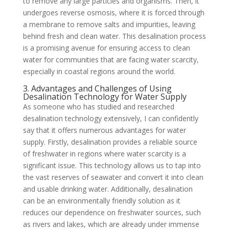
to remove any large particles and organisms. Then, it
undergoes reverse osmosis, where it is forced through
a membrane to remove salts and impurities, leaving
behind fresh and clean water. This desalination process
is a promising avenue for ensuring access to clean
water for communities that are facing water scarcity,
especially in coastal regions around the world.
3. Advantages and Challenges of Using
Desalination Technology for Water Supply
As someone who has studied and researched
desalination technology extensively, I can confidently
say that it offers numerous advantages for water
supply. Firstly, desalination provides a reliable source
of freshwater in regions where water scarcity is a
significant issue. This technology allows us to tap into
the vast reserves of seawater and convert it into clean
and usable drinking water. Additionally, desalination
can be an environmentally friendly solution as it
reduces our dependence on freshwater sources, such
as rivers and lakes, which are already under immense