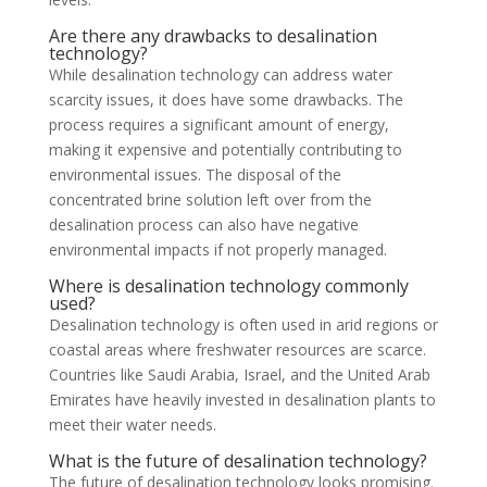
Are there any drawbacks to desalination
technology?
While desalination technology can address water
scarcity issues, it does have some drawbacks. The
process requires a significant amount of energy,
making it expensive and potentially contributing to
environmental issues. The disposal of the
concentrated brine solution left over from the
desalination process can also have negative
environmental impacts if not properly managed.
Where is desalination technology commonly
used?
Desalination technology is often used in arid regions or
coastal areas where freshwater resources are scarce.
Countries like Saudi Arabia, Israel, and the United Arab
Emirates have heavily invested in desalination plants to
meet their water needs.
What is the future of desalination technology?
The future of desalination technology looks promising.