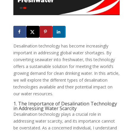
Desalination technology has become increasingly
important in addressing global water shortages. By
converting seawater into freshwater, this technology
offers a sustainable solution for meeting the world’s
growing demand for clean drinking water. In this article,
we will explore the different types of desalination
technologies available and their potential impact on
our water resources.
1. The Importance of Desalination Technology
in Addressing Water Scarcity
Desalination technology plays a crucial role in
addressing water scarcity, and its importance cannot
be overstated. As a concerned individual, I understand