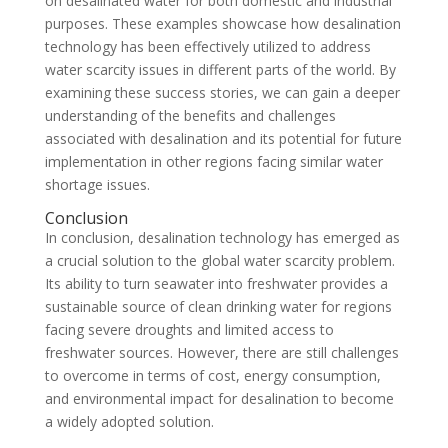
on desalinated water for both domestic and industrial
purposes. These examples showcase how desalination
technology has been effectively utilized to address
water scarcity issues in different parts of the world. By
examining these success stories, we can gain a deeper
understanding of the benefits and challenges
associated with desalination and its potential for future
implementation in other regions facing similar water
shortage issues.
Conclusion
In conclusion, desalination technology has emerged as
a crucial solution to the global water scarcity problem.
Its ability to turn seawater into freshwater provides a
sustainable source of clean drinking water for regions
facing severe droughts and limited access to
freshwater sources. However, there are still challenges
to overcome in terms of cost, energy consumption,
and environmental impact for desalination to become
a widely adopted solution.