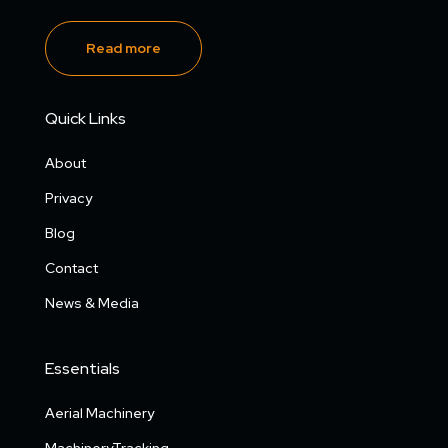
Read more
Quick Links
About
Privacy
Blog
Contact
News & Media
Essentials
Aerial Machinery
MachineryTracking