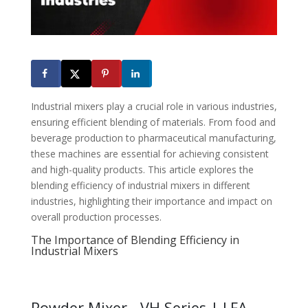
Industrial mixers play a crucial role in various industries,
ensuring efficient blending of materials. From food and
beverage production to pharmaceutical manufacturing,
these machines are essential for achieving consistent
and high-quality products. This article explores the
blending efficiency of industrial mixers in different
industries, highlighting their importance and impact on
overall production processes.
The Importance of Blending Efficiency in
Industrial Mixers
Powder Mixer - VH Series | LFA