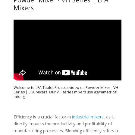
Mixers
Welcome to LFA Tablet Presses video on Powder Mixer - VH
Series | LFA Mixers. Our VH series mixers use asymmetrical
mixing ...
Efficiency is a crucial factor in
industrial mixers
, as it
directly impacts the productivity and profitability of
manufacturing processes. Blending efficiency refers to