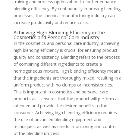
training and process optimization to further enhance
blending efficiency. By continuously improving blending
processes, the chemical manufacturing industry can
increase productivity and reduce costs.
Achieving High Blending Efficiency in the
Cosmetics and Personal Care Industry
In the cosmetics and personal care industry, achieving
high blending efficiency is crucial for ensuring product
quality and consistency. Blending refers to the process
of combining different ingredients to create a
homogeneous mixture. High blending efficiency means
that the ingredients are thoroughly mixed, resulting in a
uniform product with no clumps or inconsistencies.
This is important in cosmetics and personal care
products as it ensures that the product will perform as
intended and provide the desired benefits to the
consumer. Achieving high blending efficiency requires
the use of advanced blending equipment and
techniques, as well as careful monitoring and control
of the blending process.