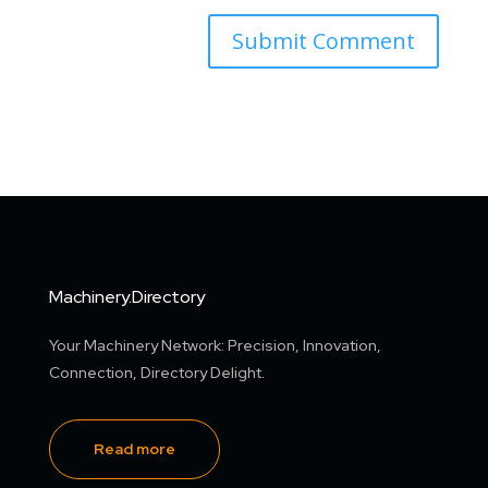
Machinery.Directory
Your Machinery Network: Precision, Innovation,
Connection, Directory Delight.
Read more