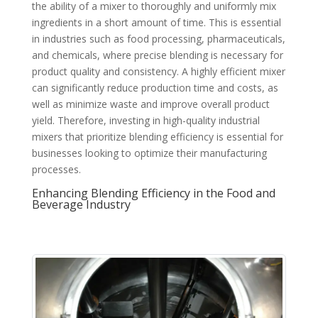
the ability of a mixer to thoroughly and uniformly mix
ingredients in a short amount of time. This is essential
in industries such as food processing, pharmaceuticals,
and chemicals, where precise blending is necessary for
product quality and consistency. A highly efficient mixer
can significantly reduce production time and costs, as
well as minimize waste and improve overall product
yield. Therefore, investing in high-quality industrial
mixers that prioritize blending efficiency is essential for
businesses looking to optimize their manufacturing
processes.
Enhancing Blending Efficiency in the Food and
Beverage Industry