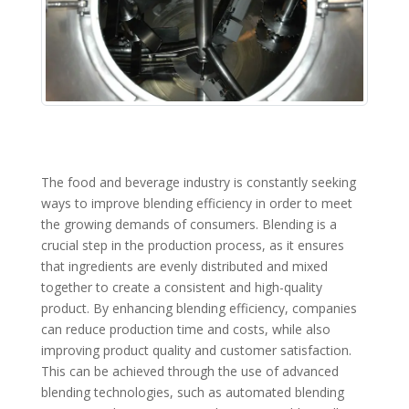
The food and beverage industry is constantly seeking
ways to improve blending efficiency in order to meet
the growing demands of consumers. Blending is a
crucial step in the production process, as it ensures
that ingredients are evenly distributed and mixed
together to create a consistent and high-quality
product. By enhancing blending efficiency, companies
can reduce production time and costs, while also
improving product quality and customer satisfaction.
This can be achieved through the use of advanced
blending technologies, such as automated blending