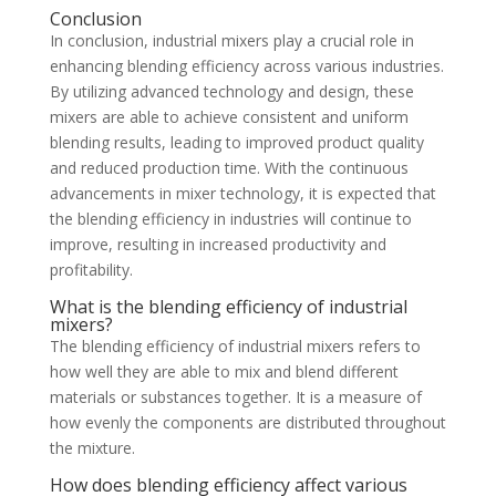
Conclusion
In conclusion, industrial mixers play a crucial role in
enhancing blending efficiency across various industries.
By utilizing advanced technology and design, these
mixers are able to achieve consistent and uniform
blending results, leading to improved product quality
and reduced production time. With the continuous
advancements in mixer technology, it is expected that
the blending efficiency in industries will continue to
improve, resulting in increased productivity and
profitability.
What is the blending efficiency of industrial
mixers?
The blending efficiency of industrial mixers refers to
how well they are able to mix and blend different
materials or substances together. It is a measure of
how evenly the components are distributed throughout
the mixture.
How does blending efficiency affect various