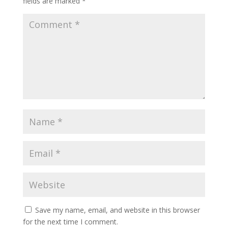
fields are marked
*
Save my name, email, and website in this browser
for the next time I comment.