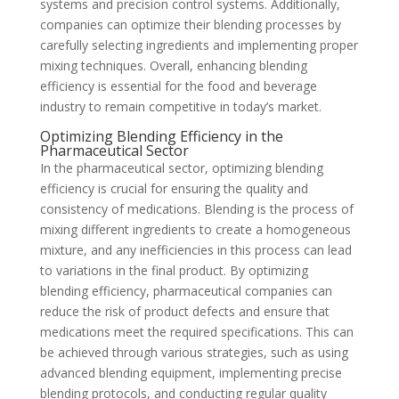
systems and precision control systems. Additionally,
companies can optimize their blending processes by
carefully selecting ingredients and implementing proper
mixing techniques. Overall, enhancing blending
efficiency is essential for the food and beverage
industry to remain competitive in today’s market.
Optimizing Blending Efficiency in the
Pharmaceutical Sector
In the pharmaceutical sector, optimizing blending
efficiency is crucial for ensuring the quality and
consistency of medications. Blending is the process of
mixing different ingredients to create a homogeneous
mixture, and any inefficiencies in this process can lead
to variations in the final product. By optimizing
blending efficiency, pharmaceutical companies can
reduce the risk of product defects and ensure that
medications meet the required specifications. This can
be achieved through various strategies, such as using
advanced blending equipment, implementing precise
blending protocols, and conducting regular quality