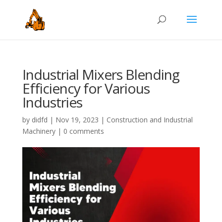
Industrial Mixers Blending
Efficiency for Various
Industries
by
didfd
|
Nov 19, 2023
|
Construction and Industrial
Machinery
|
0 comments