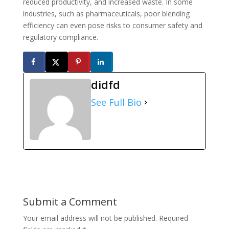
reduced productivity, and increased waste. In some
industries, such as pharmaceuticals, poor blending
efficiency can even pose risks to consumer safety and
regulatory compliance.
didfd
See Full Bio
Submit a Comment
Your email address will not be published.
Required