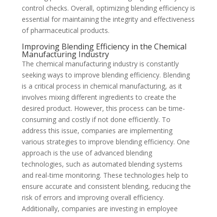
control checks. Overall, optimizing blending efficiency is
essential for maintaining the integrity and effectiveness
of pharmaceutical products.
Improving Blending Efficiency in the Chemical
Manufacturing Industry
The chemical manufacturing industry is constantly
seeking ways to improve blending efficiency. Blending
is a critical process in chemical manufacturing, as it
involves mixing different ingredients to create the
desired product. However, this process can be time-
consuming and costly if not done efficiently. To
address this issue, companies are implementing
various strategies to improve blending efficiency. One
approach is the use of advanced blending
technologies, such as automated blending systems
and real-time monitoring. These technologies help to
ensure accurate and consistent blending, reducing the
risk of errors and improving overall efficiency.
Additionally, companies are investing in employee