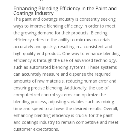
Enhancing Blending Efficiency in the Paint and
Coatings Industry
The paint and coatings industry is constantly seeking
ways to improve blending efficiency in order to meet
the growing demand for their products. Blending
efficiency refers to the ability to mix raw materials
accurately and quickly, resulting in a consistent and
high-quality end product. One way to enhance blending
efficiency is through the use of advanced technology,
such as automated blending systems. These systems
can accurately measure and dispense the required
amounts of raw materials, reducing human error and
ensuring precise blending. Additionally, the use of
computerized control systems can optimize the
blending process, adjusting variables such as mixing
time and speed to achieve the desired results. Overall,
enhancing blending efficiency is crucial for the paint
and coatings industry to remain competitive and meet
customer expectations.