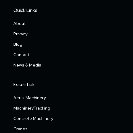
Quick Links
About
Privacy
Blog
Contact
News & Media
Essentials
Aerial Machinery
MachineryTracking
Concrete Machinery
Cranes