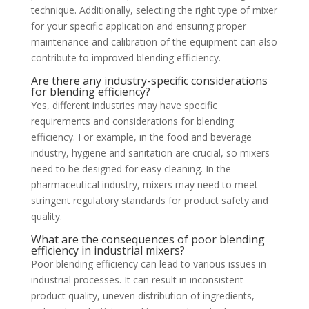
technique. Additionally, selecting the right type of mixer
for your specific application and ensuring proper
maintenance and calibration of the equipment can also
contribute to improved blending efficiency.
Are there any industry-specific considerations
for blending efficiency?
Yes, different industries may have specific
requirements and considerations for blending
efficiency. For example, in the food and beverage
industry, hygiene and sanitation are crucial, so mixers
need to be designed for easy cleaning. In the
pharmaceutical industry, mixers may need to meet
stringent regulatory standards for product safety and
quality.
What are the consequences of poor blending
efficiency in industrial mixers?
Poor blending efficiency can lead to various issues in
industrial processes. It can result in inconsistent
product quality, uneven distribution of ingredients,