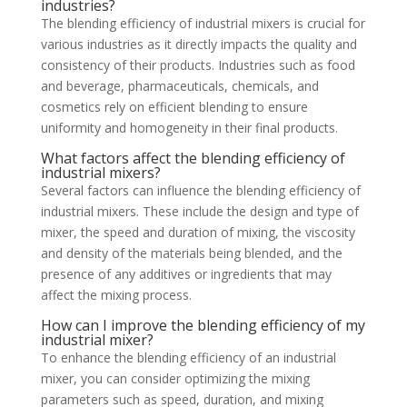
industries?
The blending efficiency of industrial mixers is crucial for
various industries as it directly impacts the quality and
consistency of their products. Industries such as food
and beverage, pharmaceuticals, chemicals, and
cosmetics rely on efficient blending to ensure
uniformity and homogeneity in their final products.
What factors affect the blending efficiency of
industrial mixers?
Several factors can influence the blending efficiency of
industrial mixers. These include the design and type of
mixer, the speed and duration of mixing, the viscosity
and density of the materials being blended, and the
presence of any additives or ingredients that may
affect the mixing process.
How can I improve the blending efficiency of my
industrial mixer?
To enhance the blending efficiency of an industrial
mixer, you can consider optimizing the mixing
parameters such as speed, duration, and mixing