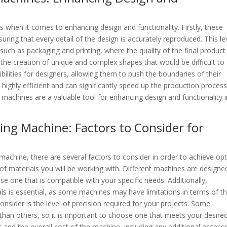
when it comes to enhancing design and functionality. Firstly, these
uring that every detail of the design is accurately reproduced. This le
s such as packaging and printing, where the quality of the final product 
e the creation of unique and complex shapes that would be difficult to
bilities for designers, allowing them to push the boundaries of their
 highly efficient and can significantly speed up the production process
 machines are a valuable tool for enhancing design and functionality i
ing Machine: Factors to Consider for
machine, there are several factors to consider in order to achieve op
pe of materials you will be working with. Different machines are designe
oose one that is compatible with your specific needs. Additionally,
als is essential, as some machines may have limitations in terms of t
sider is the level of precision required for your projects. Some
 than others, so it is important to choose one that meets your desire
t and the overall cost of the machine, including any additional access