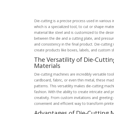
Die-cutting is a precise process used in various i
which is a specialized tool, to cut or shape mate
material like steel and is customized to the desi
between the die and a cutting plate, and pressur
and consistency in the final product. Die-cutting 
create products like boxes, labels, and custom 
The Versatility of Die-Cutti
Materials
Die-cutting machines are incredibly versatile too
cardboard, fabric, or even thin metal, these mac
patterns. This versatility makes die-cutting mach
fashion. With the ability to create intricate and 
creativity. From custom invitations and greeting
convenient and efficient way to transform printe
Advantages of Die-Cutting 