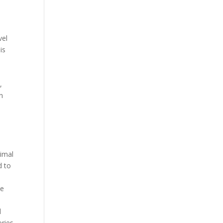
vel
is
,
n
timal
d to
he
d
ories