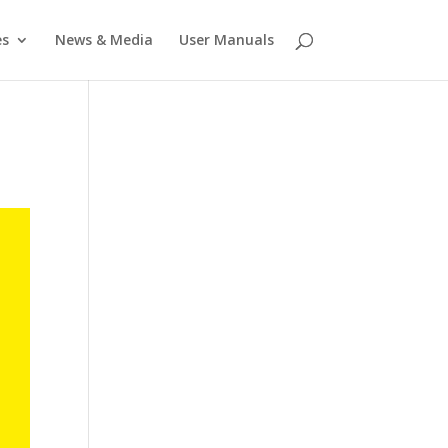
es
News & Media
User Manuals