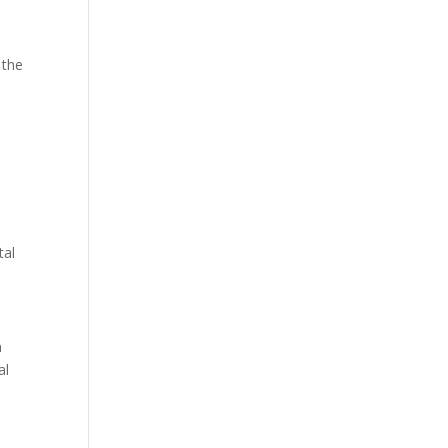
 the
tal
n
al