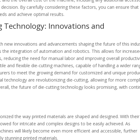
 decision. By carefully considering these factors, you can ensure that
eds and achieve optimal results.
g Technology: Innovations and
ith new innovations and advancements shaping the future of this indus
is the integration of automation and robotics. This allows for increas
ss, reducing the need for manual labor and improving overall productivi
le and flexible die-cutting machines, capable of handling a wider ran
turers to meet the growing demand for customized and unique produc
al technology are revolutionizing die-cutting, allowing for more comp
erall, the future of die-cutting technology looks promising, with cont
ionized the way printed materials are shaped and designed. With their
llowed for intricate and complex designs to be easily achieved. As
hines will likely become even more efficient and accessible, further
lly stunning printed materials.