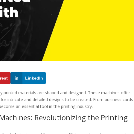
rest
LinkedIn
ay printed materials are shaped and designed. These machines offer
g for intricate and detailed designs to be created. From business cards
ecome an essential tool in the printing industry.
 Machines: Revolutionizing the Printing