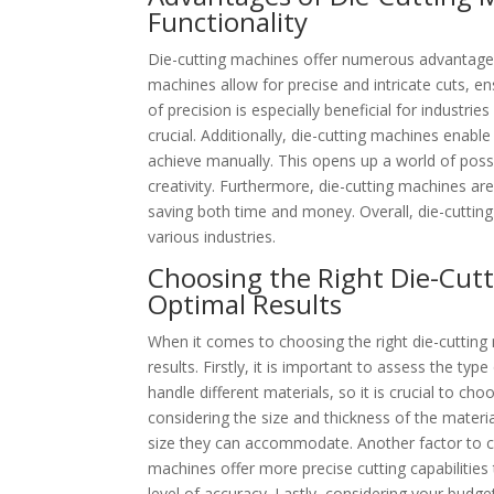
Functionality
Die-cutting machines offer numerous advantages 
machines allow for precise and intricate cuts, ens
of precision is especially beneficial for industrie
crucial. Additionally, die-cutting machines enabl
achieve manually. This opens up a world of possi
creativity. Furthermore, die-cutting machines are
saving both time and money. Overall, die-cutting
various industries.
Choosing the Right Die-Cutt
Optimal Results
When it comes to choosing the right die-cutting 
results. Firstly, it is important to assess the ty
handle different materials, so it is crucial to ch
considering the size and thickness of the materi
size they can accommodate. Another factor to con
machines offer more precise cutting capabilities
level of accuracy. Lastly, considering your budge