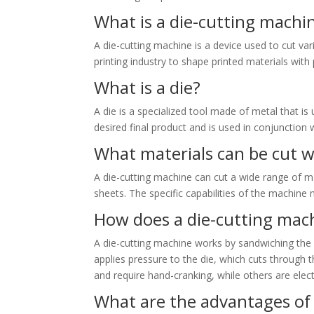
What is a die-cutting machi
A die-cutting machine is a device used to cut var
printing industry to shape printed materials with 
What is a die?
A die is a specialized tool made of metal that is 
desired final product and is used in conjunction 
What materials can be cut w
A die-cutting machine can cut a wide range of mat
sheets. The specific capabilities of the machine
How does a die-cutting mac
A die-cutting machine works by sandwiching the 
applies pressure to the die, which cuts through
and require hand-cranking, while others are elec
What are the advantages of 