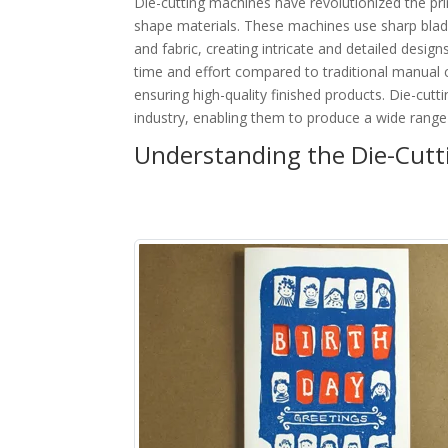
Die-cutting machines have revolutionized the pri
shape materials. These machines use sharp blade
and fabric, creating intricate and detailed designs
time and effort compared to traditional manual 
ensuring high-quality finished products. Die-cut
industry, enabling them to produce a wide range
Understanding the Die-Cutti