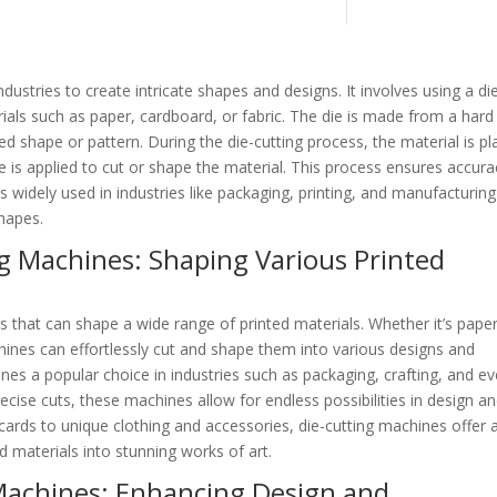
ndustries to create intricate shapes and designs. It involves using a di
rials such as paper, cardboard, or fabric. The die is made from a hard
red shape or pattern. During the die-cutting process, the material is p
e is applied to cut or shape the material. This process ensures accura
is widely used in industries like packaging, printing, and manufacturing
shapes.
ng Machines: Shaping Various Printed
ls that can shape a wide range of printed materials. Whether it’s paper
hines can effortlessly cut and shape them into various designs and
ines a popular choice in industries such as packaging, crafting, and e
precise cuts, these machines allow for endless possibilities in design a
 cards to unique clothing and accessories, die-cutting machines offer 
d materials into stunning works of art.
Machines: Enhancing Design and