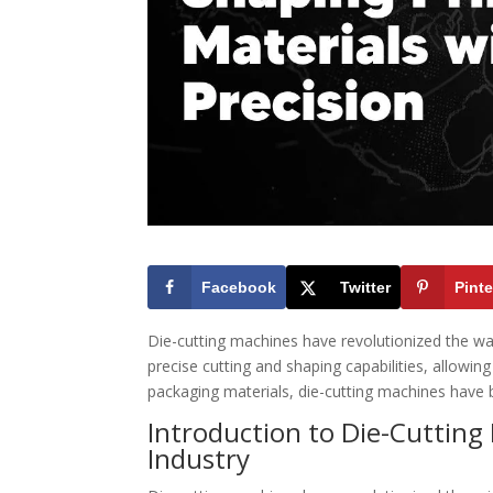
Facebook
Twitter
Pinte
Die-cutting machines have revolutionized the w
precise cutting and shaping capabilities, allowin
packaging materials, die-cutting machines have b
Introduction to Die-Cutting
Industry