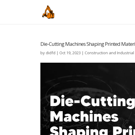
Die-Cutting Machines Shaping Printed Materia
by
didfd
|
Oct 19, 2023
|
Construction and Industria