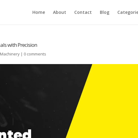
Home
About
Contact
Blog
Categori
ls with Precision
l Machinery
|
0 comments