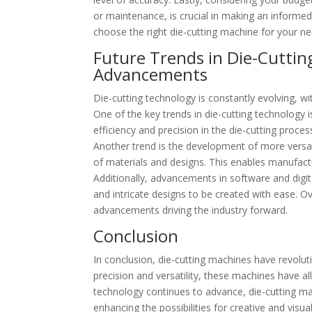
or maintenance, is crucial in making an informed
choose the right die-cutting machine for your ne
Future Trends in Die-Cuttin
Advancements
Die-cutting technology is constantly evolving, w
One of the key trends in die-cutting technology 
efficiency and precision in the die-cutting proce
Another trend is the development of more versati
of materials and designs. This enables manufac
Additionally, advancements in software and digit
and intricate designs to be created with ease. Ov
advancements driving the industry forward.
Conclusion
In conclusion, die-cutting machines have revolut
precision and versatility, these machines have a
technology continues to advance, die-cutting mac
enhancing the possibilities for creative and visua