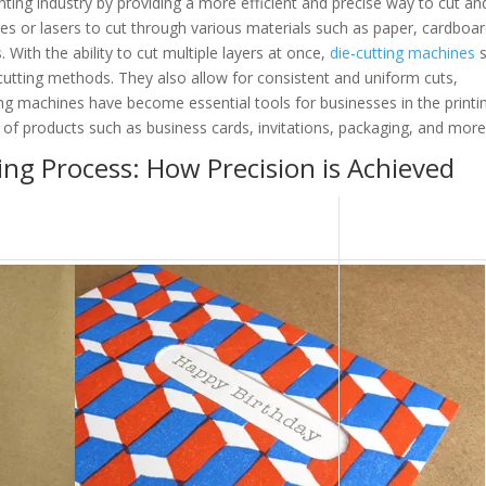
nting industry by providing a more efficient and precise way to cut an
s or lasers to cut through various materials such as paper, cardboar
. With the ability to cut multiple layers at once,
die-cutting machines
s
cutting methods. They also allow for consistent and uniform cuts,
ting machines have become essential tools for businesses in the printi
 of products such as business cards, invitations, packaging, and more
ng Process: How Precision is Achieved