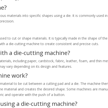
ne?
ious materials into specific shapes using a die. It is commonly used in
precision.
used to cut or shape materials. It is typically made in the shape of the
with a die-cutting machine to create consistent and precise cuts.
ith a die-cutting machine?
erials, including paper, cardstock, fabric, leather, foam, and thin me
 may vary depending on its design and features.
hine work?
material to be cut between a cutting pad and a die. The machine the
 the material and creates the desired shape. Some machines are manu
tric and operate with the push of a button.
using a die-cutting machine?