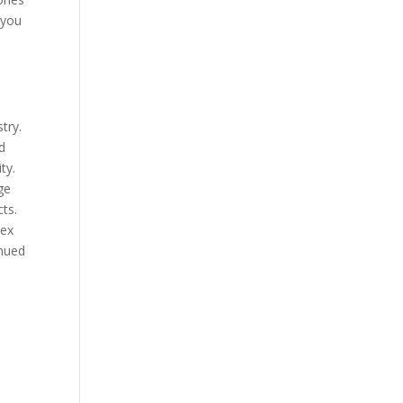
 you
try.
ed
ty.
ge
ts.
lex
inued