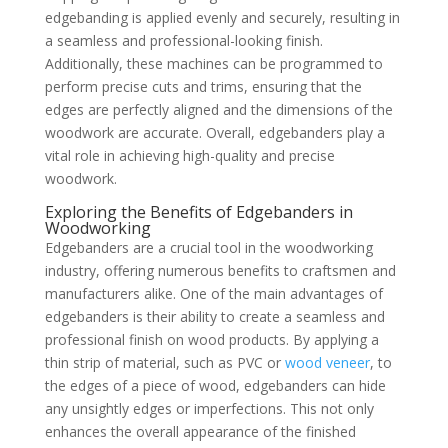
edgebanding is applied evenly and securely, resulting in
a seamless and professional-looking finish.
Additionally, these machines can be programmed to
perform precise cuts and trims, ensuring that the
edges are perfectly aligned and the dimensions of the
woodwork are accurate. Overall, edgebanders play a
vital role in achieving high-quality and precise
woodwork.
Exploring the Benefits of Edgebanders in
Woodworking
Edgebanders are a crucial tool in the woodworking
industry, offering numerous benefits to craftsmen and
manufacturers alike. One of the main advantages of
edgebanders is their ability to create a seamless and
professional finish on wood products. By applying a
thin strip of material, such as PVC or
wood veneer
, to
the edges of a piece of wood, edgebanders can hide
any unsightly edges or imperfections. This not only
enhances the overall appearance of the finished