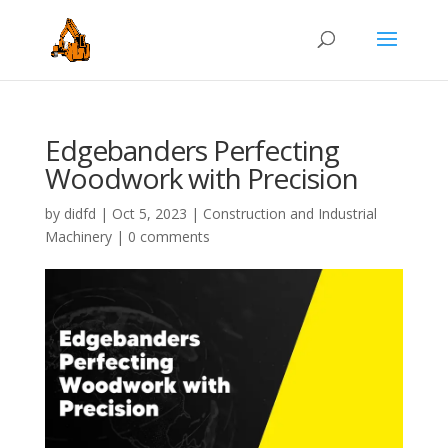
Edgebanders Perfecting
Woodwork with Precision
by
didfd
|
Oct 5, 2023
|
Construction and Industrial
Machinery
|
0 comments