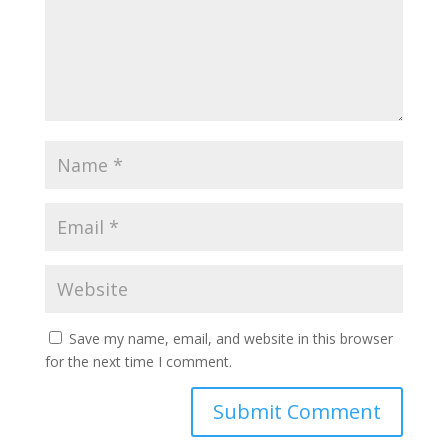
Save my name, email, and website in this browser
for the next time I comment.