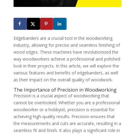
Edgebanders are a crucial tool in the woodworking
industry, allowing for precise and seamless finishing of
wood edges. These machines have revolutionized the
way woodworkers achieve a professional and polished
look in their projects. In this article, we will explore the
various features and benefits of edgebanders, as well
as their impact on the overall quality of woodwork.
The Importance of Precision in Woodworking
Precision is a crucial aspect of woodworking that
cannot be overlooked. Whether you are a professional
woodworker or a hobbyist, precision is essential for
achieving high-quality results. Precision ensures that
the measurements and cuts are accurate, resulting in a
seamless fit and finish. It also plays a significant role in