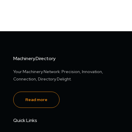
Machinery.Directory
Your Machinery Network: Precision, Innovation,
Connection, Directory Delight.
Read more
Quick Links