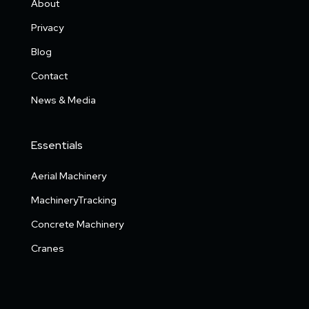
About
Privacy
Blog
Contact
News & Media
Essentials
Aerial Machinery
MachineryTracking
Concrete Machinery
Cranes