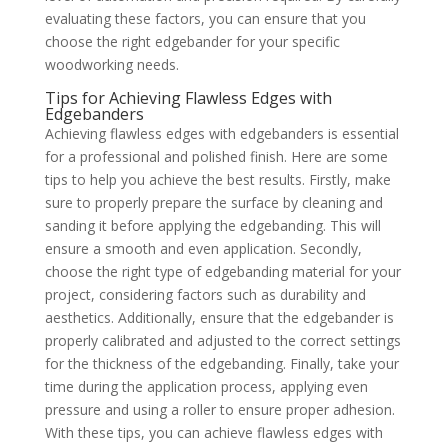
evaluating these factors, you can ensure that you
choose the right edgebander for your specific
woodworking needs.
Tips for Achieving Flawless Edges with
Edgebanders
Achieving flawless edges with edgebanders is essential
for a professional and polished finish. Here are some
tips to help you achieve the best results. Firstly, make
sure to properly prepare the surface by cleaning and
sanding it before applying the edgebanding. This will
ensure a smooth and even application. Secondly,
choose the right type of edgebanding material for your
project, considering factors such as durability and
aesthetics. Additionally, ensure that the edgebander is
properly calibrated and adjusted to the correct settings
for the thickness of the edgebanding. Finally, take your
time during the application process, applying even
pressure and using a roller to ensure proper adhesion.
With these tips, you can achieve flawless edges with