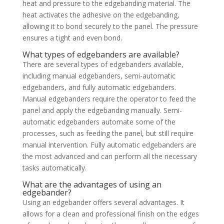
heat and pressure to the edgebanding material. The
heat activates the adhesive on the edgebanding,
allowing it to bond securely to the panel. The pressure
ensures a tight and even bond.
What types of edgebanders are available?
There are several types of edgebanders available,
including manual edgebanders, semi-automatic
edgebanders, and fully automatic edgebanders.
Manual edgebanders require the operator to feed the
panel and apply the edgebanding manually. Semi-
automatic edgebanders automate some of the
processes, such as feeding the panel, but still require
manual intervention. Fully automatic edgebanders are
the most advanced and can perform all the necessary
tasks automatically.
What are the advantages of using an
edgebander?
Using an edgebander offers several advantages. It
allows for a clean and professional finish on the edges