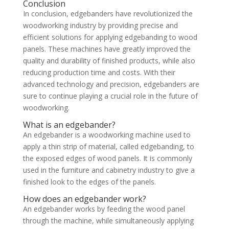
Conclusion
In conclusion, edgebanders have revolutionized the
woodworking industry by providing precise and
efficient solutions for applying edgebanding to wood
panels. These machines have greatly improved the
quality and durability of finished products, while also
reducing production time and costs. With their
advanced technology and precision, edgebanders are
sure to continue playing a crucial role in the future of
woodworking.
What is an edgebander?
An edgebander is a woodworking machine used to
apply a thin strip of material, called edgebanding, to
the exposed edges of wood panels. It is commonly
used in the furniture and cabinetry industry to give a
finished look to the edges of the panels.
How does an edgebander work?
An edgebander works by feeding the wood panel
through the machine, while simultaneously applying