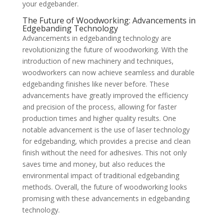
your edgebander.
The Future of Woodworking: Advancements in
Edgebanding Technology
Advancements in edgebanding technology are
revolutionizing the future of woodworking. With the
introduction of new machinery and techniques,
woodworkers can now achieve seamless and durable
edgebanding finishes like never before. These
advancements have greatly improved the efficiency
and precision of the process, allowing for faster
production times and higher quality results. One
notable advancement is the use of laser technology
for edgebanding, which provides a precise and clean
finish without the need for adhesives. This not only
saves time and money, but also reduces the
environmental impact of traditional edgebanding
methods. Overall, the future of woodworking looks
promising with these advancements in edgebanding
technology.