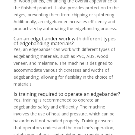
of wood panels, enhancing the overall appearance of
the finished product. It also provides protection to the
edges, preventing them from chipping or splintering.
Additionally, an edgebander increases efficiency and
productivity by automating the edgebanding process.
Can an edgebander work with different types
of edgebanding materials?
Yes, an edgebander can work with different types of
edgebanding materials, such as PVC, ABS, wood
veneer, and melamine. The machine is designed to
accommodate various thicknesses and widths of
edgebanding, allowing for flexibility in the choice of
materials.
Is training required to operate an edgebander?
Yes, training is recommended to operate an
edgebander safely and efficiently. The machine
involves the use of heat and pressure, which can be
hazardous if not handled properly. Training ensures
that operators understand the machine’s operation,
safety precautions, and maintenance requirements.