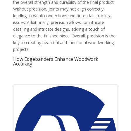
the overall strength and durability of the final product.
Without precision, joints may not align correctly,
leading to weak connections and potential structural
issues. Additionally, precision allows for intricate
detailing and intricate designs, adding a touch of
elegance to the finished piece. Overall, precision is the
key to creating beautiful and functional woodworking
projects.
How Edgebanders Enhance Woodwork
Accuracy