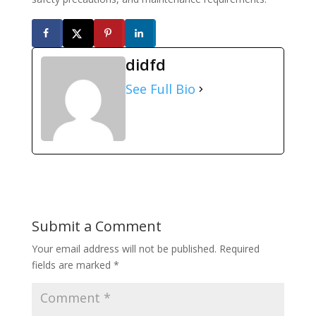
didfd
See Full Bio
Submit a Comment
Your email address will not be published.
Required
fields are marked
*