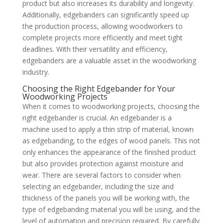
product but also increases its durability and longevity.
Additionally, edgebanders can significantly speed up
the production process, allowing woodworkers to
complete projects more efficiently and meet tight
deadlines. With their versatility and efficiency,
edgebanders are a valuable asset in the woodworking
industry.
Choosing the Right Edgebander for Your
Woodworking Projects
When it comes to woodworking projects, choosing the
right edgebander is crucial. An edgebander is a
machine used to apply a thin strip of material, known
as edgebanding, to the edges of wood panels. This not
only enhances the appearance of the finished product
but also provides protection against moisture and
wear. There are several factors to consider when
selecting an edgebander, including the size and
thickness of the panels you will be working with, the
type of edgebanding material you will be using, and the
level of automation and precision required. By carefully