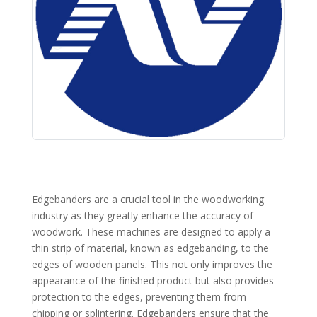
Edgebanders are a crucial tool in the woodworking
industry as they greatly enhance the accuracy of
woodwork. These machines are designed to apply a
thin strip of material, known as edgebanding, to the
edges of wooden panels. This not only improves the
appearance of the finished product but also provides
protection to the edges, preventing them from
chipping or splintering. Edgebanders ensure that the