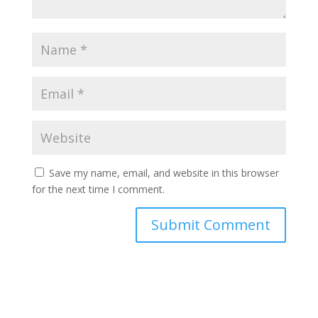
Save my name, email, and website in this browser
for the next time I comment.