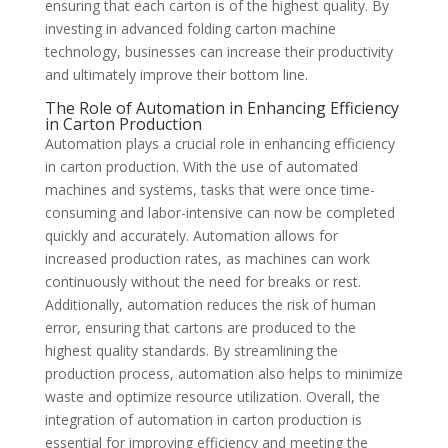
ensuring that each carton is of the highest quality. By
investing in advanced folding carton machine
technology, businesses can increase their productivity
and ultimately improve their bottom line.
The Role of Automation in Enhancing Efficiency
in Carton Production
Automation plays a crucial role in enhancing efficiency
in carton production. With the use of automated
machines and systems, tasks that were once time-
consuming and labor-intensive can now be completed
quickly and accurately. Automation allows for
increased production rates, as machines can work
continuously without the need for breaks or rest.
Additionally, automation reduces the risk of human
error, ensuring that cartons are produced to the
highest quality standards. By streamlining the
production process, automation also helps to minimize
waste and optimize resource utilization. Overall, the
integration of automation in carton production is
essential for improving efficiency and meeting the