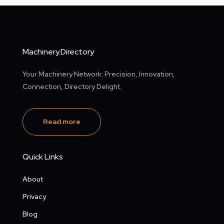
Machinery.Directory
Your Machinery Network: Precision, Innovation,
Connection, Directory Delight.
Read more
Quick Links
About
Privacy
Blog