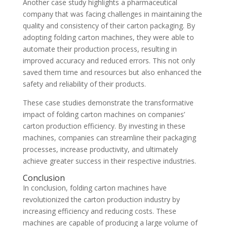
Another case study highlights a pharmaceutical
company that was facing challenges in maintaining the
quality and consistency of their carton packaging. By
adopting folding carton machines, they were able to
automate their production process, resulting in
improved accuracy and reduced errors. This not only
saved them time and resources but also enhanced the
safety and reliability of their products.
These case studies demonstrate the transformative
impact of folding carton machines on companies’
carton production efficiency. By investing in these
machines, companies can streamline their packaging
processes, increase productivity, and ultimately
achieve greater success in their respective industries.
Conclusion
In conclusion, folding carton machines have
revolutionized the carton production industry by
increasing efficiency and reducing costs. These
machines are capable of producing a large volume of