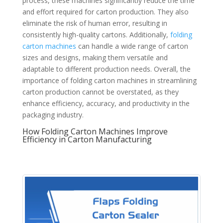
process, these machines significantly reduce the time
and effort required for carton production. They also
eliminate the risk of human error, resulting in
consistently high-quality cartons. Additionally,
folding
carton machines
can handle a wide range of carton
sizes and designs, making them versatile and
adaptable to different production needs. Overall, the
importance of folding carton machines in streamlining
carton production cannot be overstated, as they
enhance efficiency, accuracy, and productivity in the
packaging industry.
How Folding Carton Machines Improve
Efficiency in Carton Manufacturing