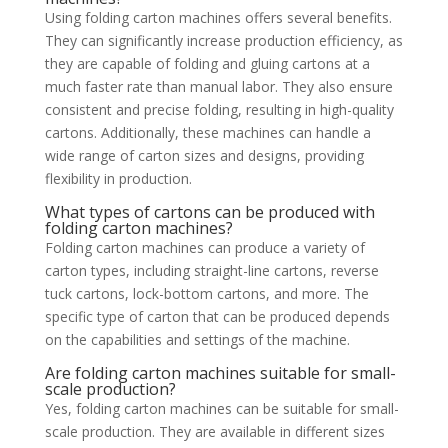
Using folding carton machines offers several benefits.
They can significantly increase production efficiency, as
they are capable of folding and gluing cartons at a
much faster rate than manual labor. They also ensure
consistent and precise folding, resulting in high-quality
cartons. Additionally, these machines can handle a
wide range of carton sizes and designs, providing
flexibility in production.
What types of cartons can be produced with
folding carton machines?
Folding carton machines can produce a variety of
carton types, including straight-line cartons, reverse
tuck cartons, lock-bottom cartons, and more. The
specific type of carton that can be produced depends
on the capabilities and settings of the machine.
Are folding carton machines suitable for small-
scale production?
Yes, folding carton machines can be suitable for small-
scale production. They are available in different sizes