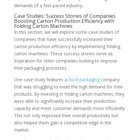
demands of a fast-paced industry.
Case Studies: Success Stories of Companies
Boosting Carton Production Efficiency with
Folding Carton Machines
In this section, we will explore some case studies of
companies that have successfully increased their
carton production efficiency by implementing folding
carton machines. These success stories serve as
inspiration for other companies looking to improve
their packaging processes.
One case study features a
food packaging
company
that was struggling to meet the high demand for their
products. By investing in folding carton machines, they
were able to significantly increase their production
capacity and meet customer demands more efficiently.
This not only improved their overall productivity but
also helped them gain a competitive edge in the
market.