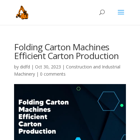
Folding Carton Machines
Efficient Carton Production
by
didfd
|
Oct 30, 2023
|
Construction and Industrial
Machinery
|
0 comments