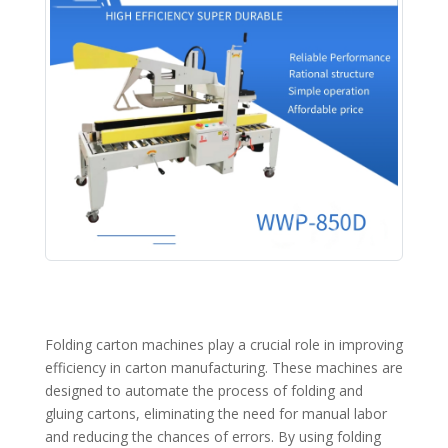
Folding carton machines play a crucial role in improving
efficiency in carton manufacturing. These machines are
designed to automate the process of folding and
gluing cartons, eliminating the need for manual labor
and reducing the chances of errors. By using folding