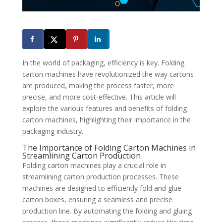
In the world of packaging, efficiency is key. Folding
carton machines have revolutionized the way cartons
are produced, making the process faster, more
precise, and more cost-effective. This article will
explore the various features and benefits of folding
carton machines, highlighting their importance in the
packaging industry.
The Importance of Folding Carton Machines in
Streamlining Carton Production
Folding carton machines play a crucial role in
streamlining carton production processes. These
machines are designed to efficiently fold and glue
carton boxes, ensuring a seamless and precise
production line. By automating the folding and gluing