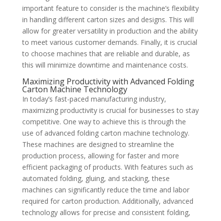
important feature to consider is the machine’s flexibility
in handling different carton sizes and designs. This will
allow for greater versatility in production and the ability
to meet various customer demands. Finally, it is crucial
to choose machines that are reliable and durable, as
this will minimize downtime and maintenance costs.
Maximizing Productivity with Advanced Folding
Carton Machine Technology
In today’s fast-paced manufacturing industry,
maximizing productivity is crucial for businesses to stay
competitive. One way to achieve this is through the
use of advanced folding carton machine technology.
These machines are designed to streamline the
production process, allowing for faster and more
efficient packaging of products. With features such as
automated folding, gluing, and stacking, these
machines can significantly reduce the time and labor
required for carton production. Additionally, advanced
technology allows for precise and consistent folding,