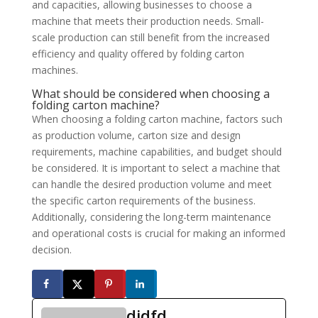
and capacities, allowing businesses to choose a
machine that meets their production needs. Small-
scale production can still benefit from the increased
efficiency and quality offered by folding carton
machines.
What should be considered when choosing a
folding carton machine?
When choosing a folding carton machine, factors such
as production volume, carton size and design
requirements, machine capabilities, and budget should
be considered. It is important to select a machine that
can handle the desired production volume and meet
the specific carton requirements of the business.
Additionally, considering the long-term maintenance
and operational costs is crucial for making an informed
decision.
didfd