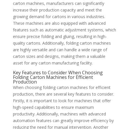
carton machines, manufacturers can significantly
increase their production capacity and meet the
growing demand for cartons in various industries.
These machines are also equipped with advanced
features such as automatic adjustment systems, which
ensure precise folding and gluing, resulting in high-
quality cartons. Additionally, folding carton machines
are highly versatile and can handle a wide range of
carton sizes and designs, making them a valuable
asset for any carton manufacturing facility.
Key Features to Consider When Choosing
Folding Carton Machines for Efficient
Production
When choosing folding carton machines for efficient
production, there are several key features to consider.
Firstly, it is important to look for machines that offer
high-speed capabilities to ensure maximum
productivity. Additionally, machines with advanced
automation features can greatly improve efficiency by
reducing the need for manual intervention. Another