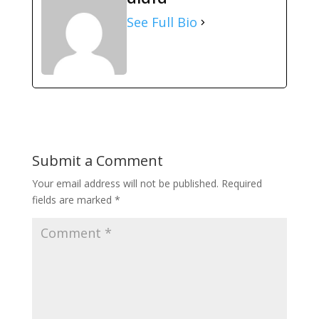
See Full Bio
Submit a Comment
Your email address will not be published.
Required
fields are marked
*