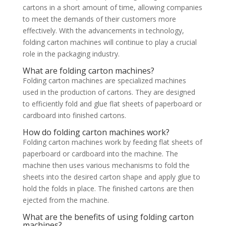
cartons in a short amount of time, allowing companies
to meet the demands of their customers more
effectively. With the advancements in technology,
folding carton machines will continue to play a crucial
role in the packaging industry.
What are folding carton machines?
Folding carton machines are specialized machines
used in the production of cartons. They are designed
to efficiently fold and glue flat sheets of paperboard or
cardboard into finished cartons.
How do folding carton machines work?
Folding carton machines work by feeding flat sheets of
paperboard or cardboard into the machine. The
machine then uses various mechanisms to fold the
sheets into the desired carton shape and apply glue to
hold the folds in place. The finished cartons are then
ejected from the machine.
What are the benefits of using folding carton
machines?