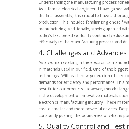
Understanding the manufacturing process for elect
As a female electrical engineer, I have gained val
the final assembly, it is crucial to have a thorou
production. This includes familiarizing oneself w
manufacturing. Additionally, staying updated with
today’s fast-paced world. By continually educati
effectively to the manufacturing process and drive
4. Challenges and Advances 
As a woman working in the electronics manufactu
in materials used in our field. One of the bigges
technology. With each new generation of electro
demands for efficiency and performance. This me
best fit for our products. However, this challen
in the development of innovative materials such
electronics manufacturing industry. These material
create smaller and more powerful devices. Despite
constantly pushing the boundaries of what is pos
5. Quality Control and Test