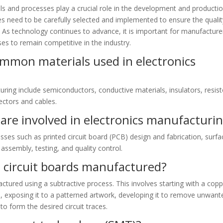
ls and processes play a crucial role in the development and producti
es need to be carefully selected and implemented to ensure the qualit
s. As technology continues to advance, it is important for manufacture
es to remain competitive in the industry.
mmon materials used in electronics
ing include semiconductors, conductive materials, insulators, resist
ectors and cables.
are involved in electronics manufacturi
sses such as printed circuit board (PCB) design and fabrication, surfa
sembly, testing, and quality control.
 circuit boards manufactured?
actured using a subtractive process. This involves starting with a copp
l, exposing it to a patterned artwork, developing it to remove unwant
to form the desired circuit traces.