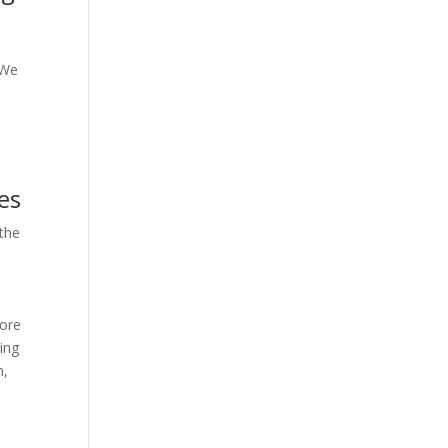
 We
es
 the
more
ling
n,