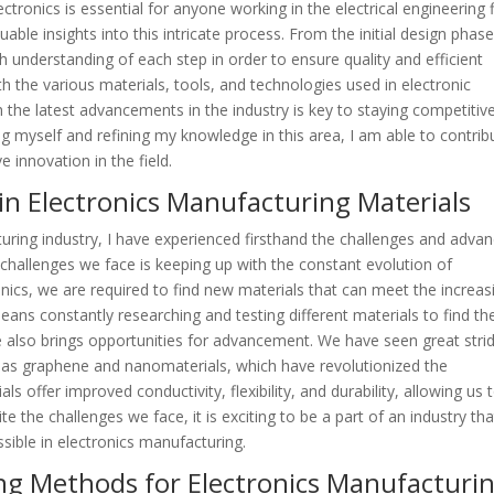
ronics is essential for anyone working in the electrical engineering f
uable insights into this intricate process. From the initial design phase
gh understanding of each step in order to ensure quality and efficient
ith the various materials, tools, and technologies used in electronic
 the latest advancements in the industry is key to staying competitive
ng myself and refining my knowledge in this area, I am able to contrib
 innovation in the field.
in Electronics Manufacturing Materials
ring industry, I have experienced firsthand the challenges and adva
t challenges we face is keeping up with the constant evolution of
nics, we are required to find new materials that can meet the increas
ans constantly researching and testing different materials to find th
ge also brings opportunities for advancement. We have seen great stri
 as graphene and nanomaterials, which have revolutionized the
s offer improved conductivity, flexibility, and durability, allowing us 
 the challenges we face, it is exciting to be a part of an industry tha
sible in electronics manufacturing.
ing Methods for Electronics Manufacturi