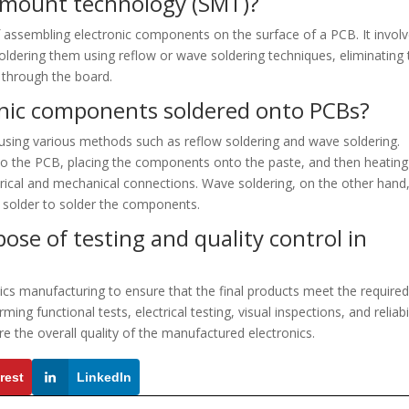
e mount technology (SMT)?
assembling electronic components on the surface of a PCB. It invol
ldering them using reflow or wave soldering techniques, eliminating 
 through the board.
onic components soldered onto PCBs?
sing various methods such as reflow soldering and wave soldering.
 to the PCB, placing the components onto the paste, and then heating
trical and mechanical connections. Wave soldering, on the other hand
 solder to solder the components.
ose of testing and quality control in
onics manufacturing to ensure that the final products meet the require
ing functional tests, electrical testing, visual inspections, and reliabi
ure the overall quality of the manufactured electronics.
rest
LinkedIn