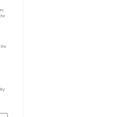
ves
the
 the
,
d
lity