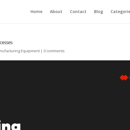
Home
About
Contact
Blog
Categori
cesses
anufacturing Equipment
|
0 comments