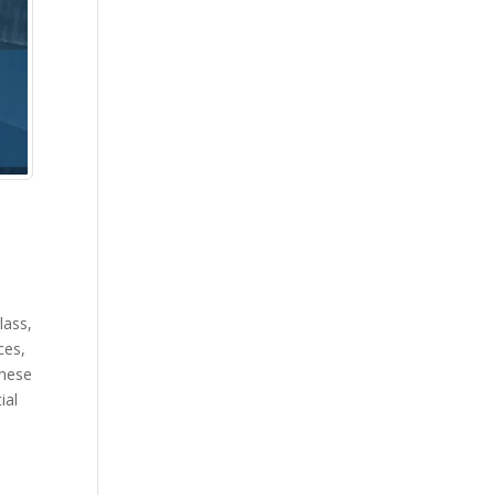
lass,
ces,
These
ial