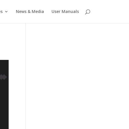
es
News & Media
User Manuals