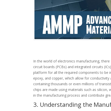
In the world of electronics manufacturing, there
circuit boards (PCBs) and integrated circuits (IC
platform for all the required components to be i
epoxy, and copper, which allow for conductivity a
containing thousands or even millions of transi
chips are made using materials such as silicon, w
in the manufacturing process and contribute grea
3. Understanding the Manufa