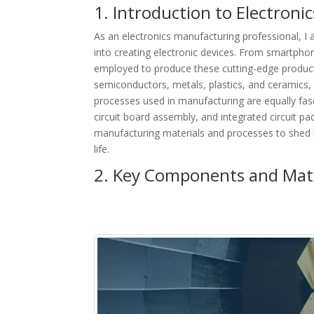
1. Introduction to Electron
As an electronics manufacturing professional, I
into creating electronic devices. From smartpho
employed to produce these cutting-edge products
semiconductors, metals, plastics, and ceramics, 
processes used in manufacturing are equally fasc
circuit board assembly, and integrated circuit pack
manufacturing materials and processes to shed 
life.
2. Key Components and Mate