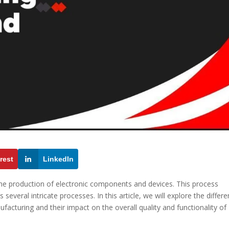
rest
LinkedIn
 the production of electronic components and devices. This process
several intricate processes. In this article, we will explore the differe
facturing and their impact on the overall quality and functionality of