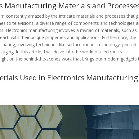
ics Manufacturing Materials and Processe
 am constantly amazed by the intricate materials and processes that 
nes to televisions, a diverse range of components and technologies a
. Electronics manufacturing involves a myriad of materials, such as
each with their unique properties and applications. Furthermore, the
inating, involving techniques like surface mount technology, printed
aging. In this article, I will delve into the world of electronics
light on the behind-the-scenes work that brings our modern gadgets 
rials Used in Electronics Manufacturing