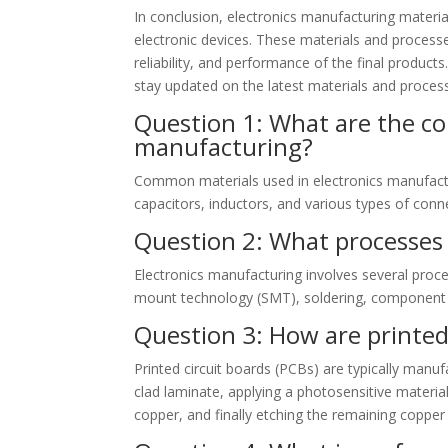
In conclusion, electronics manufacturing materia
electronic devices. These materials and process
reliability, and performance of the final product
stay updated on the latest materials and process
Question 1: What are the co
manufacturing?
Common materials used in electronics manufactur
capacitors, inductors, and various types of conn
Question 2: What processes 
Electronics manufacturing involves several proce
mount technology (SMT), soldering, component as
Question 3: How are printed
Printed circuit boards (PCBs) are typically manuf
clad laminate, applying a photosensitive materia
copper, and finally etching the remaining copper 