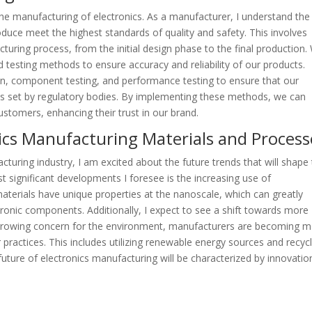
 the manufacturing of electronics. As a manufacturer, I understand the
duce meet the highest standards of quality and safety. This involves
turing process, from the initial design phase to the final production.
esting methods to ensure accuracy and reliability of our products.
ion, component testing, and performance testing to ensure that our
ds set by regulatory bodies. By implementing these methods, we can
customers, enhancing their trust in our brand.
nics Manufacturing Materials and Process
cturing industry, I am excited about the future trends that will shape
 significant developments I foresee is the increasing use of
materials have unique properties at the nanoscale, which can greatly
ronic components. Additionally, I expect to see a shift towards more
 growing concern for the environment, manufacturers are becoming 
 practices. This includes utilizing renewable energy sources and recyc
 future of electronics manufacturing will be characterized by innovatio