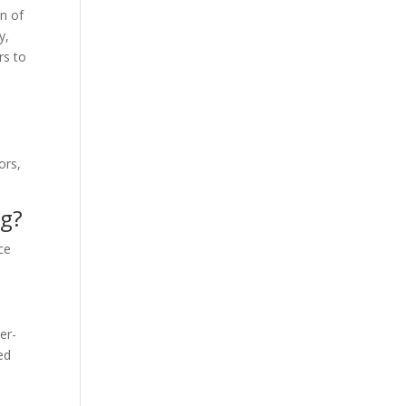
on of
y,
rs to
ors,
ng?
ce
er-
ed