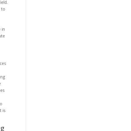
ield.
 to
 in
ute
nces
ing
e
des
to
t is
ng