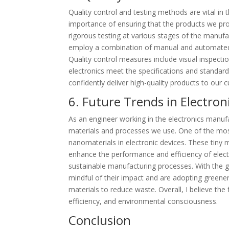
Quality control and testing methods are vital in
importance of ensuring that the products we pro
rigorous testing at various stages of the manufac
employ a combination of manual and automated t
Quality control measures include visual inspect
electronics meet the specifications and standar
confidently deliver high-quality products to our 
6. Future Trends in Electro
As an engineer working in the electronics manufa
materials and processes we use. One of the most
nanomaterials in electronic devices. These tiny 
enhance the performance and efficiency of elect
sustainable manufacturing processes. With the
mindful of their impact and are adopting greener
materials to reduce waste. Overall, I believe the
efficiency, and environmental consciousness.
Conclusion