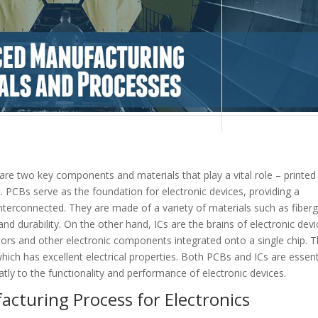
 are two key components and materials that play a vital role – printed
s). PCBs serve as the foundation for electronic devices, providing a
nterconnected. They are made of a variety of materials such as fiberg
nd durability. On the other hand, ICs are the brains of electronic devi
stors and other electronic components integrated onto a single chip. 
hich has excellent electrical properties. Both PCBs and ICs are essent
tly to the functionality and performance of electronic devices.
cturing Process for Electronics