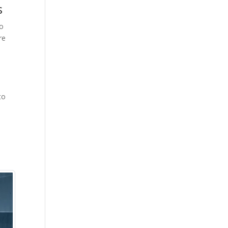
s
go
re
to