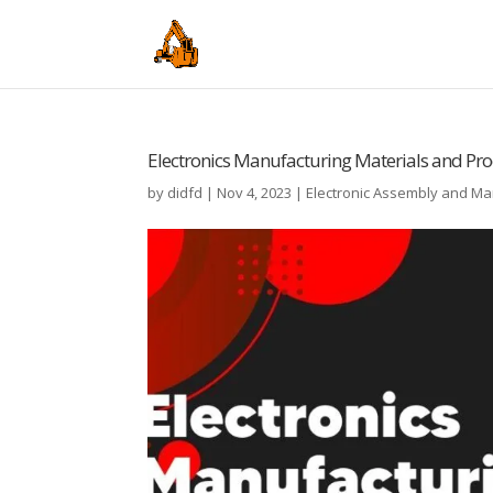
Electronics Manufacturing Materials and Pro
by
didfd
|
Nov 4, 2023
|
Electronic Assembly and M