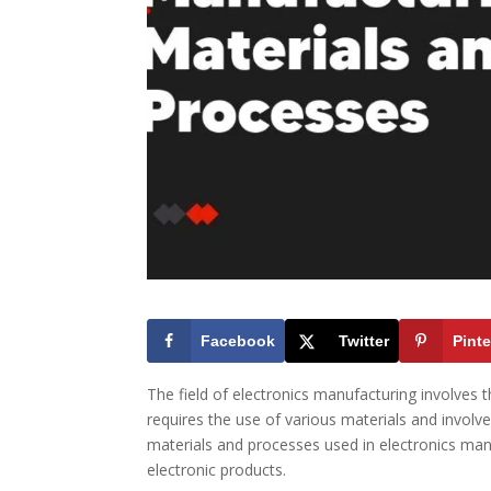
Facebook
Twitter
Pinte
The field of electronics manufacturing involves
requires the use of various materials and involves 
materials and processes used in electronics manu
electronic products.