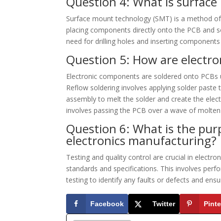
Question 4: What is surfac
Surface mount technology (SMT) is a method of 
placing components directly onto the PCB and so
need for drilling holes and inserting components
Question 5: How are electr
Electronic components are soldered onto PCBs u
Reflow soldering involves applying solder paste
assembly to melt the solder and create the elec
involves passing the PCB over a wave of molten
Question 6: What is the purp
electronics manufacturing?
Testing and quality control are crucial in electr
standards and specifications. This involves perform
testing to identify any faults or defects and ens
Facebook
Twitter
Pinte