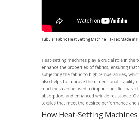
Tubular Fabric Heat Setting Machine | F-Tex Made in Pa
Heat-setting machines play a crucial role in the
enhance the properties of fabrics, ensuring that
subjecting the fabric to high temperatures, whic
also helps to improve the dimensional stability of
machines can be used to impart specific characte
absorption, and enhanced wrinkle resistance. Ove
textiles that meet the desired performance and 
How Heat-Setting Machines E