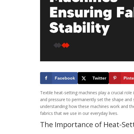
Facebook
Twitter
Pinte
Textile heat-setting machines play a crucial role 
and pressure to permanently set the shape and st
understanding how these machines work and their
fabrics that we use in our everyday lives.
The Importance of Heat-Set