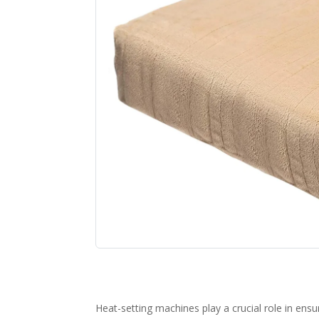
Heat-setting machines play a crucial role in ensu