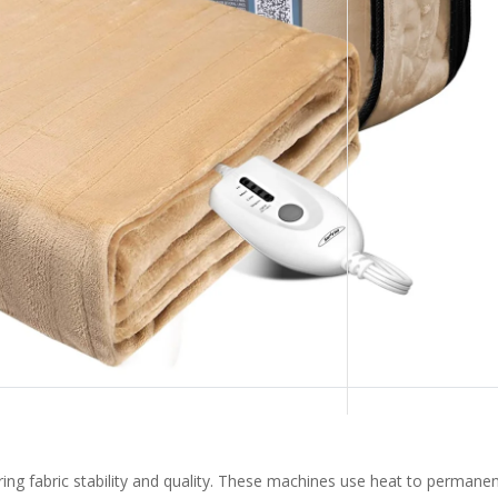
ring fabric stability and quality. These machines use heat to permanen