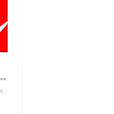
 heat
ty