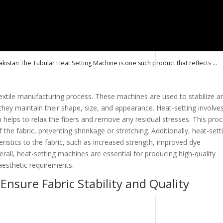
kistan The Tubular Heat Setting Machine is one such product that reflects ...
 textile manufacturing process. These machines are used to stabilize a
 they maintain their shape, size, and appearance. Heat-setting involve
h helps to relax the fibers and remove any residual stresses. This pro
 the fabric, preventing shrinkage or stretching. Additionally, heat-sett
ristics to the fabric, such as increased strength, improved dye
rall, heat-setting machines are essential for producing high-quality
aesthetic requirements.
nsure Fabric Stability and Quality