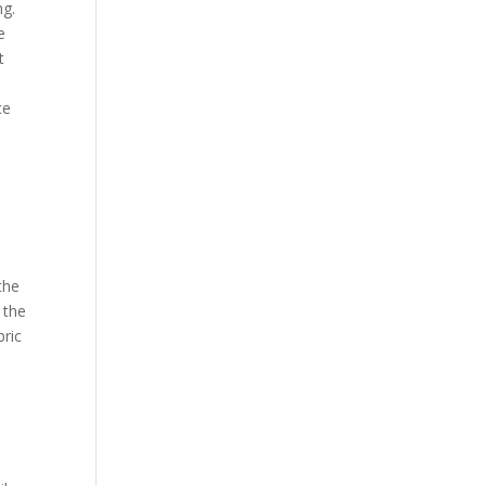
ng.
e
t
ce
the
 the
bric