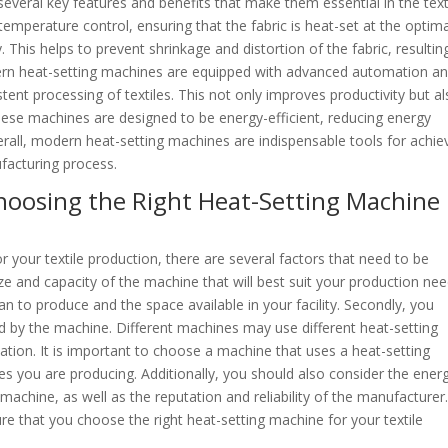
several key features and benefits that make them essential in the text
 temperature control, ensuring that the fabric is heat-set at the optim
 This helps to prevent shrinkage and distortion of the fabric, resulting
odern heat-setting machines are equipped with advanced automation a
stent processing of textiles. This not only improves productivity but a
hese machines are designed to be energy-efficient, reducing energy
all, modern heat-setting machines are indispensable tools for achie
ufacturing process.
hoosing the Right Heat-Setting Machine
 your textile production, there are several factors that need to be
ze and capacity of the machine that will best suit your production nee
an to produce and the space available in your facility. Secondly, you
d by the machine. Different machines may use different heat-setting
iation. It is important to choose a machine that uses a heat-setting
les you are producing. Additionally, you should also consider the ener
achine, as well as the reputation and reliability of the manufacturer
ure that you choose the right heat-setting machine for your textile