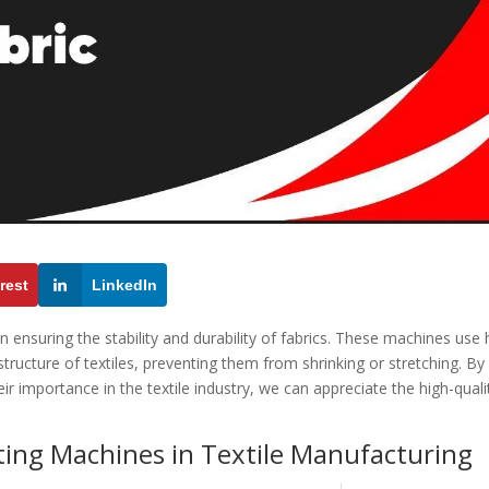
rest
LinkedIn
in ensuring the stability and durability of fabrics. These machines use
ructure of textiles, preventing them from shrinking or stretching. By
 importance in the textile industry, we can appreciate the high-quali
ting Machines in Textile Manufacturing