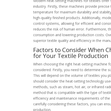
Modern heat-setting machines for textiles offer 
industry. Firstly, these machines provide precise
temperature for maximum durability and stability.
high-quality finished products. Additionally, m
control systems, allowing for efficient and consi
reduces the risk of human error. Furthermore, t
consumption and lowering production costs. Over
superior textile quality and efficiency in the man
Factors to Consider When C
for Your Textile Production
When choosing the right heat-setting machine for
considered. Firstly, you need to determine the si
This will depend on the volume of textiles you pl
should consider the heat-setting technology use
methods, such as steam, hot air, or infrared rad
method that is compatible with the type of texti
efficiency and maintenance requirements of the m
carefully considering these factors, you can ens
production.