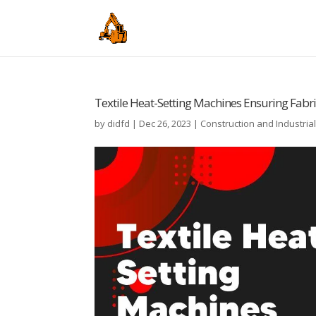
Textile Heat-Setting Machines Ensuring Fabric
by
didfd
|
Dec 26, 2023
|
Construction and Industria