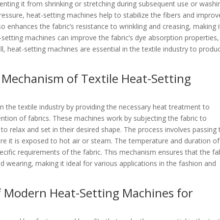
enting it from shrinking or stretching during subsequent use or washi
ressure, heat-setting machines help to stabilize the fibers and improv
lso enhances the fabric’s resistance to wrinkling and creasing, making i
t-setting machines can improve the fabric’s dye absorption properties,
all, heat-setting machines are essential in the textile industry to produ
Mechanism of Textile Heat-Setting
 in the textile industry by providing the necessary heat treatment to
ntion of fabrics. These machines work by subjecting the fabric to
 to relax and set in their desired shape. The process involves passing 
re it is exposed to hot air or steam. The temperature and duration of
cific requirements of the fabric. This mechanism ensures that the fa
 wearing, making it ideal for various applications in the fashion and
f Modern Heat-Setting Machines for