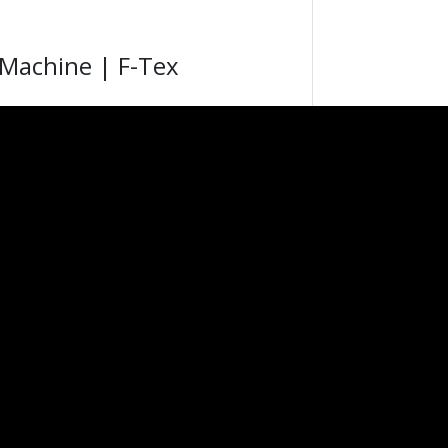
 Machine | F-Tex