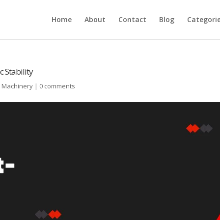
Home
About
Contact
Blog
Categori
 Stability
l Machinery
|
0 comments