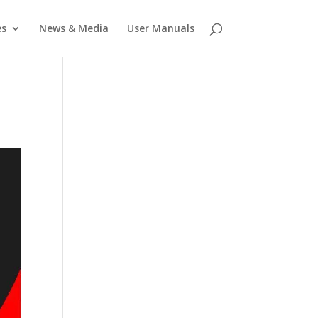
es
News & Media
User Manuals