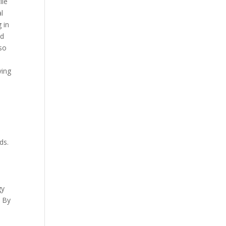
ile
al
 in
nd
lso
ving
ds.
gy
. By