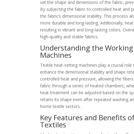
set the shape and dimensions of the fabric, prev
By subjecting the fabric to controlled heat and p
the fabric’s dimensional stability. This process a
more durable and long-lasting. Additionally, hea
resulting in vibrant and long-lasting colors. Over
high-quality and stable fabrics.
Understanding the Working 
Machines
Textile heat-setting machines play a crucial role
enhance the dimensional stability and shape rete
controlled heat and pressure, allowing the fibers
fabric through a series of heated chambers, whe
heat treatment can be adjusted based on the spe
retains its shape even after repeated washing and
home textile sectors.
Key Features and Benefits o
Textiles