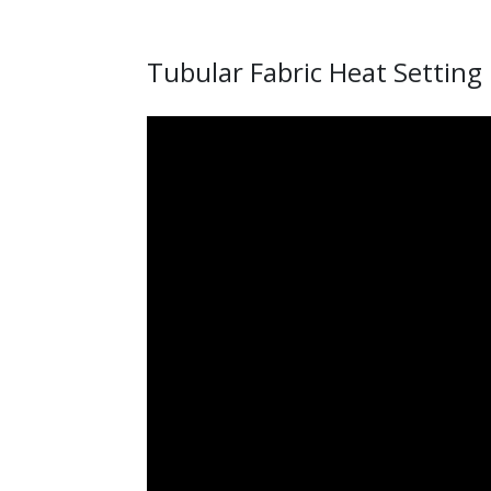
Tubular Fabric Heat Setting