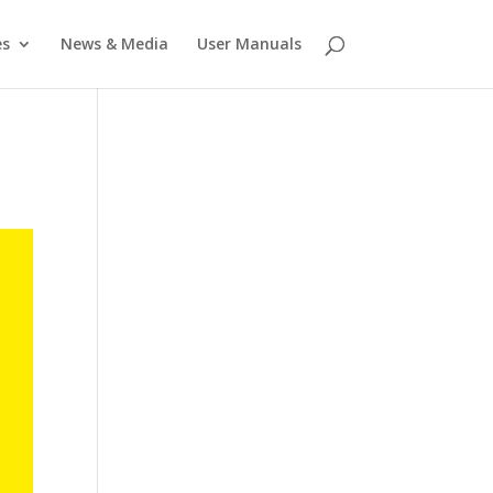
es
News & Media
User Manuals