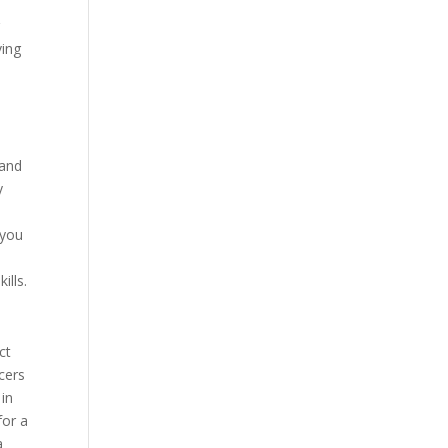
r
ving
 and
y
 you
ills.
ct
icers
 in
for a
a