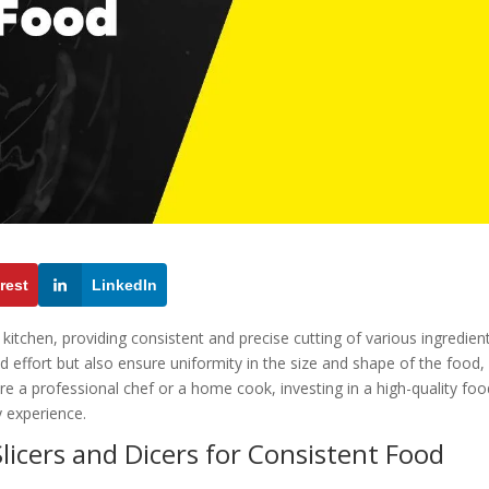
rest
LinkedIn
 kitchen, providing consistent and precise cutting of various ingredient
d effort but also ensure uniformity in the size and shape of the food,
re a professional chef or a home cook, investing in a high-quality foo
y experience.
licers and Dicers for Consistent Food