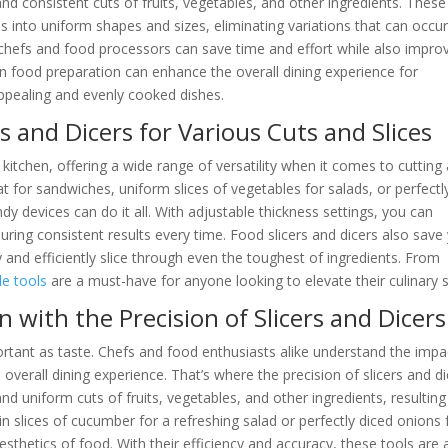
 and consistent cuts of fruits, vegetables, and other ingredients. These
s into uniform shapes and sizes, eliminating variations that can occu
, chefs and food processors can save time and effort while also impro
y in food preparation can enhance the overall dining experience for
appealing and evenly cooked dishes.
rs and Dicers for Various Cuts and Slices
y kitchen, offering a wide range of versatility when it comes to cutting
t for sandwiches, uniform slices of vegetables for salads, or perfectl
y devices can do it all. With adjustable thickness settings, you can
suring consistent results every time. Food slicers and dicers also save
ly and efficiently slice through even the toughest of ingredients. From
le tools
are a must-have for anyone looking to elevate their culinary sk
with the Precision of Slicers and Dicers
portant as taste. Chefs and food enthusiasts alike understand the impa
 overall dining experience. That’s where the precision of slicers and d
nd uniform cuts of fruits, vegetables, and other ingredients, resulting
hin slices of cucumber for a refreshing salad or perfectly diced onions 
 aesthetics of food. With their efficiency and accuracy, these tools are 