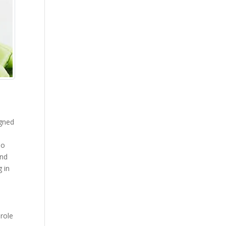
igned
do
and
g in
 role