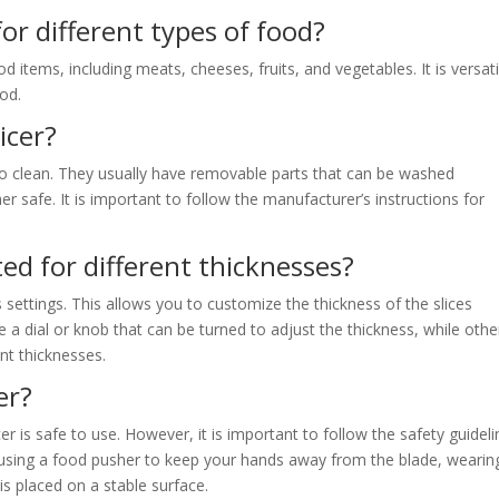
for different types of food?
od items, including meats, cheeses, fruits, and vegetables. It is versati
ood.
licer?
to clean. They usually have removable parts that can be washed
safe. It is important to follow the manufacturer’s instructions for
ted for different thicknesses?
 settings. This allows you to customize the thickness of the slices
a dial or knob that can be turned to adjust the thickness, while othe
nt thicknesses.
cer?
r is safe to use. However, it is important to follow the safety guidel
 using a food pusher to keep your hands away from the blade, wearin
 is placed on a stable surface.