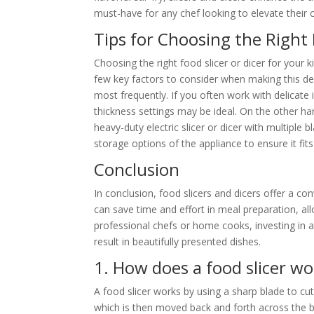
must-have for any chef looking to elevate their c
Tips for Choosing the Right 
Choosing the right food slicer or dicer for your
few key factors to consider when making this decis
most frequently. If you often work with delicate 
thickness settings may be ideal. On the other ha
heavy-duty electric slicer or dicer with multiple
storage options of the appliance to ensure it fits
Conclusion
In conclusion, food slicers and dicers offer a co
can save time and effort in meal preparation, al
professional chefs or home cooks, investing in a
result in beautifully presented dishes.
1. How does a food slicer wo
A food slicer works by using a sharp blade to cut 
which is then moved back and forth across the bl