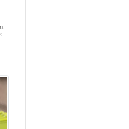
ts.
le