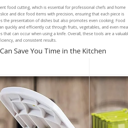
ent food cutting, which is essential for professional chefs and home
slice and dice food items with precision, ensuring that each piece is
es the presentation of dishes but also promotes even cooking. Food
an quickly and efficiently cut through fruits, vegetables, and even mea
es that can occur when using a knife. Overall, these tools are a valuab
iciency, and consistent results.
 Can Save You Time in the Kitchen