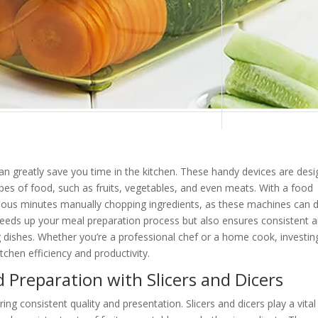
 can greatly save you time in the kitchen. These handy devices are des
 types of food, such as fruits, vegetables, and even meats. With a food
ecious minutes manually chopping ingredients, as these machines can 
 speeds up your meal preparation process but also ensures consistent 
ng dishes. Whether you’re a professional chef or a home cook, investin
tchen efficiency and productivity.
 Preparation with Slicers and Dicers
ring consistent quality and presentation. Slicers and dicers play a vital