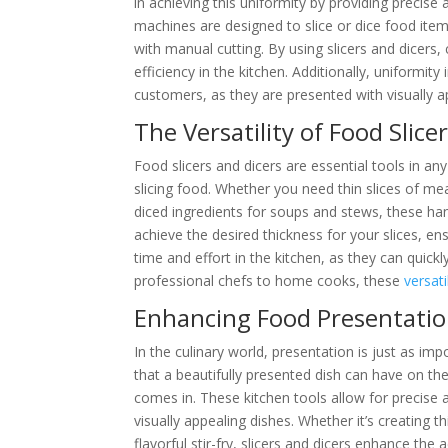
in achieving this uniformity by providing precise
machines are designed to slice or dice food item
with manual cutting. By using slicers and dicers
efficiency in the kitchen. Additionally, uniformit
customers, as they are presented with visually 
The Versatility of Food Slice
Food slicers and dicers are essential tools in an
slicing food. Whether you need thin slices of mea
diced ingredients for soups and stews, these hand
achieve the desired thickness for your slices, en
time and effort in the kitchen, as they can quick
professional chefs to home cooks, these
versati
Enhancing Food Presentation 
In the culinary world, presentation is just as im
that a beautifully presented dish can have on the
comes in. These kitchen tools allow for precise a
visually appealing dishes. Whether it’s creating t
flavorful stir-fry, slicers and dicers enhance the