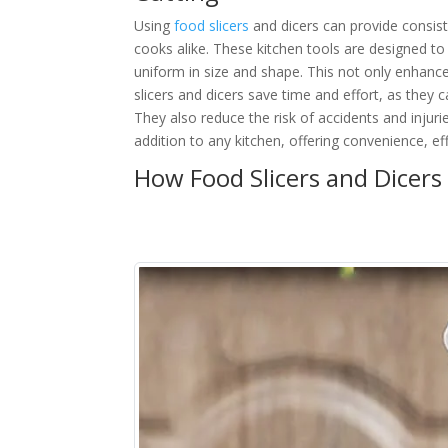
Using
food slicers
and dicers can provide consist
cooks alike. These kitchen tools are designed to 
uniform in size and shape. This not only enhanc
slicers and dicers save time and effort, as they c
They also reduce the risk of accidents and injuri
addition to any kitchen, offering convenience, eff
How Food Slicers and Dicers