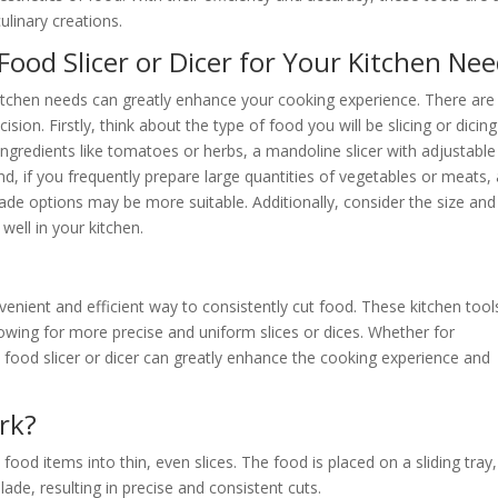
ulinary creations.
Food Slicer or Dicer for Your Kitchen Ne
 kitchen needs can greatly enhance your cooking experience. There are
ion. Firstly, think about the type of food you will be slicing or dicing
ingredients like tomatoes or herbs, a mandoline slicer with adjustable
nd, if you frequently prepare large quantities of vegetables or meats,
 blade options may be more suitable. Additionally, consider the size and
 well in your kitchen.
nvenient and efficient way to consistently cut food. These kitchen tool
lowing for more precise and uniform slices or dices. Whether for
 food slicer or dicer can greatly enhance the cooking experience and
rk?
food items into thin, even slices. The food is placed on a sliding tray,
ade, resulting in precise and consistent cuts.