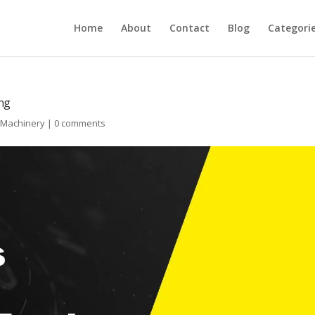
Home
About
Contact
Blog
Categori
ing
l Machinery
|
0 comments