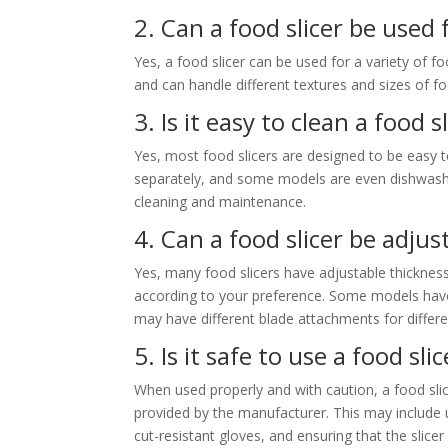
2. Can a food slicer be used 
Yes, a food slicer can be used for a variety of fo
and can handle different textures and sizes of f
3. Is it easy to clean a food s
Yes, most food slicers are designed to be easy 
separately, and some models are even dishwasher 
cleaning and maintenance.
4. Can a food slicer be adjus
Yes, many food slicers have adjustable thickness
according to your preference. Some models have 
may have different blade attachments for differe
5. Is it safe to use a food sli
When used properly and with caution, a food slice
provided by the manufacturer. This may include
cut-resistant gloves, and ensuring that the slicer