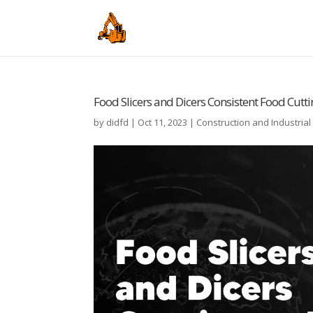
Food Slicers and Dicers Consistent Food Cutt
by
didfd
|
Oct 11, 2023
|
Construction and Industria