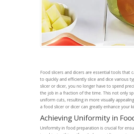
Food slicers and dicers are essential tools that
to quickly and efficiently slice and dice various
slicer or dicer, you no longer have to spend pr
the job in a fraction of the time. This not only
uniform cuts, resulting in more visually appeali
a food slicer or dicer can greatly enhance your ki
Achieving Uniformity in Food
Uniformity in food preparation is crucial for ensu