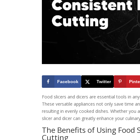
Facebook
Twitter
Pinte
Food slicers and dicers are essential tools in any
These versatile appliances not only save time an
resulting in evenly cooked dishes. Whether you a
slicer and dicer can greatly enhance your culinar
The Benefits of Using Food S
Cutting