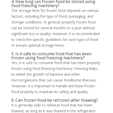
4. How long can frozen food be stored using
food freezing machinery?
The storage time for frozen food depends on various
factors, including the type of food, packaging, and
storage conditions. In general, properly frozen food
can be stored for several months to a year without
significant loss in quality. However, it is recommended
to check the specific guidelines for each type of food
to ensure optimal storage times.
5. Is it safe to consume food that has been
frozen using food freezing machinery?
Yes, it is safe to consume food that has been properly
frozen using food freezing machinery. Freezing helps
to inhibit the growth of bacteria and other
microorganisms that can cause foodborne illnesses.
However, it is important to handle and thaw frozen
food properly to maintain its safety and quality.
6. Can frozen food be refrozen after thawing?
It is generally safe to refreeze food that has been
thawed, as long as it was thawed in the refrigerator