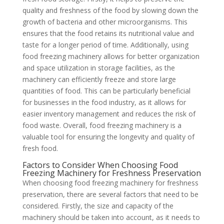
quality and freshness of the food by slowing down the
growth of bacteria and other microorganisms. This
ensures that the food retains its nutritional value and
taste for a longer period of time. Additionally, using
food freezing machinery allows for better organization
and space utilization in storage facilities, as the
machinery can efficiently freeze and store large
quantities of food. This can be particularly beneficial
for businesses in the food industry, as it allows for
easier inventory management and reduces the risk of
food waste. Overall, food freezing machinery is a
valuable tool for ensuring the longevity and quality of
fresh food.
Factors to Consider When Choosing Food
Freezing Machinery for Freshness Preservation
When choosing food freezing machinery for freshness
preservation, there are several factors that need to be
considered. Firstly, the size and capacity of the
machinery should be taken into account, as it needs to