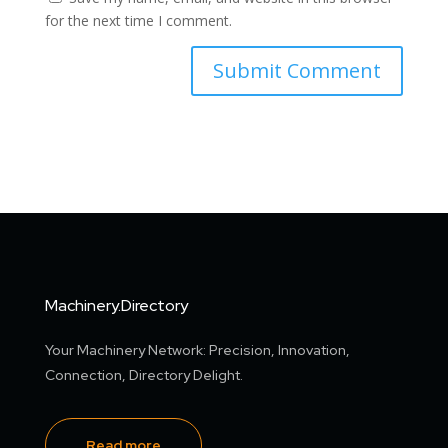
for the next time I comment.
Machinery.Directory
Your Machinery Network: Precision, Innovation,
Connection, Directory Delight.
Read more