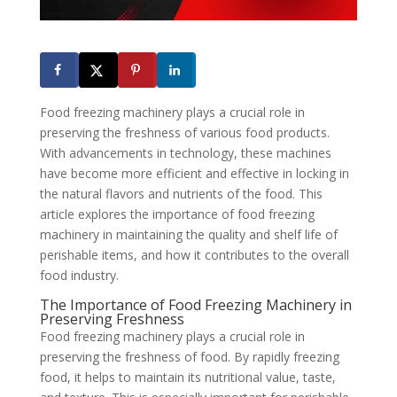
Food freezing machinery plays a crucial role in
preserving the freshness of various food products.
With advancements in technology, these machines
have become more efficient and effective in locking in
the natural flavors and nutrients of the food. This
article explores the importance of food freezing
machinery in maintaining the quality and shelf life of
perishable items, and how it contributes to the overall
food industry.
The Importance of Food Freezing Machinery in
Preserving Freshness
Food freezing machinery plays a crucial role in
preserving the freshness of food. By rapidly freezing
food, it helps to maintain its nutritional value, taste,