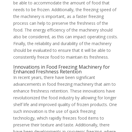
be able to accommodate the amount of food that
needs to be frozen. Additionally, the freezing speed of
the machinery is important, as a faster freezing
process can help to preserve the freshness of the
food. The energy efficiency of the machinery should
also be considered, as this can impact operating costs.
Finally, the reliability and durability of the machinery
should be evaluated to ensure that it will be able to
consistently freeze food to maintain its freshness.
Innovations in Food Freezing Machinery for
Enhanced Freshness Retention
In recent years, there have been significant
advancements in food freezing machinery that aim to
enhance freshness retention. These innovations have
revolutionized the food industry by allowing for longer
shelf life and improved quality of frozen products. One
such innovation is the use of quick freezing
technology, which rapidly freezes food items to
preserve their texture and taste. Additionally, there
have been developments in cryogenic freezing, where