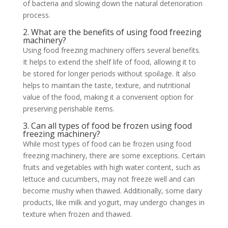
of bacteria and slowing down the natural deterioration
process.
2. What are the benefits of using food freezing
machinery?
Using food freezing machinery offers several benefits.
It helps to extend the shelf life of food, allowing it to
be stored for longer periods without spoilage. It also
helps to maintain the taste, texture, and nutritional
value of the food, making it a convenient option for
preserving perishable items.
3. Can all types of food be frozen using food
freezing machinery?
While most types of food can be frozen using food
freezing machinery, there are some exceptions. Certain
fruits and vegetables with high water content, such as
lettuce and cucumbers, may not freeze well and can
become mushy when thawed. Additionally, some dairy
products, like milk and yogurt, may undergo changes in
texture when frozen and thawed.