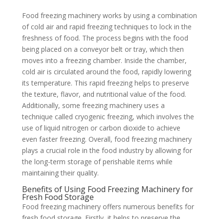
Food freezing machinery works by using a combination
of cold air and rapid freezing techniques to lock in the
freshness of food. The process begins with the food
being placed on a conveyor belt or tray, which then
moves into a freezing chamber. Inside the chamber,
cold air is circulated around the food, rapidly lowering
its temperature. This rapid freezing helps to preserve
the texture, flavor, and nutritional value of the food.
Additionally, some freezing machinery uses a
technique called cryogenic freezing, which involves the
use of liquid nitrogen or carbon dioxide to achieve
even faster freezing. Overall, food freezing machinery
plays a crucial role in the food industry by allowing for
the long-term storage of perishable items while
maintaining their quality.
Benefits of Using Food Freezing Machinery for
Fresh Food Storage
Food freezing machinery offers numerous benefits for
fresh food storage. Firstly, it helps to preserve the