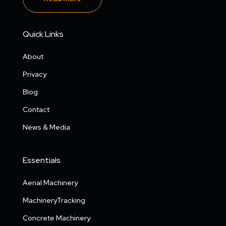
Quick Links
About
Privacy
Blog
Contact
News & Media
Essentials
Aerial Machinery
MachineryTracking
Concrete Machinery