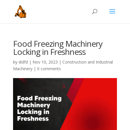
Food Freezing Machinery
Locking in Freshness
by
didfd
|
Nov 10, 2023
|
Construction and Industrial
Machinery
|
0 comments