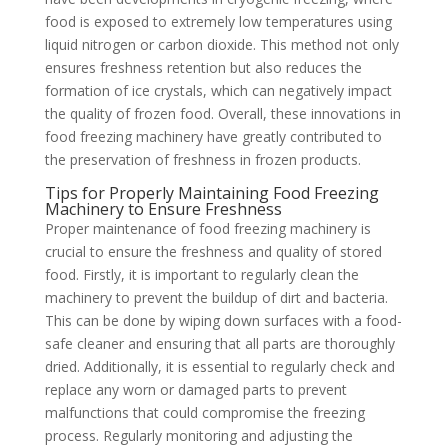
food is exposed to extremely low temperatures using
liquid nitrogen or carbon dioxide. This method not only
ensures freshness retention but also reduces the
formation of ice crystals, which can negatively impact
the quality of frozen food. Overall, these innovations in
food freezing machinery have greatly contributed to
the preservation of freshness in frozen products.
Tips for Properly Maintaining Food Freezing
Machinery to Ensure Freshness
Proper maintenance of food freezing machinery is
crucial to ensure the freshness and quality of stored
food. Firstly, it is important to regularly clean the
machinery to prevent the buildup of dirt and bacteria.
This can be done by wiping down surfaces with a food-
safe cleaner and ensuring that all parts are thoroughly
dried. Additionally, it is essential to regularly check and
replace any worn or damaged parts to prevent
malfunctions that could compromise the freezing
process. Regularly monitoring and adjusting the