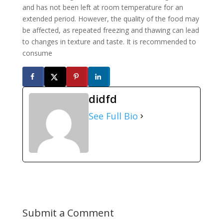
and has not been left at room temperature for an
extended period. However, the quality of the food may
be affected, as repeated freezing and thawing can lead
to changes in texture and taste. It is recommended to
consume
didfd
See Full Bio
Submit a Comment