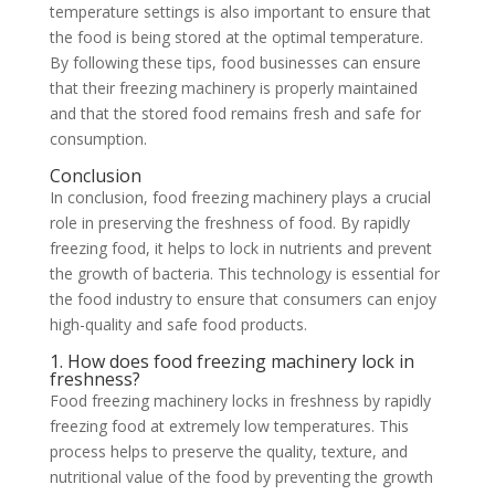
temperature settings is also important to ensure that
the food is being stored at the optimal temperature.
By following these tips, food businesses can ensure
that their freezing machinery is properly maintained
and that the stored food remains fresh and safe for
consumption.
Conclusion
In conclusion, food freezing machinery plays a crucial
role in preserving the freshness of food. By rapidly
freezing food, it helps to lock in nutrients and prevent
the growth of bacteria. This technology is essential for
the food industry to ensure that consumers can enjoy
high-quality and safe food products.
1. How does food freezing machinery lock in
freshness?
Food freezing machinery locks in freshness by rapidly
freezing food at extremely low temperatures. This
process helps to preserve the quality, texture, and
nutritional value of the food by preventing the growth