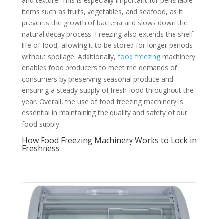
and texture. This is especially important for perishable
items such as fruits, vegetables, and seafood, as it
prevents the growth of bacteria and slows down the
natural decay process. Freezing also extends the shelf
life of food, allowing it to be stored for longer periods
without spoilage. Additionally,
food freezing
machinery
enables food producers to meet the demands of
consumers by preserving seasonal produce and
ensuring a steady supply of fresh food throughout the
year. Overall, the use of food freezing machinery is
essential in maintaining the quality and safety of our
food supply.
How Food Freezing Machinery Works to Lock in
Freshness