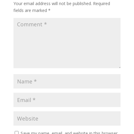
Your email address will not be published.
Required
fields are marked
*
Save my name, email, and website in this browser