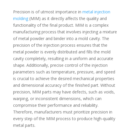
Precision is of utmost importance in
metal injection
molding
(MIM) as it directly affects the quality and
functionality of the final product. MIM is a complex
manufacturing process that involves injecting a mixture
of metal powder and binder into a mold cavity. The
precision of the injection process ensures that the
metal powder is evenly distributed and fills the mold
cavity completely, resulting in a uniform and accurate
shape. Additionally, precise control of the injection
parameters such as temperature, pressure, and speed
is crucial to achieve the desired mechanical properties
and dimensional accuracy of the finished part. Without
precision, MIM parts may have defects, such as voids,
warping, or inconsistent dimensions, which can
compromise their performance and reliability.
Therefore, manufacturers must prioritize precision in
every step of the MIM process to produce high-quality
metal parts.