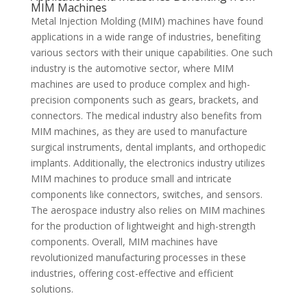
MIM Machines
Metal Injection Molding (MIM) machines have found
applications in a wide range of industries, benefiting
various sectors with their unique capabilities. One such
industry is the automotive sector, where MIM
machines are used to produce complex and high-
precision components such as gears, brackets, and
connectors. The medical industry also benefits from
MIM machines, as they are used to manufacture
surgical instruments, dental implants, and orthopedic
implants. Additionally, the electronics industry utilizes
MIM machines to produce small and intricate
components like connectors, switches, and sensors.
The aerospace industry also relies on MIM machines
for the production of lightweight and high-strength
components. Overall, MIM machines have
revolutionized manufacturing processes in these
industries, offering cost-effective and efficient
solutions.