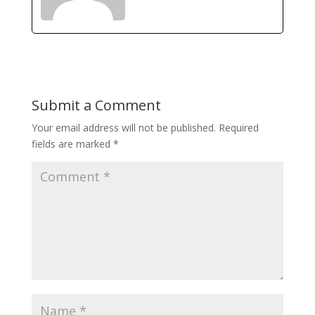
Submit a Comment
Your email address will not be published.
Required
fields are marked
*