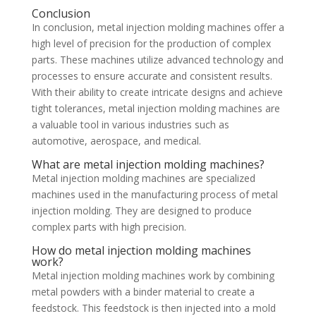
Conclusion
In conclusion, metal injection molding machines offer a
high level of precision for the production of complex
parts. These machines utilize advanced technology and
processes to ensure accurate and consistent results.
With their ability to create intricate designs and achieve
tight tolerances, metal injection molding machines are
a valuable tool in various industries such as
automotive, aerospace, and medical.
What are metal injection molding machines?
Metal injection molding machines are specialized
machines used in the manufacturing process of metal
injection molding. They are designed to produce
complex parts with high precision.
How do metal injection molding machines
work?
Metal injection molding machines work by combining
metal powders with a binder material to create a
feedstock. This feedstock is then injected into a mold