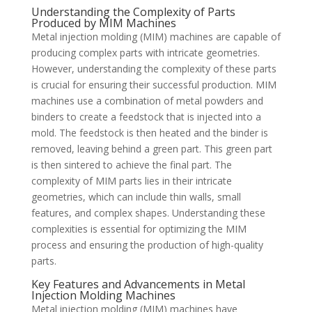
Understanding the Complexity of Parts
Produced by MIM Machines
Metal injection molding (MIM) machines are capable of
producing complex parts with intricate geometries.
However, understanding the complexity of these parts
is crucial for ensuring their successful production. MIM
machines use a combination of metal powders and
binders to create a feedstock that is injected into a
mold. The feedstock is then heated and the binder is
removed, leaving behind a green part. This green part
is then sintered to achieve the final part. The
complexity of MIM parts lies in their intricate
geometries, which can include thin walls, small
features, and complex shapes. Understanding these
complexities is essential for optimizing the MIM
process and ensuring the production of high-quality
parts.
Key Features and Advancements in Metal
Injection Molding Machines
Metal injection molding (MIM) machines have