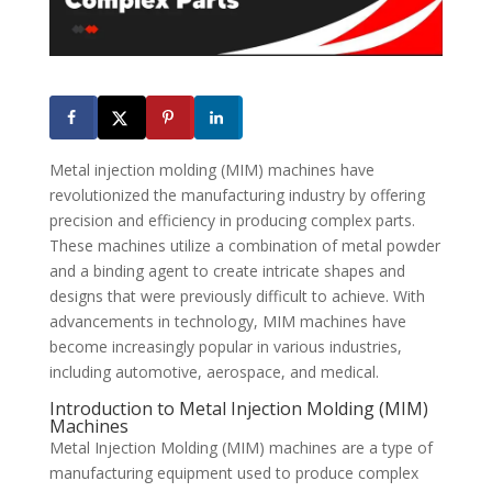
Metal injection molding (MIM) machines have
revolutionized the manufacturing industry by offering
precision and efficiency in producing complex parts.
These machines utilize a combination of metal powder
and a binding agent to create intricate shapes and
designs that were previously difficult to achieve. With
advancements in technology, MIM machines have
become increasingly popular in various industries,
including automotive, aerospace, and medical.
Introduction to Metal Injection Molding (MIM)
Machines
Metal Injection Molding (MIM) machines are a type of
manufacturing equipment used to produce complex