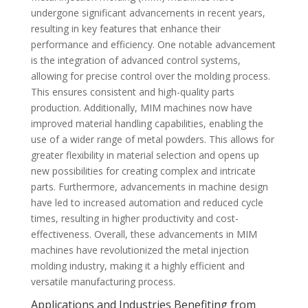
undergone significant advancements in recent years,
resulting in key features that enhance their
performance and efficiency. One notable advancement
is the integration of advanced control systems,
allowing for precise control over the molding process.
This ensures consistent and high-quality parts
production. Additionally, MIM machines now have
improved material handling capabilities, enabling the
use of a wider range of metal powders. This allows for
greater flexibility in material selection and opens up
new possibilities for creating complex and intricate
parts. Furthermore, advancements in machine design
have led to increased automation and reduced cycle
times, resulting in higher productivity and cost-
effectiveness. Overall, these advancements in MIM
machines have revolutionized the metal injection
molding industry, making it a highly efficient and
versatile manufacturing process.
Applications and Industries Benefiting from