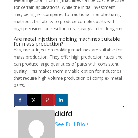
Metal injection molding machines can be cost-effective
for certain applications. While the initial investment
may be higher compared to traditional manufacturing
methods, the ability to produce complex parts with
high precision can result in cost savings in the long run.
Are metal injection molding machines suitable
for mass production?
Yes, metal injection molding machines are suitable for
mass production. They offer high production rates and
can produce large quantities of parts with consistent
quality. This makes them a viable option for industries
that require high-volume production of complex metal
parts.
didfd
See Full Bio