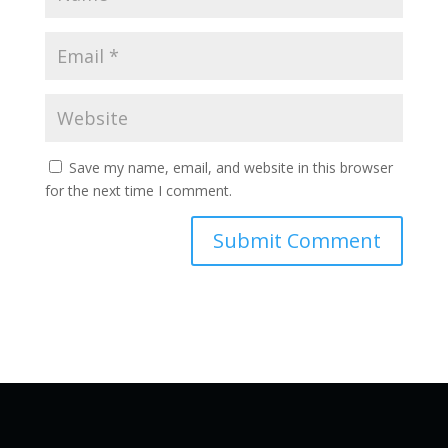
Save my name, email, and website in this browser
for the next time I comment.