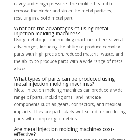
cavity under high pressure. The mold is heated to
remove the binder and sinter the metal particles,
resulting in a solid metal part.
What are the advantages of using metal
injection molding machines?
Using metal injection molding machines offers several
advantages, including the ability to produce complex
parts with high precision, reduced material waste, and
the ability to produce parts with a wide range of metal
alloys.
What types of parts can be produced using
metal injection molding machines?
Metal injection molding machines can produce a wide
range of parts, including small and intricate
components such as gears, connectors, and medical
implants. They are particularly well-suited for producing
parts with complex geometries.
Are metal injection molding machines cost-
effective?