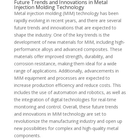
Future Trends and Innovations in Metal
Injection Molding Technology
Metal injection molding (MIM) technology has been
rapidly evolving in recent years, and there are several
future trends and innovations that are expected to
shape the industry. One of the key trends is the
development of new materials for MIM, including high-
performance alloys and advanced composites. These
materials offer improved strength, durability, and
corrosion resistance, making them ideal for a wide
range of applications. Additionally, advancements in
MIM equipment and processes are expected to
increase production efficiency and reduce costs. This
includes the use of automation and robotics, as well as
the integration of digital technologies for real-time
monitoring and control. Overall, these future trends
and innovations in MIM technology are set to
revolutionize the manufacturing industry and open up
new possibilities for complex and high-quality metal
components.