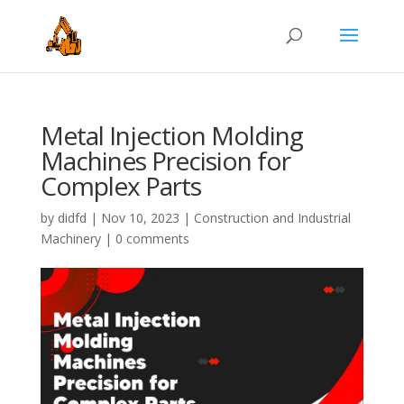
Metal Injection Molding
Machines Precision for
Complex Parts
by
didfd
|
Nov 10, 2023
|
Construction and Industrial
Machinery
|
0 comments