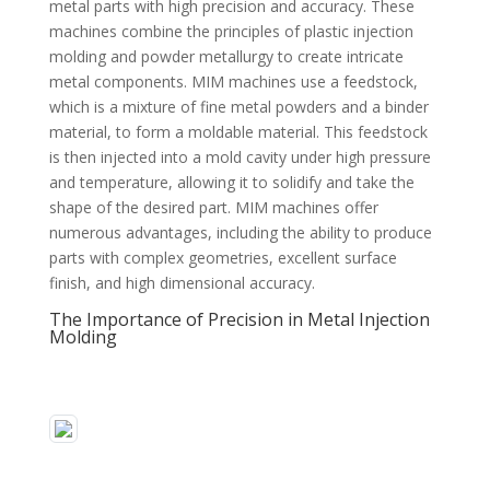
metal parts with high precision and accuracy. These
machines combine the principles of plastic injection
molding and powder metallurgy to create intricate
metal components. MIM machines use a feedstock,
which is a mixture of fine metal powders and a binder
material, to form a moldable material. This feedstock
is then injected into a mold cavity under high pressure
and temperature, allowing it to solidify and take the
shape of the desired part. MIM machines offer
numerous advantages, including the ability to produce
parts with complex geometries, excellent surface
finish, and high dimensional accuracy.
The Importance of Precision in Metal Injection
Molding