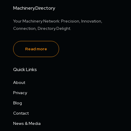
Machinery.Directory
Your Machinery Network: Precision, Innovation,
Connection, Directory Delight.
Read more
Quick Links
About
Privacy
Blog
Contact
News & Media