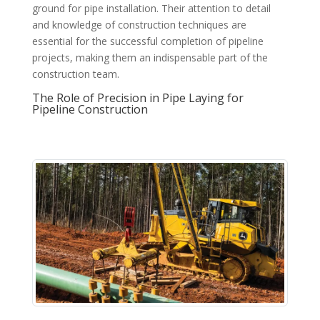
ground for pipe installation. Their attention to detail
and knowledge of construction techniques are
essential for the successful completion of pipeline
projects, making them an indispensable part of the
construction team.
The Role of Precision in Pipe Laying for
Pipeline Construction