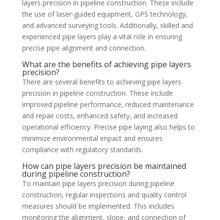
layers precision in pipeline construction. These include
the use of laser-guided equipment, GPS technology,
and advanced surveying tools. Additionally, skilled and
experienced pipe layers play a vital role in ensuring
precise pipe alignment and connection.
What are the benefits of achieving pipe layers
precision?
There are several benefits to achieving pipe layers
precision in pipeline construction. These include
improved pipeline performance, reduced maintenance
and repair costs, enhanced safety, and increased
operational efficiency. Precise pipe laying also helps to
minimize environmental impact and ensures
compliance with regulatory standards.
How can pipe layers precision be maintained
during pipeline construction?
To maintain pipe layers precision during pipeline
construction, regular inspections and quality control
measures should be implemented. This includes
monitoring the alignment, slope, and connection of