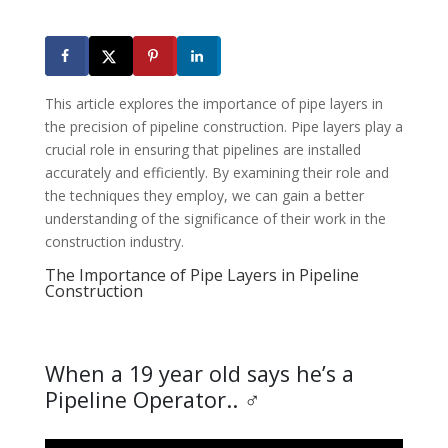
This article explores the importance of pipe layers in
the precision of pipeline construction. Pipe layers play a
crucial role in ensuring that pipelines are installed
accurately and efficiently. By examining their role and
the techniques they employ, we can gain a better
understanding of the significance of their work in the
construction industry.
The Importance of Pipe Layers in Pipeline
Construction
When a 19 year old says he’s a
Pipeline Operator.. ‍♂️