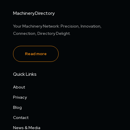
Machinery.Directory
Your Machinery Network: Precision, Innovation,
Connection, Directory Delight.
Read more
Quick Links
About
Privacy
Blog
Contact
News & Media