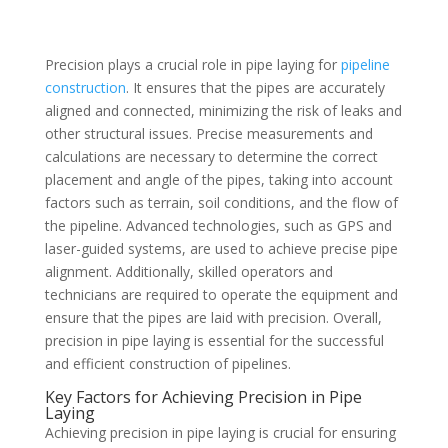
Precision plays a crucial role in pipe laying for
pipeline
construction
. It ensures that the pipes are accurately
aligned and connected, minimizing the risk of leaks and
other structural issues. Precise measurements and
calculations are necessary to determine the correct
placement and angle of the pipes, taking into account
factors such as terrain, soil conditions, and the flow of
the pipeline. Advanced technologies, such as GPS and
laser-guided systems, are used to achieve precise pipe
alignment. Additionally, skilled operators and
technicians are required to operate the equipment and
ensure that the pipes are laid with precision. Overall,
precision in pipe laying is essential for the successful
and efficient construction of pipelines.
Key Factors for Achieving Precision in Pipe
Laying
Achieving precision in pipe laying is crucial for ensuring