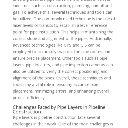
industries such as construction, plumbing, and oil and
gas. To achieve this, several techniques and tools can
be utilized. One commonly used technique is the use of
laser levels or transits to establish a level reference
point for pipe installation. This helps in maintaining the
correct slope and alignment of the pipes. Additionally,
advanced technologies like GPS and GIS can be
employed to accurately map out the pipe routes and
ensure precise placement. Other tools such as pipe
lasers, pipe locators, and pipe inspection cameras can
also be utilized to verify the correct positioning and
alignment of the pipes. Overall, these techniques and
tools play a vital role in ensuring accurate pipe
placement, minimizing errors, and enhancing overall
project efficiency.
Challenges Faced by Pipe Layers in Pipeline
Construction
Pipe layers in pipeline construction face several
challenges in their work. One of the main challenges is