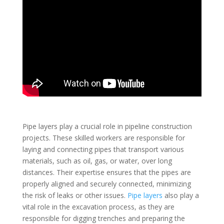
Pipe layers play a crucial role in pipeline construction
projects. These skilled workers are responsible for
laying and connecting pipes that transport various
materials, such as oil, gas, or water, over long
distances. Their expertise ensures that the pipes are
properly aligned and securely connected, minimizing
the risk of leaks or other issues.
Pipe layers
also play a
vital role in the excavation process, as they are
responsible for digging trenches and preparing the