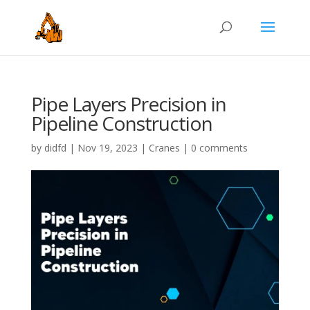
Pipe Layers Precision in
Pipeline Construction
by
didfd
|
Nov 19, 2023
|
Cranes
|
0 comments