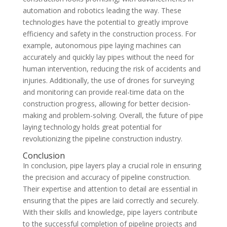
automation and robotics leading the way. These
technologies have the potential to greatly improve
efficiency and safety in the construction process. For
example, autonomous pipe laying machines can
accurately and quickly lay pipes without the need for
human intervention, reducing the risk of accidents and
injuries. Additionally, the use of drones for surveying
and monitoring can provide real-time data on the
construction progress, allowing for better decision-
making and problem-solving. Overall, the future of pipe
laying technology holds great potential for
revolutionizing the pipeline construction industry.
Conclusion
In conclusion, pipe layers play a crucial role in ensuring
the precision and accuracy of pipeline construction.
Their expertise and attention to detail are essential in
ensuring that the pipes are laid correctly and securely.
With their skills and knowledge, pipe layers contribute
to the successful completion of pipeline projects and