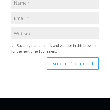
Save my name, email, and website in this browser
for the next time I comment.