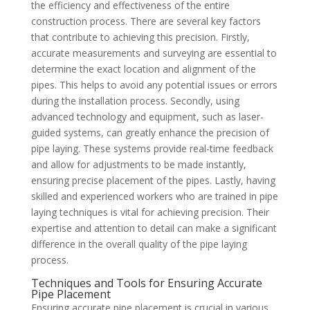
the efficiency and effectiveness of the entire
construction process. There are several key factors
that contribute to achieving this precision. Firstly,
accurate measurements and surveying are essential to
determine the exact location and alignment of the
pipes. This helps to avoid any potential issues or errors
during the installation process. Secondly, using
advanced technology and equipment, such as laser-
guided systems, can greatly enhance the precision of
pipe laying. These systems provide real-time feedback
and allow for adjustments to be made instantly,
ensuring precise placement of the pipes. Lastly, having
skilled and experienced workers who are trained in pipe
laying techniques is vital for achieving precision. Their
expertise and attention to detail can make a significant
difference in the overall quality of the pipe laying
process.
Techniques and Tools for Ensuring Accurate
Pipe Placement
Ensuring accurate pipe placement is crucial in various