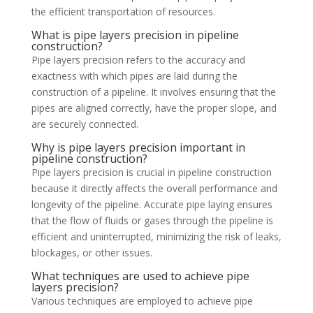
the efficient transportation of resources.
What is pipe layers precision in pipeline
construction?
Pipe layers precision refers to the accuracy and
exactness with which pipes are laid during the
construction of a pipeline. It involves ensuring that the
pipes are aligned correctly, have the proper slope, and
are securely connected.
Why is pipe layers precision important in
pipeline construction?
Pipe layers precision is crucial in pipeline construction
because it directly affects the overall performance and
longevity of the pipeline. Accurate pipe laying ensures
that the flow of fluids or gases through the pipeline is
efficient and uninterrupted, minimizing the risk of leaks,
blockages, or other issues.
What techniques are used to achieve pipe
layers precision?
Various techniques are employed to achieve pipe