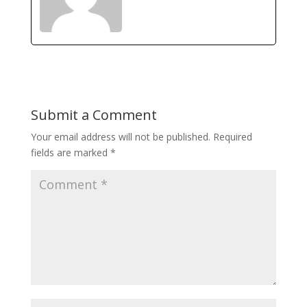
Submit a Comment
Your email address will not be published.
Required
fields are marked
*