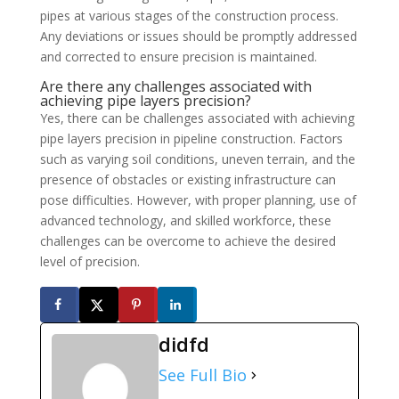
pipes at various stages of the construction process.
Any deviations or issues should be promptly addressed
and corrected to ensure precision is maintained.
Are there any challenges associated with
achieving pipe layers precision?
Yes, there can be challenges associated with achieving
pipe layers precision in pipeline construction. Factors
such as varying soil conditions, uneven terrain, and the
presence of obstacles or existing infrastructure can
pose difficulties. However, with proper planning, use of
advanced technology, and skilled workforce, these
challenges can be overcome to achieve the desired
level of precision.
didfd
See Full Bio