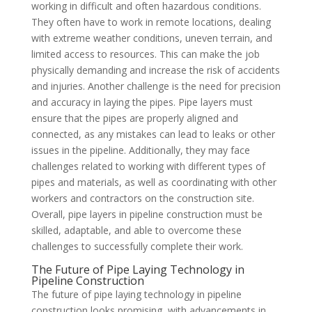
working in difficult and often hazardous conditions.
They often have to work in remote locations, dealing
with extreme weather conditions, uneven terrain, and
limited access to resources. This can make the job
physically demanding and increase the risk of accidents
and injuries. Another challenge is the need for precision
and accuracy in laying the pipes. Pipe layers must
ensure that the pipes are properly aligned and
connected, as any mistakes can lead to leaks or other
issues in the pipeline. Additionally, they may face
challenges related to working with different types of
pipes and materials, as well as coordinating with other
workers and contractors on the construction site.
Overall, pipe layers in pipeline construction must be
skilled, adaptable, and able to overcome these
challenges to successfully complete their work.
The Future of Pipe Laying Technology in
Pipeline Construction
The future of pipe laying technology in pipeline
construction looks promising, with advancements in