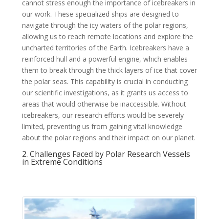
cannot stress enough the importance of icebreakers in
our work. These specialized ships are designed to
navigate through the icy waters of the polar regions,
allowing us to reach remote locations and explore the
uncharted territories of the Earth. Icebreakers have a
reinforced hull and a powerful engine, which enables
them to break through the thick layers of ice that cover
the polar seas. This capability is crucial in conducting
our scientific investigations, as it grants us access to
areas that would otherwise be inaccessible. Without
icebreakers, our research efforts would be severely
limited, preventing us from gaining vital knowledge
about the polar regions and their impact on our planet.
2. Challenges Faced by Polar Research Vessels
in Extreme Conditions