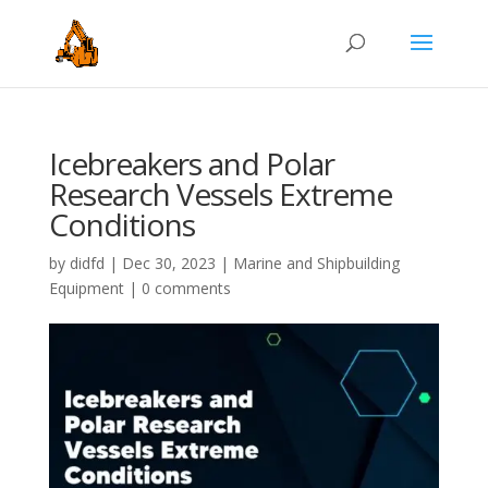
Icebreakers and Polar
Research Vessels Extreme
Conditions
by
didfd
|
Dec 30, 2023
|
Marine and Shipbuilding
Equipment
|
0 comments