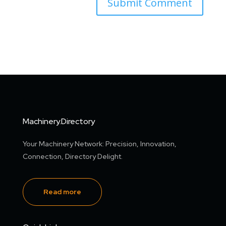
Machinery.Directory
Your Machinery Network: Precision, Innovation,
Connection, Directory Delight.
Read more