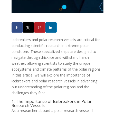
Icebreakers and polar research vessels are critical for
conducting scientific research in extreme polar
conditions. These specialized ships are designed to
navigate through thick ice and withstand harsh
weather, allowing scientists to study the unique
ecosystems and climate patterns of the polar regions.
In this article, we will explore the importance of
icebreakers and polar research vessels in advancing
our understanding of the polar regions and the
challenges they face.
1. The Importance of Icebreakers in Polar
Research Vessels
As a researcher aboard a polar research vessel, I