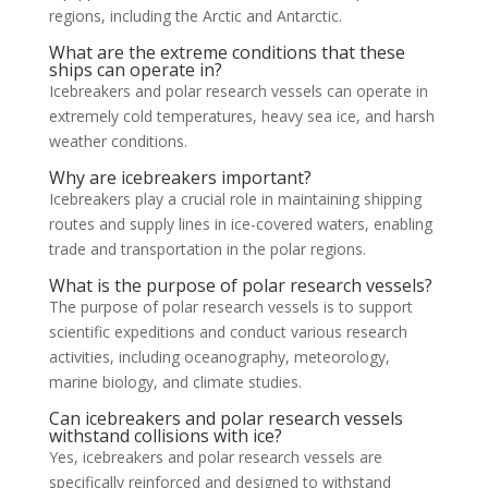
regions, including the Arctic and Antarctic.
What are the extreme conditions that these
ships can operate in?
Icebreakers and polar research vessels can operate in
extremely cold temperatures, heavy sea ice, and harsh
weather conditions.
Why are icebreakers important?
Icebreakers play a crucial role in maintaining shipping
routes and supply lines in ice-covered waters, enabling
trade and transportation in the polar regions.
What is the purpose of polar research vessels?
The purpose of polar research vessels is to support
scientific expeditions and conduct various research
activities, including oceanography, meteorology,
marine biology, and climate studies.
Can icebreakers and polar research vessels
withstand collisions with ice?
Yes, icebreakers and polar research vessels are
specifically reinforced and designed to withstand