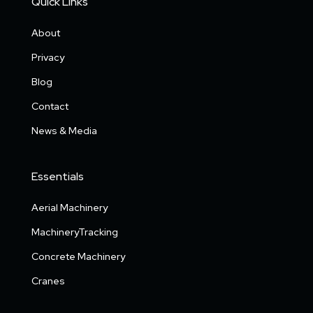
Quick Links
About
Privacy
Blog
Contact
News & Media
Essentials
Aerial Machinery
MachineryTracking
Concrete Machinery
Cranes