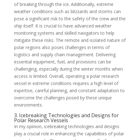
of breaking through the ice. Additionally, extreme
weather conditions such as blizzards and storms can
pose a significant risk to the safety of the crew and the
ship itself. It is crucial to have advanced weather
monitoring systems and skilled navigators to help
mitigate these risks. The remote and isolated nature of
polar regions also poses challenges in terms of
logistics and supply chain management. Delivering
essential equipment, fuel, and provisions can be
challenging, especially during the winter months when
access is limited. Overall, operating a polar research
vessel in extreme conditions requires a high level of
expertise, careful planning, and constant adaptation to
overcome the challenges posed by these unique
environments.
3. Icebreaking Technologies and Designs for
Polar Research Vessels
In my opinion, icebreaking technologies and designs
play a crucial role in enhancing the capabilities of polar