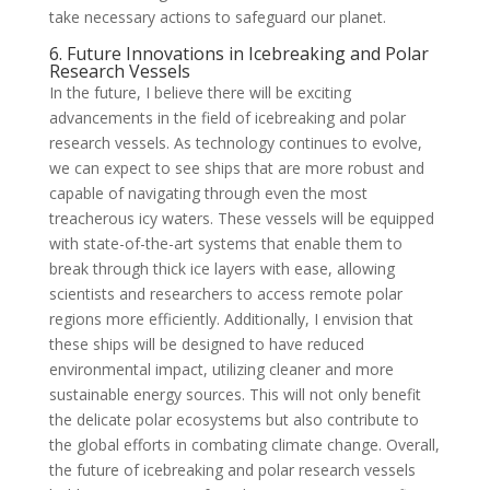
take necessary actions to safeguard our planet.
6. Future Innovations in Icebreaking and Polar
Research Vessels
In the future, I believe there will be exciting
advancements in the field of icebreaking and polar
research vessels. As technology continues to evolve,
we can expect to see ships that are more robust and
capable of navigating through even the most
treacherous icy waters. These vessels will be equipped
with state-of-the-art systems that enable them to
break through thick ice layers with ease, allowing
scientists and researchers to access remote polar
regions more efficiently. Additionally, I envision that
these ships will be designed to have reduced
environmental impact, utilizing cleaner and more
sustainable energy sources. This will not only benefit
the delicate polar ecosystems but also contribute to
the global efforts in combating climate change. Overall,
the future of icebreaking and polar research vessels