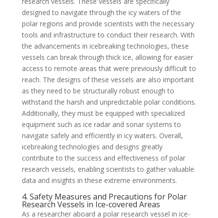
research vessels. These vessels are specifically
designed to navigate through the icy waters of the
polar regions and provide scientists with the necessary
tools and infrastructure to conduct their research. With
the advancements in icebreaking technologies, these
vessels can break through thick ice, allowing for easier
access to remote areas that were previously difficult to
reach. The designs of these vessels are also important
as they need to be structurally robust enough to
withstand the harsh and unpredictable polar conditions.
Additionally, they must be equipped with specialized
equipment such as ice radar and sonar systems to
navigate safely and efficiently in icy waters. Overall,
icebreaking technologies and designs greatly
contribute to the success and effectiveness of polar
research vessels, enabling scientists to gather valuable
data and insights in these extreme environments.
4. Safety Measures and Precautions for Polar
Research Vessels in Ice-covered Areas
As a researcher aboard a polar research vessel in ice-