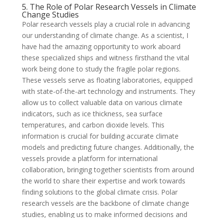
5. The Role of Polar Research Vessels in Climate
Change Studies
Polar research vessels play a crucial role in advancing
our understanding of climate change. As a scientist, I
have had the amazing opportunity to work aboard
these specialized ships and witness firsthand the vital
work being done to study the fragile polar regions.
These vessels serve as floating laboratories, equipped
with state-of-the-art technology and instruments. They
allow us to collect valuable data on various climate
indicators, such as ice thickness, sea surface
temperatures, and carbon dioxide levels. This
information is crucial for building accurate climate
models and predicting future changes. Additionally, the
vessels provide a platform for international
collaboration, bringing together scientists from around
the world to share their expertise and work towards
finding solutions to the global climate crisis. Polar
research vessels are the backbone of climate change
studies, enabling us to make informed decisions and