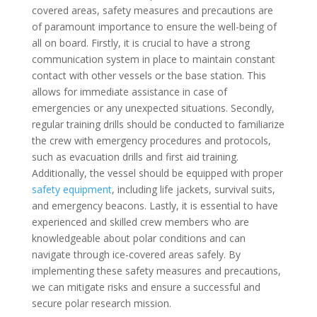
covered areas, safety measures and precautions are
of paramount importance to ensure the well-being of
all on board. Firstly, it is crucial to have a strong
communication system in place to maintain constant
contact with other vessels or the base station. This
allows for immediate assistance in case of
emergencies or any unexpected situations. Secondly,
regular training drills should be conducted to familiarize
the crew with emergency procedures and protocols,
such as evacuation drills and first aid training.
Additionally, the vessel should be equipped with proper
safety equipment
, including life jackets, survival suits,
and emergency beacons. Lastly, it is essential to have
experienced and skilled crew members who are
knowledgeable about polar conditions and can
navigate through ice-covered areas safely. By
implementing these safety measures and precautions,
we can mitigate risks and ensure a successful and
secure polar research mission.