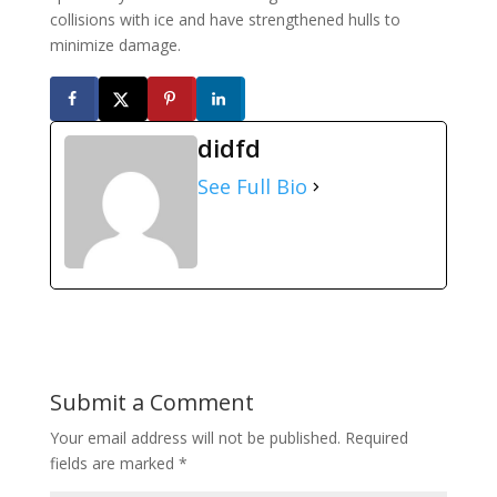
collisions with ice and have strengthened hulls to
minimize damage.
didfd
See Full Bio
Submit a Comment
Your email address will not be published.
Required
fields are marked
*