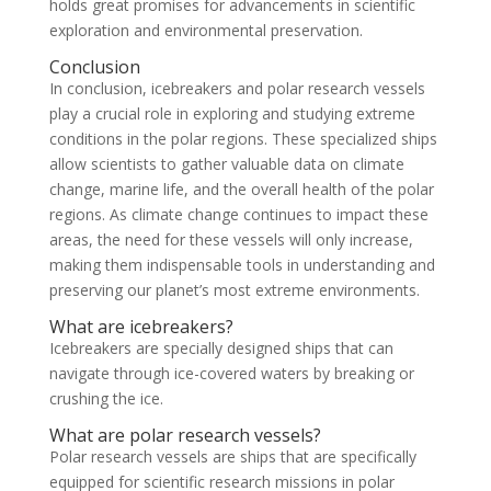
holds great promises for advancements in scientific
exploration and environmental preservation.
Conclusion
In conclusion, icebreakers and polar research vessels
play a crucial role in exploring and studying extreme
conditions in the polar regions. These specialized ships
allow scientists to gather valuable data on climate
change, marine life, and the overall health of the polar
regions. As climate change continues to impact these
areas, the need for these vessels will only increase,
making them indispensable tools in understanding and
preserving our planet’s most extreme environments.
What are icebreakers?
Icebreakers are specially designed ships that can
navigate through ice-covered waters by breaking or
crushing the ice.
What are polar research vessels?
Polar research vessels are ships that are specifically
equipped for scientific research missions in polar