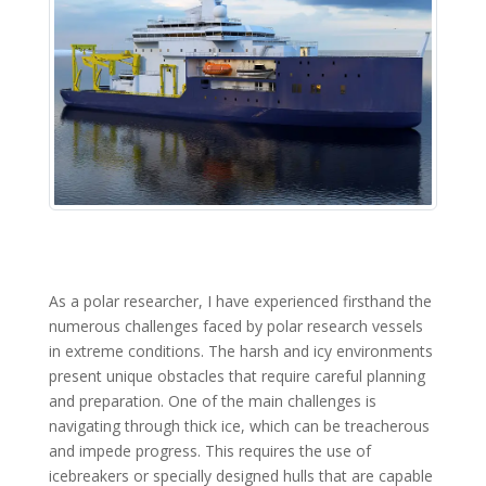
As a polar researcher, I have experienced firsthand the
numerous challenges faced by polar research vessels
in extreme conditions. The harsh and icy environments
present unique obstacles that require careful planning
and preparation. One of the main challenges is
navigating through thick ice, which can be treacherous
and impede progress. This requires the use of
icebreakers or specially designed hulls that are capable