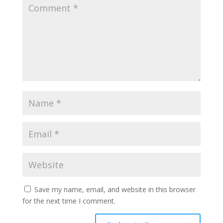
Save my name, email, and website in this browser
for the next time I comment.