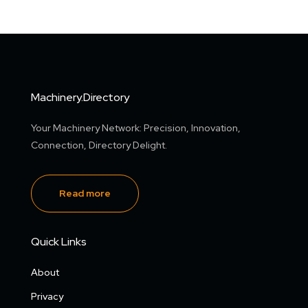
Machinery.Directory
Your Machinery Network: Precision, Innovation,
Connection, Directory Delight.
Read more
Quick Links
About
Privacy