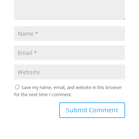
Save my name, email, and website in this browser
for the next time I comment.