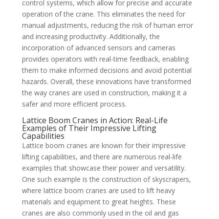
control systems, which allow for precise and accurate
operation of the crane. This eliminates the need for
manual adjustments, reducing the risk of human error
and increasing productivity. Additionally, the
incorporation of advanced sensors and cameras
provides operators with real-time feedback, enabling
them to make informed decisions and avoid potential
hazards. Overall, these innovations have transformed
the way cranes are used in construction, making it a
safer and more efficient process.
Lattice Boom Cranes in Action: Real-Life
Examples of Their Impressive Lifting
Capabilities
Lattice boom cranes are known for their impressive
lifting capabilities, and there are numerous real-life
examples that showcase their power and versatility.
One such example is the construction of skyscrapers,
where lattice boom cranes are used to lift heavy
materials and equipment to great heights. These
cranes are also commonly used in the oil and gas