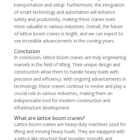
transportation and setup. Furthermore, the integration
of smart technology and automation will enhance
safety and productivity, making these cranes even
more valuable in various industries. Overall, the future
of lattice boom cranes is bright, and we can expect to
see incredible advancements in the coming years.
Conclusion
In conclusion, lattice boom cranes are truly engineering
marvels in the field of lifting. Their unique design and
construction allow them to handle heavy loads with
precision and efficiency. With ongoing advancements in
technology, these cranes continue to evolve and play a
crucial role in various industries, making them an
indispensable tool for modern construction and
infrastructure development.
What are lattice boom cranes?
Lattice boom cranes are heavy-duty machines used for
lifting and moving heavy loads. They are equipped with
a lattice-like structure that provides strength and