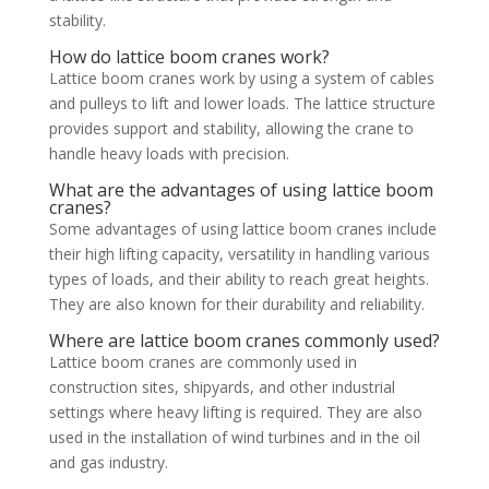
stability.
How do lattice boom cranes work?
Lattice boom cranes work by using a system of cables
and pulleys to lift and lower loads. The lattice structure
provides support and stability, allowing the crane to
handle heavy loads with precision.
What are the advantages of using lattice boom
cranes?
Some advantages of using lattice boom cranes include
their high lifting capacity, versatility in handling various
types of loads, and their ability to reach great heights.
They are also known for their durability and reliability.
Where are lattice boom cranes commonly used?
Lattice boom cranes are commonly used in
construction sites, shipyards, and other industrial
settings where heavy lifting is required. They are also
used in the installation of wind turbines and in the oil
and gas industry.