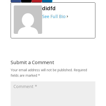
didfd
See Full Bio
Submit a Comment
Your email address will not be published.
Required
fields are marked
*