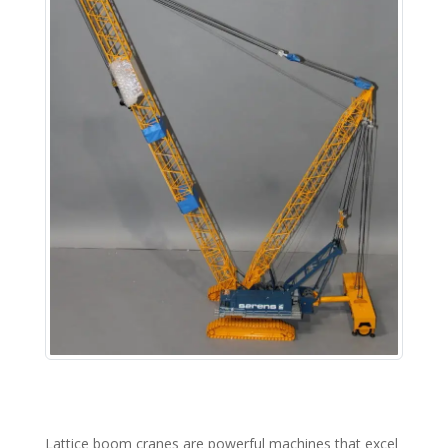
Lattice boom cranes are powerful machines that excel