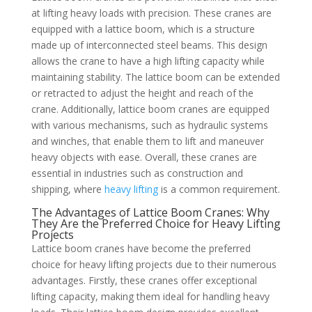
at lifting heavy loads with precision. These cranes are
equipped with a lattice boom, which is a structure
made up of interconnected steel beams. This design
allows the crane to have a high lifting capacity while
maintaining stability. The lattice boom can be extended
or retracted to adjust the height and reach of the
crane. Additionally, lattice boom cranes are equipped
with various mechanisms, such as hydraulic systems
and winches, that enable them to lift and maneuver
heavy objects with ease. Overall, these cranes are
essential in industries such as construction and
shipping, where
heavy lifting
is a common requirement.
The Advantages of Lattice Boom Cranes: Why
They Are the Preferred Choice for Heavy Lifting
Projects
Lattice boom cranes have become the preferred
choice for heavy lifting projects due to their numerous
advantages. Firstly, these cranes offer exceptional
lifting capacity, making them ideal for handling heavy