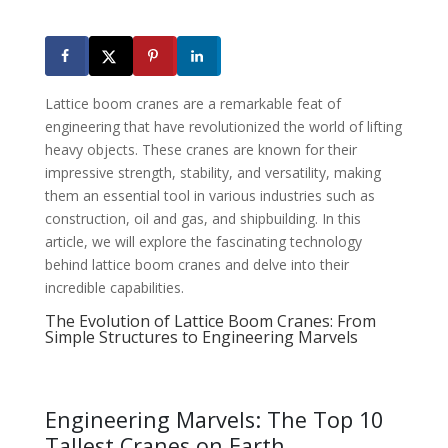
Lattice boom cranes are a remarkable feat of
engineering that have revolutionized the world of lifting
heavy objects. These cranes are known for their
impressive strength, stability, and versatility, making
them an essential tool in various industries such as
construction, oil and gas, and shipbuilding. In this
article, we will explore the fascinating technology
behind lattice boom cranes and delve into their
incredible capabilities.
The Evolution of Lattice Boom Cranes: From
Simple Structures to Engineering Marvels
Engineering Marvels: The Top 10
Tallest Cranes on Earth