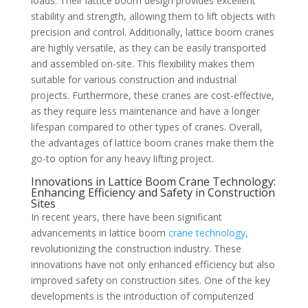
loads. Their lattice boom design provides excellent
stability and strength, allowing them to lift objects with
precision and control. Additionally, lattice boom cranes
are highly versatile, as they can be easily transported
and assembled on-site. This flexibility makes them
suitable for various construction and industrial
projects. Furthermore, these cranes are cost-effective,
as they require less maintenance and have a longer
lifespan compared to other types of cranes. Overall,
the advantages of lattice boom cranes make them the
go-to option for any heavy lifting project.
Innovations in Lattice Boom Crane Technology:
Enhancing Efficiency and Safety in Construction
Sites
In recent years, there have been significant
advancements in lattice boom
crane technology
,
revolutionizing the construction industry. These
innovations have not only enhanced efficiency but also
improved safety on construction sites. One of the key
developments is the introduction of computerized