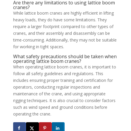
Are there any limitations to using lattice boom
cranes?
While lattice boom cranes are highly efficient in lifting
heavy loads, they do have some limitations. They
require a larger footprint compared to other types of
cranes, and their assembly and disassembly can be
time-consuming. Additionally, they may not be suitable
for working in tight spaces.
What safety precautions should be taken when
operating lattice boom cranes?
When operating lattice boom cranes, it is important to
follow all safety guidelines and regulations. This
includes ensuring proper training and certification for
operators, conducting regular inspections and
maintenance of the crane, and using appropriate
rigging techniques. It is also crucial to consider factors
such as wind speed and ground conditions before
operating the crane.