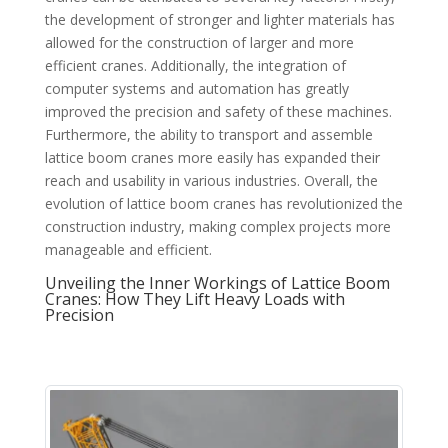
the development of stronger and lighter materials has
allowed for the construction of larger and more
efficient cranes. Additionally, the integration of
computer systems and automation has greatly
improved the precision and safety of these machines.
Furthermore, the ability to transport and assemble
lattice boom cranes more easily has expanded their
reach and usability in various industries. Overall, the
evolution of lattice boom cranes has revolutionized the
construction industry, making complex projects more
manageable and efficient.
Unveiling the Inner Workings of Lattice Boom
Cranes: How They Lift Heavy Loads with
Precision