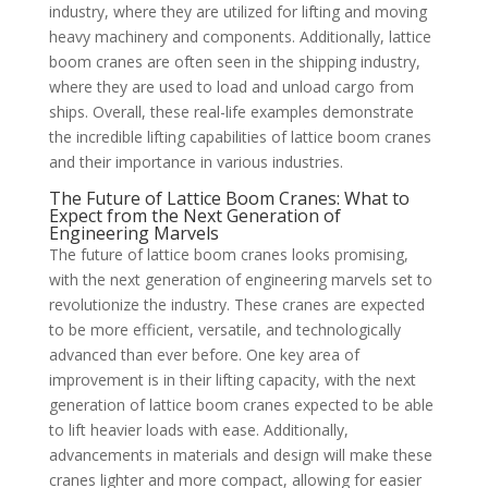
industry, where they are utilized for lifting and moving
heavy machinery and components. Additionally, lattice
boom cranes are often seen in the shipping industry,
where they are used to load and unload cargo from
ships. Overall, these real-life examples demonstrate
the incredible lifting capabilities of lattice boom cranes
and their importance in various industries.
The Future of Lattice Boom Cranes: What to
Expect from the Next Generation of
Engineering Marvels
The future of lattice boom cranes looks promising,
with the next generation of engineering marvels set to
revolutionize the industry. These cranes are expected
to be more efficient, versatile, and technologically
advanced than ever before. One key area of
improvement is in their lifting capacity, with the next
generation of lattice boom cranes expected to be able
to lift heavier loads with ease. Additionally,
advancements in materials and design will make these
cranes lighter and more compact, allowing for easier