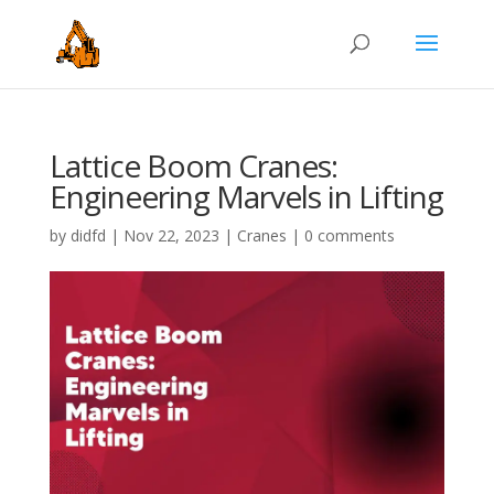
Lattice Boom Cranes:
Engineering Marvels in Lifting
by
didfd
|
Nov 22, 2023
|
Cranes
|
0 comments