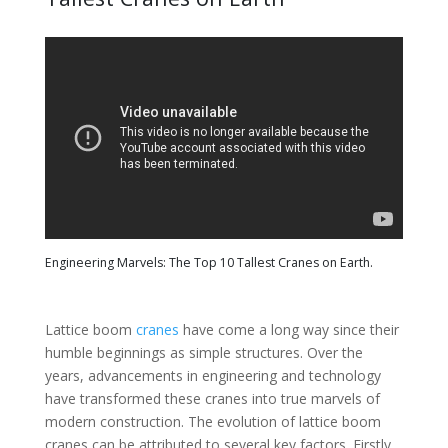
Engineering Marvels: The Top 10 Tallest Cranes on Earth.
Lattice boom
cranes
have come a long way since their
humble beginnings as simple structures. Over the
years, advancements in engineering and technology
have transformed these cranes into true marvels of
modern construction. The evolution of lattice boom
cranes can be attributed to several key factors. Firstly,