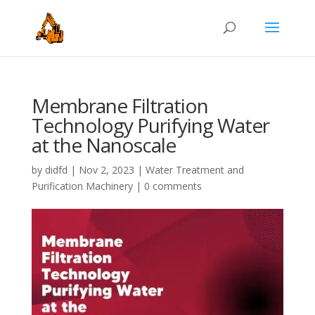
Membrane Filtration
Technology Purifying Water
at the Nanoscale
by
didfd
|
Nov 2, 2023
|
Water Treatment and
Purification Machinery
|
0 comments