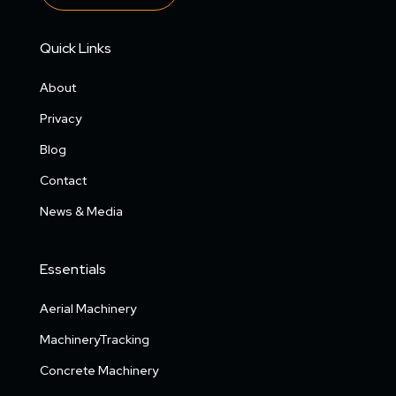
Quick Links
About
Privacy
Blog
Contact
News & Media
Essentials
Aerial Machinery
MachineryTracking
Concrete Machinery