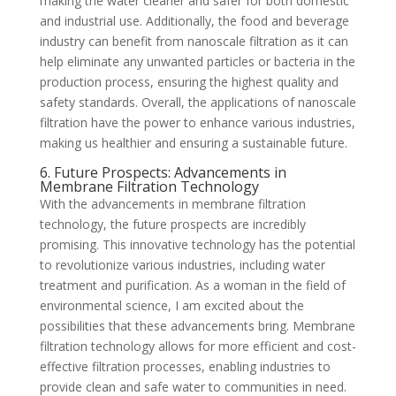
making the water cleaner and safer for both domestic
and industrial use. Additionally, the food and beverage
industry can benefit from nanoscale filtration as it can
help eliminate any unwanted particles or bacteria in the
production process, ensuring the highest quality and
safety standards. Overall, the applications of nanoscale
filtration have the power to enhance various industries,
making us healthier and ensuring a sustainable future.
6. Future Prospects: Advancements in
Membrane Filtration Technology
With the advancements in membrane filtration
technology, the future prospects are incredibly
promising. This innovative technology has the potential
to revolutionize various industries, including water
treatment and purification. As a woman in the field of
environmental science, I am excited about the
possibilities that these advancements bring. Membrane
filtration technology allows for more efficient and cost-
effective filtration processes, enabling industries to
provide clean and safe water to communities in need.