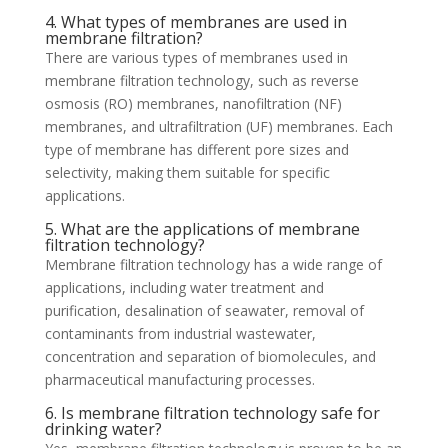
4. What types of membranes are used in
membrane filtration?
There are various types of membranes used in
membrane filtration technology, such as reverse
osmosis (RO) membranes, nanofiltration (NF)
membranes, and ultrafiltration (UF) membranes. Each
type of membrane has different pore sizes and
selectivity, making them suitable for specific
applications.
5. What are the applications of membrane
filtration technology?
Membrane filtration technology has a wide range of
applications, including water treatment and
purification, desalination of seawater, removal of
contaminants from industrial wastewater,
concentration and separation of biomolecules, and
pharmaceutical manufacturing processes.
6. Is membrane filtration technology safe for
drinking water?