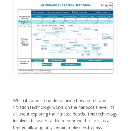
When it comes to understanding how membrane
filtration technology works on the nanoscale level, it’s
all about exploring the intricate details. This technology
involves the use of a thin membrane that acts as a
barrier, allowing only certain molecules to pass