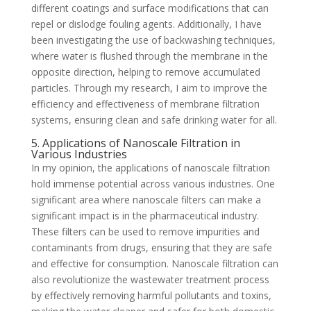
different coatings and surface modifications that can
repel or dislodge fouling agents. Additionally, I have
been investigating the use of backwashing techniques,
where water is flushed through the membrane in the
opposite direction, helping to remove accumulated
particles. Through my research, I aim to improve the
efficiency and effectiveness of membrane filtration
systems, ensuring clean and safe drinking water for all.
5. Applications of Nanoscale Filtration in
Various Industries
In my opinion, the applications of nanoscale filtration
hold immense potential across various industries. One
significant area where nanoscale filters can make a
significant impact is in the pharmaceutical industry.
These filters can be used to remove impurities and
contaminants from drugs, ensuring that they are safe
and effective for consumption. Nanoscale filtration can
also revolutionize the wastewater treatment process
by effectively removing harmful pollutants and toxins,