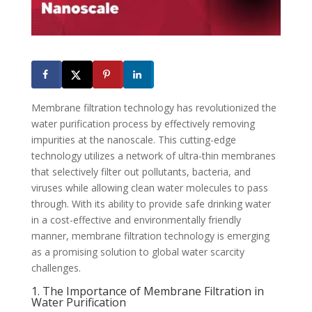
Membrane filtration technology has revolutionized the
water purification process by effectively removing
impurities at the nanoscale. This cutting-edge
technology utilizes a network of ultra-thin membranes
that selectively filter out pollutants, bacteria, and
viruses while allowing clean water molecules to pass
through. With its ability to provide safe drinking water
in a cost-effective and environmentally friendly
manner, membrane filtration technology is emerging
as a promising solution to global water scarcity
challenges.
1. The Importance of Membrane Filtration in
Water Purification