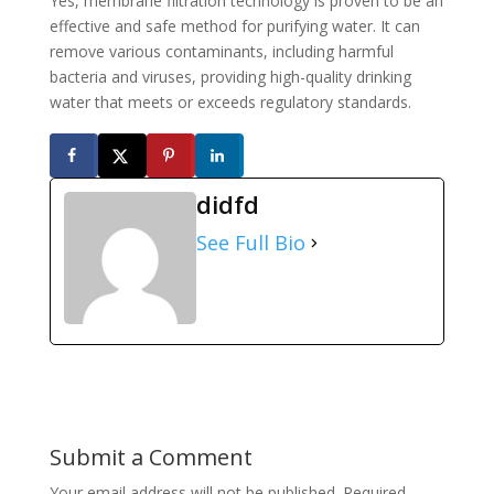
Yes, membrane filtration technology is proven to be an
effective and safe method for purifying water. It can
remove various contaminants, including harmful
bacteria and viruses, providing high-quality drinking
water that meets or exceeds regulatory standards.
didfd
See Full Bio
Submit a Comment
Your email address will not be published.
Required