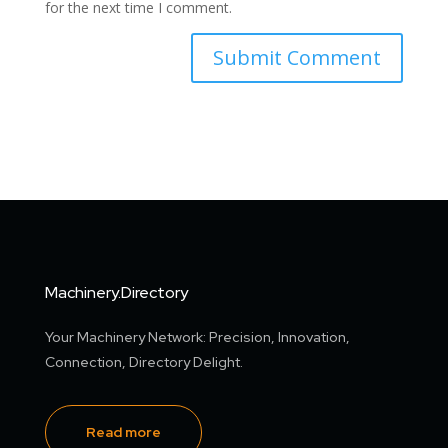
for the next time I comment.
Machinery.Directory
Your Machinery Network: Precision, Innovation,
Connection, Directory Delight.
Read more