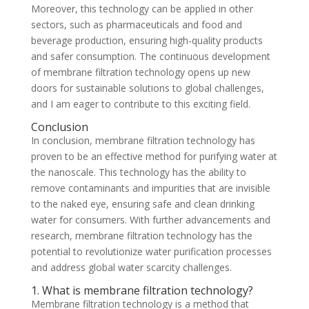
Moreover, this technology can be applied in other
sectors, such as pharmaceuticals and food and
beverage production, ensuring high-quality products
and safer consumption. The continuous development
of membrane filtration technology opens up new
doors for sustainable solutions to global challenges,
and I am eager to contribute to this exciting field.
Conclusion
In conclusion, membrane filtration technology has
proven to be an effective method for purifying water at
the nanoscale. This technology has the ability to
remove contaminants and impurities that are invisible
to the naked eye, ensuring safe and clean drinking
water for consumers. With further advancements and
research, membrane filtration technology has the
potential to revolutionize water purification processes
and address global water scarcity challenges.
1. What is membrane filtration technology?
Membrane filtration technology is a method that