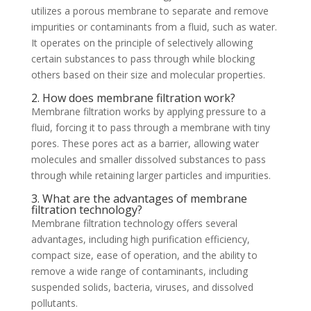
utilizes a porous membrane to separate and remove
impurities or contaminants from a fluid, such as water.
It operates on the principle of selectively allowing
certain substances to pass through while blocking
others based on their size and molecular properties.
2. How does membrane filtration work?
Membrane filtration works by applying pressure to a
fluid, forcing it to pass through a membrane with tiny
pores. These pores act as a barrier, allowing water
molecules and smaller dissolved substances to pass
through while retaining larger particles and impurities.
3. What are the advantages of membrane
filtration technology?
Membrane filtration technology offers several
advantages, including high purification efficiency,
compact size, ease of operation, and the ability to
remove a wide range of contaminants, including
suspended solids, bacteria, viruses, and dissolved
pollutants.