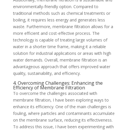
environmentally-friendly option. Compared to
traditional methods such as chemical treatments or
boiling, it requires less energy and generates less
waste. Furthermore, membrane filtration allows for a
more efficient and cost-effective process. The
technology is capable of treating large volumes of
water in a shorter time frame, making it a reliable
solution for industrial applications or areas with high
water demands. Overall, membrane filtration is an
advantageous approach that offers improved water
quality, sustainability, and efficiency.
4. Overcoming Challenges: Enhancing the
Efficiency of Membrane Filtration
To overcome the challenges associated with
membrane filtration, I have been exploring ways to
enhance its efficiency. One of the main challenges is
fouling, where particles and contaminants accumulate
on the membrane surface, reducing its effectiveness.
To address this issue, I have been experimenting with