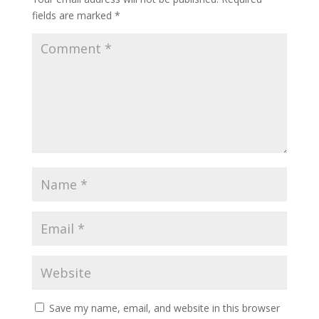
fields are marked
*
Save my name, email, and website in this browser