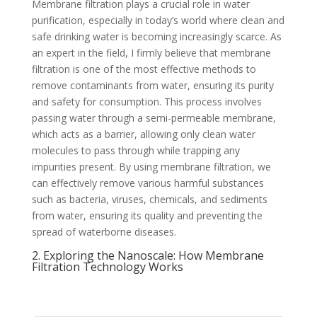
Membrane filtration plays a crucial role in water
purification, especially in today’s world where clean and
safe drinking water is becoming increasingly scarce. As
an expert in the field, I firmly believe that membrane
filtration is one of the most effective methods to
remove contaminants from water, ensuring its purity
and safety for consumption. This process involves
passing water through a semi-permeable membrane,
which acts as a barrier, allowing only clean water
molecules to pass through while trapping any
impurities present. By using membrane filtration, we
can effectively remove various harmful substances
such as bacteria, viruses, chemicals, and sediments
from water, ensuring its quality and preventing the
spread of waterborne diseases.
2. Exploring the Nanoscale: How Membrane
Filtration Technology Works