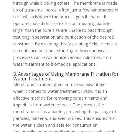
through while blocking others. The membrane is made
up of ultra-small pores, often just a few nanometers in
size, which is where the process gets its name. It
operates based on size exclusion, meaning particles
larger than the pore size are unable to pass through,
resulting in separation and purification of the desired
substance. By exploring this fascinating field, scientists
can enhance our understanding of how nanoscale
processes can revolutionize various industries, from
water treatment to biomedical applications.
3. Advantages of Using Membrane Filtration for
Water Treatment
Membrane filtration offers numerous advantages
when it comes to water treatment. Firstly, it is an
effective method for removing contaminants and
impurities from water sources. The pores in the
membrane act as a barrier, preventing the passage of
particles, bacteria, and even viruses. This ensures that
the water is clean and safe for consumption.
Additionally, membrane filtration is a sustainable and