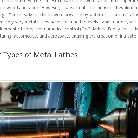
 to ancient times. The earliest known lathes were simple hand-operat
e wood and stone. However, it wasn’t until the Industrial Revolution 
ge. These early machines were powered by water or steam and all
er the years, metal lathes have continued to evolve and improve, with
lopment of computer numerical control (CNC) lathes. Today, metal l
cturing, automotive, and aerospace, enabling the creation of intricate
 Types of Metal Lathes