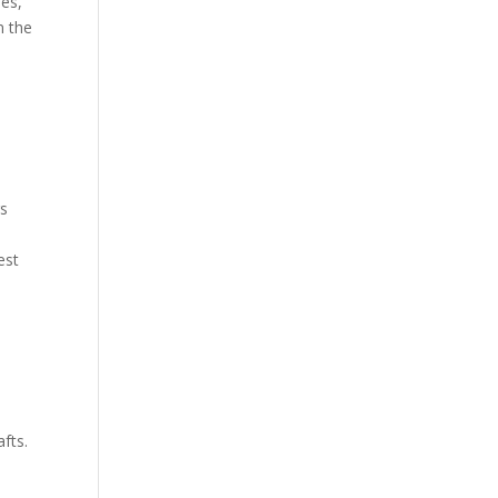
hes,
n the
rs
est
fts.