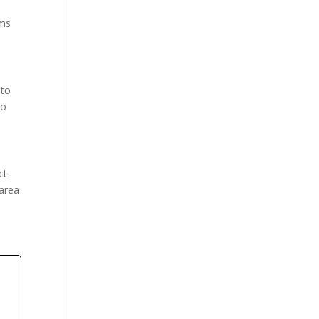
rms
 to
to
ct
 area