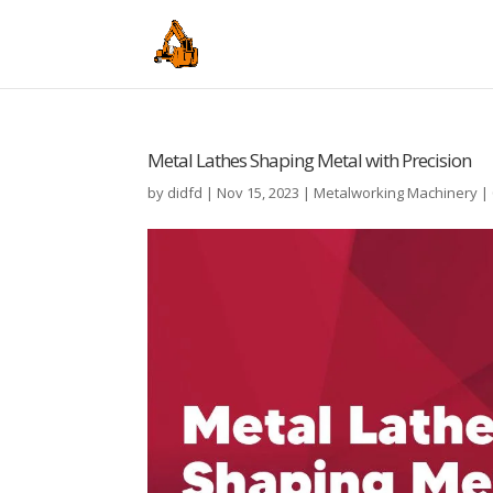
Metal Lathes Shaping Metal with Precision
by
didfd
|
Nov 15, 2023
|
Metalworking Machinery
|