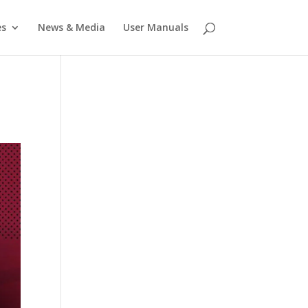
es
News & Media
User Manuals