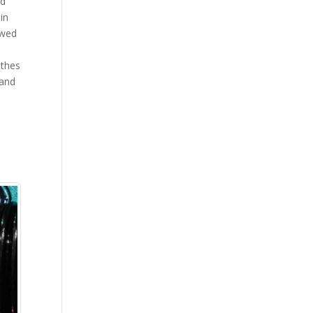
ed
in
owed
athes
 and