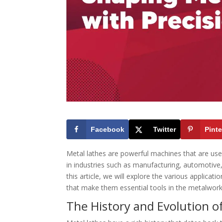
Facebook
Twitter
Pinte
Metal lathes are powerful machines that are us
in industries such as manufacturing, automotive
this article, we will explore the various applicat
that make them essential tools in the metalwork
The History and Evolution o