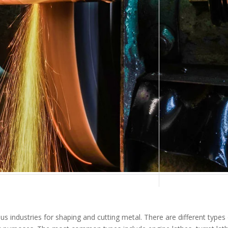
us industries for shaping and cutting metal. There are different types