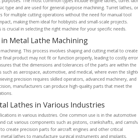
ic purposes. The most common types include engine lathes, turret lat
sic type and are used for general-purpose machining. Turret lathes, o
ws for multiple cutting operations without the need for manual tool
pact, making them ideal for hobbyists and small-scale projects.
is crucial in selecting the right machine for your specific needs.
 in Metal Lathe Machining
 machining. This process involves shaping and cutting metal to create
 final product may not fit or function properly, leading to costly erro
nsures that the dimensions and tolerances of the parts are within the
tries such as aerospace, automotive, and medical, where even the slight
ieving precision requires skilled operators, advanced machinery, and
recision, manufacturers can produce high-quality parts that meet the
ations.
l Lathes in Various Industries
plications in various industries. One common use is in the automotive
and cut various components such as pistons, crankshafts, and camsha
o create precision parts for aircraft engines and other critical
 metal lathes to manufacture surgical instruments and implants.