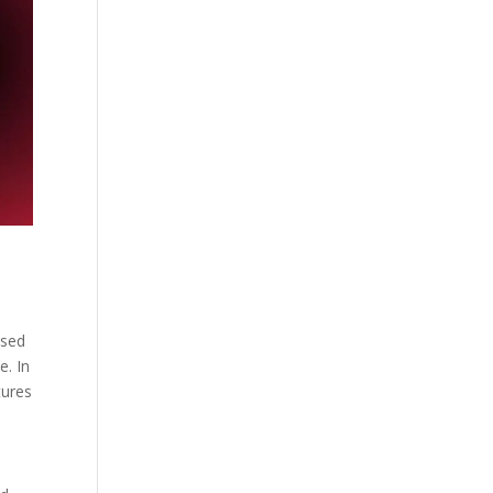
used
e. In
tures