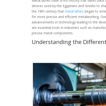
Metal lathes have a rich history that dates back
devices used by the Egyptians and Greeks to shap
the 18th century that
metal lathes
began to emer
for more precise and efficient metalworking. Ov
advancements in technology leading to the deve
are essential tools in industries such as manufa
precise metal components.
Understanding the Different