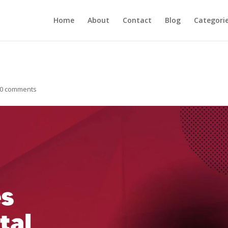
Home
About
Contact
Blog
Categori
0 comments