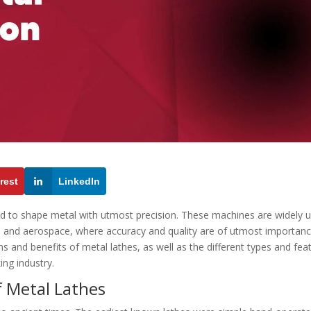
rest
LinkedIn
ed to shape metal with utmost precision. These machines are widely 
, and aerospace, where accuracy and quality are of utmost importanc
ions and benefits of metal lathes, as well as the different types and fea
ing industry.
f Metal Lathes