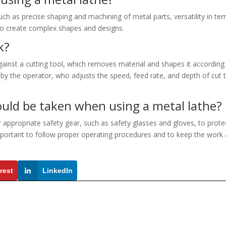
uch as precise shaping and machining of metal parts, versatility in te
 to create complex shapes and designs.
k?
ainst a cutting tool, which removes material and shapes it according
d by the operator, who adjusts the speed, feed rate, and depth of cut 
uld be taken when using a metal lathe?
r appropriate safety gear, such as safety glasses and gloves, to prote
 important to follow proper operating procedures and to keep the work
rest
LinkedIn