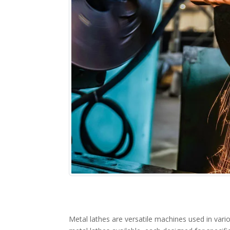
Metal lathes are versatile machines used in vario