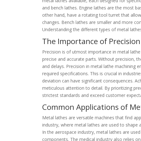
metal lathes available, each designed for specif
and bench lathes. Engine lathes are the most ba
other hand, have a rotating tool turret that allo
changes. Bench lathes are smaller and more com
Understanding the different types of metal lathes 
The Importance of Precision
Precision is of utmost importance in metal lathe
precise and accurate parts. Without precision, the
and delays. Precision in metal lathe machining e
required specifications. This is crucial in indus
deviation can have significant consequences. Ach
meticulous attention to detail. By prioritizing p
strictest standards and exceed customer expect
Common Applications of Meta
Metal lathes are versatile machines that find ap
industry, where metal lathes are used to shape 
In the aerospace industry, metal lathes are used t
components. The medical industry also relies on