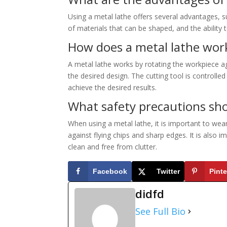
Using a metal lathe offers several advantages, s
of materials that can be shaped, and the ability
How does a metal lathe wor
A metal lathe works by rotating the workpiece ag
the desired design. The cutting tool is controlle
achieve the desired results.
What safety precautions sho
When using a metal lathe, it is important to wea
against flying chips and sharp edges. It is also
clean and free from clutter.
Facebook
Twitter
Pinte
didfd
See Full Bio