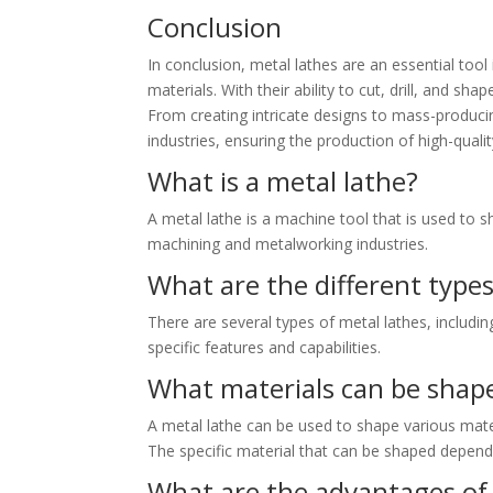
Conclusion
In conclusion, metal lathes are an essential tool
materials. With their ability to cut, drill, and s
From creating intricate designs to mass-producin
industries, ensuring the production of high-quali
What is a metal lathe?
A metal lathe is a machine tool that is used to s
machining and metalworking industries.
What are the different types
There are several types of metal lathes, includin
specific features and capabilities.
What materials can be shape
A metal lathe can be used to shape various mater
The specific material that can be shaped depends 
What are the advantages of 