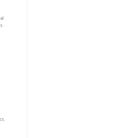
al
s.
n
cs.