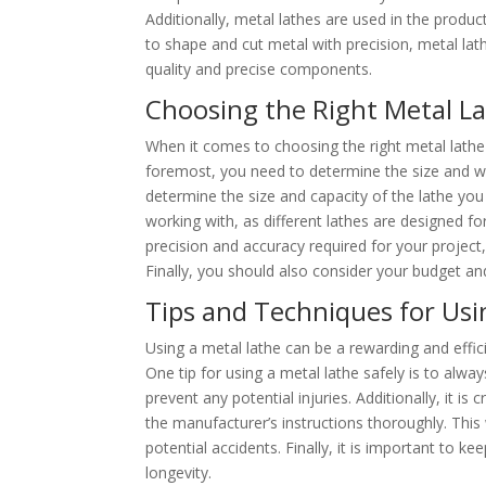
Additionally, metal lathes are used in the product
to shape and cut metal with precision, metal lath
quality and precise components.
Choosing the Right Metal La
When it comes to choosing the right metal lathe f
foremost, you need to determine the size and wei
determine the size and capacity of the lathe you 
working with, as different lathes are designed for
precision and accuracy required for your projec
Finally, you should also consider your budget and
Tips and Techniques for Usin
Using a metal lathe can be a rewarding and effici
One tip for using a metal lathe safely is to alwa
prevent any potential injuries. Additionally, it is 
the manufacturer’s instructions thoroughly. This
potential accidents. Finally, it is important to k
longevity.