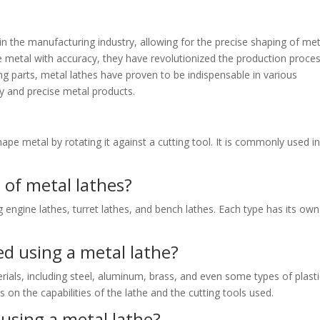
 in the manufacturing industry, allowing for the precise shaping of met
hape metal with accuracy, they have revolutionized the production proces
g parts, metal lathes have proven to be indispensable in various
ty and precise metal products.
hape metal by rotating it against a cutting tool. It is commonly used i
 of metal lathes?
g engine lathes, turret lathes, and bench lathes. Each type has its own
d using a metal lathe?
ials, including steel, aluminum, brass, and even some types of plasti
on the capabilities of the lathe and the cutting tools used.
using a metal lathe?