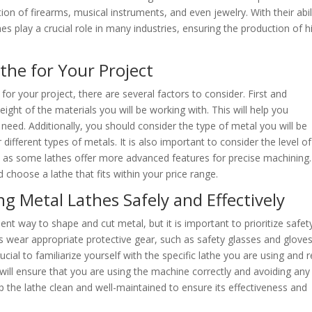
ion of firearms, musical instruments, and even jewelry. With their abil
es play a crucial role in many industries, ensuring the production of h
the for Your Project
or your project, there are several factors to consider. First and
ght of the materials you will be working with. This will help you
need. Additionally, you should consider the type of metal you will be
 different types of metals. It is also important to consider the level of
t, as some lathes offer more advanced features for precise machining.
 choose a lathe that fits within your price range.
g Metal Lathes Safely and Effectively
ent way to shape and cut metal, but it is important to prioritize safet
ys wear appropriate protective gear, such as safety glasses and gloves
crucial to familiarize yourself with the specific lathe you are using and 
 will ensure that you are using the machine correctly and avoiding any
eep the lathe clean and well-maintained to ensure its effectiveness and