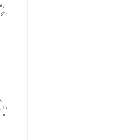
ity
igh-
y.
, to
read