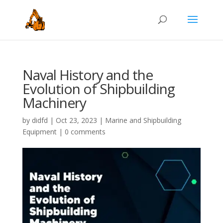
Naval History and the
Evolution of Shipbuilding
Machinery
by
didfd
|
Oct 23, 2023
|
Marine and Shipbuilding
Equipment
|
0 comments