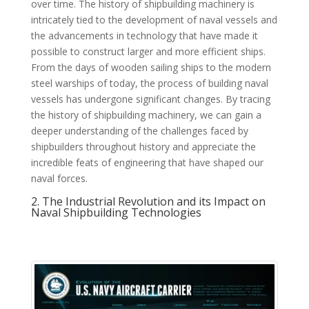
over time. The history of shipbuilding machinery is
intricately tied to the development of naval vessels and
the advancements in technology that have made it
possible to construct larger and more efficient ships.
From the days of wooden sailing ships to the modern
steel warships of today, the process of building naval
vessels has undergone significant changes. By tracing
the history of shipbuilding machinery, we can gain a
deeper understanding of the challenges faced by
shipbuilders throughout history and appreciate the
incredible feats of engineering that have shaped our
naval forces.
2. The Industrial Revolution and its Impact on
Naval Shipbuilding Technologies