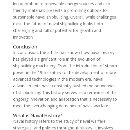
incorporation of renewable energy sources and eco-
friendly materials presents a promising outlook for
sustainable naval shipbuilding. Overall, while challenges
exist, the future of naval shipbuilding looks both
challenging and full of potential for growth and
innovation.
Conclusion
In conclusion, the article has shown how naval history
has played a significant role in the evolution of
shipbuilding machinery. From the introduction of steam
power in the 19th century to the development of more
advanced technologies in the modern era, naval
advancements have constantly pushed the boundaries
of shipbuilding. This history serves as a reminder of the
ongoing innovation and adaptation that is necessary to
meet the ever-changing demands of naval warfare.
What is Naval History?
Naval history refers to the study of naval warfare,
strategies, and policies throughout history. It involves