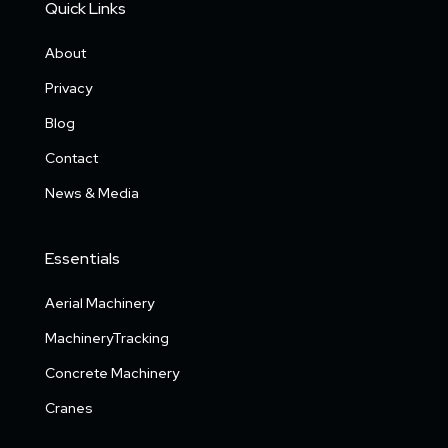
Quick Links
About
Privacy
Blog
Contact
News & Media
Essentials
Aerial Machinery
MachineryTracking
Concrete Machinery
Cranes