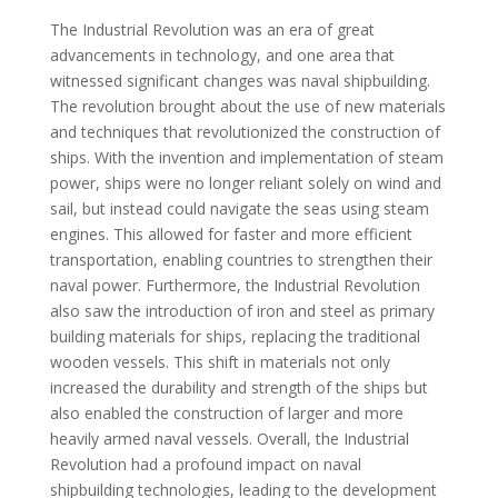
The Industrial Revolution was an era of great
advancements in technology, and one area that
witnessed significant changes was naval shipbuilding.
The revolution brought about the use of new materials
and techniques that revolutionized the construction of
ships. With the invention and implementation of steam
power, ships were no longer reliant solely on wind and
sail, but instead could navigate the seas using steam
engines. This allowed for faster and more efficient
transportation, enabling countries to strengthen their
naval power. Furthermore, the Industrial Revolution
also saw the introduction of iron and steel as primary
building materials for ships, replacing the traditional
wooden vessels. This shift in materials not only
increased the durability and strength of the ships but
also enabled the construction of larger and more
heavily armed naval vessels. Overall, the Industrial
Revolution had a profound impact on naval
shipbuilding technologies, leading to the development