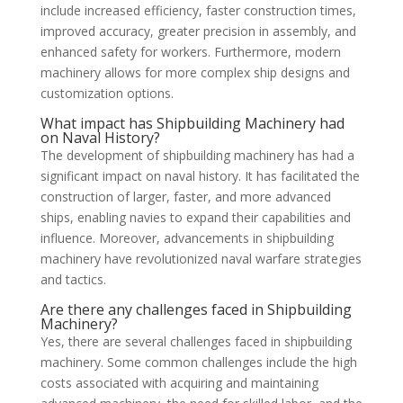
include increased efficiency, faster construction times,
improved accuracy, greater precision in assembly, and
enhanced safety for workers. Furthermore, modern
machinery allows for more complex ship designs and
customization options.
What impact has Shipbuilding Machinery had
on Naval History?
The development of shipbuilding machinery has had a
significant impact on naval history. It has facilitated the
construction of larger, faster, and more advanced
ships, enabling navies to expand their capabilities and
influence. Moreover, advancements in shipbuilding
machinery have revolutionized naval warfare strategies
and tactics.
Are there any challenges faced in Shipbuilding
Machinery?
Yes, there are several challenges faced in shipbuilding
machinery. Some common challenges include the high
costs associated with acquiring and maintaining