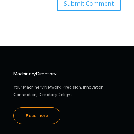
Machinery.Directory
Your Machinery Network: Precision, Innovation,
Connection, Directory Delight.
Read more