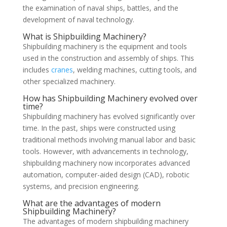
the examination of naval ships, battles, and the
development of naval technology.
What is Shipbuilding Machinery?
Shipbuilding machinery is the equipment and tools
used in the construction and assembly of ships. This
includes
cranes
, welding machines, cutting tools, and
other specialized machinery.
How has Shipbuilding Machinery evolved over
time?
Shipbuilding machinery has evolved significantly over
time. In the past, ships were constructed using
traditional methods involving manual labor and basic
tools. However, with advancements in technology,
shipbuilding machinery now incorporates advanced
automation, computer-aided design (CAD), robotic
systems, and precision engineering.
What are the advantages of modern
Shipbuilding Machinery?
The advantages of modern shipbuilding machinery