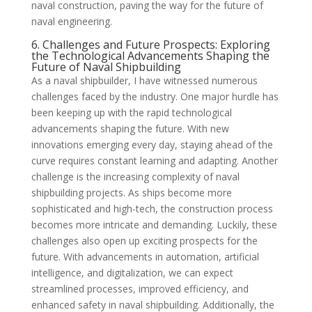
naval construction, paving the way for the future of
naval engineering.
6. Challenges and Future Prospects: Exploring
the Technological Advancements Shaping the
Future of Naval Shipbuilding
As a naval shipbuilder, I have witnessed numerous
challenges faced by the industry. One major hurdle has
been keeping up with the rapid technological
advancements shaping the future. With new
innovations emerging every day, staying ahead of the
curve requires constant learning and adapting. Another
challenge is the increasing complexity of naval
shipbuilding projects. As ships become more
sophisticated and high-tech, the construction process
becomes more intricate and demanding. Luckily, these
challenges also open up exciting prospects for the
future. With advancements in automation, artificial
intelligence, and digitalization, we can expect
streamlined processes, improved efficiency, and
enhanced safety in naval shipbuilding. Additionally, the