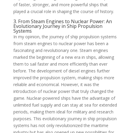
of faster, stronger, and more powerful ships that
played a crucial role in shaping the course of history.
3. From Steam Engines to Nuclear Power: An
Evolutionary Journey in Ship Propulsion
Systems
In my opinion, the journey of ship propulsion systems
from steam engines to nuclear power has been a
fascinating and revolutionary one. Steam engines
marked the beginning of a new era in ships, allowing
them to sail faster and more efficiently than ever
before. The development of diesel engines further
improved the propulsion system, making ships more
reliable and economical. However, it was the
introduction of nuclear power that truly changed the
game. Nuclear-powered ships have the advantage of
unlimited fuel supply and can stay at sea for extended
periods, making them ideal for military and research
purposes. This evolutionary journey in ship propulsion
systems has not only revolutionized the maritime
industry but has also opened up new possibilities for