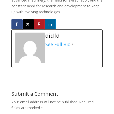
advanced machinery, the need for skilled labor, and the
constant need for research and development to keep
up with evolving technologies.
didfd
See Full Bio
Submit a Comment
Your email address will not be published.
Required
fields are marked
*