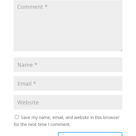
Save my name, email, and website in this browser
for the next time I comment.