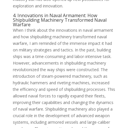
exploration and innovation.
4. Innovations in Naval Armament: How
Shipbuilding Machinery Transformed Naval
Warfare
When I think about the innovations in naval armament
and how shipbuilding machinery transformed naval
warfare, I am reminded of the immense impact it had
on military strategies and tactics. In the past, building
ships was a time-consuming and labor-intensive task.
However, advancements in shipbuilding machinery
revolutionized the way ships were constructed. The
introduction of steam-powered machinery, such as
hydraulic hammers and riveting machines, increased
the efficiency and speed of shipbuilding processes. This
allowed naval forces to rapidly expand their fleets,
improving their capabilities and changing the dynamics
of naval warfare. Shipbuilding machinery also played a
crucial role in the development of advanced weapon
systems, including armored vessels and large-caliber