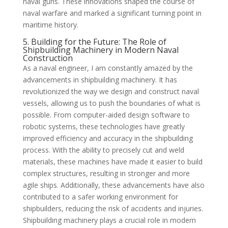
naval guns. These innovations shaped the course of
naval warfare and marked a significant turning point in
maritime history.
5. Building for the Future: The Role of
Shipbuilding Machinery in Modern Naval
Construction
As a naval engineer, I am constantly amazed by the
advancements in shipbuilding machinery. It has
revolutionized the way we design and construct naval
vessels, allowing us to push the boundaries of what is
possible. From computer-aided design software to
robotic systems, these technologies have greatly
improved efficiency and accuracy in the shipbuilding
process. With the ability to precisely cut and weld
materials, these machines have made it easier to build
complex structures, resulting in stronger and more
agile ships. Additionally, these advancements have also
contributed to a safer working environment for
shipbuilders, reducing the risk of accidents and injuries.
Shipbuilding machinery plays a crucial role in modern