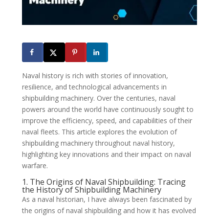
Naval history is rich with stories of innovation,
resilience, and technological advancements in
shipbuilding machinery. Over the centuries, naval
powers around the world have continuously sought to
improve the efficiency, speed, and capabilities of their
naval fleets. This article explores the evolution of
shipbuilding machinery throughout naval history,
highlighting key innovations and their impact on naval
warfare.
1. The Origins of Naval Shipbuilding: Tracing
the History of Shipbuilding Machinery
As a naval historian, I have always been fascinated by
the origins of naval shipbuilding and how it has evolved