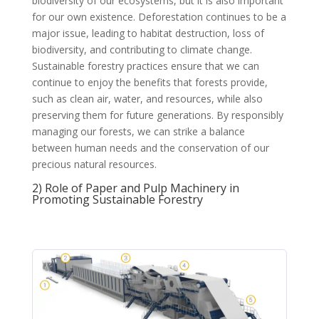
biodiversity of our ecosystems, but it is also important
for our own existence. Deforestation continues to be a
major issue, leading to habitat destruction, loss of
biodiversity, and contributing to climate change.
Sustainable forestry practices ensure that we can
continue to enjoy the benefits that forests provide,
such as clean air, water, and resources, while also
preserving them for future generations. By responsibly
managing our forests, we can strike a balance
between human needs and the conservation of our
precious natural resources.
2) Role of Paper and Pulp Machinery in
Promoting Sustainable Forestry