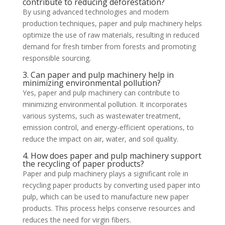
contribute to reducing deforestation?
By using advanced technologies and modern
production techniques, paper and pulp machinery helps
optimize the use of raw materials, resulting in reduced
demand for fresh timber from forests and promoting
responsible sourcing.
3. Can paper and pulp machinery help in
minimizing environmental pollution?
Yes, paper and pulp machinery can contribute to
minimizing environmental pollution. It incorporates
various systems, such as wastewater treatment,
emission control, and energy-efficient operations, to
reduce the impact on air, water, and soil quality.
4. How does paper and pulp machinery support
the recycling of paper products?
Paper and pulp machinery plays a significant role in
recycling paper products by converting used paper into
pulp, which can be used to manufacture new paper
products. This process helps conserve resources and
reduces the need for virgin fibers.