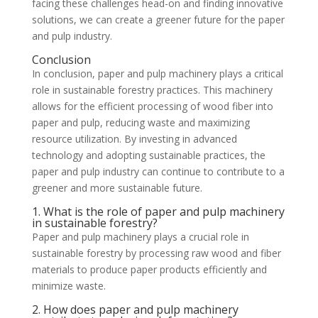
facing these challenges head-on and finding innovative
solutions, we can create a greener future for the paper
and pulp industry.
Conclusion
In conclusion, paper and pulp machinery plays a critical
role in sustainable forestry practices. This machinery
allows for the efficient processing of wood fiber into
paper and pulp, reducing waste and maximizing
resource utilization. By investing in advanced
technology and adopting sustainable practices, the
paper and pulp industry can continue to contribute to a
greener and more sustainable future.
1. What is the role of paper and pulp machinery
in sustainable forestry?
Paper and pulp machinery plays a crucial role in
sustainable forestry by processing raw wood and fiber
materials to produce paper products efficiently and
minimize waste.
2. How does paper and pulp machinery