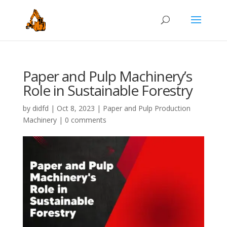
Paper and Pulp Machinery’s
Role in Sustainable Forestry
by
didfd
|
Oct 8, 2023
|
Paper and Pulp Production
Machinery
|
0 comments