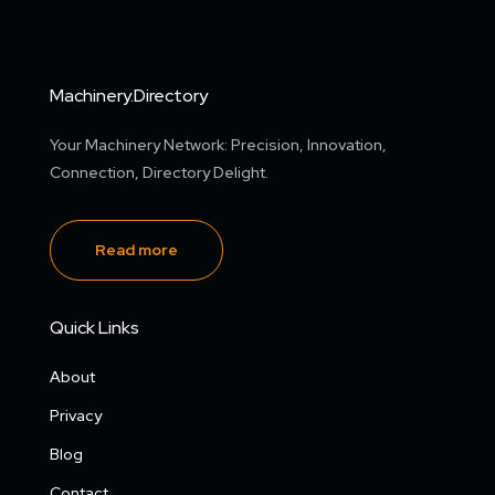
Machinery.Directory
Your Machinery Network: Precision, Innovation,
Connection, Directory Delight.
Read more
Quick Links
About
Privacy
Blog
Contact