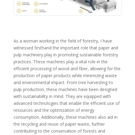
As a woman working in the field of forestry, I have
witnessed firsthand the important role that paper and
pulp machinery play in promoting sustainable forestry
practices. These machines play a vital role in the
efficient processing of wood and fiber, allowing for the
production of paper products while minimizing waste
and environmental impact. From tree harvesting to
pulp production, these machines have been designed
with sustainability in mind. They are equipped with
advanced technologies that enable the efficient use of
resources and the optimization of energy
consumption. Additionally, these machines also aid in
the recycling and reuse of paper waste, further
contributing to the conservation of forests and