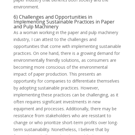
environment.
6) Challenges and Opportunities in
Implementing Sustainable Practices in Paper
and Pulp Machinery
As a woman working in the paper and pulp machinery
industry, I can attest to the challenges and
opportunities that come with implementing sustainable
practices. On one hand, there is a growing demand for
environmentally friendly solutions, as consumers are
becoming more conscious of the environmental
impact of paper production. This presents an
opportunity for companies to differentiate themselves
by adopting sustainable practices. However,
implementing these practices can be challenging, as it
often requires significant investments in new
equipment and processes. Additionally, there may be
resistance from stakeholders who are resistant to
change or who prioritize short-term profits over long-
term sustainability. Nonetheless, I believe that by