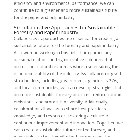
efficiency and environmental performance, we can
contribute to a greener and more sustainable future
for the paper and pulp industry.
5) Collaborative Approaches for Sustainable
Forestry and Paper Industry
Collaborative approaches are essential for creating a
sustainable future for the forestry and paper industry.
As a woman working in this field, I am particularly
passionate about finding innovative solutions that
protect our natural resources while also ensuring the
economic viability of the industry. By collaborating with
stakeholders, including government agencies, NGOs,
and local communities, we can develop strategies that
promote sustainable forestry practices, reduce carbon
emissions, and protect biodiversity. Additionally,
collaboration allows us to share best practices,
knowledge, and resources, fostering a culture of
continuous improvement and innovation. Together, we
can create a sustainable future for the forestry and
paper industry that benefits both society and the