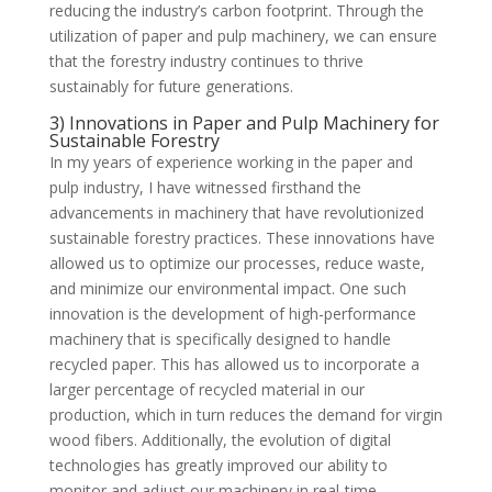
reducing the industry’s carbon footprint. Through the
utilization of paper and pulp machinery, we can ensure
that the forestry industry continues to thrive
sustainably for future generations.
3) Innovations in Paper and Pulp Machinery for
Sustainable Forestry
In my years of experience working in the paper and
pulp industry, I have witnessed firsthand the
advancements in machinery that have revolutionized
sustainable forestry practices. These innovations have
allowed us to optimize our processes, reduce waste,
and minimize our environmental impact. One such
innovation is the development of high-performance
machinery that is specifically designed to handle
recycled paper. This has allowed us to incorporate a
larger percentage of recycled material in our
production, which in turn reduces the demand for virgin
wood fibers. Additionally, the evolution of digital
technologies has greatly improved our ability to
monitor and adjust our machinery in real-time,