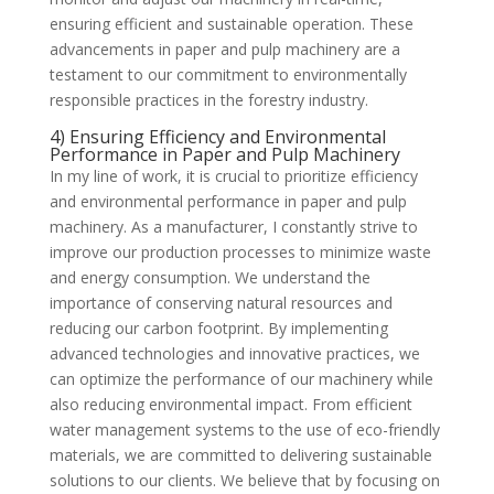
ensuring efficient and sustainable operation. These
advancements in paper and pulp machinery are a
testament to our commitment to environmentally
responsible practices in the forestry industry.
4) Ensuring Efficiency and Environmental
Performance in Paper and Pulp Machinery
In my line of work, it is crucial to prioritize efficiency
and environmental performance in paper and pulp
machinery. As a manufacturer, I constantly strive to
improve our production processes to minimize waste
and energy consumption. We understand the
importance of conserving natural resources and
reducing our carbon footprint. By implementing
advanced technologies and innovative practices, we
can optimize the performance of our machinery while
also reducing environmental impact. From efficient
water management systems to the use of eco-friendly
materials, we are committed to delivering sustainable
solutions to our clients. We believe that by focusing on