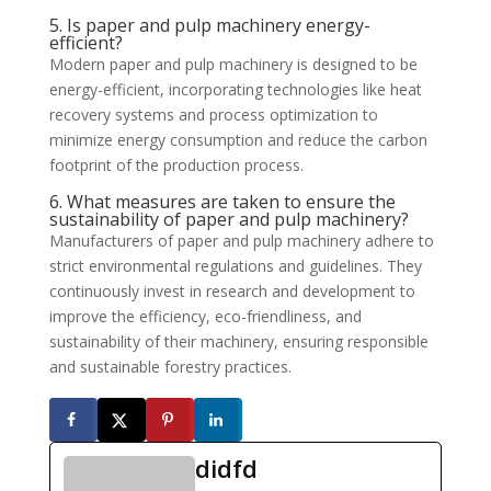
5. Is paper and pulp machinery energy-
efficient?
Modern paper and pulp machinery is designed to be
energy-efficient, incorporating technologies like heat
recovery systems and process optimization to
minimize energy consumption and reduce the carbon
footprint of the production process.
6. What measures are taken to ensure the
sustainability of paper and pulp machinery?
Manufacturers of paper and pulp machinery adhere to
strict environmental regulations and guidelines. They
continuously invest in research and development to
improve the efficiency, eco-friendliness, and
sustainability of their machinery, ensuring responsible
and sustainable forestry practices.
didfd