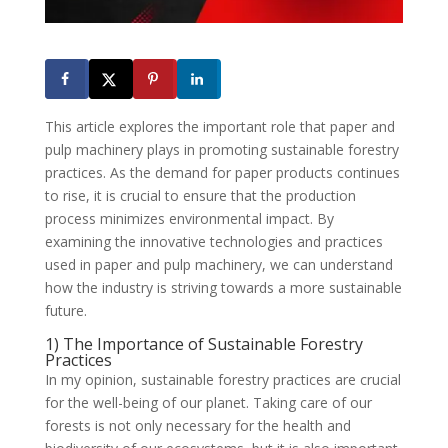
This article explores the important role that paper and
pulp machinery plays in promoting sustainable forestry
practices. As the demand for paper products continues
to rise, it is crucial to ensure that the production
process minimizes environmental impact. By
examining the innovative technologies and practices
used in paper and pulp machinery, we can understand
how the industry is striving towards a more sustainable
future.
1) The Importance of Sustainable Forestry
Practices
In my opinion, sustainable forestry practices are crucial
for the well-being of our planet. Taking care of our
forests is not only necessary for the health and