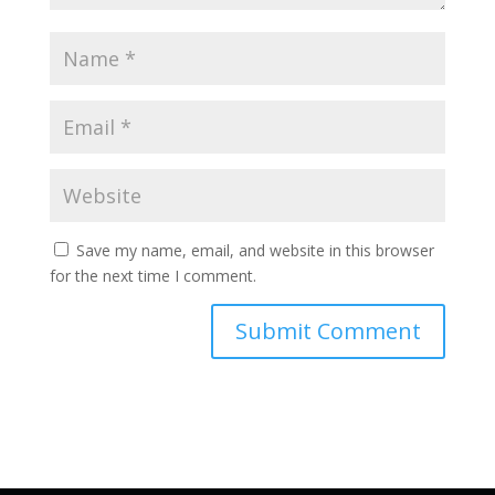
Save my name, email, and website in this browser
for the next time I comment.