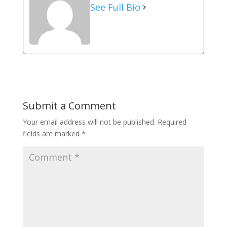
See Full Bio
Submit a Comment
Your email address will not be published.
Required
fields are marked
*