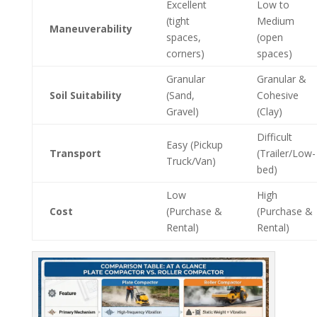
Excellent
Low to
(tight
Medium
Maneuverability
spaces,
(open
corners)
spaces)
Granular
Granular &
Soil Suitability
(Sand,
Cohesive
Gravel)
(Clay)
Difficult
Easy (Pickup
Transport
(Trailer/Low-
Truck/Van)
bed)
Low
High
Cost
(Purchase &
(Purchase &
Rental)
Rental)