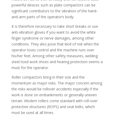
powerful devices such as plate compactors can be
significant contributors to the vibration of the hand-
and-arm parts of the operator’s body.
It is therefore necessary to take short breaks or use
anti-vibration gloves if you want to avoid the white
finger syndrome or nerve damages, among other
conditions. They also pose that kind of risk when the
operator loses control and the machine runs over
his/her feet. Among other safety measures, welding
steel-toed work shoes and hearing protection seems a
must for the operator.
Roller compactors bring in their size and the
momentum as major risks. The major concern among
the risks would be rollover accidents especially if the
work is done on embankments or generally uneven
terrain. Modern rollers come standard with roll-over
protective structures (ROPS) and seat belts, which
must be used at all times.