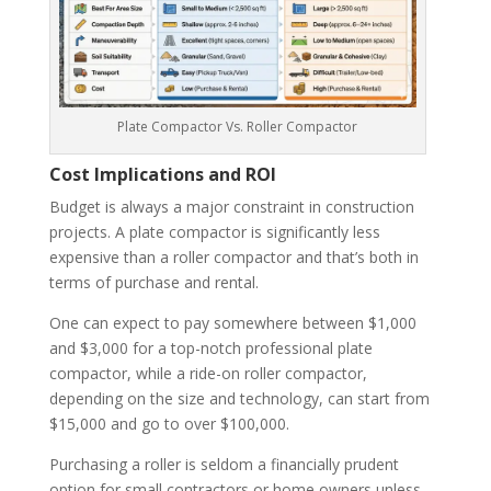
Plate Compactor Vs. Roller Compactor
Cost Implications and ROI
Budget is always a major constraint in construction
projects. A plate compactor is significantly less
expensive than a roller compactor and that’s both in
terms of purchase and rental.
One can expect to pay somewhere between $1,000
and $3,000 for a top-notch professional plate
compactor, while a ride-on roller compactor,
depending on the size and technology, can start from
$15,000 and go to over $100,000.
Purchasing a roller is seldom a financially prudent
option for small contractors or home owners unless