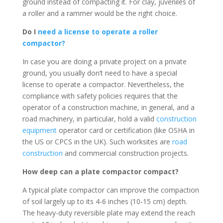
ground instead of compacting it. For clay, juveniles of
a roller and a rammer would be the right choice.
Do I
need a license to operate a roller
compactor?
In case you are doing a private project on a private
ground, you usually don’t need to have a special
license to operate a compactor. Nevertheless, the
compliance with safety policies requires that the
operator of a construction machine, in general, and a
road machinery, in particular, hold a valid
construction
equipment
operator card or certification (like OSHA in
the US or CPCS in the UK). Such worksites are
road
construction
and commercial construction projects.
How deep can a plate compactor compact?
A typical plate compactor can improve the compaction
of soil largely up to its 4-6 inches (10-15 cm) depth.
The heavy-duty reversible plate may extend the reach