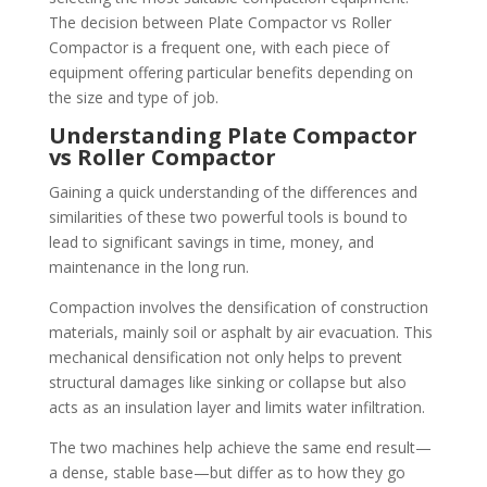
The decision between Plate Compactor vs Roller
Compactor is a frequent one, with each piece of
equipment offering particular benefits depending on
the size and type of job.
Understanding Plate Compactor
vs Roller
Compactor
Gaining a quick understanding of the differences and
similarities of these two powerful tools is bound to
lead to significant savings in time, money, and
maintenance in the long run.
Compaction involves the densification of construction
materials, mainly soil or asphalt by air evacuation. This
mechanical densification not only helps to prevent
structural damages like sinking or collapse but also
acts as an insulation layer and limits water infiltration.
The two machines help achieve the same end result—
a dense, stable base—but differ as to how they go