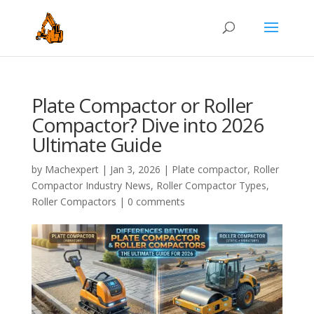
Plate Compactor or Roller
Compactor? Dive into 2026
Ultimate Guide
by
Machexpert
|
Jan 3, 2026
|
Plate compactor
,
Roller
Compactor Industry News
,
Roller Compactor Types
,
Roller Compactors
|
0 comments