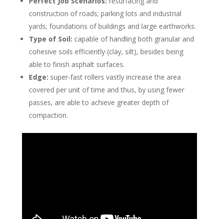
Perfect Job Scenarios:
resurfacing and
construction of roads; parking lots and industrial
yards; foundations of buildings and large earthworks.
Type of Soil:
capable of handling both granular and
cohesive soils efficiently (clay, silt), besides being
able to finish asphalt surfaces.
Edge:
super-fast rollers vastly increase the area
covered per unit of time and thus, by using fewer
passes, are able to achieve greater depth of
compaction.