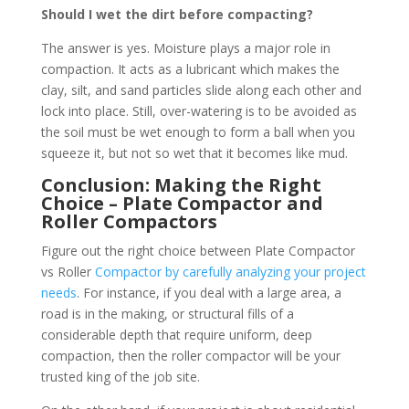
Should I wet the dirt before compacting?
The answer is yes. Moisture plays a major role in
compaction. It acts as a lubricant which makes the
clay, silt, and sand particles slide along each other and
lock into place. Still, over-watering is to be avoided as
the soil must be wet enough to form a ball when you
squeeze it, but not so wet that it becomes like mud.
Conclusion: Making the Right
Choice – Plate Compactor and
Roller
Compactors
Figure out the right choice between Plate Compactor
vs Roller
Compactor by carefully analyzing your project
needs
. For instance, if you deal with a large area, a
road is in the making, or structural fills of a
considerable depth that require uniform, deep
compaction, then the roller compactor will be your
trusted king of the job site.