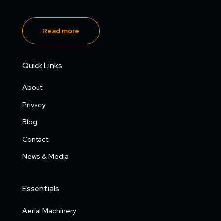
Read more
Quick Links
About
Privacy
Blog
Contact
News & Media
Essentials
Aerial Machinery