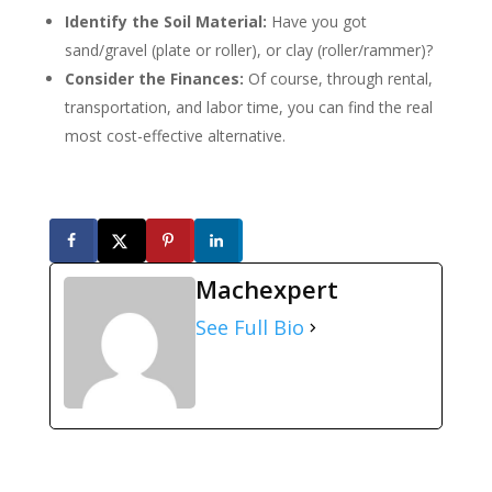
Identify the Soil Material:
Have you got
sand/gravel (plate or roller), or clay (roller/rammer)?
Consider the Finances:
Of course, through rental,
transportation, and labor time, you can find the real
most cost-effective alternative.
Machexpert
See Full Bio