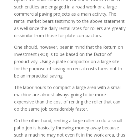
such entities are engaged in a road work or a large
commercial paving projects as a main activity. The
rental market bears testimony to the above statement
as well since the daily rental rates for rollers are greatly
dissimilar from those for plate compactors.
One should, however, bear in mind that the Return on
Investment (ROI) is to be based on the factor of
productivity. Using a plate compactor on a large site
for the purpose of saving on rental costs turns out to
be an impractical saving.
The labor hours to compact a large area with a small
machine are almost always going to be more
expensive than the cost of renting the roller that can
do the same job considerably faster.
On the other hand, renting a large roller to do a small
patio job is basically throwing money away because
such a machine may not even fit in the work area, thus