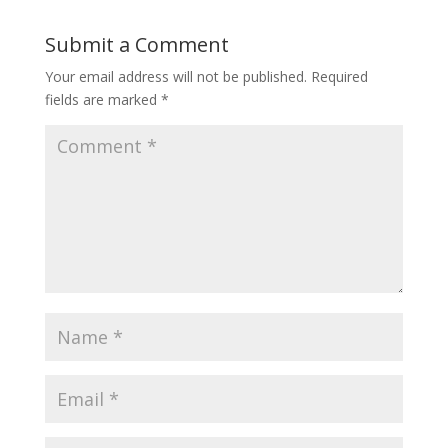
Submit a Comment
Your email address will not be published.
Required
fields are marked
*