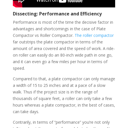
Dissecting: Performance and Efficiency
Performance is most of the time the decisive factor in
advantages and shortcomings in the case of Plate
Compactor vs Roller Compactor.
The roller compactor
far outstrips the plate compactor in terms of the
amount of area covered and the speed of work. A ride-
on roller can easily do an 80-inch wide path in one go,
and it can even go a few miles per hour in terms of
speed.
Compared to that, a plate compactor can only manage
a width of 15 to 25 inches and at a pace of a slow
walk. Thus if the project size is in the range of
thousands of square feet, a roller can only take a few
hours whereas a plate compactor, in the best of cases,
can take days.
Contrarily, in terms of “performance” you’re not only