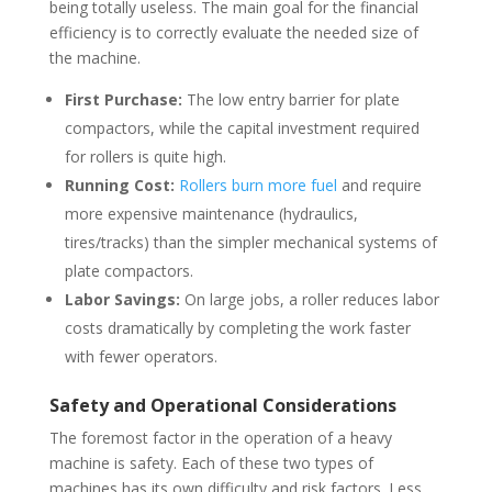
being totally useless. The main goal for the financial
efficiency is to correctly evaluate the needed size of
the machine.
First Purchase:
The low entry barrier for plate
compactors, while the capital investment required
for rollers is quite high.
Running Cost:
Rollers burn more fuel
and require
more expensive maintenance (hydraulics,
tires/tracks) than the simpler mechanical systems of
plate compactors.
Labor Savings:
On large jobs, a roller reduces labor
costs dramatically by completing the work faster
with fewer operators.
Safety and Operational Considerations
The foremost factor in the operation of a heavy
machine is safety. Each of these two types of
machines has its own difficulty and risk factors. Less