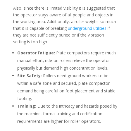
Also, since there is limited visibility it is suggested that
the operator stays aware of all people and objects in
the working area. Additionally, a roller weighs so much
that it is capable of breaking
underground utilities
if
they are not sufficiently buried or if the vibration
setting is too high.
Operator Fatigue:
Plate compactors require much
manual effort; ride-on rollers relieve the operator
physically but demand high concentration levels.
Site Safety:
Rollers need ground workers to be
within a safe zone and secured, plate compactor
demand being careful on foot placement and stable
footing.
Training:
Due to the intricacy and hazards posed by
the machine, formal training and certification
requirements are higher for roller operators.