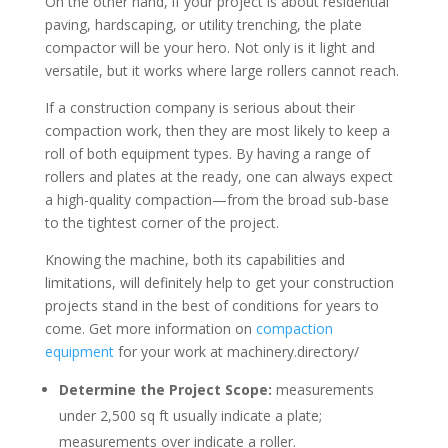
On the other hand, if your project is about residential
paving, hardscaping, or utility trenching, the plate
compactor will be your hero. Not only is it light and
versatile, but it works where large rollers cannot reach.
If a construction company is serious about their
compaction work, then they are most likely to keep a
roll of both equipment types. By having a range of
rollers and plates at the ready, one can always expect
a high-quality compaction—from the broad sub-base
to the tightest corner of the project.
Knowing the machine, both its capabilities and
limitations, will definitely help to get your construction
projects stand in the best of conditions for years to
come. Get more information on
compaction
equipment
for your work at machinery.directory/
Determine the Project Scope:
measurements
under 2,500 sq ft usually indicate a plate;
measurements over indicate a roller.