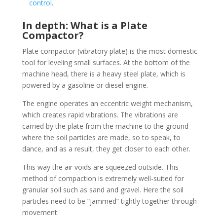
control
.
In depth: What is a Plate
Compactor?
Plate compactor (vibratory plate) is the most domestic
tool for leveling small surfaces. At the bottom of the
machine head, there is a heavy steel plate, which is
powered by a gasoline or diesel engine.
The engine operates an eccentric weight mechanism,
which creates rapid vibrations. The vibrations are
carried by the plate from the machine to the ground
where the soil particles are made, so to speak, to
dance, and as a result, they get closer to each other.
This way the air voids are squeezed outside. This
method of compaction is extremely well-suited for
granular soil such as sand and gravel. Here the soil
particles need to be “jammed” tightly together through
movement.