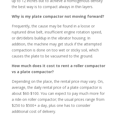
up to 12 inches but to achieve a homogenous density
the best way is to compact always in thin layers.
Why is my plate compactor not moving forward?
Frequently, the cause may be found in a loose or
ruptured drive belt, insufficient engine rotation speed,
or dirt/debris buildup in the vibrator housing. In
addition, the machine may get stuck if the attempted
compaction is done on too wet or sticky soil, which
causes the plate to be vacuumed to the ground.
How much does it cost to rent a roller compactor
vs a plate compactor?
Depending on the place, the rental price may vary. On,
average, the daily rental price of a plate compactor is
about $60-$100. You can expect to pay much more for
a ride-on roller compactor; the usual prices range from
$250 to $500+ a day, plus one has to consider
additional cost of delivery.