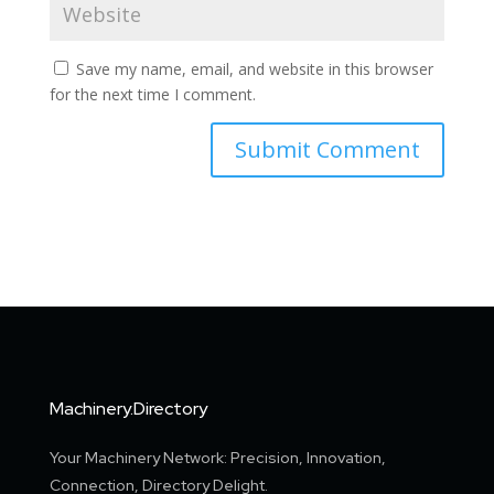
Save my name, email, and website in this browser
for the next time I comment.
Machinery.Directory
Your Machinery Network: Precision, Innovation,
Connection, Directory Delight.