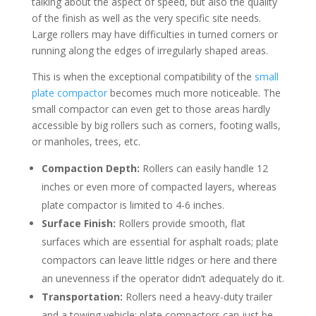
talking about the aspect of speed, but also the quality
of the finish as well as the very specific site needs.
Large rollers may have difficulties in turned corners or
running along the edges of irregularly shaped areas.
This is when the exceptional compatibility of the
small
plate compactor
becomes much more noticeable. The
small compactor can even get to those areas hardly
accessible by big rollers such as corners, footing walls,
or manholes, trees, etc.
Compaction Depth:
Rollers can easily handle 12
inches or even more of compacted layers, whereas
plate compactor is limited to 4-6 inches.
Surface Finish:
Rollers provide smooth, flat
surfaces which are essential for asphalt roads; plate
compactors can leave little ridges or here and there
an unevenness if the operator didn’t adequately do it.
Transportation:
Rollers need a heavy-duty trailer
and a towing vehicle; plate compactors can just be