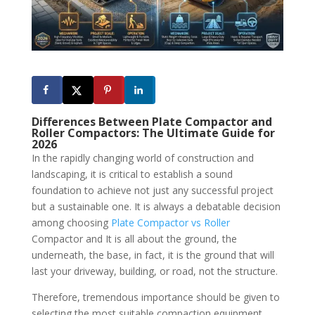
Differences Between Plate Compactor and
Roller Compactors: The Ultimate Guide for
2026
In the rapidly changing world of construction and
landscaping, it is critical to establish a sound
foundation to achieve not just any successful project
but a sustainable one. It is always a debatable decision
among choosing
Plate Compactor vs Roller
Compactor and It is all about the ground, the
underneath, the base, in fact, it is the ground that will
last your driveway, building, or road, not the structure.
Therefore, tremendous importance should be given to
selecting the most suitable compaction equipment.