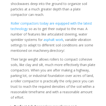
shockwaves deep into the ground to organize soil
particles at a much greater depth than a plate
compactor can reach.
Roller compactors today are equipped with the latest
technology
so as to get their output to the max. A
number of features like articulated steering, water
sprinkler systems for
asphalt work
, variable vibration
settings to adapt to different soil conditions are some
mentioned on machinery.directory/.
Their large weight allows rollers to compact cohesive
soils, like clay and silt, much more effectively than plate
compactors. When you are after making a highway,
parking lot, or industrial foundation over acres of land,
a roller compactor is practically the only piece you can
trust to reach the required densities of the soil within a
reasonable timeframe and with a reasonable amount
of effort.