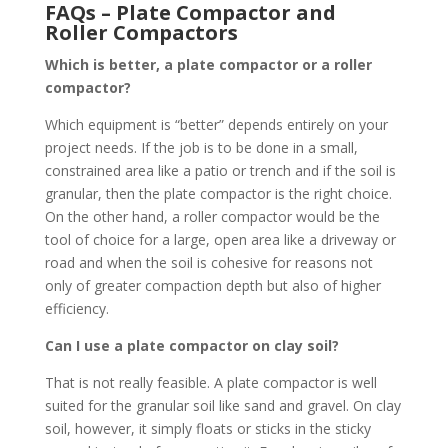
FAQs – Plate Compactor and
Roller Compactors
Which is better, a plate compactor or a roller
compactor?
Which equipment is “better” depends entirely on your
project needs. If the job is to be done in a small,
constrained area like a patio or trench and if the soil is
granular, then the plate compactor is the right choice.
On the other hand, a roller compactor would be the
tool of choice for a large, open area like a driveway or
road and when the soil is cohesive for reasons not
only of greater compaction depth but also of higher
efficiency.
Can I use a plate compactor on clay soil?
That is not really feasible. A plate compactor is well
suited for the granular soil like sand and gravel. On clay
soil, however, it simply floats or sticks in the sticky