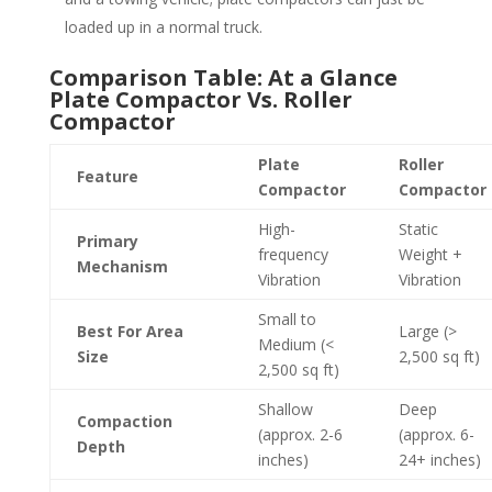
loaded up in a normal truck.
Comparison Table: At a Glance
Plate Compactor Vs. Roller
Compactor
Plate
Roller
Feature
Compactor
Compactor
High-
Static
Primary
frequency
Weight +
Mechanism
Vibration
Vibration
Small to
Best For Area
Large (>
Medium (<
Size
2,500 sq ft)
2,500 sq ft)
Shallow
Deep
Compaction
(approx. 2-6
(approx. 6-
Depth
inches)
24+ inches)