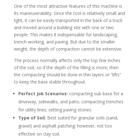
One of the most attractive features of this machine is
its maneuverability. Since the tool is relatively small and
light, it can be easily transported in the back of a truck
and moved around a building site with one or two
people. This makes it indispensable for landscaping,
trench working, and paving. But due to the smaller
weight, the depth of compaction cannot be extensive.
The process normally affects only the top few inches
of the soil, so if the depth of the filling is more, then
the compacting should be done in thin layers or “lifts”
to keep the base stable throughout.
Perfect Job Scenarios:
compacting sub-base for a
driveway, sidewalks, and patio; compacting trenches
for utility lines; setting paving stones.
Type of Soil:
Best suited for granular soils (sand,
gravel) and asphalt patching; however, not too
effective on clay soil.