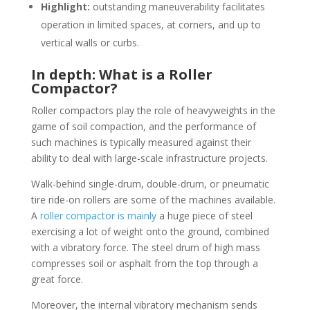
Highlight:
outstanding maneuverability facilitates
operation in limited spaces, at corners, and up to
vertical walls or curbs.
In depth: What is a Roller
Compactor?
Roller compactors play the role of heavyweights in the
game of soil compaction, and the performance of
such machines is typically measured against their
ability to deal with large-scale infrastructure projects.
Walk-behind single-drum, double-drum, or pneumatic
tire ride-on rollers are some of the machines available.
A
roller compactor is mainly
a huge piece of steel
exercising a lot of weight onto the ground, combined
with a vibratory force. The steel drum of high mass
compresses soil or asphalt from the top through a
great force.
Moreover, the internal vibratory mechanism sends