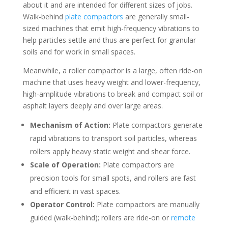
about it and are intended for different sizes of jobs.
Walk-behind
plate compactors
are generally small-
sized machines that emit high-frequency vibrations to
help particles settle and thus are perfect for granular
soils and for work in small spaces.
Meanwhile, a roller compactor is a large, often ride-on
machine that uses heavy weight and lower-frequency,
high-amplitude vibrations to break and compact soil or
asphalt layers deeply and over large areas.
Mechanism of Action:
Plate compactors generate
rapid vibrations to transport soil particles, whereas
rollers apply heavy static weight and shear force.
Scale of Operation:
Plate compactors are
precision tools for small spots, and rollers are fast
and efficient in vast spaces.
Operator Control:
Plate compactors are manually
guided (walk-behind); rollers are ride-on or
remote