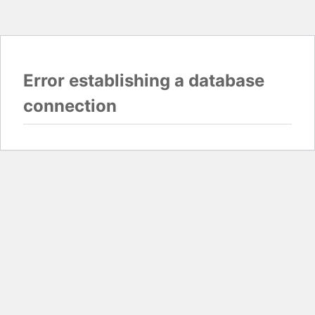
Error establishing a database
connection