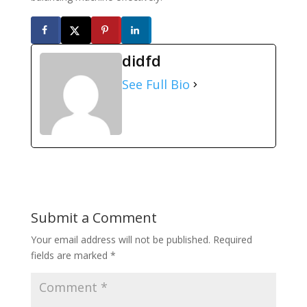
didfd
See Full Bio
Submit a Comment
Your email address will not be published.
Required
fields are marked
*