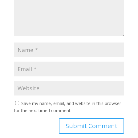
Save my name, email, and website in this browser
for the next time I comment.