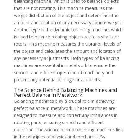
balancing machine, which is used to balance objects
that are not rotating. This machine measures the
weight distribution of the object and determines the
amount and location of any necessary counterweights.
Another type is the dynamic balancing machine, which
is used to balance rotating objects such as shafts or
rotors. This machine measures the vibration levels of
the object and calculates the amount and location of
any necessary adjustments. Both types of balancing
machines are essential in metalwork to ensure the
smooth and efficient operation of machinery and
prevent any potential damage or accidents.
The Science Behind Balancing Machines and
Perfect Balance in Metalwork
Balancing machines play a crucial role in achieving
perfect balance in metalwork. These machines are
designed to measure and correct any imbalances in
rotating parts, ensuring smooth and efficient
operation. The science behind balancing machines lies
in the principles of physics and mechanics. By