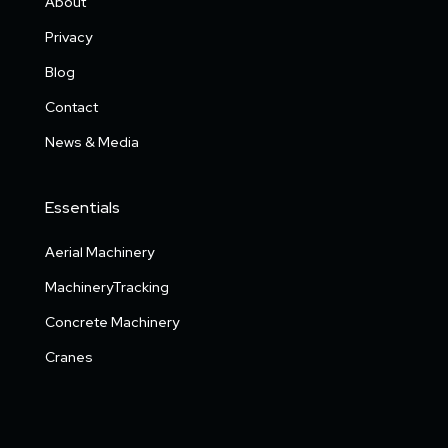
About
Privacy
Blog
Contact
News & Media
Essentials
Aerial Machinery
MachineryTracking
Concrete Machinery
Cranes