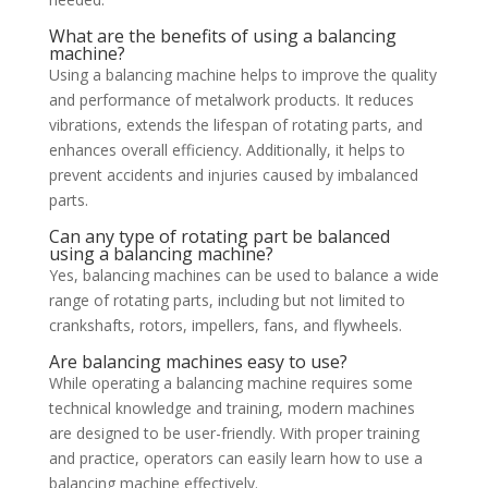
What are the benefits of using a balancing
machine?
Using a balancing machine helps to improve the quality
and performance of metalwork products. It reduces
vibrations, extends the lifespan of rotating parts, and
enhances overall efficiency. Additionally, it helps to
prevent accidents and injuries caused by imbalanced
parts.
Can any type of rotating part be balanced
using a balancing machine?
Yes, balancing machines can be used to balance a wide
range of rotating parts, including but not limited to
crankshafts, rotors, impellers, fans, and flywheels.
Are balancing machines easy to use?
While operating a balancing machine requires some
technical knowledge and training, modern machines
are designed to be user-friendly. With proper training
and practice, operators can easily learn how to use a
balancing machine effectively.