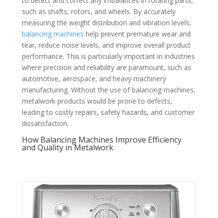
to detect and correct any imbalances in rotating parts,
such as shafts, rotors, and wheels. By accurately
measuring the weight distribution and vibration levels,
balancing machines
help prevent premature wear and
tear, reduce noise levels, and improve overall product
performance. This is particularly important in industries
where precision and reliability are paramount, such as
automotive, aerospace, and heavy machinery
manufacturing. Without the use of balancing machines,
metalwork products would be prone to defects,
leading to costly repairs, safety hazards, and customer
dissatisfaction.
How Balancing Machines Improve Efficiency
and Quality in Metalwork