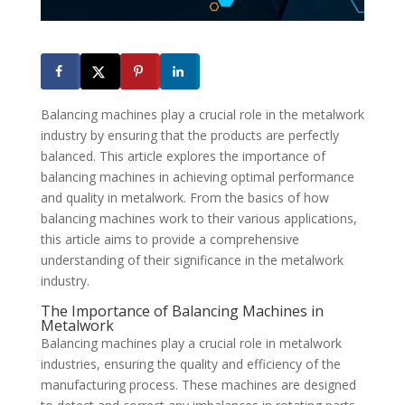
Balancing machines play a crucial role in the metalwork
industry by ensuring that the products are perfectly
balanced. This article explores the importance of
balancing machines in achieving optimal performance
and quality in metalwork. From the basics of how
balancing machines work to their various applications,
this article aims to provide a comprehensive
understanding of their significance in the metalwork
industry.
The Importance of Balancing Machines in
Metalwork
Balancing machines play a crucial role in metalwork
industries, ensuring the quality and efficiency of the
manufacturing process. These machines are designed