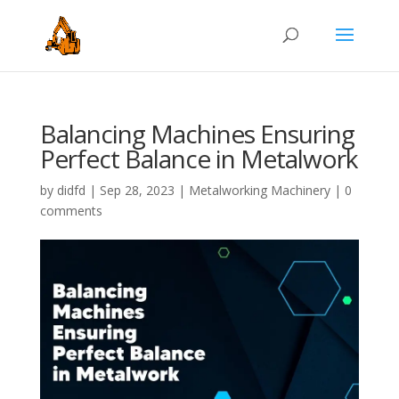
Balancing Machines Ensuring
Perfect Balance in Metalwork
by
didfd
|
Sep 28, 2023
|
Metalworking Machinery
|
0
comments