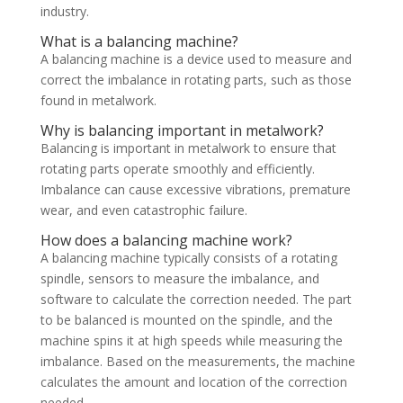
industry.
What is a balancing machine?
A balancing machine is a device used to measure and
correct the imbalance in rotating parts, such as those
found in metalwork.
Why is balancing important in metalwork?
Balancing is important in metalwork to ensure that
rotating parts operate smoothly and efficiently.
Imbalance can cause excessive vibrations, premature
wear, and even catastrophic failure.
How does a balancing machine work?
A balancing machine typically consists of a rotating
spindle, sensors to measure the imbalance, and
software to calculate the correction needed. The part
to be balanced is mounted on the spindle, and the
machine spins it at high speeds while measuring the
imbalance. Based on the measurements, the machine
calculates the amount and location of the correction
needed.