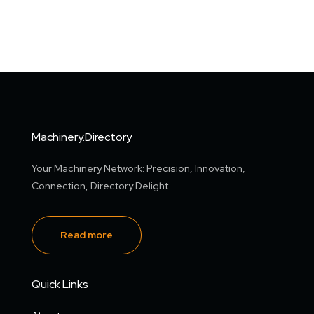
Machinery.Directory
Your Machinery Network: Precision, Innovation,
Connection, Directory Delight.
Read more
Quick Links