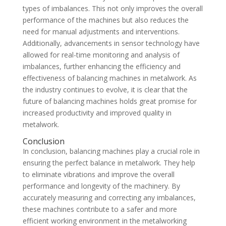
types of imbalances. This not only improves the overall
performance of the machines but also reduces the
need for manual adjustments and interventions.
Additionally, advancements in sensor technology have
allowed for real-time monitoring and analysis of
imbalances, further enhancing the efficiency and
effectiveness of balancing machines in metalwork. As
the industry continues to evolve, it is clear that the
future of balancing machines holds great promise for
increased productivity and improved quality in
metalwork.
Conclusion
In conclusion, balancing machines play a crucial role in
ensuring the perfect balance in metalwork. They help
to eliminate vibrations and improve the overall
performance and longevity of the machinery. By
accurately measuring and correcting any imbalances,
these machines contribute to a safer and more
efficient working environment in the metalworking