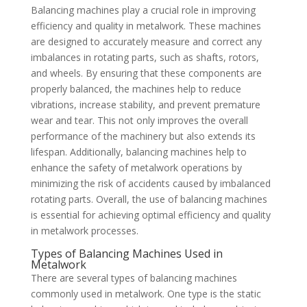
Balancing machines play a crucial role in improving
efficiency and quality in metalwork. These machines
are designed to accurately measure and correct any
imbalances in rotating parts, such as shafts, rotors,
and wheels. By ensuring that these components are
properly balanced, the machines help to reduce
vibrations, increase stability, and prevent premature
wear and tear. This not only improves the overall
performance of the machinery but also extends its
lifespan. Additionally, balancing machines help to
enhance the safety of metalwork operations by
minimizing the risk of accidents caused by imbalanced
rotating parts. Overall, the use of balancing machines
is essential for achieving optimal efficiency and quality
in metalwork processes.
Types of Balancing Machines Used in
Metalwork
There are several types of balancing machines
commonly used in metalwork. One type is the static