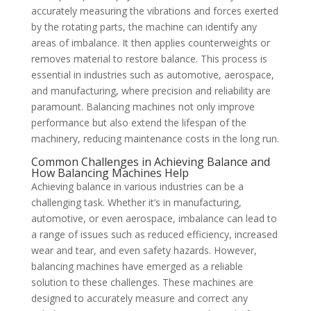
accurately measuring the vibrations and forces exerted
by the rotating parts, the machine can identify any
areas of imbalance. It then applies counterweights or
removes material to restore balance. This process is
essential in industries such as automotive, aerospace,
and manufacturing, where precision and reliability are
paramount. Balancing machines not only improve
performance but also extend the lifespan of the
machinery, reducing maintenance costs in the long run.
Common Challenges in Achieving Balance and
How Balancing Machines Help
Achieving balance in various industries can be a
challenging task. Whether it’s in manufacturing,
automotive, or even aerospace, imbalance can lead to
a range of issues such as reduced efficiency, increased
wear and tear, and even safety hazards. However,
balancing machines have emerged as a reliable
solution to these challenges. These machines are
designed to accurately measure and correct any