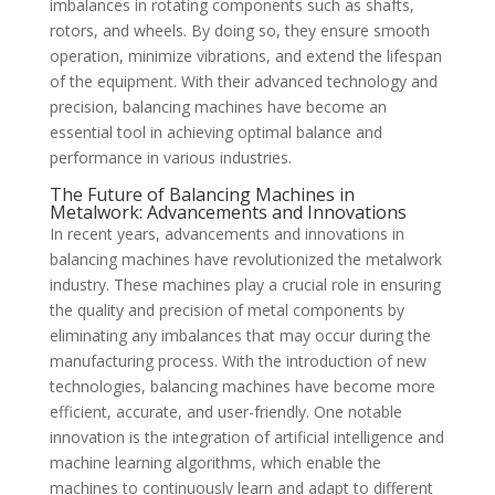
imbalances in rotating components such as shafts,
rotors, and wheels. By doing so, they ensure smooth
operation, minimize vibrations, and extend the lifespan
of the equipment. With their advanced technology and
precision, balancing machines have become an
essential tool in achieving optimal balance and
performance in various industries.
The Future of Balancing Machines in
Metalwork: Advancements and Innovations
In recent years, advancements and innovations in
balancing machines have revolutionized the metalwork
industry. These machines play a crucial role in ensuring
the quality and precision of metal components by
eliminating any imbalances that may occur during the
manufacturing process. With the introduction of new
technologies, balancing machines have become more
efficient, accurate, and user-friendly. One notable
innovation is the integration of artificial intelligence and
machine learning algorithms, which enable the
machines to continuously learn and adapt to different