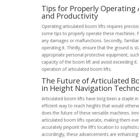
Tips for Properly Operating 
and Productivity
Operating articulated boom lifts requires precisi
some tips to properly operate these machines. F
any damages or malfunctions. Secondly, familiari
operating it. Thirdly, ensure that the ground is 
appropriate personal protective equipment, such 
capacity of the boom lift and avoid exceeding it.
operation of articulated boom lifts.
The Future of Articulated 
in Height Navigation Techn
Articulated boom lifts have long been a staple i
efficient way to reach heights that would other
does the future of these versatile machines. Inn
articulated boom lifts operate, making them ev
accurately pinpoint the lift’s location to sophist
accordingly, these advancements are enhancing sa