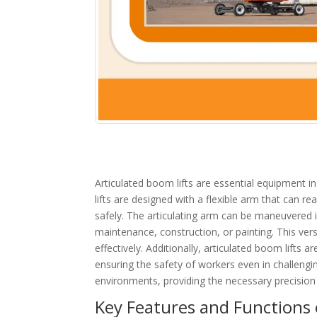
Articulated boom lifts are essential equipment i
lifts are designed with a flexible arm that can r
safely. The articulating arm can be maneuvered in
maintenance, construction, or painting. This vers
effectively. Additionally, articulated boom lifts 
ensuring the safety of workers even in challenging
environments, providing the necessary precision 
Key Features and Functions o