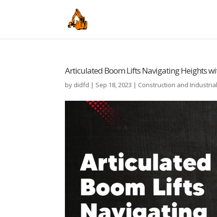
Articulated Boom Lifts Navigating Heights wi
by
didfd
|
Sep 18, 2023
|
Construction and Industria