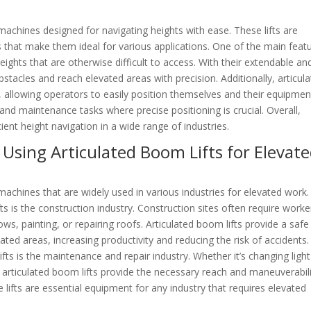
t machines designed for navigating heights with ease. These lifts are
s that make them ideal for various applications. One of the main feat
 heights that are otherwise difficult to access. With their extendable an
stacles and reach elevated areas with precision. Additionally, articul
, allowing operators to easily position themselves and their equipmen
n and maintenance tasks where precise positioning is crucial. Overall,
cient height navigation in a wide range of industries.
 Using Articulated Boom Lifts for Elevat
t machines that are widely used in various industries for elevated work
fts is the construction industry. Construction sites often require worke
ows, painting, or repairing roofs. Articulated boom lifts provide a saf
ted areas, increasing productivity and reducing the risk of accidents.
ifts is the maintenance and repair industry. Whether it’s changing light
s, articulated boom lifts provide the necessary reach and maneuverabil
e lifts are essential equipment for any industry that requires elevated