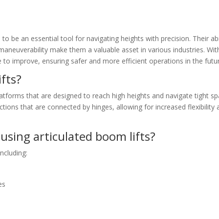
to be an essential tool for navigating heights with precision. Their abi
d maneuverability make them a valuable asset in various industries. Wit
 to improve, ensuring safer and more efficient operations in the futu
fts?
platforms that are designed to reach high heights and navigate tight s
tions that are connected by hinges, allowing for increased flexibility
using articulated boom lifts?
ncluding:
es