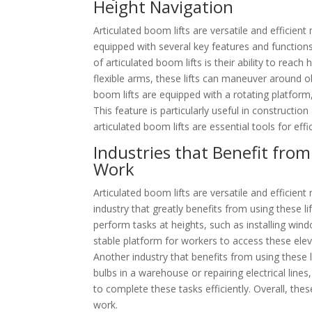
Height Navigation
Articulated boom lifts are versatile and efficien
equipped with several key features and function
of articulated boom lifts is their ability to reach
flexible arms, these lifts can maneuver around ob
boom lifts are equipped with a rotating platform
This feature is particularly useful in constructio
articulated boom lifts are essential tools for effi
Industries that Benefit from
Work
Articulated boom lifts are versatile and efficien
industry that greatly benefits from using these li
perform tasks at heights, such as installing wind
stable platform for workers to access these eleva
Another industry that benefits from using these l
bulbs in a warehouse or repairing electrical line
to complete these tasks efficiently. Overall, thes
work.