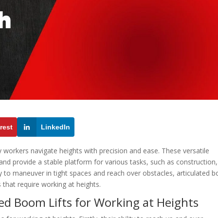
rest
LinkedIn
ay workers navigate heights with precision and ease. These versatile
nd provide a stable platform for various tasks, such as construction,
ty to maneuver in tight spaces and reach over obstacles, articulated
s that require working at heights.
ed Boom Lifts for Working at Heights