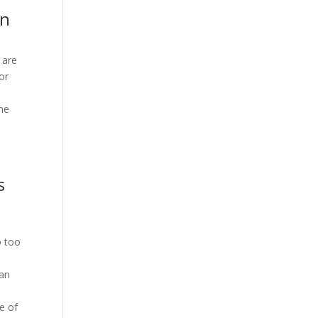
on
 are
or
the
s
o too
can
e of