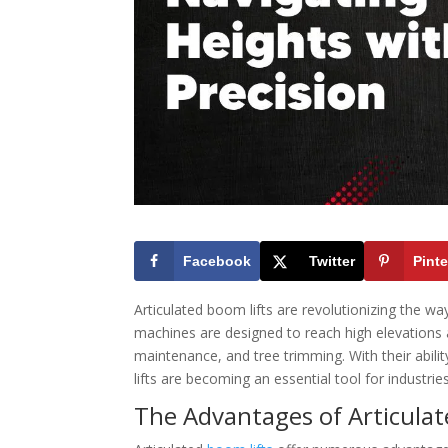
Facebook
Twitter
Pinte
Articulated boom lifts are revolutionizing the w
machines are designed to reach high elevations a
maintenance, and tree trimming. With their abili
lifts are becoming an essential tool for industrie
The Advantages of Articulat