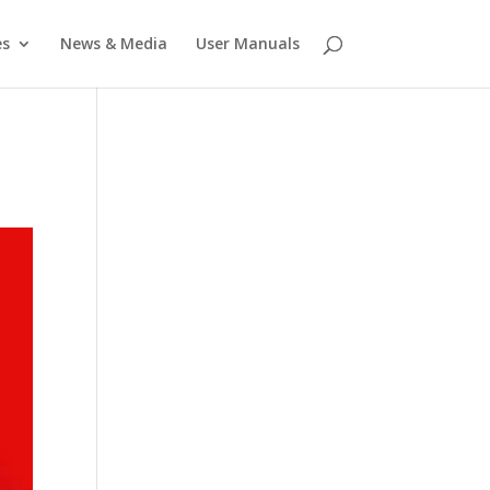
es
News & Media
User Manuals