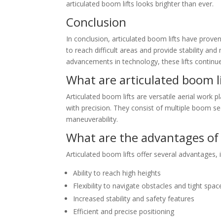
articulated boom lifts looks brighter than ever.
Conclusion
In conclusion, articulated boom lifts have proven 
to reach difficult areas and provide stability an
advancements in technology, these lifts continue
What are articulated boom li
Articulated boom lifts are versatile aerial work 
with precision. They consist of multiple boom sec
maneuverability.
What are the advantages of 
Articulated boom lifts offer several advantages, i
Ability to reach high heights
Flexibility to navigate obstacles and tight spac
Increased stability and safety features
Efficient and precise positioning