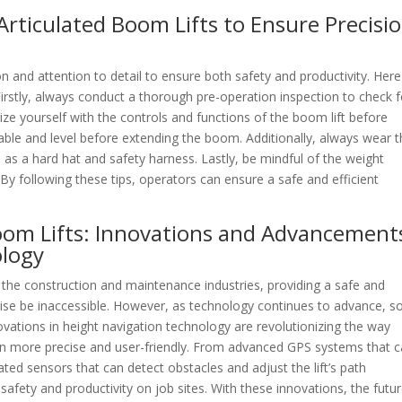
Articulated Boom Lifts to Ensure Precisi
on and attention to detail to ensure both safety and productivity. Here
irstly, always conduct a thorough pre-operation inspection to check f
ze yourself with the controls and functions of the boom lift before
stable and level before extending the boom. Additionally, always wear 
as a hard hat and safety harness. Lastly, be mindful of the weight
 By following these tips, operators can ensure a safe and efficient
Boom Lifts: Innovations and Advancement
ology
n the construction and maintenance industries, providing a safe and
wise be inaccessible. However, as technology continues to advance, s
ovations in height navigation technology are revolutionizing the way
en more precise and user-friendly. From advanced GPS systems that 
icated sensors that can detect obstacles and adjust the lift’s path
fety and productivity on job sites. With these innovations, the futur