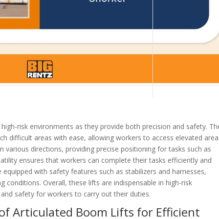
n high-risk environments as they provide both precision and safety. T
each difficult areas with ease, allowing workers to access elevated are
 various directions, providing precise positioning for tasks such as
atility ensures that workers can complete their tasks efficiently and
are equipped with safety features such as stabilizers and harnesses,
 conditions. Overall, these lifts are indispensable in high-risk
and safety for workers to carry out their duties.
f Articulated Boom Lifts for Efficient