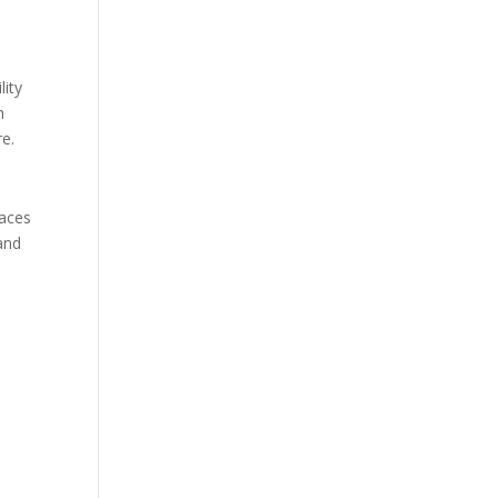
lity
h
re.
paces
 and