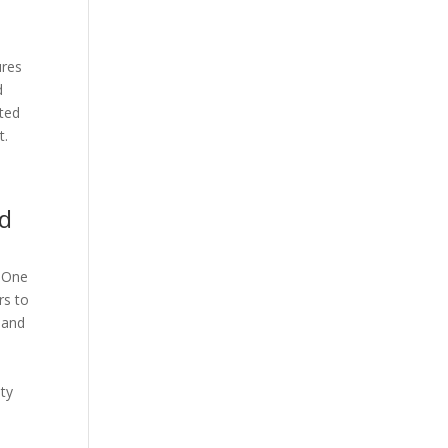
ures
d
ated
t.
ed
. One
rs to
e and
ity