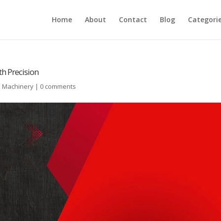
Home
About
Contact
Blog
Categori
th Precision
l Machinery
|
0 comments