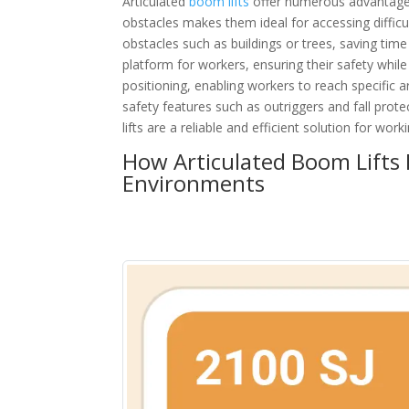
Articulated
boom lifts
offer numerous advantages f
obstacles makes them ideal for accessing difficul
obstacles such as buildings or trees, saving time 
platform for workers, ensuring their safety while
positioning, enabling workers to reach specific 
safety features such as outriggers and fall prot
lifts are a reliable and efficient solution for work
How Articulated Boom Lifts P
Environments