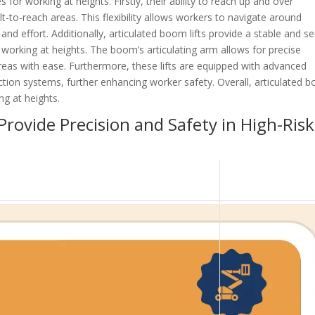
or working at heights. Firstly, their ability to reach up and over
t-to-reach areas. This flexibility allows workers to navigate around
and effort. Additionally, articulated boom lifts provide a stable and s
 working at heights. The boom’s articulating arm allows for precise
areas with ease. Furthermore, these lifts are equipped with advanced
ection systems, further enhancing worker safety. Overall, articulated 
ing at heights.
rovide Precision and Safety in High-Risk