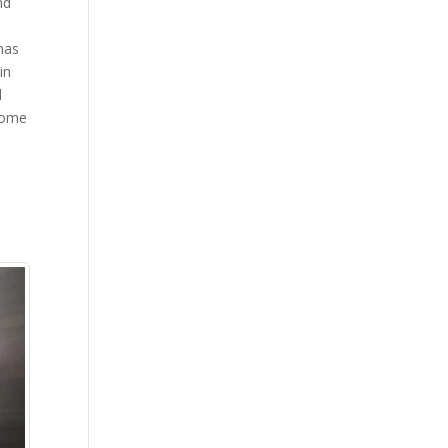
nd
has
in
d
ecome