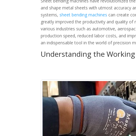
Sheet bending machines have revolutionized the 
and shape metal sheets with utmost accuracy and
systems,
sheet bending machines
can create co
greatly improved the productivity and quality of
various industries such as automotive, aerospac
production speed, reduced labor costs, and imp
an indispensable tool in the world of precision m
Understanding the Working