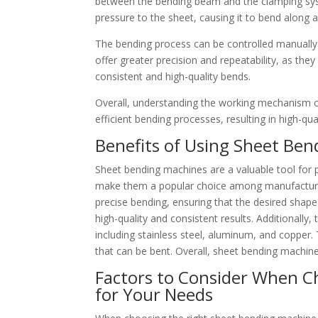
between the bending beam and the clamping syst
pressure to the sheet, causing it to bend along 
The bending process can be controlled manuall
offer greater precision and repeatability, as th
consistent and high-quality bends.
Overall, understanding the working mechanism of
efficient bending processes, resulting in high-qua
Benefits of Using Sheet Ben
Sheet bending machines are a valuable tool for 
make them a popular choice among manufacturers
precise bending, ensuring that the desired shape i
high-quality and consistent results. Additionally
including stainless steel, aluminum, and copper. T
that can be bent. Overall, sheet bending machines
Factors to Consider When C
for Your Needs