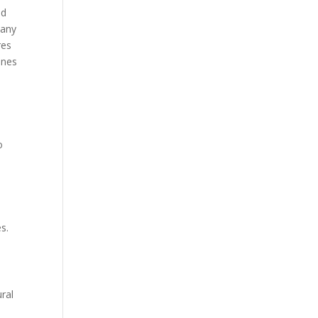
nd
 any
res
ines
o
s.
ral