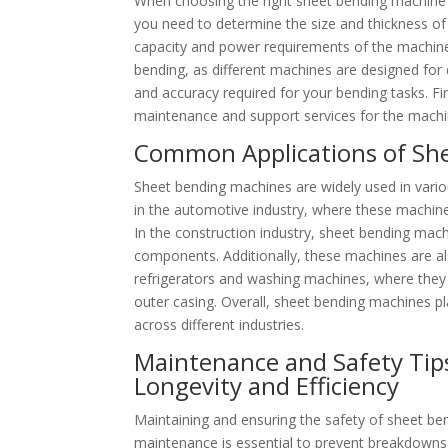
When choosing the right sheet bending machine fo
you need to determine the size and thickness of 
capacity and power requirements of the machine. 
bending, as different machines are designed for di
and accuracy required for your bending tasks. Fin
maintenance and support services for the machi
Common Applications of She
Sheet bending machines are widely used in vario
in the automotive industry, where these machine
In the construction industry, sheet bending mach
components. Additionally, these machines are al
refrigerators and washing machines, where they 
outer casing. Overall, sheet bending machines pla
across different industries.
Maintenance and Safety Tip
Longevity and Efficiency
Maintaining and ensuring the safety of sheet bend
maintenance is essential to prevent breakdowns a