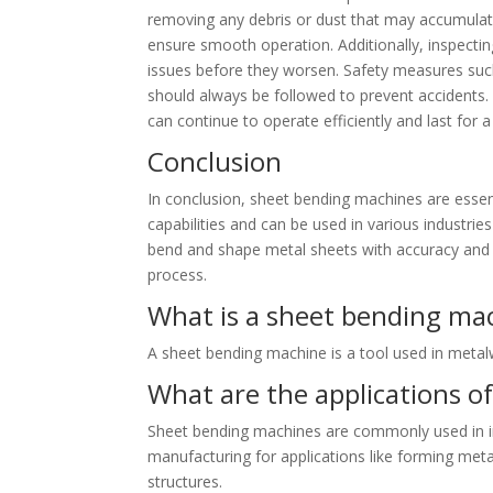
removing any debris or dust that may accumulate
ensure smooth operation. Additionally, inspecti
issues before they worsen. Safety measures suc
should always be followed to prevent accidents.
can continue to operate efficiently and last for a
Conclusion
In conclusion, sheet bending machines are essent
capabilities and can be used in various industrie
bend and shape metal sheets with accuracy and e
process.
What is a sheet bending ma
A sheet bending machine is a tool used in meta
What are the applications o
Sheet bending machines are commonly used in in
manufacturing for applications like forming meta
structures.