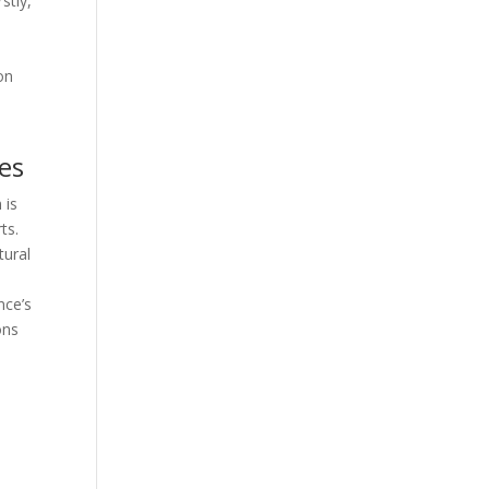
stly,
on
es
 is
ts.
tural
nce’s
ons