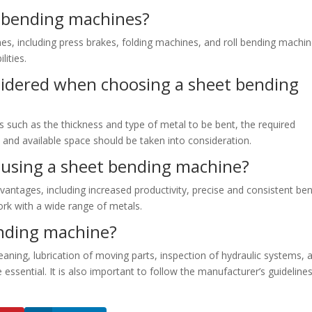
t bending machines?
es, including press brakes, folding machines, and roll bending machin
lities.
sidered when choosing a sheet bending
such as the thickness and type of metal to be bent, the required
 and available space should be taken into consideration.
 using a sheet bending machine?
antages, including increased productivity, precise and consistent be
work with a wide range of metals.
nding machine?
aning, lubrication of moving parts, inspection of hydraulic systems, 
sential. It is also important to follow the manufacturer’s guidelines