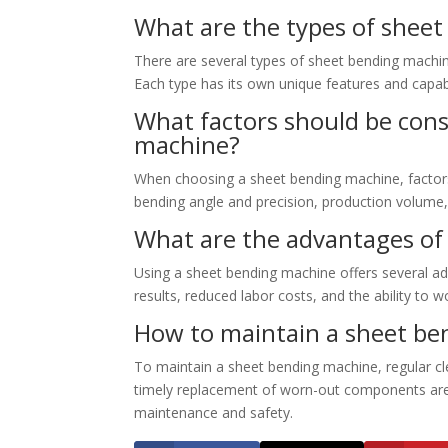
What are the types of shee
There are several types of sheet bending machin
Each type has its own unique features and capabi
What factors should be con
machine?
When choosing a sheet bending machine, factors 
bending angle and precision, production volume,
What are the advantages of
Using a sheet bending machine offers several adv
results, reduced labor costs, and the ability to 
How to maintain a sheet be
To maintain a sheet bending machine, regular cle
timely replacement of worn-out components are es
maintenance and safety.