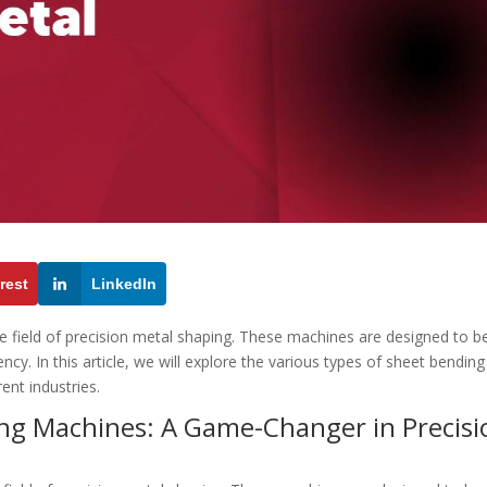
rest
LinkedIn
he field of precision metal shaping. These machines are designed to b
cy. In this article, we will explore the various types of sheet bending
rent industries.
ing Machines: A Game-Changer in Precisi