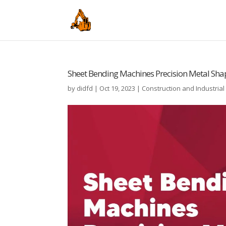
Sheet Bending Machines Precision Metal Sha
by
didfd
|
Oct 19, 2023
|
Construction and Industria