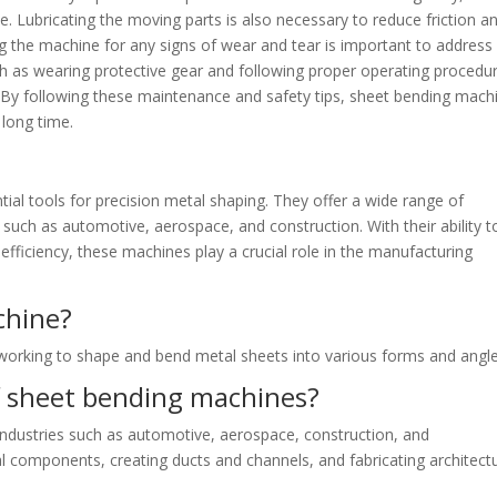
. Lubricating the moving parts is also necessary to reduce friction a
ng the machine for any signs of wear and tear is important to address
h as wearing protective gear and following proper operating procedu
 By following these maintenance and safety tips, sheet bending mach
 long time.
ial tools for precision metal shaping. They offer a wide range of
s such as automotive, aerospace, and construction. With their ability t
fficiency, these machines play a crucial role in the manufacturing
chine?
lworking to shape and bend metal sheets into various forms and angle
f sheet bending machines?
dustries such as automotive, aerospace, construction, and
l components, creating ducts and channels, and fabricating architectu