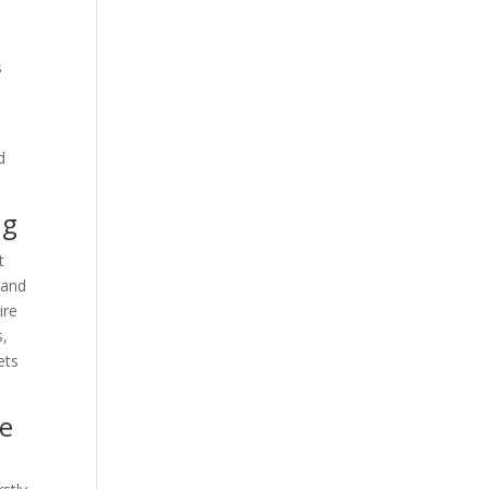
s
d
ng
t
 and
ire
s,
ets
ne