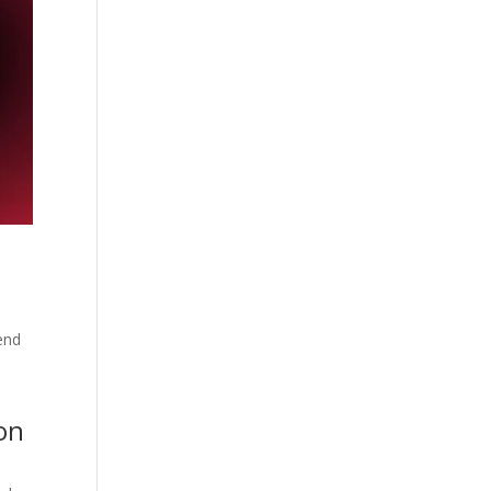
end
on