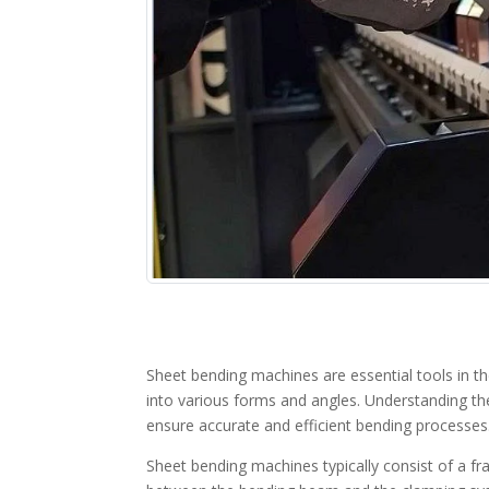
Sheet bending machines are essential tools in t
into various forms and angles. Understanding th
ensure accurate and efficient bending processes
Sheet bending machines typically consist of a f