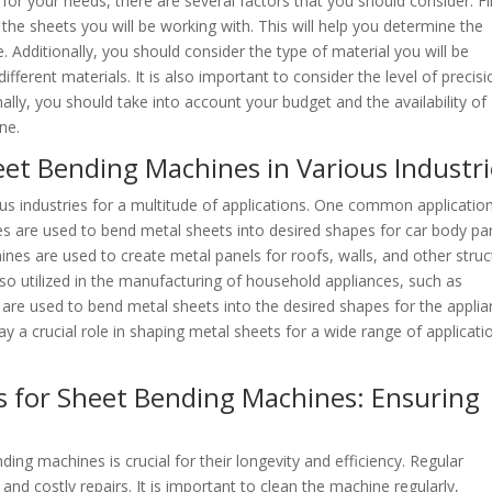
r your needs, there are several factors that you should consider. Fir
the sheets you will be working with. This will help you determine the
Additionally, you should consider the type of material you will be
fferent materials. It is also important to consider the level of precisi
ally, you should take into account your budget and the availability of
ne.
et Bending Machines in Various Industri
us industries for a multitude of applications. One common application
s are used to bend metal sheets into desired shapes for car body par
ines are used to create metal panels for roofs, walls, and other struc
so utilized in the manufacturing of household appliances, such as
are used to bend metal sheets into the desired shapes for the applia
y a crucial role in shaping metal sheets for a wide range of applicati
s for Sheet Bending Machines: Ensuring
ing machines is crucial for their longevity and efficiency. Regular
nd costly repairs. It is important to clean the machine regularly,