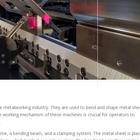
he metalworking industry. They are used to bend and shape metal she
e working mechanism of these machines is crucial for operators to
.
rame, a bending beam, and a clamping system. The metal sheet is pla