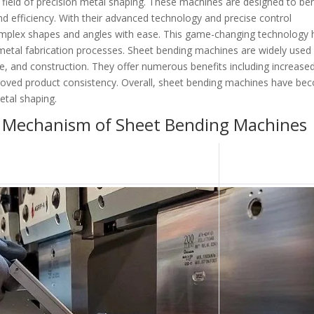
field of precision metal shaping. These machines are designed to be
 efficiency. With their advanced technology and precise control
mplex shapes and angles with ease. This game-changing technology 
 metal fabrication processes. Sheet bending machines are widely used 
e, and construction. They offer numerous benefits including increase
roved product consistency. Overall, sheet bending machines have b
etal shaping.
 Mechanism of Sheet Bending Machines