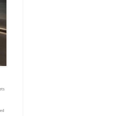
ets
ced