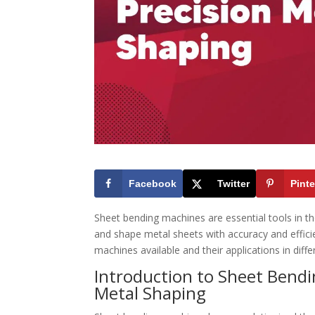
Facebook
Twitter
Pinte
Sheet bending machines are essential tools in t
and shape metal sheets with accuracy and efficien
machines available and their applications in diffe
Introduction to Sheet Bend
Metal Shaping