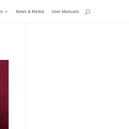
es
News & Media
User Manuals