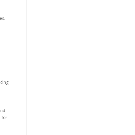
es.
nding
and
 for