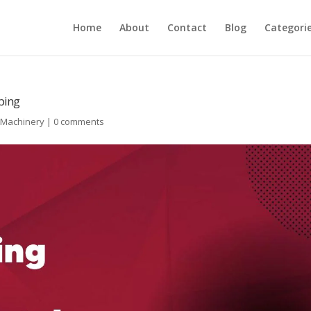
Home
About
Contact
Blog
Categori
ping
l Machinery
|
0 comments