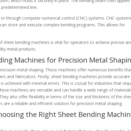
em, which holds it securely in place. The bending beam then applies
a predetermined line.
y or through computer numerical control (CNC) systems. CNC system
ey can store and execute complex bending programs. This allows for
 sheet bending machines is vital for operators to achieve precise an
lity metal products.
ding Machines for Precision Metal Shapi
precision metal shaping. These machines offer numerous benefits tha
 and fabricators. Firstly, sheet bending machines provide accurate
s achieved with minimal errors. This is crucial for industries that requ
, these machines are versatile and can handle a wide range of material
hey also offer flexibility in terms of the size and thickness of the she
 are a reliable and efficient solution for precision metal shaping.
hoosing the Right Sheet Bending Machi