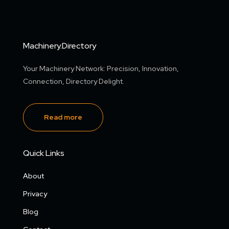
Machinery.Directory
Your Machinery Network: Precision, Innovation,
Connection, Directory Delight.
Read more
Quick Links
About
Privacy
Blog