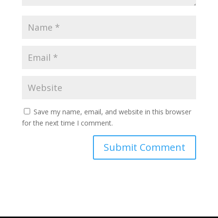
Save my name, email, and website in this browser
for the next time I comment.