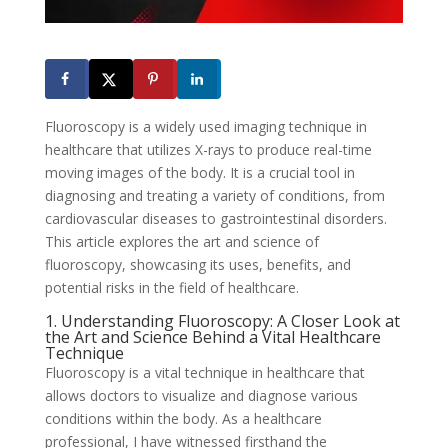
Fluoroscopy is a widely used imaging technique in
healthcare that utilizes X-rays to produce real-time
moving images of the body. It is a crucial tool in
diagnosing and treating a variety of conditions, from
cardiovascular diseases to gastrointestinal disorders.
This article explores the art and science of
fluoroscopy, showcasing its uses, benefits, and
potential risks in the field of healthcare.
1. Understanding Fluoroscopy: A Closer Look at
the Art and Science Behind a Vital Healthcare
Technique
Fluoroscopy is a vital technique in healthcare that
allows doctors to visualize and diagnose various
conditions within the body. As a healthcare
professional, I have witnessed firsthand the