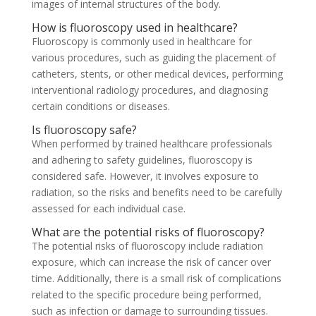
images of internal structures of the body.
How is fluoroscopy used in healthcare?
Fluoroscopy is commonly used in healthcare for
various procedures, such as guiding the placement of
catheters, stents, or other medical devices, performing
interventional radiology procedures, and diagnosing
certain conditions or diseases.
Is fluoroscopy safe?
When performed by trained healthcare professionals
and adhering to safety guidelines, fluoroscopy is
considered safe. However, it involves exposure to
radiation, so the risks and benefits need to be carefully
assessed for each individual case.
What are the potential risks of fluoroscopy?
The potential risks of fluoroscopy include radiation
exposure, which can increase the risk of cancer over
time. Additionally, there is a small risk of complications
related to the specific procedure being performed,
such as infection or damage to surrounding tissues.