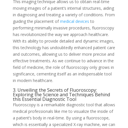
This imaging technique allows us to obtain real-time
moving images of a patient’s internal structures, aiding
in diagnosing and treating a variety of conditions. From
guiding the placement of
medical devices
to
performing minimally invasive procedures, fluoroscopy
has revolutionized the way we approach healthcare.
With its ability to provide detailed and dynamic images,
this technology has undoubtedly enhanced patient care
and outcomes, allowing us to deliver more precise and
effective treatments. As we continue to advance in the
field of medicine, the role of fluoroscopy only grows in
significance, cementing itself as an indispensable tool
in modern healthcare.
3. Unveiling the Secrets of Fluoroscopy:
Exploring the Science and Techniques Behind
this Essential Diagnostic Tool
Fluoroscopy is a remarkable diagnostic tool that allows
medical professionals like me to visualize the inside of
a patient’s body in real-time. By using a fluoroscope,
which is essentially a specialized X-ray machine, we can