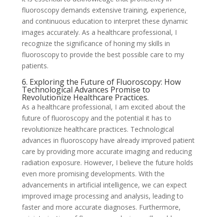
fluoroscopy demands extensive training, experience,
and continuous education to interpret these dynamic
images accurately. As a healthcare professional, I
recognize the significance of honing my skills in
fluoroscopy to provide the best possible care to my
patients.
6. Exploring the Future of Fluoroscopy: How
Technological Advances Promise to
Revolutionize Healthcare Practices.
As a healthcare professional, I am excited about the
future of fluoroscopy and the potential it has to
revolutionize healthcare practices. Technological
advances in fluoroscopy have already improved patient
care by providing more accurate imaging and reducing
radiation exposure. However, I believe the future holds
even more promising developments. With the
advancements in artificial intelligence, we can expect
improved image processing and analysis, leading to
faster and more accurate diagnoses. Furthermore,