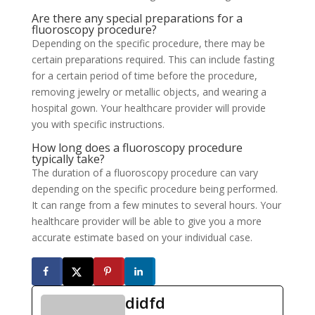
Are there any special preparations for a
fluoroscopy procedure?
Depending on the specific procedure, there may be
certain preparations required. This can include fasting
for a certain period of time before the procedure,
removing jewelry or metallic objects, and wearing a
hospital gown. Your healthcare provider will provide
you with specific instructions.
How long does a fluoroscopy procedure
typically take?
The duration of a fluoroscopy procedure can vary
depending on the specific procedure being performed.
It can range from a few minutes to several hours. Your
healthcare provider will be able to give you a more
accurate estimate based on your individual case.
didfd