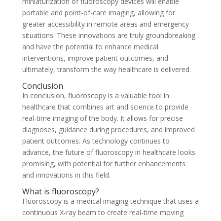
miniaturization of fluoroscopy devices will enable
portable and point-of-care imaging, allowing for
greater accessibility in remote areas and emergency
situations. These innovations are truly groundbreaking
and have the potential to enhance medical
interventions, improve patient outcomes, and
ultimately, transform the way healthcare is delivered.
Conclusion
In conclusion, fluoroscopy is a valuable tool in
healthcare that combines art and science to provide
real-time imaging of the body. It allows for precise
diagnoses, guidance during procedures, and improved
patient outcomes. As technology continues to
advance, the future of fluoroscopy in healthcare looks
promising, with potential for further enhancements
and innovations in this field.
What is fluoroscopy?
Fluoroscopy is a medical imaging technique that uses a
continuous X-ray beam to create real-time moving