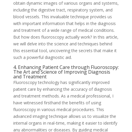
obtain dynamic images of various organs and systems,
including the digestive tract, respiratory system, and
blood vessels. This invaluable technique provides us
with important information that helps in the diagnosis
and treatment of a wide range of medical conditions.
But how does fluoroscopy actually work? In this article,
we will delve into the science and techniques behind
this essential tool, uncovering the secrets that make it
such a powerful diagnostic aid.
4. Enhancing Patient Care through Fluoroscopy:
The Art and Science of Improving Diagnosis
and Treatment
Fluoroscopy technology has significantly improved
patient care by enhancing the accuracy of diagnosis
and treatment methods. As a medical professional, I
have witnessed firsthand the benefits of using
fluoroscopy in various medical procedures. This
advanced imaging technique allows us to visualize the
internal organs in real-time, making it easier to identify
any abnormalities or diseases. By guiding medical