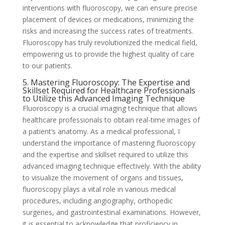
interventions with fluoroscopy, we can ensure precise
placement of devices or medications, minimizing the
risks and increasing the success rates of treatments.
Fluoroscopy has truly revolutionized the medical field,
empowering us to provide the highest quality of care
to our patients.
5. Mastering Fluoroscopy: The Expertise and
Skillset Required for Healthcare Professionals
to Utilize this Advanced Imaging Technique
Fluoroscopy is a crucial imaging technique that allows
healthcare professionals to obtain real-time images of
a patient’s anatomy. As a medical professional, I
understand the importance of mastering fluoroscopy
and the expertise and skillset required to utilize this
advanced imaging technique effectively. With the ability
to visualize the movement of organs and tissues,
fluoroscopy plays a vital role in various medical
procedures, including angiography, orthopedic
surgeries, and gastrointestinal examinations. However,
it is essential to acknowledge that proficiency in