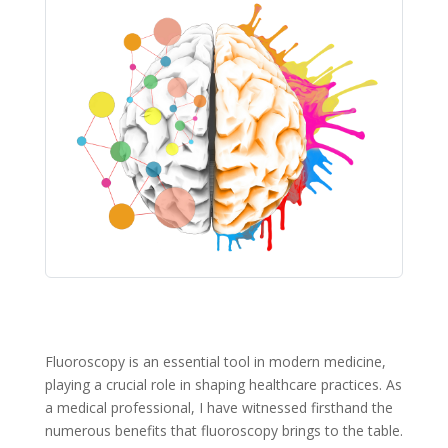
Fluoroscopy is an essential tool in modern medicine,
playing a crucial role in shaping healthcare practices. As
a medical professional, I have witnessed firsthand the
numerous benefits that fluoroscopy brings to the table.