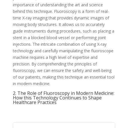
importance of understanding the art and science
behind this technique. Fluoroscopy is a form of real-
time X-ray imaging that provides dynamic images of
moving body structures. It allows us to accurately
guide instruments during procedures, such as placing a
stent in a blocked blood vessel or performing joint
injections. The intricate combination of using X-ray
technology and carefully manipulating the fluoroscope
machine requires a high level of expertise and
precision. By comprehending the principles of
fluoroscopy, we can ensure the safety and well-being
of our patients, making this technique an essential tool
in modern medicine.
2. The Role of Fluoroscopy in Modern Medicine:
How this Technology Continues to Shape
Healthcare Practices