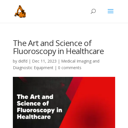
The Art and Science of
Fluoroscopy in Healthcare
by
didfd
|
Dec 11, 2023
|
Medical Imaging and
Diagnostic Equipment
|
0 comments