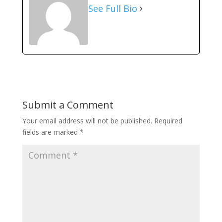
See Full Bio
Submit a Comment
Your email address will not be published.
Required
fields are marked
*