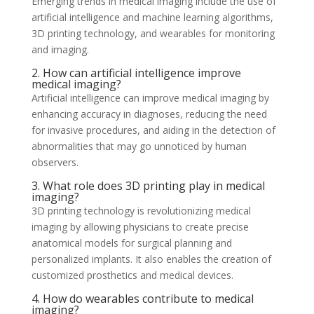
Emerging trends in medical imaging include the use of
artificial intelligence and machine learning algorithms,
3D printing technology, and wearables for monitoring
and imaging.
2. How can artificial intelligence improve
medical imaging?
Artificial intelligence can improve medical imaging by
enhancing accuracy in diagnoses, reducing the need
for invasive procedures, and aiding in the detection of
abnormalities that may go unnoticed by human
observers.
3. What role does 3D printing play in medical
imaging?
3D printing technology is revolutionizing medical
imaging by allowing physicians to create precise
anatomical models for surgical planning and
personalized implants. It also enables the creation of
customized prosthetics and medical devices.
4. How do wearables contribute to medical
imaging?