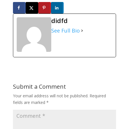
didfd
See Full Bio
Submit a Comment
Your email address will not be published.
Required
fields are marked
*