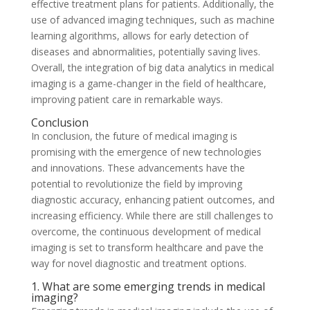
effective treatment plans for patients. Additionally, the
use of advanced imaging techniques, such as machine
learning algorithms, allows for early detection of
diseases and abnormalities, potentially saving lives.
Overall, the integration of big data analytics in medical
imaging is a game-changer in the field of healthcare,
improving patient care in remarkable ways.
Conclusion
In conclusion, the future of medical imaging is
promising with the emergence of new technologies
and innovations. These advancements have the
potential to revolutionize the field by improving
diagnostic accuracy, enhancing patient outcomes, and
increasing efficiency. While there are still challenges to
overcome, the continuous development of medical
imaging is set to transform healthcare and pave the
way for novel diagnostic and treatment options.
1. What are some emerging trends in medical
imaging?