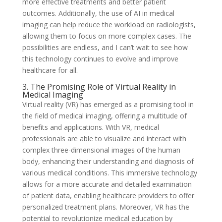
more effective treatments and better patient
outcomes. Additionally, the use of AI in medical
imaging can help reduce the workload on radiologists,
allowing them to focus on more complex cases. The
possibilities are endless, and I can’t wait to see how
this technology continues to evolve and improve
healthcare for all.
3. The Promising Role of Virtual Reality in
Medical Imaging
Virtual reality (VR) has emerged as a promising tool in
the field of medical imaging, offering a multitude of
benefits and applications. With VR, medical
professionals are able to visualize and interact with
complex three-dimensional images of the human
body, enhancing their understanding and diagnosis of
various medical conditions. This immersive technology
allows for a more accurate and detailed examination
of patient data, enabling healthcare providers to offer
personalized treatment plans. Moreover, VR has the
potential to revolutionize medical education by