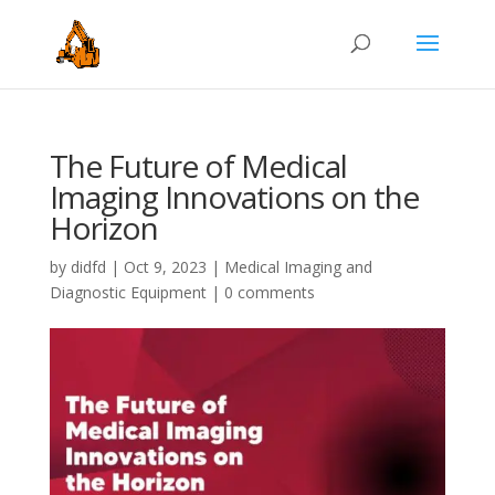
The Future of Medical
Imaging Innovations on the
Horizon
by
didfd
|
Oct 9, 2023
|
Medical Imaging and
Diagnostic Equipment
|
0 comments