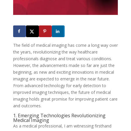
The field of medical imaging has come a long way over
the years, revolutionizing the way healthcare
professionals diagnose and treat various conditions.
However, the advancements made so far are just the
beginning, as new and exciting innovations in medical
imaging are expected to emerge in the near future.
From advanced technology for early detection to
improved imaging techniques, the future of medical
imaging holds great promise for improving patient care
and outcomes.
1. Emerging Technologies Revolutionizing
Medical Imaging
As a medical professional, I am witnessing firsthand