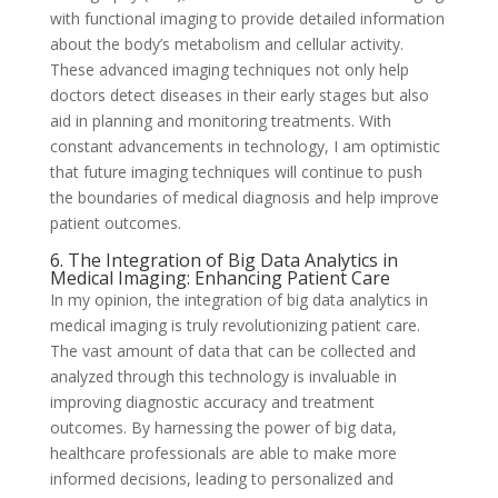
with functional imaging to provide detailed information
about the body’s metabolism and cellular activity.
These advanced imaging techniques not only help
doctors detect diseases in their early stages but also
aid in planning and monitoring treatments. With
constant advancements in technology, I am optimistic
that future imaging techniques will continue to push
the boundaries of medical diagnosis and help improve
patient outcomes.
6. The Integration of Big Data Analytics in
Medical Imaging: Enhancing Patient Care
In my opinion, the integration of big data analytics in
medical imaging is truly revolutionizing patient care.
The vast amount of data that can be collected and
analyzed through this technology is invaluable in
improving diagnostic accuracy and treatment
outcomes. By harnessing the power of big data,
healthcare professionals are able to make more
informed decisions, leading to personalized and