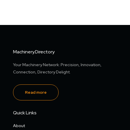
Machinery.Directory
Your Machinery Network: Precision, Innovation,
Connection, Directory Delight.
Read more
Quick Links
About