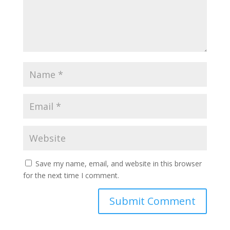
Save my name, email, and website in this browser
for the next time I comment.