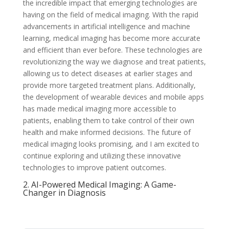
the incredible impact that emerging technologies are
having on the field of medical imaging. With the rapid
advancements in artificial intelligence and machine
learning, medical imaging has become more accurate
and efficient than ever before. These technologies are
revolutionizing the way we diagnose and treat patients,
allowing us to detect diseases at earlier stages and
provide more targeted treatment plans. Additionally,
the development of wearable devices and mobile apps
has made medical imaging more accessible to
patients, enabling them to take control of their own
health and make informed decisions. The future of
medical imaging looks promising, and I am excited to
continue exploring and utilizing these innovative
technologies to improve patient outcomes.
2. AI-Powered Medical Imaging: A Game-
Changer in Diagnosis