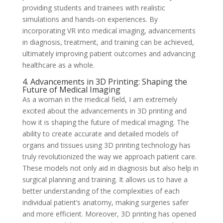
providing students and trainees with realistic
simulations and hands-on experiences. By
incorporating VR into medical imaging, advancements
in diagnosis, treatment, and training can be achieved,
ultimately improving patient outcomes and advancing
healthcare as a whole.
4. Advancements in 3D Printing: Shaping the
Future of Medical Imaging
As a woman in the medical field, I am extremely
excited about the advancements in 3D printing and
how it is shaping the future of medical imaging. The
ability to create accurate and detailed models of
organs and tissues using 3D printing technology has
truly revolutionized the way we approach patient care.
These models not only aid in diagnosis but also help in
surgical planning and training. It allows us to have a
better understanding of the complexities of each
individual patient’s anatomy, making surgeries safer
and more efficient. Moreover, 3D printing has opened