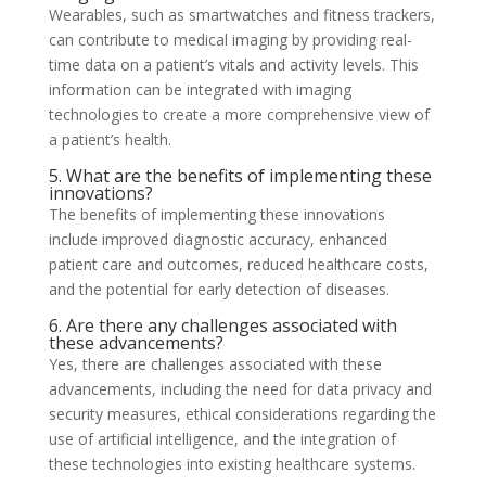
Wearables, such as smartwatches and fitness trackers,
can contribute to medical imaging by providing real-
time data on a patient’s vitals and activity levels. This
information can be integrated with imaging
technologies to create a more comprehensive view of
a patient’s health.
5. What are the benefits of implementing these
innovations?
The benefits of implementing these innovations
include improved diagnostic accuracy, enhanced
patient care and outcomes, reduced healthcare costs,
and the potential for early detection of diseases.
6. Are there any challenges associated with
these advancements?
Yes, there are challenges associated with these
advancements, including the need for data privacy and
security measures, ethical considerations regarding the
use of artificial intelligence, and the integration of
these technologies into existing healthcare systems.