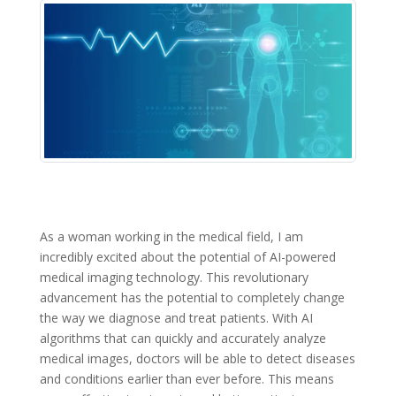
As a woman working in the medical field, I am
incredibly excited about the potential of AI-powered
medical imaging technology. This revolutionary
advancement has the potential to completely change
the way we diagnose and treat patients. With AI
algorithms that can quickly and accurately analyze
medical images, doctors will be able to detect diseases
and conditions earlier than ever before. This means