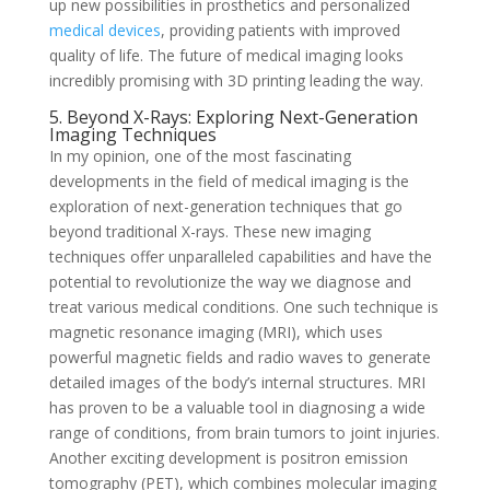
up new possibilities in prosthetics and personalized
medical devices
, providing patients with improved
quality of life. The future of medical imaging looks
incredibly promising with 3D printing leading the way.
5. Beyond X-Rays: Exploring Next-Generation
Imaging Techniques
In my opinion, one of the most fascinating
developments in the field of medical imaging is the
exploration of next-generation techniques that go
beyond traditional X-rays. These new imaging
techniques offer unparalleled capabilities and have the
potential to revolutionize the way we diagnose and
treat various medical conditions. One such technique is
magnetic resonance imaging (MRI), which uses
powerful magnetic fields and radio waves to generate
detailed images of the body’s internal structures. MRI
has proven to be a valuable tool in diagnosing a wide
range of conditions, from brain tumors to joint injuries.
Another exciting development is positron emission
tomography (PET), which combines molecular imaging