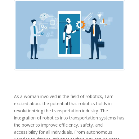
As a woman involved in the field of robotics, I am
excited about the potential that robotics holds in
revolutionizing the transportation industry. The
integration of robotics into transportation systems has
the power to improve efficiency, safety, and
accessibility for all individuals. From autonomous