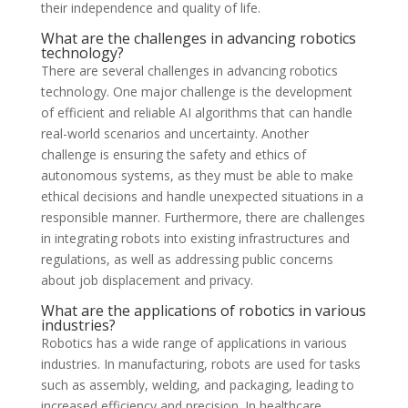
their independence and quality of life.
What are the challenges in advancing robotics
technology?
There are several challenges in advancing robotics
technology. One major challenge is the development
of efficient and reliable AI algorithms that can handle
real-world scenarios and uncertainty. Another
challenge is ensuring the safety and ethics of
autonomous systems, as they must be able to make
ethical decisions and handle unexpected situations in a
responsible manner. Furthermore, there are challenges
in integrating robots into existing infrastructures and
regulations, as well as addressing public concerns
about job displacement and privacy.
What are the applications of robotics in various
industries?
Robotics has a wide range of applications in various
industries. In manufacturing, robots are used for tasks
such as assembly, welding, and packaging, leading to
increased efficiency and precision. In healthcare,