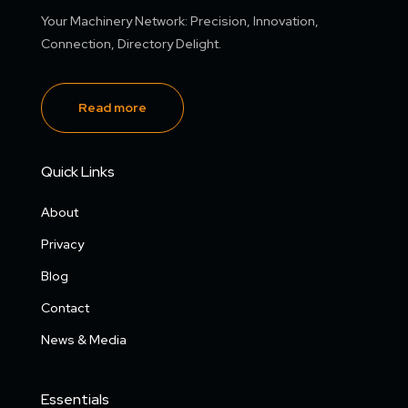
Your Machinery Network: Precision, Innovation,
Connection, Directory Delight.
Read more
Quick Links
About
Privacy
Blog
Contact
News & Media
Essentials