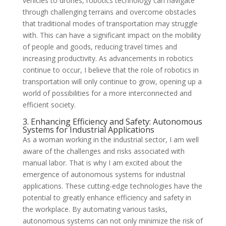
vehicles to drones, robotics technology can navigate
through challenging terrains and overcome obstacles
that traditional modes of transportation may struggle
with. This can have a significant impact on the mobility
of people and goods, reducing travel times and
increasing productivity. As advancements in robotics
continue to occur, I believe that the role of robotics in
transportation will only continue to grow, opening up a
world of possibilities for a more interconnected and
efficient society.
3. Enhancing Efficiency and Safety: Autonomous
Systems for Industrial Applications
As a woman working in the industrial sector, I am well
aware of the challenges and risks associated with
manual labor. That is why I am excited about the
emergence of autonomous systems for industrial
applications. These cutting-edge technologies have the
potential to greatly enhance efficiency and safety in
the workplace. By automating various tasks,
autonomous systems can not only minimize the risk of