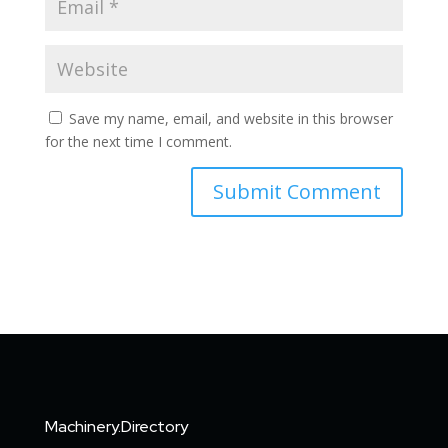
Save my name, email, and website in this browser
for the next time I comment.
Machinery.Directory