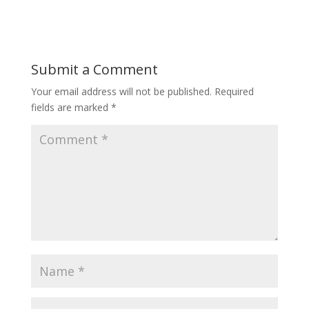
Submit a Comment
Your email address will not be published.
Required
fields are marked
*