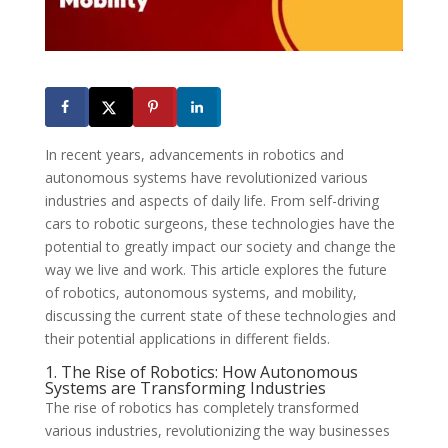
In recent years, advancements in robotics and
autonomous systems have revolutionized various
industries and aspects of daily life. From self-driving
cars to robotic surgeons, these technologies have the
potential to greatly impact our society and change the
way we live and work. This article explores the future
of robotics, autonomous systems, and mobility,
discussing the current state of these technologies and
their potential applications in different fields.
1. The Rise of Robotics: How Autonomous
Systems are Transforming Industries
The rise of robotics has completely transformed
various industries, revolutionizing the way businesses