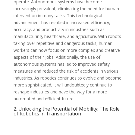
operate. Autonomous systems have become
increasingly prevalent, eliminating the need for human
intervention in many tasks. This technological
advancement has resulted in increased efficiency,
accuracy, and productivity in industries such as
manufacturing, healthcare, and agriculture. With robots
taking over repetitive and dangerous tasks, human
workers can now focus on more complex and creative
aspects of their jobs. Additionally, the use of
autonomous systems has led to improved safety
measures and reduced the risk of accidents in various
industries. As robotics continues to evolve and become
more sophisticated, it will undoubtedly continue to
reshape industries and pave the way for a more
automated and efficient future.
2. Unlocking the Potential of Mobility: The Role
of Robotics in Transportation