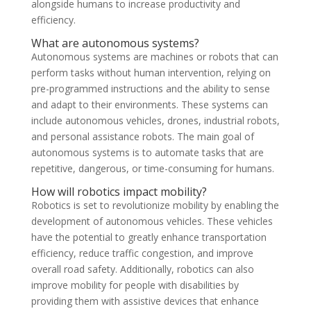
alongside humans to increase productivity and
efficiency.
What are autonomous systems?
Autonomous systems are machines or robots that can
perform tasks without human intervention, relying on
pre-programmed instructions and the ability to sense
and adapt to their environments. These systems can
include autonomous vehicles, drones, industrial robots,
and personal assistance robots. The main goal of
autonomous systems is to automate tasks that are
repetitive, dangerous, or time-consuming for humans.
How will robotics impact mobility?
Robotics is set to revolutionize mobility by enabling the
development of autonomous vehicles. These vehicles
have the potential to greatly enhance transportation
efficiency, reduce traffic congestion, and improve
overall road safety. Additionally, robotics can also
improve mobility for people with disabilities by
providing them with assistive devices that enhance