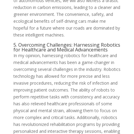
of autonomous vehicles, we will also witness a drastic
reduction in carbon emissions, leading to a cleaner and
greener environment. The convenience, safety, and
ecological benefits of self-driving cars make me
hopeful for a future where our roads are dominated by
these intelligent machines.
5. Overcoming Challenges: Harnessing Robotics
for Healthcare and Medical Advancements
In my opinion, harnessing robotics for healthcare and
medical advancements has been a game-changer in
overcoming several challenges in the industry. Robotics
technology has allowed for more precise and less
invasive procedures, reducing the risk of infection and
improving patient outcomes. The ability of robots to
perform repetitive tasks with consistency and accuracy
has also relieved healthcare professionals of some
physical and mental strain, allowing them to focus on
more complex and critical tasks. Additionally, robotics
has revolutionized rehabilitation programs by providing
personalized and interactive therapy sessions, enabling