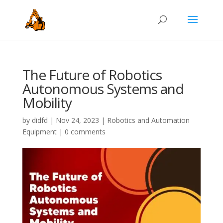
The Future of Robotics
Autonomous Systems and
Mobility
by
didfd
|
Nov 24, 2023
|
Robotics and Automation
Equipment
|
0 comments