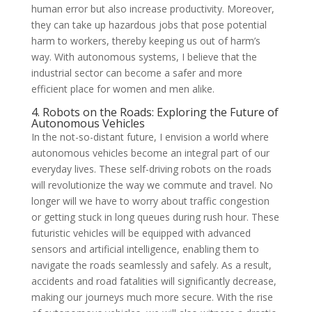
human error but also increase productivity. Moreover,
they can take up hazardous jobs that pose potential
harm to workers, thereby keeping us out of harm’s
way. With autonomous systems, I believe that the
industrial sector can become a safer and more
efficient place for women and men alike.
4. Robots on the Roads: Exploring the Future of
Autonomous Vehicles
In the not-so-distant future, I envision a world where
autonomous vehicles become an integral part of our
everyday lives. These self-driving robots on the roads
will revolutionize the way we commute and travel. No
longer will we have to worry about traffic congestion
or getting stuck in long queues during rush hour. These
futuristic vehicles will be equipped with advanced
sensors and artificial intelligence, enabling them to
navigate the roads seamlessly and safely. As a result,
accidents and road fatalities will significantly decrease,
making our journeys much more secure. With the rise