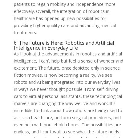
patients to regain mobility and independence more
effectively. Overall, the integration of robotics in
healthcare has opened up new possibilities for
providing higher quality care and advancing medical
treatments.
6. The Future is Here: Robotics and Artificial
Intelligence in Everyday Life
As I look at the advancements in robotics and artificial
intelligence, I can’t help but feel a sense of wonder and
excitement. The future, once depicted only in science
fiction movies, is now becoming a reality. We see
robots and AI being integrated into our everyday lives
in ways we never thought possible. From self-driving
cars to virtual personal assistants, these technological
marvels are changing the way we live and work. It’s
incredible to think about how robots are being used to
assist in healthcare, perform surgical procedures, and
even help with household chores. The possibilities are
endless, and I can’t wait to see what the future holds