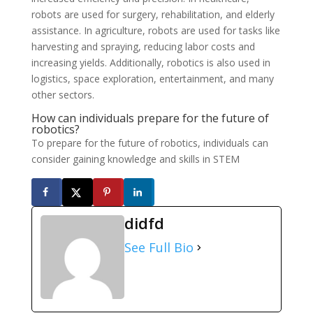
robots are used for surgery, rehabilitation, and elderly
assistance. In agriculture, robots are used for tasks like
harvesting and spraying, reducing labor costs and
increasing yields. Additionally, robotics is also used in
logistics, space exploration, entertainment, and many
other sectors.
How can individuals prepare for the future of
robotics?
To prepare for the future of robotics, individuals can
consider gaining knowledge and skills in STEM
didfd
See Full Bio