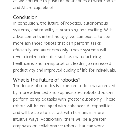
as we continue to push the boundaries of what robots
and AI are capable of.
Conclusion
In conclusion, the future of robotics, autonomous
systems, and mobility is promising and exciting. With
advancements in technology, we can expect to see
more advanced robots that can perform tasks
efficiently and autonomously. These systems will
revolutionize industries such as manufacturing,
healthcare, and transportation, leading to increased
productivity and improved quality of life for individuals.
What is the future of robotics?
The future of robotics is expected to be characterized
by more advanced and sophisticated robots that can
perform complex tasks with greater autonomy. These
robots will be equipped with enhanced AI capabilities
and will be able to interact with humans in more
intuitive ways. Additionally, there will be a greater
emphasis on collaborative robots that can work