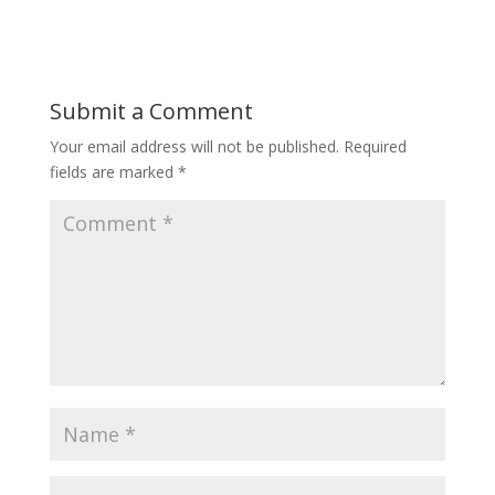
Submit a Comment
Your email address will not be published.
Required
fields are marked
*