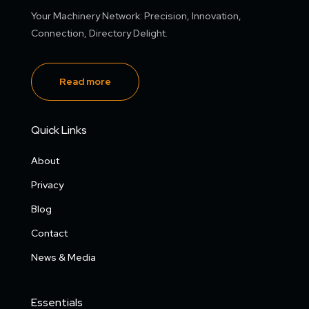
Your Machinery Network: Precision, Innovation,
Connection, Directory Delight.
Read more
Quick Links
About
Privacy
Blog
Contact
News & Media
Essentials