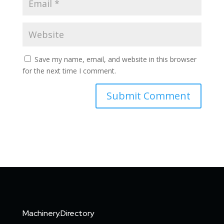
Save my name, email, and website in this browser
for the next time I comment.
Machinery.Directory