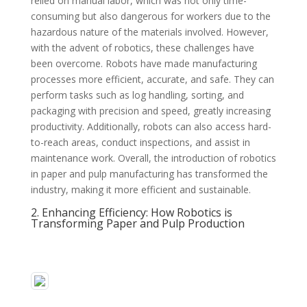
relied on manual labor, which was not only time-
consuming but also dangerous for workers due to the
hazardous nature of the materials involved. However,
with the advent of robotics, these challenges have
been overcome. Robots have made manufacturing
processes more efficient, accurate, and safe. They can
perform tasks such as log handling, sorting, and
packaging with precision and speed, greatly increasing
productivity. Additionally, robots can also access hard-
to-reach areas, conduct inspections, and assist in
maintenance work. Overall, the introduction of robotics
in paper and pulp manufacturing has transformed the
industry, making it more efficient and sustainable.
2. Enhancing Efficiency: How Robotics is
Transforming Paper and Pulp Production