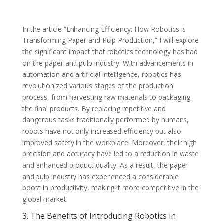
In the article “Enhancing Efficiency: How Robotics is
Transforming Paper and Pulp Production,” I will explore
the significant impact that robotics technology has had
on the paper and pulp industry. With advancements in
automation and artificial intelligence, robotics has
revolutionized various stages of the production
process, from harvesting raw materials to packaging
the final products. By replacing repetitive and
dangerous tasks traditionally performed by humans,
robots have not only increased efficiency but also
improved safety in the workplace. Moreover, their high
precision and accuracy have led to a reduction in waste
and enhanced product quality. As a result, the paper
and pulp industry has experienced a considerable
boost in productivity, making it more competitive in the
global market.
3. The Benefits of Introducing Robotics in