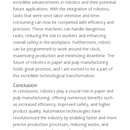
incredible advancements in robotics and their potential
future applications. With the integration of robotics,
tasks that were once labor-intensive and time-
consuming can now be completed with efficiency and
precision. These machines can handle dangerous
tasks, reducing the risk to workers and enhancing
overall safety in the workplace. Furthermore, robots
can be programmed to work around the clock,
maximizing production and minimizing downtime. The
future of robotics in paper and pulp manufacturing
holds great promise, and I am excited to be a part of
this incredible technological transformation.
Conclusion
In conclusion, robotics play a crucial role in paper and
pulp manufacturing, offering numerous benefits such
as increased efficiency, improved safety, and higher
product quality. Automation technologies have
revolutionized the industry by enabling faster and more
precise production processes, reducing waste, and