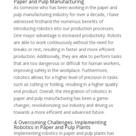
Paper and Pulp Manufacturing
As someone who has been working in the paper and
pulp manufacturing industry for over a decade, I have
witnessed firsthand the numerous benefits of
introducing robotics into our production processes.
One major advantage is increased productivity. Robots
are able to work continuously without the need for
breaks or rest, resulting in faster and more efficient
production. Additionally, they are able to perform tasks
that are too dangerous or difficult for human workers,
improving safety in the workplace. Furthermore,
robotics allows for a higher level of precision in tasks
such as cutting or folding, resulting in a higher quality
end product. Overall, the integration of robotics in
paper and pulp manufacturing has been a game-
changer, revolutionizing our industry and driving us
towards a more efficient and advanced future.
4. Overcoming Challenges: Implementing
Robotics in Paper and Pulp Plants
Implementing robotics in paper and pulp plants has