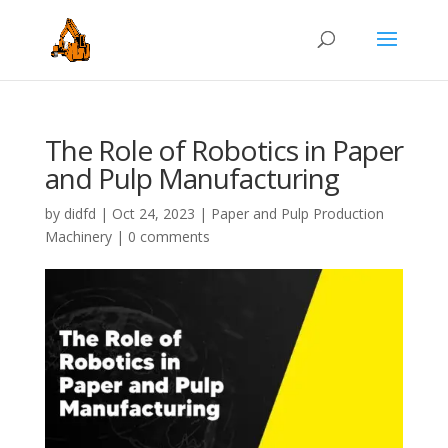
The Role of Robotics in Paper
and Pulp Manufacturing
by
didfd
|
Oct 24, 2023
|
Paper and Pulp Production
Machinery
|
0 comments