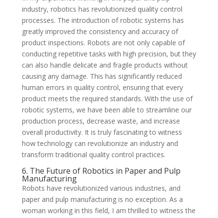
industry, robotics has revolutionized quality control
processes. The introduction of robotic systems has
greatly improved the consistency and accuracy of
product inspections. Robots are not only capable of
conducting repetitive tasks with high precision, but they
can also handle delicate and fragile products without
causing any damage. This has significantly reduced
human errors in quality control, ensuring that every
product meets the required standards. With the use of
robotic systems, we have been able to streamline our
production process, decrease waste, and increase
overall productivity. It is truly fascinating to witness
how technology can revolutionize an industry and
transform traditional quality control practices.
6. The Future of Robotics in Paper and Pulp
Manufacturing
Robots have revolutionized various industries, and
paper and pulp manufacturing is no exception. As a
woman working in this field, I am thrilled to witness the