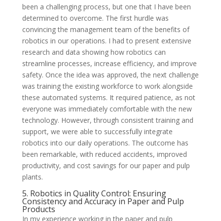
been a challenging process, but one that I have been
determined to overcome. The first hurdle was
convincing the management team of the benefits of
robotics in our operations. I had to present extensive
research and data showing how robotics can
streamline processes, increase efficiency, and improve
safety. Once the idea was approved, the next challenge
was training the existing workforce to work alongside
these automated systems. It required patience, as not
everyone was immediately comfortable with the new
technology. However, through consistent training and
support, we were able to successfully integrate
robotics into our daily operations. The outcome has
been remarkable, with reduced accidents, improved
productivity, and cost savings for our paper and pulp
plants.
5. Robotics in Quality Control: Ensuring
Consistency and Accuracy in Paper and Pulp
Products
In my experience working in the paper and pulp