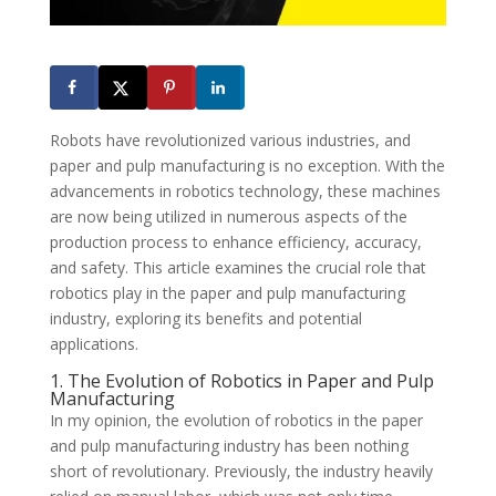
Robots have revolutionized various industries, and
paper and pulp manufacturing is no exception. With the
advancements in robotics technology, these machines
are now being utilized in numerous aspects of the
production process to enhance efficiency, accuracy,
and safety. This article examines the crucial role that
robotics play in the paper and pulp manufacturing
industry, exploring its benefits and potential
applications.
1. The Evolution of Robotics in Paper and Pulp
Manufacturing
In my opinion, the evolution of robotics in the paper
and pulp manufacturing industry has been nothing
short of revolutionary. Previously, the industry heavily