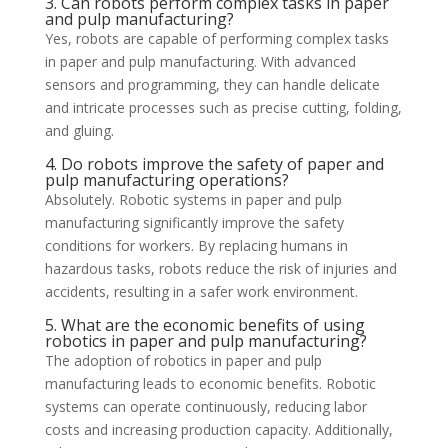
3. Can robots perform complex tasks in paper
and pulp manufacturing?
Yes, robots are capable of performing complex tasks
in paper and pulp manufacturing. With advanced
sensors and programming, they can handle delicate
and intricate processes such as precise cutting, folding,
and gluing.
4. Do robots improve the safety of paper and
pulp manufacturing operations?
Absolutely. Robotic systems in paper and pulp
manufacturing significantly improve the safety
conditions for workers. By replacing humans in
hazardous tasks, robots reduce the risk of injuries and
accidents, resulting in a safer work environment.
5. What are the economic benefits of using
robotics in paper and pulp manufacturing?
The adoption of robotics in paper and pulp
manufacturing leads to economic benefits. Robotic
systems can operate continuously, reducing labor
costs and increasing production capacity. Additionally,