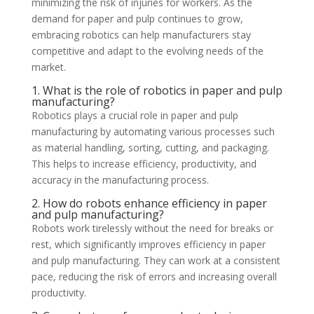
minimizing the risk of injuries for workers. As the
demand for paper and pulp continues to grow,
embracing robotics can help manufacturers stay
competitive and adapt to the evolving needs of the
market.
1. What is the role of robotics in paper and pulp
manufacturing?
Robotics plays a crucial role in paper and pulp
manufacturing by automating various processes such
as material handling, sorting, cutting, and packaging.
This helps to increase efficiency, productivity, and
accuracy in the manufacturing process.
2. How do robots enhance efficiency in paper
and pulp manufacturing?
Robots work tirelessly without the need for breaks or
rest, which significantly improves efficiency in paper
and pulp manufacturing. They can work at a consistent
pace, reducing the risk of errors and increasing overall
productivity.