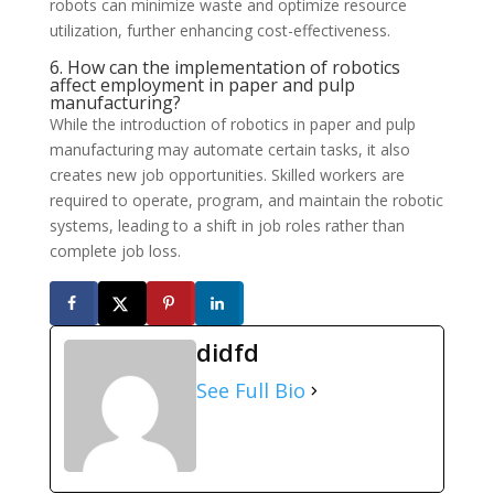
robots can minimize waste and optimize resource
utilization, further enhancing cost-effectiveness.
6. How can the implementation of robotics
affect employment in paper and pulp
manufacturing?
While the introduction of robotics in paper and pulp
manufacturing may automate certain tasks, it also
creates new job opportunities. Skilled workers are
required to operate, program, and maintain the robotic
systems, leading to a shift in job roles rather than
complete job loss.
didfd
See Full Bio