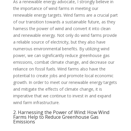
As a renewable energy advocate, I strongly believe in
the importance of wind farms in meeting our
renewable energy targets. Wind farms are a crucial part
of our transition towards a sustainable future, as they
harness the power of wind and convert it into clean
and renewable energy. Not only do wind farms provide
a reliable source of electricity, but they also have
numerous environmental benefits. By utilizing wind
power, we can significantly reduce greenhouse gas
emissions, combat climate change, and decrease our
reliance on fossil fuels. Wind farms also have the
potential to create jobs and promote local economic
growth. In order to meet our renewable energy targets
and mitigate the effects of climate change, it is
imperative that we continue to invest in and expand
wind farm infrastructure.
2. Harnessing the Power of Wind: How Wind
Farms Help to Reduce Greenhouse Gas
Emissions