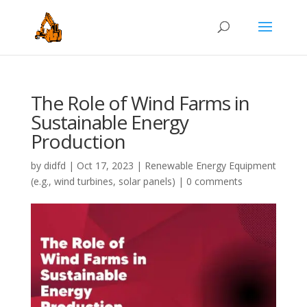
The Role of Wind Farms in
Sustainable Energy
Production
by
didfd
|
Oct 17, 2023
|
Renewable Energy Equipment
(e.g., wind turbines, solar panels)
|
0 comments