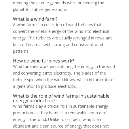
meeting these energy needs while preserving the
planet for future generations.
What is a wind farm?
A wind farm is a collection of wind turbines that
convert the kinetic energy of the wind into electrical
energy. The turbines are usually arranged in rows and
located in areas with strong and consistent wind
patterns.
How do wind turbines work?
Wind turbines work by capturing the energy in the wind
and converting it into electricity. The blades of the
turbine spin when the wind blows, which in turn rotates
a generator to produce electricity.
What is the role of wind farms in sustainable
energy production?
Wind farms play a crucial role in sustainable energy
production as they harness a renewable source of
energy – the wind. Unlike fossil fuels, wind is an
abundant and clean source of energy that does not