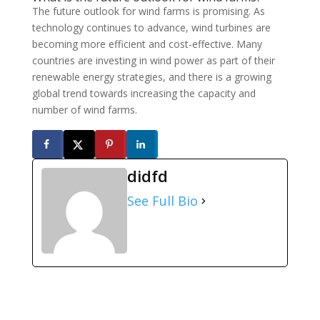
The future outlook for wind farms is promising. As
technology continues to advance, wind turbines are
becoming more efficient and cost-effective. Many
countries are investing in wind power as part of their
renewable energy strategies, and there is a growing
global trend towards increasing the capacity and
number of wind farms.
didfd
See Full Bio