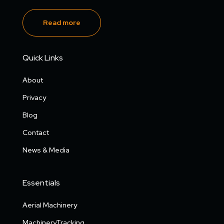
Read more
Quick Links
About
Privacy
Blog
Contact
News & Media
Essentials
Aerial Machinery
MachineryTracking