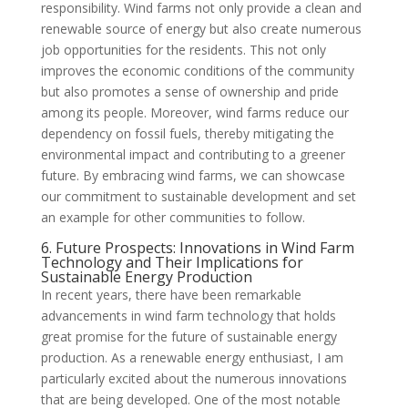
responsibility. Wind farms not only provide a clean and
renewable source of energy but also create numerous
job opportunities for the residents. This not only
improves the economic conditions of the community
but also promotes a sense of ownership and pride
among its people. Moreover, wind farms reduce our
dependency on fossil fuels, thereby mitigating the
environmental impact and contributing to a greener
future. By embracing wind farms, we can showcase
our commitment to sustainable development and set
an example for other communities to follow.
6. Future Prospects: Innovations in Wind Farm
Technology and Their Implications for
Sustainable Energy Production
In recent years, there have been remarkable
advancements in wind farm technology that holds
great promise for the future of sustainable energy
production. As a renewable energy enthusiast, I am
particularly excited about the numerous innovations
that are being developed. One of the most notable