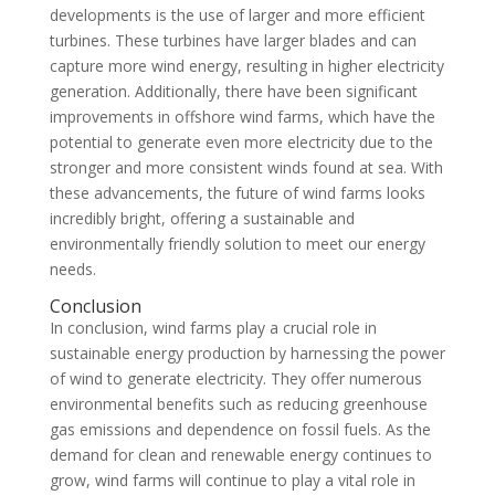
developments is the use of larger and more efficient
turbines. These turbines have larger blades and can
capture more wind energy, resulting in higher electricity
generation. Additionally, there have been significant
improvements in offshore wind farms, which have the
potential to generate even more electricity due to the
stronger and more consistent winds found at sea. With
these advancements, the future of wind farms looks
incredibly bright, offering a sustainable and
environmentally friendly solution to meet our energy
needs.
Conclusion
In conclusion, wind farms play a crucial role in
sustainable energy production by harnessing the power
of wind to generate electricity. They offer numerous
environmental benefits such as reducing greenhouse
gas emissions and dependence on fossil fuels. As the
demand for clean and renewable energy continues to
grow, wind farms will continue to play a vital role in