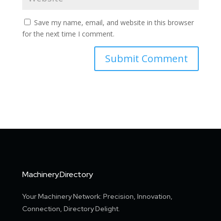
Save my name, email, and website in this browser
for the next time I comment.
Machinery.Directory
Your Machinery Network: Precision, Innovation,
Connection, Directory Delight.