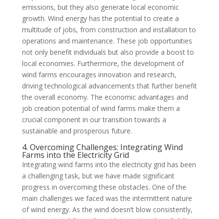
emissions, but they also generate local economic
growth. Wind energy has the potential to create a
multitude of jobs, from construction and installation to
operations and maintenance. These job opportunities
not only benefit individuals but also provide a boost to
local economies. Furthermore, the development of
wind farms encourages innovation and research,
driving technological advancements that further benefit
the overall economy. The economic advantages and
job creation potential of wind farms make them a
crucial component in our transition towards a
sustainable and prosperous future.
4. Overcoming Challenges: Integrating Wind
Farms into the Electricity Grid
Integrating wind farms into the electricity grid has been
a challenging task, but we have made significant
progress in overcoming these obstacles. One of the
main challenges we faced was the intermittent nature
of wind energy. As the wind doesn’t blow consistently,