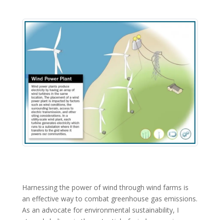
Harnessing the power of wind through wind farms is
an effective way to combat greenhouse gas emissions.
As an advocate for environmental sustainability, I