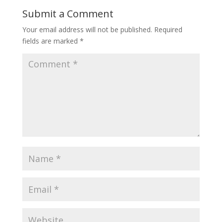
Submit a Comment
Your email address will not be published.
Required
fields are marked
*