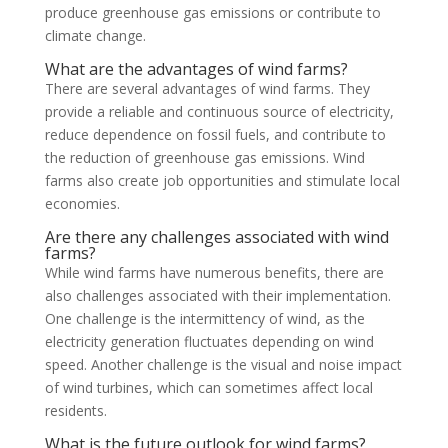
produce greenhouse gas emissions or contribute to
climate change.
What are the advantages of wind farms?
There are several advantages of wind farms. They
provide a reliable and continuous source of electricity,
reduce dependence on fossil fuels, and contribute to
the reduction of greenhouse gas emissions. Wind
farms also create job opportunities and stimulate local
economies.
Are there any challenges associated with wind
farms?
While wind farms have numerous benefits, there are
also challenges associated with their implementation.
One challenge is the intermittency of wind, as the
electricity generation fluctuates depending on wind
speed. Another challenge is the visual and noise impact
of wind turbines, which can sometimes affect local
residents.
What is the future outlook for wind farms?