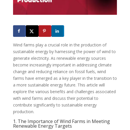
Wind farms play a crucial role in the production of
sustainable energy by harnessing the power of wind to
generate electricity. As renewable energy sources
become increasingly important in addressing climate
change and reducing reliance on fossil fuels, wind
farms have emerged as a key player in the transition to
a more sustainable energy future. This article will
explore the various benefits and challenges associated
with wind farms and discuss their potential to
contribute significantly to sustainable energy
production.
1. The Importance of Wind Farms in Meeting
Renewable Energy Targets