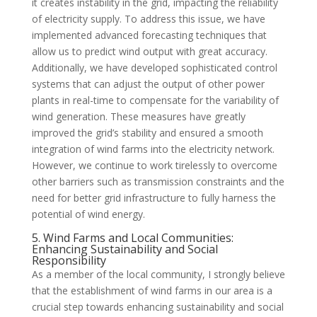
it creates instability in the grid, impacting the reliability
of electricity supply. To address this issue, we have
implemented advanced forecasting techniques that
allow us to predict wind output with great accuracy.
Additionally, we have developed sophisticated control
systems that can adjust the output of other power
plants in real-time to compensate for the variability of
wind generation. These measures have greatly
improved the grid’s stability and ensured a smooth
integration of wind farms into the electricity network.
However, we continue to work tirelessly to overcome
other barriers such as transmission constraints and the
need for better grid infrastructure to fully harness the
potential of wind energy.
5. Wind Farms and Local Communities:
Enhancing Sustainability and Social
Responsibility
As a member of the local community, I strongly believe
that the establishment of wind farms in our area is a
crucial step towards enhancing sustainability and social