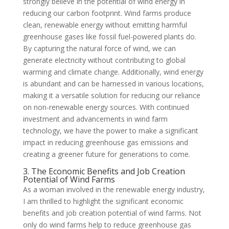
strongly believe in the potential of wind energy in
reducing our carbon footprint. Wind farms produce
clean, renewable energy without emitting harmful
greenhouse gases like fossil fuel-powered plants do.
By capturing the natural force of wind, we can
generate electricity without contributing to global
warming and climate change. Additionally, wind energy
is abundant and can be harnessed in various locations,
making it a versatile solution for reducing our reliance
on non-renewable energy sources. With continued
investment and advancements in wind farm
technology, we have the power to make a significant
impact in reducing greenhouse gas emissions and
creating a greener future for generations to come.
3. The Economic Benefits and Job Creation
Potential of Wind Farms
As a woman involved in the renewable energy industry,
I am thrilled to highlight the significant economic
benefits and job creation potential of wind farms. Not
only do wind farms help to reduce greenhouse gas