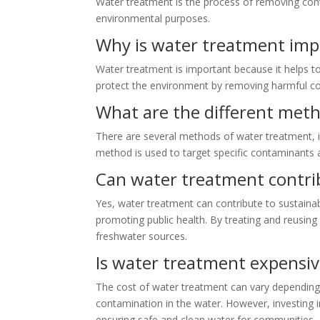
Water treatment is the process of removing conta
environmental purposes.
Why is water treatment imp
Water treatment is important because it helps to 
protect the environment by removing harmful con
What are the different met
There are several methods of water treatment, in
method is used to target specific contaminants a
Can water treatment contri
Yes, water treatment can contribute to sustaina
promoting public health. By treating and reusing
freshwater sources.
Is water treatment expensi
The cost of water treatment can vary depending 
contamination in the water. However, investing i
ensuring safe and clean water for communities.