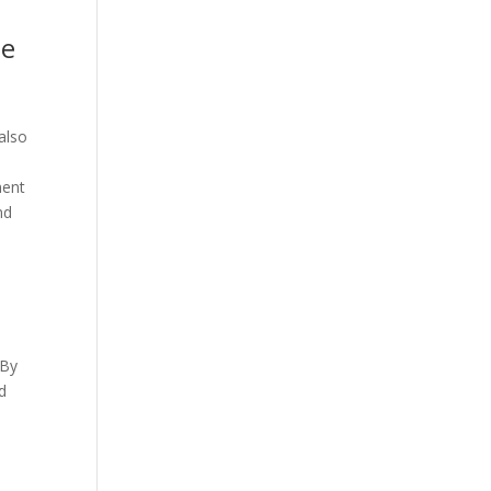
le
 also
ment
nd
 By
d