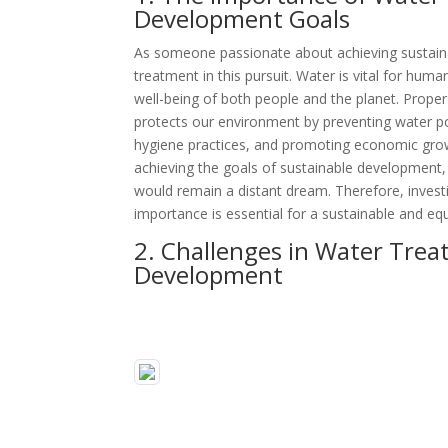
Development Goals
As someone passionate about achieving sustaina
treatment in this pursuit. Water is vital for human 
well-being of both people and the planet. Proper
protects our environment by preventing water pol
hygiene practices, and promoting economic grow
achieving the goals of sustainable development, 
would remain a distant dream. Therefore, invest
importance is essential for a sustainable and equ
2. Challenges in Water Trea
Development