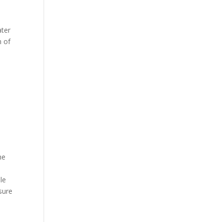
e
ater
n of
he
le
sure