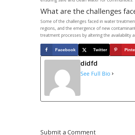
What are the challenges fac
Some of the challenges faced in water treatment 
regions, and the emergence of new contaminants
treatment processes by altering the availability 
Facebook
Twitter
Pinte
didfd
See Full Bio
Submit a Comment