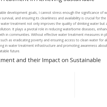
ble development goals, I cannot stress enough the significance of w
survival, and ensuring its cleanliness and availability is crucial for the
 water treatment not only improves the quality of drinking water but 
lution. It plays a pivotal role in reducing waterborne diseases, enhan
th in communities. Without effective water treatment measures in p
such as eradicating poverty and ensuring access to clean water for al
ing in water treatment infrastructure and promoting awareness about
itable future.
tment and their Impact on Sustainable