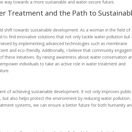
the way towards a more sustainable and water-secure future.
ter Treatment and the Path to Sustainab
ld shift towards sustainable development. As a woman in the field of
 to find innovative solutions that not only tackle water pollution but
 achieved by implementing advanced technologies such as membrane
ficient and eco-friendly. Additionally, I believe that community engage
of these initiatives. By raising awareness about water conservation a
 empower individuals to take an active role in water treatment and
uture.
ent of achieving sustainable development. It not only improves public
r, but also helps protect the environment by reducing water pollution.
reatment systems, we can ensure a better future for both humanity an