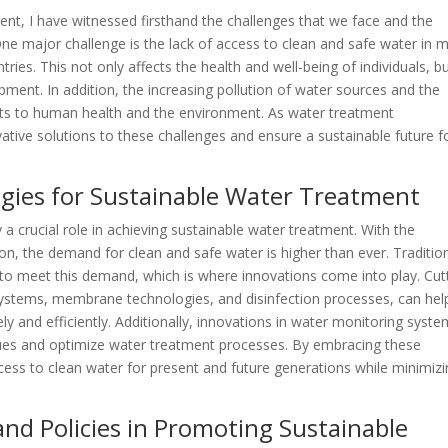
ent, I have witnessed firsthand the challenges that we face and the
e major challenge is the lack of access to clean and safe water in 
ntries. This not only affects the health and well-being of individuals, b
ment. In addition, the increasing pollution of water sources and the
ats to human health and the environment. As water treatment
novative solutions to these challenges and ensure a sustainable future f
ogies for Sustainable Water Treatment
a crucial role in achieving sustainable water treatment. With the
ion, the demand for clean and safe water is higher than ever. Traditio
to meet this demand, which is where innovations come into play. Cut
systems, membrane technologies, and disinfection processes, can hel
 and efficiently. Additionally, innovations in water monitoring syst
issues and optimize water treatment processes. By embracing these
ess to clean water for present and future generations while minimiz
nd Policies in Promoting Sustainable