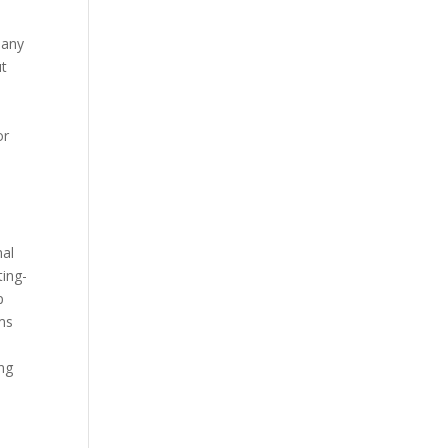
many
ut
or
nal
ting-
p
ems
ing