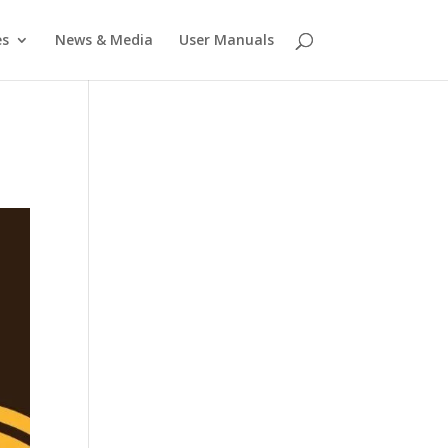
es
News & Media
User Manuals