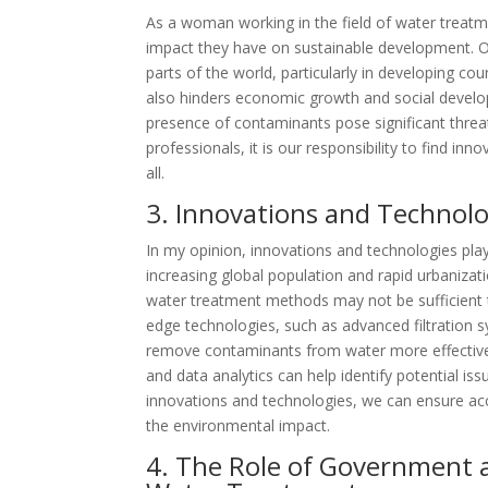
As a woman working in the field of water treatm
impact they have on sustainable development. On
parts of the world, particularly in developing cou
also hinders economic growth and social develop
presence of contaminants pose significant thre
professionals, it is our responsibility to find in
all.
3. Innovations and Technol
In my opinion, innovations and technologies play 
increasing global population and rapid urbanizat
water treatment methods may not be sufficient 
edge technologies, such as advanced filtration 
remove contaminants from water more effectively
and data analytics can help identify potential 
innovations and technologies, we can ensure acc
the environmental impact.
4. The Role of Government a