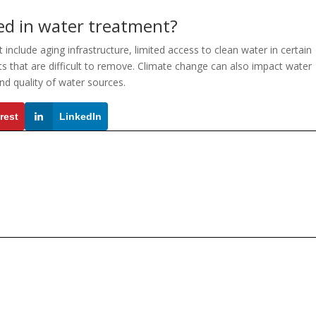
ed in water treatment?
include aging infrastructure, limited access to clean water in certain
 that are difficult to remove. Climate change can also impact water
and quality of water sources.
rest
LinkedIn