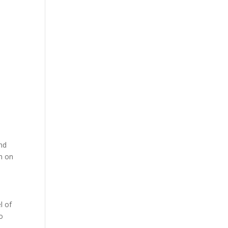
and
in on
l of
o