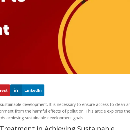
rest
LinkedIn
g sustainable development. It is necessary to ensure access to clean a
ronment from the harmful effects of pollution. This article explores th
rds achieving sustainable development goals.
 Treatment in Achieving Sustainable