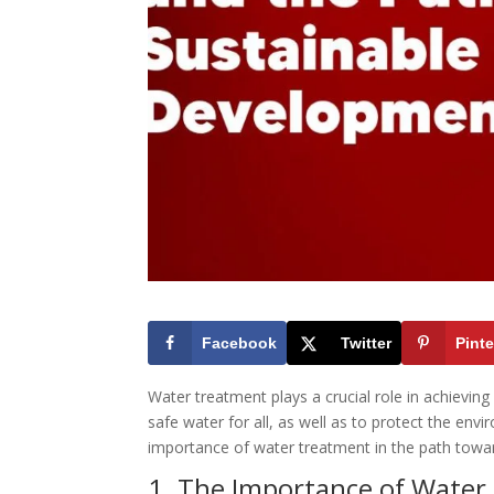
Facebook
Twitter
Pinte
Water treatment plays a crucial role in achievin
safe water for all, as well as to protect the envi
importance of water treatment in the path towa
1. The Importance of Water