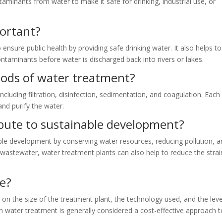
minants from water to make it safe for drinking, industrial use, or
ortant?
ensure public health by providing safe drinking water. It also helps to
taminants before water is discharged back into rivers or lakes.
hods of water treatment?
cluding filtration, disinfection, sedimentation, and coagulation. Each
nd purify the water.
bute to sustainable development?
ble development by conserving water resources, reducing pollution, 
 wastewater, water treatment plants can also help to reduce the stra
ve?
on the size of the treatment plant, the technology used, and the leve
n water treatment is generally considered a cost-effective approach t