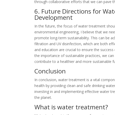
through collaborative efforts that we can pave 
6. Future Directions for Wa
Development
In the future, the focus of water treatment shou
environmental engineering, I believe that we need
promote long-term sustainability. This can be
filtration and UV disinfection, which are both ef
and education are crucial to ensure the success 
the importance of sustainable practices, we can
contribute to a healthier and more sustainable f
Conclusion
In conclusion, water treatment is a vital compon
health by providing clean and safe drinking wate
investing in and implementing effective water t
the planet.
What is water treatment?