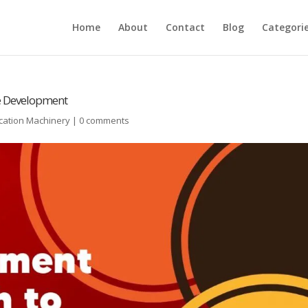
Home
About
Contact
Blog
Categori
le Development
cation Machinery
|
0 comments