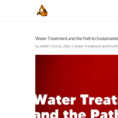
Water Treatment and the Path to Sustainab
by
didfd
|
Oct 23, 2023
|
Water Treatment and Purifi