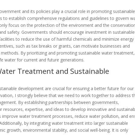
overnment and its policies play a crucial role in promoting sustainabl
ts to establish comprehensive regulations and guidelines to govern w
only focus on the protection of the environment and the conservatio
th and safety. Governments should encourage investment in sustainable
facilities to reduce the use of harmful chemicals and minimize energy
ncentives, such as tax breaks or grants, can motivate businesses and
t methods. By prioritizing and promoting sustainable water treatment,
e water for current and future generations.
r Water Treatment and Sustainable
stainable development are crucial for ensuring a better future for our
vation, I strongly believe that we need to work together to address t
agement. By establishing partnerships between governments,
 resources, expertise, and ideas to develop innovative and sustainab
 us improve water treatment processes, reduce water pollution, and en
Additionally, by integrating water treatment into larger sustainable
 growth, environmental stability, and social well-being. It is only