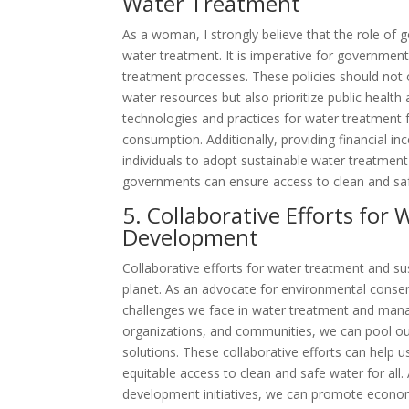
Water Treatment
As a woman, I strongly believe that the role of g
water treatment. It is imperative for governmen
treatment processes. These policies should not 
water resources but also prioritize public heal
technologies and practices for water treatment 
consumption. Additionally, providing financial i
individuals to adopt sustainable water treatmen
governments can ensure access to clean and saf
5. Collaborative Efforts fo
Development
Collaborative efforts for water treatment and su
planet. As an advocate for environmental conser
challenges we face in water treatment and man
organizations, and communities, we can pool our
solutions. These collaborative efforts can help
equitable access to clean and safe water for all. 
development initiatives, we can promote economic