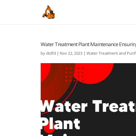
Water Treatment Plant Maintenance Ensuring 
by
didfd
|
Nov 22, 2023
|
Water Treatment and Purif