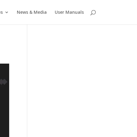
es
News & Media
User Manuals