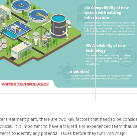
ater treatment plant, there are two key factors that need to be consid
crucial. It is important to have a trained and experienced team that c
ems to identify any potential issues before they turn into major