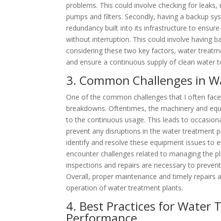
problems. This could involve checking for leaks
pumps and filters. Secondly, having a backup sys
redundancy built into its infrastructure to ensur
without interruption. This could involve having
considering these two key factors, water treatme
and ensure a continuous supply of clean water t
3. Common Challenges in W
One of the common challenges that I often face
breakdowns. Oftentimes, the machinery and equi
to the continuous usage. This leads to occasio
prevent any disruptions in the water treatment pr
identify and resolve these equipment issues to en
encounter challenges related to managing the pla
inspections and repairs are necessary to prevent
Overall, proper maintenance and timely repairs 
operation of water treatment plants.
4. Best Practices for Water
Performance