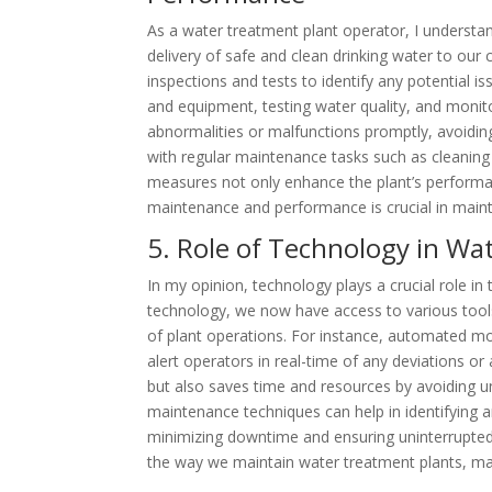
As a water treatment plant operator, I underst
delivery of safe and clean drinking water to our 
inspections and tests to identify any potential 
and equipment, testing water quality, and monit
abnormalities or malfunctions promptly, avoiding
with regular maintenance tasks such as cleaning 
measures not only enhance the plant’s performanc
maintenance and performance is crucial in mainta
5. Role of Technology in W
In my opinion, technology plays a crucial role 
technology, we now have access to various tools
of plant operations. For instance, automated m
alert operators in real-time of any deviations or 
but also saves time and resources by avoiding u
maintenance techniques can help in identifying a
minimizing downtime and ensuring uninterrupted w
the way we maintain water treatment plants, maki