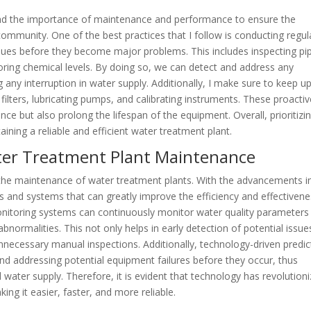
and the importance of maintenance and performance to ensure the
community. One of the best practices that I follow is conducting regul
issues before they become major problems. This includes inspecting pi
oring chemical levels. By doing so, we can detect and address any
 any interruption in water supply. Additionally, I make sure to keep u
filters, lubricating pumps, and calibrating instruments. These proacti
e but also prolong the lifespan of the equipment. Overall, prioritizi
ining a reliable and efficient water treatment plant.
ater Treatment Plant Maintenance
in the maintenance of water treatment plants. With the advancements i
 and systems that can greatly improve the efficiency and effectiven
onitoring systems can continuously monitor water quality parameters
abnormalities. This not only helps in early detection of potential issue
nnecessary manual inspections. Additionally, technology-driven predic
nd addressing potential equipment failures before they occur, thus
ater supply. Therefore, it is evident that technology has revolution
ng it easier, faster, and more reliable.