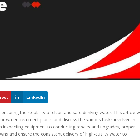
rest
LinkedIn
ensuring the reliability of clean and safe drinking water. This article wi
or water treatment plants and discuss the various tasks involved in
rom inspecting equipment to conducting repairs and upgrades, proper
ns and ensure the consistent delivery of high-quality water to