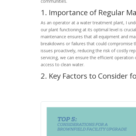
communities.
1. Importance of Regular M
As an operator at a water treatment plant, I und
our plant functioning at its optimal level is cruc
maintenance ensures that all equipment and mach
breakdowns or failures that could compromise the
issues proactively, reducing the risk of costly r
servicing, we can ensure the efficient operation
access to clean water.
2. Key Factors to Consider f