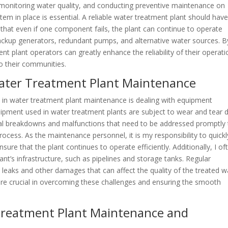
, monitoring water quality, and conducting preventive maintenance on
tem in place is essential. A reliable water treatment plant should hav
e that even if one component fails, the plant can continue to operate
 backup generators, redundant pumps, and alternative water sources. B
nt plant operators can greatly enhance the reliability of their operat
o their communities.
ater Treatment Plant Maintenance
 in water treatment plant maintenance is dealing with equipment
pment used in water treatment plants are subject to wear and tear 
nal breakdowns and malfunctions that need to be addressed promptly 
ocess. As the maintenance personnel, it is my responsibility to quickl
sure that the plant continues to operate efficiently. Additionally, I of
nt’s infrastructure, such as pipelines and storage tanks. Regular
 leaks and other damages that can affect the quality of the treated w
are crucial in overcoming these challenges and ensuring the smooth
 Treatment Plant Maintenance and