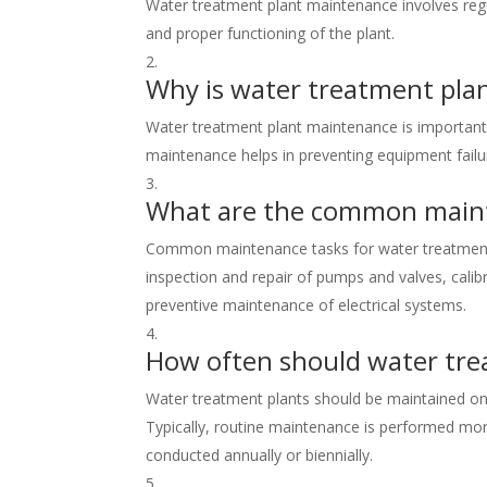
Water treatment plant maintenance involves regul
and proper functioning of the plant.
Why is water treatment pla
Water treatment plant maintenance is important 
maintenance helps in preventing equipment failu
What are the common maint
Common maintenance tasks for water treatment pl
inspection and repair of pumps and valves, cali
preventive maintenance of electrical systems.
How often should water tre
Water treatment plants should be maintained on 
Typically, routine maintenance is performed mon
conducted annually or biennially.