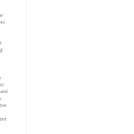
ar
pes
p
ve
ng
n
ess
 and
s,
tive
ized