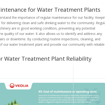
aintenance for Water Treatment Plants
erstand the importance of regular maintenance for our facility. Keepi
ial for delivering clean and safe drinking water to the community. Regul
inery are in good working condition, preventing any potential
 quality of our water. It also allows us to identify and address any
epairs or downtime. By conducting routine inspections, cleaning, and
 of our water treatment plant and provide our community with reliable
or Water Treatment Plant Reliability