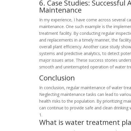
6. Case Studies: Successful
Maintenance
In my experience, I have come across several ca
maintenance. One such example is the implement
treatment facility. By conducting regular inspe
and replacements in a timely manner, the facili
overall plant efficiency. Another case study s
systems and predictive analytics, to detect pot
major issues arise. These success stories under
smooth and uninterrupted operation of water tr
Conclusion
In conclusion, regular maintenance of water treatm
Neglecting maintenance tasks can lead to variou
health risks to the population. By prioritizing
can continue to provide safe and clean drinking
What is water treatment pl