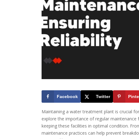
Facebook
Twitter
Pinte
Maintaining a water treatment plant is crucial for 
explore the importance of regular maintenance f
keeping these facilities in optimal condition. F
maintenance practices can help prevent breakdow