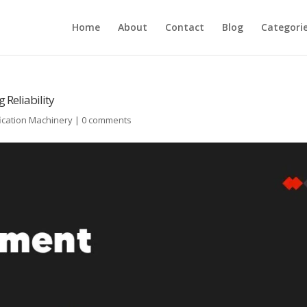
Home
About
Contact
Blog
Categori
Reliability
ication Machinery
|
0 comments