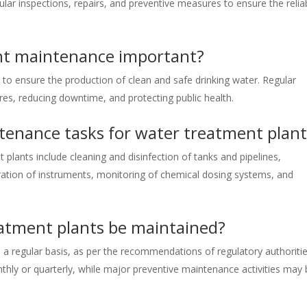
ar inspections, repairs, and preventive measures to ensure the reliab
nt maintenance important?
to ensure the production of clean and safe drinking water. Regular
res, reducing downtime, and protecting public health.
enance tasks for water treatment plant
ants include cleaning and disinfection of tanks and pipelines,
bration of instruments, monitoring of chemical dosing systems, and
atment plants be maintained?
a regular basis, as per the recommendations of regulatory authoritie
thly or quarterly, while major preventive maintenance activities may