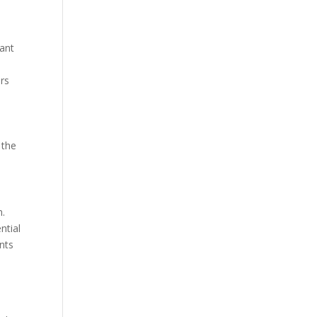
lant
irs
 the
n.
ntial
nts