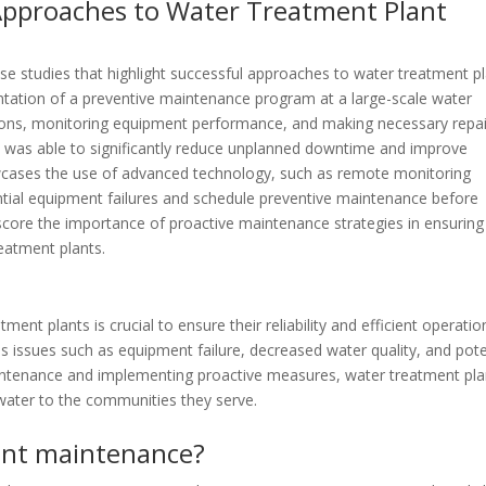
 Approaches to Water Treatment Plant
se studies that highlight successful approaches to water treatment p
ation of a preventive maintenance program at a large-scale water
ctions, monitoring equipment performance, and making necessary repa
ty was able to significantly reduce unplanned downtime and improve
howcases the use of advanced technology, such as remote monitoring
ential equipment failures and schedule preventive maintenance before
score the importance of proactive maintenance strategies in ensuring
eatment plants.
ent plants is crucial to ensure their reliability and efficient operatio
s issues such as equipment failure, decreased water quality, and pote
 maintenance and implementing proactive measures, water treatment pla
 water to the communities they serve.
ant maintenance?