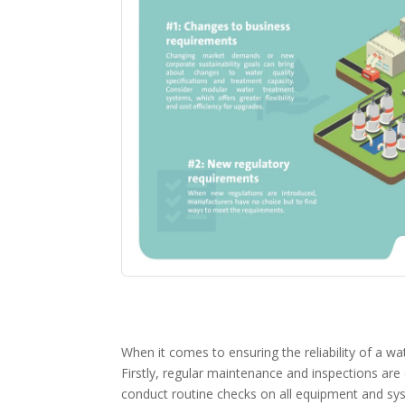
When it comes to ensuring the reliability of a w
Firstly, regular maintenance and inspections are 
conduct routine checks on all equipment and syst