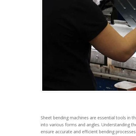
Sheet bending machines are essential tools in t
into various forms and angles. Understanding th
ensure accurate and efficient bending processes