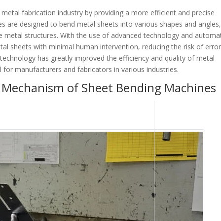
etal fabrication industry by providing a more efficient and precise
 are designed to bend metal sheets into various shapes and angles
ate metal structures. With the use of advanced technology and automa
al sheets with minimal human intervention, reducing the risk of erro
technology has greatly improved the efficiency and quality of metal
l for manufacturers and fabricators in various industries.
 Mechanism of Sheet Bending Machines