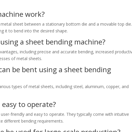
machine work?
 metal sheet between a stationary bottom die and a movable top die
ng it to bend into the desired shape.
 using a sheet bending machine?
antages, including precise and accurate bending, increased productiv
nesses of metal sheets.
can be bent using a sheet bending
ious types of metal sheets, including steel, aluminum, copper, and
 easy to operate?
ser-friendly and easy to operate. They typically come with intuitive
e different bending requirements.
 be used for large-scale production?