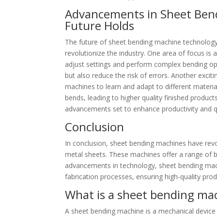
Advancements in Sheet Ben
Future Holds
The future of sheet bending machine technology
revolutionize the industry. One area of focus i
adjust settings and perform complex bending oper
but also reduce the risk of errors. Another excitin
machines to learn and adapt to different materia
bends, leading to higher quality finished product
advancements set to enhance productivity and qua
Conclusion
In conclusion, sheet bending machines have revo
metal sheets. These machines offer a range of ben
advancements in technology, sheet bending machi
fabrication processes, ensuring high-quality pro
What is a sheet bending ma
A sheet bending machine is a mechanical device