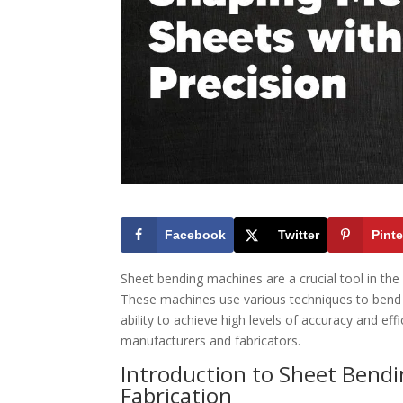
Facebook
Twitter
Pinte
Sheet bending machines are a crucial tool in the
These machines use various techniques to bend 
ability to achieve high levels of accuracy and e
manufacturers and fabricators.
Introduction to Sheet Bend
Fabrication