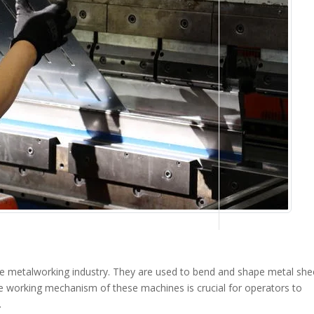
he metalworking industry. They are used to bend and shape metal she
e working mechanism of these machines is crucial for operators to
.