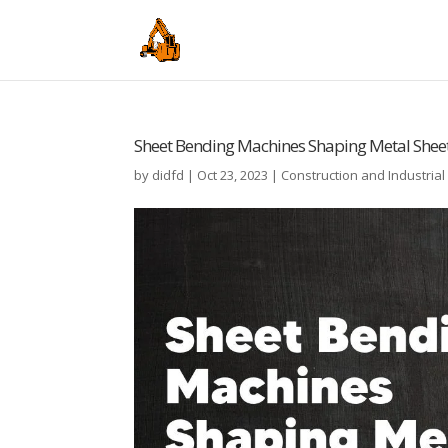
Sheet Bending Machines Shaping Metal Sheet
by
didfd
|
Oct 23, 2023
|
Construction and Industria