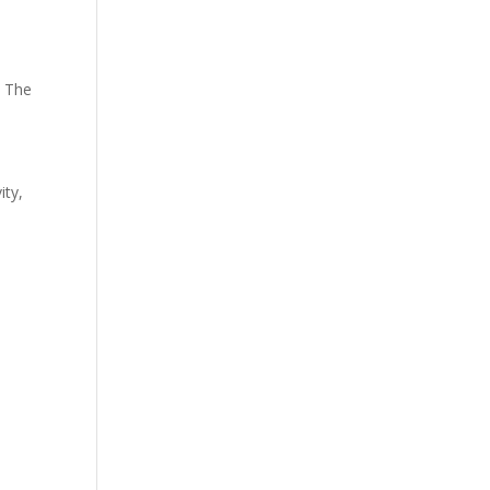
. The
ity,