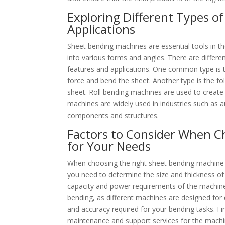
Exploring Different Types o
Applications
Sheet bending machines are essential tools in t
into various forms and angles. There are differe
features and applications. One common type is t
force and bend the sheet. Another type is the fo
sheet. Roll bending machines are used to create 
machines are widely used in industries such as 
components and structures.
Factors to Consider When C
for Your Needs
When choosing the right sheet bending machine fo
you need to determine the size and thickness of 
capacity and power requirements of the machine. 
bending, as different machines are designed for di
and accuracy required for your bending tasks. Fin
maintenance and support services for the machi