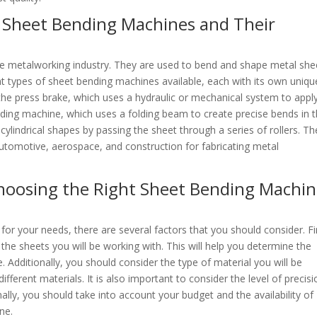
f Sheet Bending Machines and Their
he metalworking industry. They are used to bend and shape metal she
nt types of sheet bending machines available, each with its own uniqu
he press brake, which uses a hydraulic or mechanical system to appl
lding machine, which uses a folding beam to create precise bends in 
cylindrical shapes by passing the sheet through a series of rollers. T
automotive, aerospace, and construction for fabricating metal
hoosing the Right Sheet Bending Machi
r your needs, there are several factors that you should consider. Fir
the sheets you will be working with. This will help you determine the
Additionally, you should consider the type of material you will be
fferent materials. It is also important to consider the level of precisi
ally, you should take into account your budget and the availability of
ne.