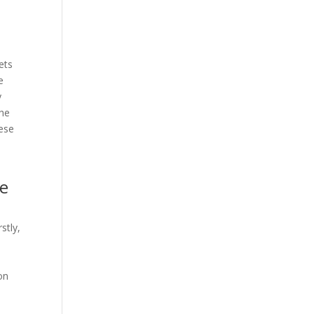
ets
e
y
the
hese
ne
stly,
on