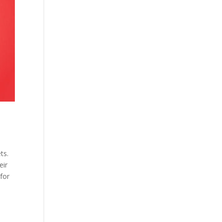
ts.
eir
for