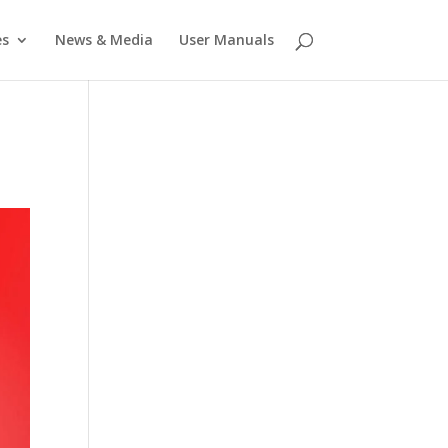
es
News & Media
User Manuals