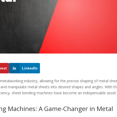
rest
LinkedIn
 metalworking industry, allowing for the precise shaping of metal shee
and manipulate metal sheets into desired shapes and angles. With th
fficiency, sheet bending machines have become an indispensable asset 
ing Machines: A Game-Changer in Metal