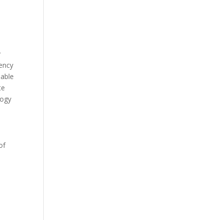
y
iency
nable
te
logy
of