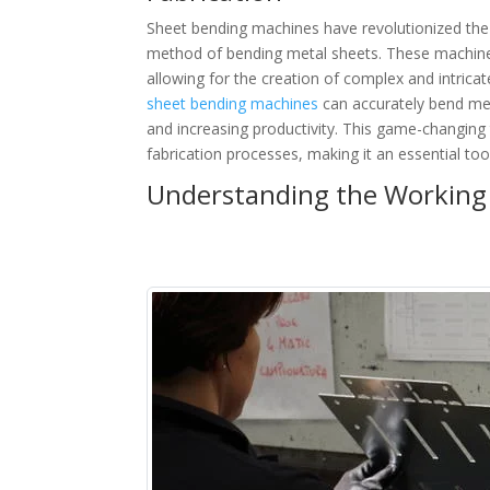
Sheet bending machines have revolutionized the m
method of bending metal sheets. These machines
allowing for the creation of complex and intric
sheet bending machines
can accurately bend met
and increasing productivity. This game-changing 
fabrication processes, making it an essential too
Understanding the Working