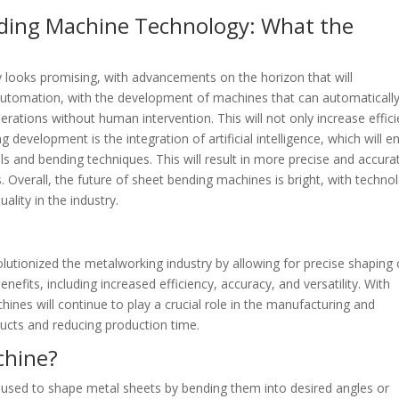
ding Machine Technology: What the
 looks promising, with advancements on the horizon that will
s automation, with the development of machines that can automaticall
ations without human intervention. This will not only increase effic
g development is the integration of artificial intelligence, which will e
ls and bending techniques. This will result in more precise and accura
s. Overall, the future of sheet bending machines is bright, with techno
lity in the industry.
lutionized the metalworking industry by allowing for precise shaping 
efits, including increased efficiency, accuracy, and versatility. With
nes will continue to play a crucial role in the manufacturing and
ducts and reducing production time.
chine?
 used to shape metal sheets by bending them into desired angles or