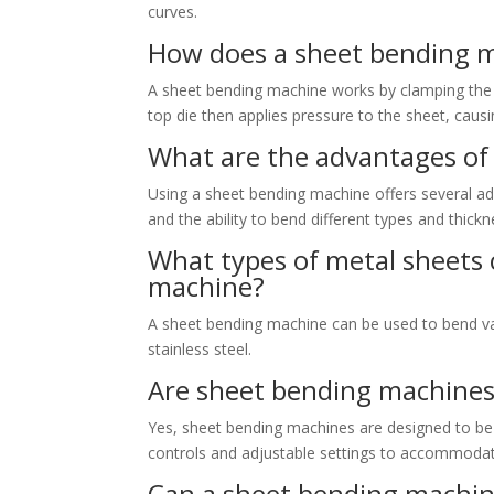
curves.
How does a sheet bending 
A sheet bending machine works by clamping the
top die then applies pressure to the sheet, causi
What are the advantages of
Using a sheet bending machine offers several adv
and the ability to bend different types and thick
What types of metal sheets 
machine?
A sheet bending machine can be used to bend var
stainless steel.
Are sheet bending machines
Yes, sheet bending machines are designed to be u
controls and adjustable settings to accommodat
Can a sheet bending machine