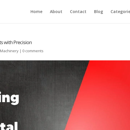
Home
About
Contact
Blog
Categori
s with Precision
l Machinery
|
0 comments