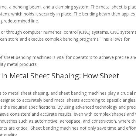
rame, a bending beam, and a clamping system. The metal sheet is pla
em, which holds it securely in place. The bending beam then applies
a predetermined line.
y or through computer numerical control (CNC) systems. CNC system
ey can store and execute complex bending programs. This allows for
 sheet bending machines is vital for operators to achieve precise an
lity metal products.
 in Metal Sheet Shaping: How Sheet
 to metal sheet shaping, and sheet bending machines play a crucial r
 designed to accurately bend metal sheets according to specific angle
ts the required specifications. By using advanced technology and prec
ve consistent and accurate results, even with complex shapes and 
in industries such as automotive, aerospace, and construction, where t
nts are critical. Sheet bending machines not only save time and effor
t quality.