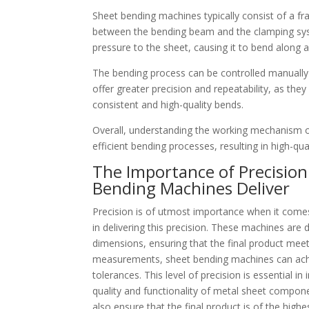
Sheet bending machines typically consist of a f
between the bending beam and the clamping syst
pressure to the sheet, causing it to bend along 
The bending process can be controlled manuall
offer greater precision and repeatability, as th
consistent and high-quality bends.
Overall, understanding the working mechanism of
efficient bending processes, resulting in high-qua
The Importance of Precision
Bending Machines Deliver
Precision is of utmost importance when it comes
in delivering this precision. These machines are
dimensions, ensuring that the final product mee
measurements, sheet bending machines can achie
tolerances. This level of precision is essential 
quality and functionality of metal sheet compone
also ensure that the final product is of the highes