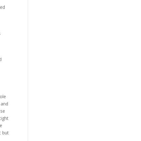
ced
s
d
ole
s and
ise
tight
he
t but