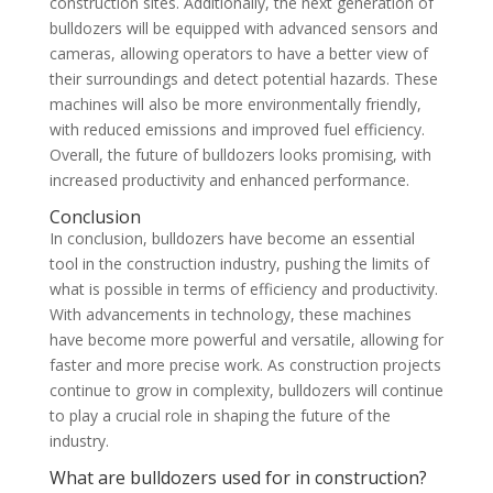
construction sites. Additionally, the next generation of
bulldozers will be equipped with advanced sensors and
cameras, allowing operators to have a better view of
their surroundings and detect potential hazards. These
machines will also be more environmentally friendly,
with reduced emissions and improved fuel efficiency.
Overall, the future of bulldozers looks promising, with
increased productivity and enhanced performance.
Conclusion
In conclusion, bulldozers have become an essential
tool in the construction industry, pushing the limits of
what is possible in terms of efficiency and productivity.
With advancements in technology, these machines
have become more powerful and versatile, allowing for
faster and more precise work. As construction projects
continue to grow in complexity, bulldozers will continue
to play a crucial role in shaping the future of the
industry.
What are bulldozers used for in construction?