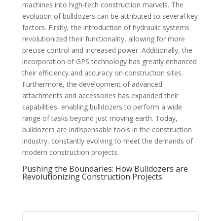
machines into high-tech construction marvels. The
evolution of bulldozers can be attributed to several key
factors. Firstly, the introduction of hydraulic systems
revolutionized their functionality, allowing for more
precise control and increased power. Additionally, the
incorporation of GPS technology has greatly enhanced
their efficiency and accuracy on construction sites.
Furthermore, the development of advanced
attachments and accessories has expanded their
capabilities, enabling bulldozers to perform a wide
range of tasks beyond just moving earth. Today,
bulldozers are indispensable tools in the construction
industry, constantly evolving to meet the demands of
modern construction projects.
Pushing the Boundaries: How Bulldozers are
Revolutionizing Construction Projects