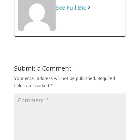
See Full Bio
Submit a Comment
Your email address will not be published.
Required
fields are marked
*