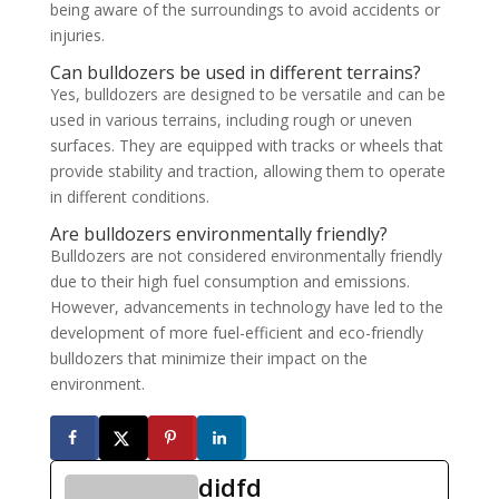
being aware of the surroundings to avoid accidents or
injuries.
Can bulldozers be used in different terrains?
Yes, bulldozers are designed to be versatile and can be
used in various terrains, including rough or uneven
surfaces. They are equipped with tracks or wheels that
provide stability and traction, allowing them to operate
in different conditions.
Are bulldozers environmentally friendly?
Bulldozers are not considered environmentally friendly
due to their high fuel consumption and emissions.
However, advancements in technology have led to the
development of more fuel-efficient and eco-friendly
bulldozers that minimize their impact on the
environment.
didfd