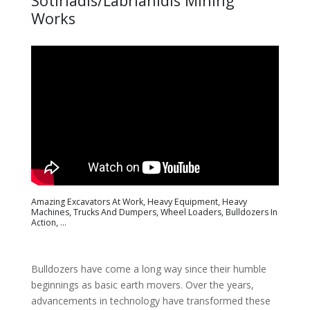
Sotiriadis/Labrianidis Mining
Works
Amazing Excavators At Work, Heavy Equipment, Heavy
Machines, Trucks And Dumpers, Wheel Loaders, Bulldozers In
Action, ...
Bulldozers have come a long way since their humble
beginnings as basic earth movers. Over the years,
advancements in technology have transformed these