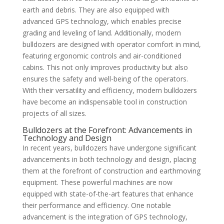
earth and debris. They are also equipped with
advanced GPS technology, which enables precise
grading and leveling of land. Additionally, modern
bulldozers are designed with operator comfort in mind,
featuring ergonomic controls and air-conditioned
cabins. This not only improves productivity but also
ensures the safety and well-being of the operators.
With their versatility and efficiency, modern bulldozers
have become an indispensable tool in construction
projects of all sizes.
Bulldozers at the Forefront: Advancements in
Technology and Design
In recent years, bulldozers have undergone significant
advancements in both technology and design, placing
them at the forefront of construction and earthmoving
equipment. These powerful machines are now
equipped with state-of-the-art features that enhance
their performance and efficiency. One notable
advancement is the integration of GPS technology,