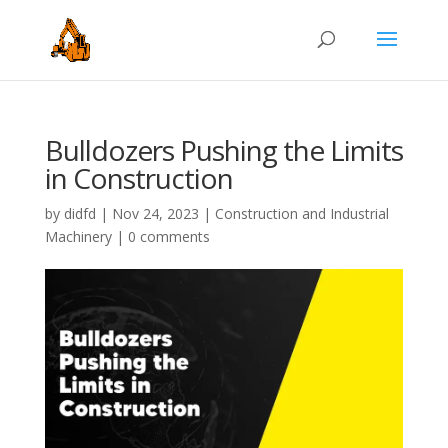
Bulldozers Pushing the Limits
in Construction
by
didfd
|
Nov 24, 2023
|
Construction and Industrial
Machinery
|
0 comments