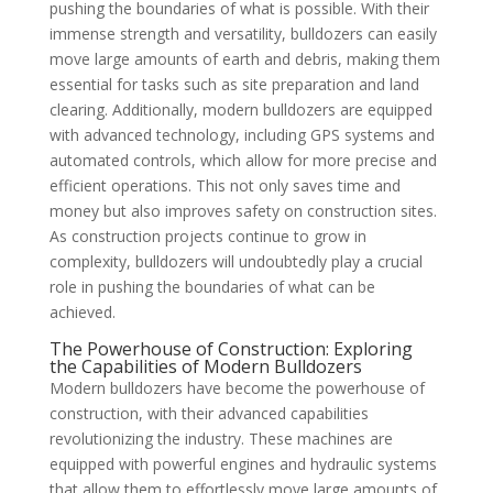
pushing the boundaries of what is possible. With their
immense strength and versatility, bulldozers can easily
move large amounts of earth and debris, making them
essential for tasks such as site preparation and land
clearing. Additionally, modern bulldozers are equipped
with advanced technology, including GPS systems and
automated controls, which allow for more precise and
efficient operations. This not only saves time and
money but also improves safety on construction sites.
As construction projects continue to grow in
complexity, bulldozers will undoubtedly play a crucial
role in pushing the boundaries of what can be
achieved.
The Powerhouse of Construction: Exploring
the Capabilities of Modern Bulldozers
Modern bulldozers have become the powerhouse of
construction, with their advanced capabilities
revolutionizing the industry. These machines are
equipped with powerful engines and hydraulic systems
that allow them to effortlessly move large amounts of