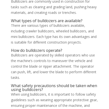
Bulldozers are commonly used in construction for
tasks such as clearing and grading land, pushing heavy
materials, and creating roads or trenches.
What types of bulldozers are available?
There are various types of bulldozers available,
including crawler bulldozers, wheeled bulldozers, and
mini bulldozers. Each type has its own advantages and
is suitable for different construction projects.
How do bulldozers operate?
Bulldozers are operated by skilled operators who use
the machine’s controls to maneuver the vehicle and
control the blade or ripper attachment. The operator
can push, lift, and lower the blade to perform different
tasks.
What safety precautions should be taken when
using bulldozers?
When using bulldozers, it is important to follow safety
guidelines such as wearing appropriate protective gear,
ensuring proper maintenance of the machine, and