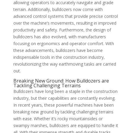
allowing operators to accurately navigate and grade
terrain. Additionally, bulldozers now come with
advanced control systems that provide precise control
over the machine’s movements, resulting in improved
productivity and safety. Furthermore, the design of
bulldozers has also evolved, with manufacturers
focusing on ergonomics and operator comfort. With
these advancements, bulldozers have become
indispensable tools in the construction industry,
revolutionizing the way earthmoving tasks are carried
out.
Breaking New Ground: How Bulldozers are
Tackling Challenging Terrains
Bulldozers have long been a staple in the construction
industry, but their capabilities are constantly evolving.
In recent years, these powerful machines have been
breaking new ground by tackling challenging terrains
with ease. Whether it’s rocky mountainsides or
swampy marshes, bulldozers are equipped to handle it
all. With their immense strength and durable tracks,