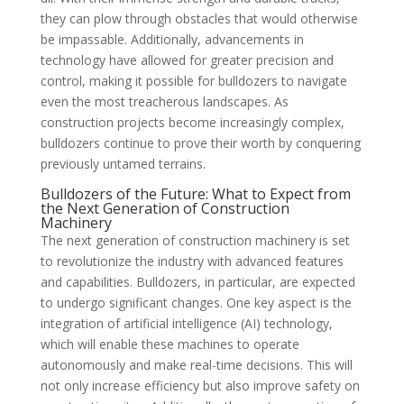
they can plow through obstacles that would otherwise
be impassable. Additionally, advancements in
technology have allowed for greater precision and
control, making it possible for bulldozers to navigate
even the most treacherous landscapes. As
construction projects become increasingly complex,
bulldozers continue to prove their worth by conquering
previously untamed terrains.
Bulldozers of the Future: What to Expect from
the Next Generation of Construction
Machinery
The next generation of construction machinery is set
to revolutionize the industry with advanced features
and capabilities. Bulldozers, in particular, are expected
to undergo significant changes. One key aspect is the
integration of artificial intelligence (AI) technology,
which will enable these machines to operate
autonomously and make real-time decisions. This will
not only increase efficiency but also improve safety on