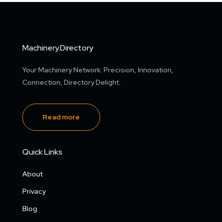
Machinery.Directory
Your Machinery Network: Precision, Innovation,
Connection, Directory Delight.
Read more
Quick Links
About
Privacy
Blog