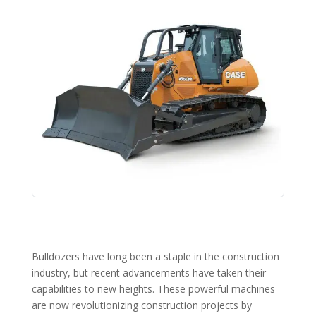
Bulldozers have long been a staple in the construction
industry, but recent advancements have taken their
capabilities to new heights. These powerful machines
are now revolutionizing construction projects by