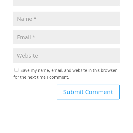
Save my name, email, and website in this browser
for the next time I comment.