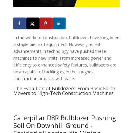
In the world of construction, bulldozers have long been
a staple piece of equipment. However, recent
advancements in technology have pushed these
machines to new limits. From increased power and
efficiency to enhanced safety features, bulldozers are
now capable of tackling even the toughest
construction projects with ease.
The Evolution of Bulldozers: From Basic Earth
Movers to High-Tech Construction Machines
Caterpillar D8R Bulldozer Pushing
Soil On Downhill Ground -